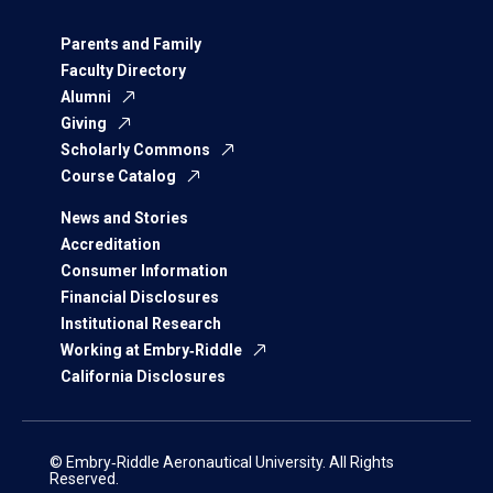
Parents and Family
Faculty Directory
Alumni
Giving
Scholarly Commons
Course Catalog
News and Stories
Accreditation
Consumer Information
Financial Disclosures
Institutional Research
Working at Embry‑Riddle
California Disclosures
© Embry‑Riddle Aeronautical University. All Rights
Reserved.