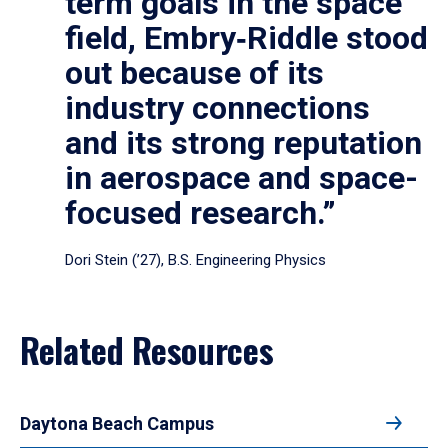
term goals in the space
field, Embry‑Riddle stood
out because of its
industry connections
and its strong reputation
in aerospace and space-
focused research.”
Dori Stein (’27), B.S. Engineering Physics
Related Resources
Daytona Beach Campus