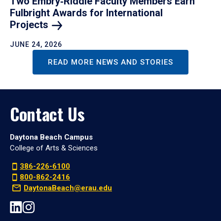
Two Embry‑Riddle Faculty Members Earn
Fulbright Awards for International
Projects
JUNE 24, 2026
READ MORE NEWS AND STORIES
Contact Us
Daytona Beach Campus
College of Arts & Sciences
386-226-6100
800-862-2416
DaytonaBeach@erau.edu