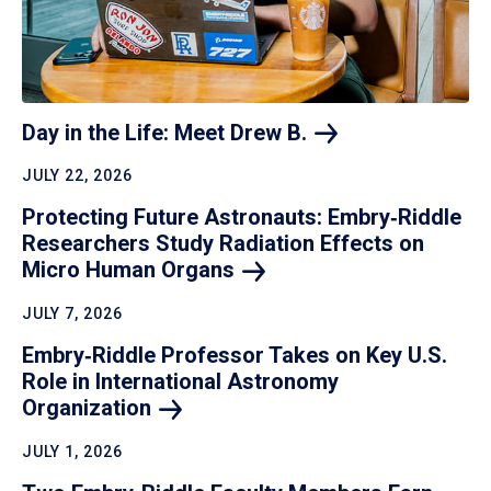
Day in the Life: Meet Drew
B.
JULY 22, 2026
Protecting Future Astronauts: Embry‑Riddle
Researchers Study Radiation Effects on
Micro Human
Organs
JULY 7, 2026
Embry‑Riddle Professor Takes on Key U.S.
Role in International Astronomy
Organization
JULY 1, 2026