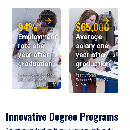
94%
$65,000
Employment
Average
rate one
salary one
year after
year after
graduation
graduation
Institutional Research,
Institutional
2023-24 Cohort
Research, 2023-24
Cohort
Innovative Degree Programs