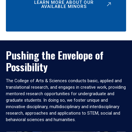
LEARN MORE ABOUT OUR
AVAILABLE MINORS
Pushing the Envelope of
Possibility
The College of Arts & Sciences conducts basic, applied and
translational research, and engages in creative work, providing
mentored research opportunities for undergraduate and
graduate students. In doing so, we foster unique and
innovative disciplinary, multidisciplinary and interdisciplinary
research, approaches and applications to STEM, social and
behavioral sciences and humanities.