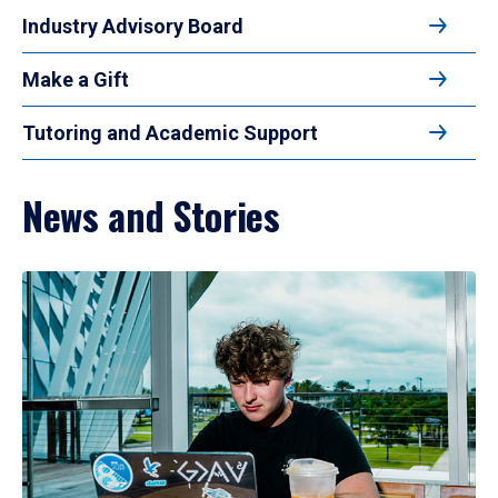
Industry Advisory Board
Make a Gift
Tutoring and Academic Support
News and Stories