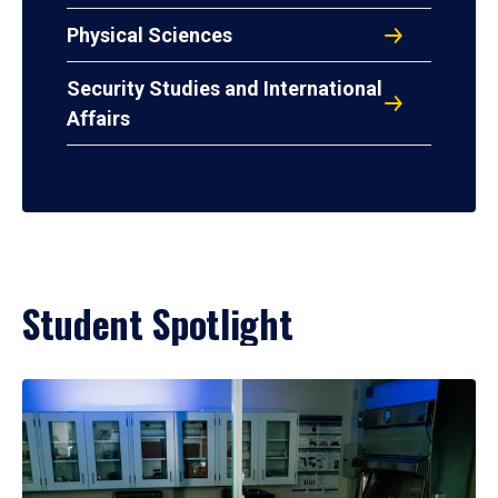
Physical Sciences
Security Studies and International
Affairs
Student Spotlight