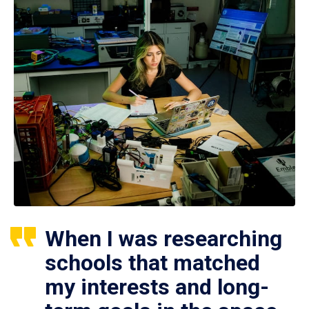
When I was researching
schools that matched
my interests and long-