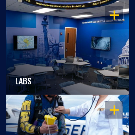
OPEN
LABS
OPEN