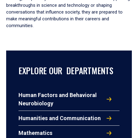
breakthroughs in science and technology or shaping
conversations that influence society, they are prepared to
make meaningful contributions in their careers and
communities.
EXPLORE OUR DEPARTMENTS
Human Factors and Behavioral
Neurobiology
Humanities and Communication
Mathematics