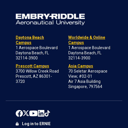
Daytona Beach
Worldwide & Online
Campus
Campus
1 Aerospace Boulevard
1 Aerospace Boulevard
Daytona Beach, FL
Daytona Beach, FL
32114-3900
32114-3900
Prescott Campus
Asia Campus
3700 Willow Creek Road
70 Seletar Aerospace
Prescott, AZ 86301-
View; #02-01
3720
Air 7 Asia Building
Singapore, 797564
Log in to ERNIE