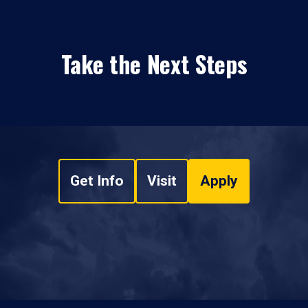
Take the Next Steps
Get Info
Visit
Apply