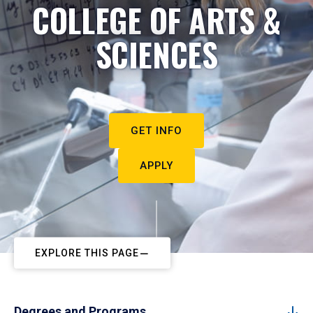
COLLEGE OF ARTS &
SCIENCES
GET INFO
APPLY
EXPLORE THIS PAGE
Degrees and Programs