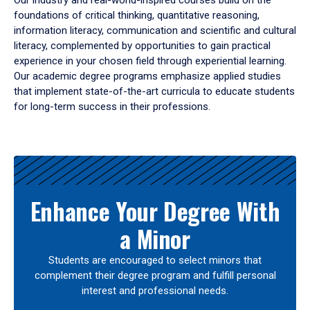
Our industry and real-world-inspired courses build on the
foundations of critical thinking, quantitative reasoning,
information literacy, communication and scientific and cultural
literacy, complemented by opportunities to gain practical
experience in your chosen field through experiential learning.
Our academic degree programs emphasize applied studies
that implement state-of-the-art curricula to educate students
for long-term success in their professions.
Results
Enhance Your Degree With
a Minor
Students are encouraged to select minors that
complement their degree program and fulfill personal
interest and professional needs.