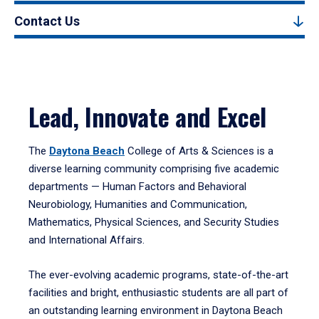
Contact Us
Lead, Innovate and Excel
The
Daytona Beach
College of Arts & Sciences is a
diverse learning community comprising five academic
departments — Human Factors and Behavioral
Neurobiology, Humanities and Communication,
Mathematics, Physical Sciences, and Security Studies
and International Affairs.
The ever-evolving academic programs, state-of-the-art
facilities and bright, enthusiastic students are all part of
an outstanding learning environment in Daytona Beach