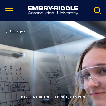
Pause
Skip
video
Navigation
Colleges
DAYTONA BEACH, FLORIDA, CAMPUS