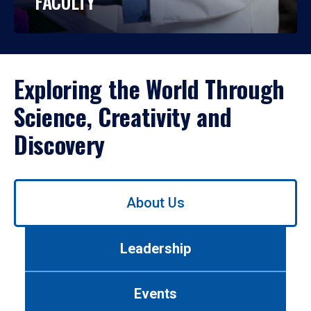
FACULTY
Exploring the World Through
Science, Creativity and
Discovery
Use
About Us
left/right
arrows
to
Leadership
navigate
between
tabs.
Events
Use
tab