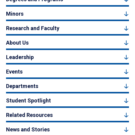
Minors
Research and Faculty
About Us
Leadership
Events
Departments
Student Spotlight
Related Resources
News and Stories