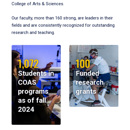
College of Arts & Sciences.
Our faculty, more than 160 strong, are leaders in their
fields and are consistently recognized for outstanding
research and teaching.
1,072
100
Students in
Funded
COAS
research
programs
grants
as of fall
2024