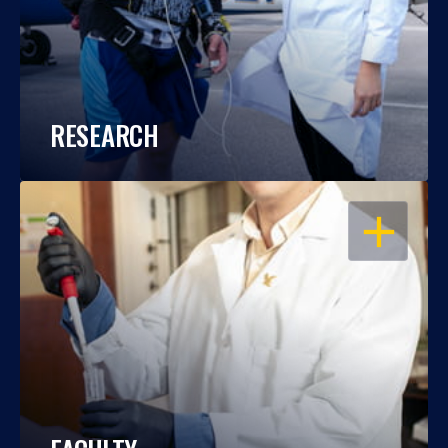
RESEARCH
OPEN