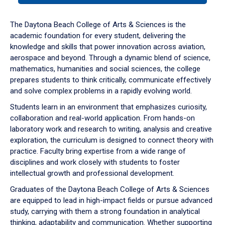
or
down
The Daytona Beach College of Arts & Sciences is the
arrow
academic foundation for every student, delivering the
to
knowledge and skills that power innovation across aviation,
enter
aerospace and beyond. Through a dynamic blend of science,
a
mathematics, humanities and social sciences, the college
tabpanel.
prepares students to think critically, communicate effectively
and solve complex problems in a rapidly evolving world.
Students learn in an environment that emphasizes curiosity,
collaboration and real-world application. From hands-on
laboratory work and research to writing, analysis and creative
exploration, the curriculum is designed to connect theory with
practice. Faculty bring expertise from a wide range of
disciplines and work closely with students to foster
intellectual growth and professional development.
Graduates of the Daytona Beach College of Arts & Sciences
are equipped to lead in high-impact fields or pursue advanced
study, carrying with them a strong foundation in analytical
thinking, adaptability and communication. Whether supporting