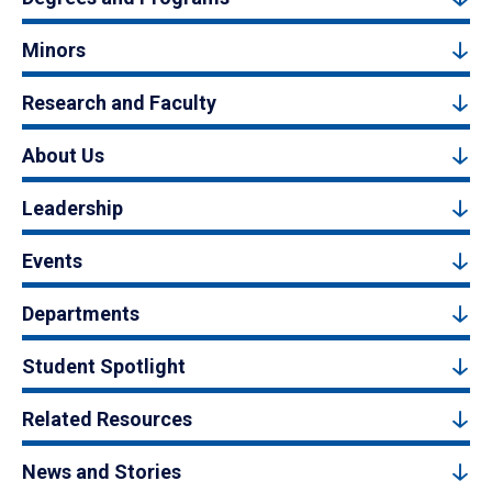
Minors
Research and Faculty
About Us
Leadership
Events
Departments
Student Spotlight
Related Resources
News and Stories