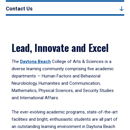
Contact Us
Lead, Innovate and Excel
The
Daytona Beach
College of Arts & Sciences is a
diverse learning community comprising five academic
departments — Human Factors and Behavioral
Neurobiology, Humanities and Communication,
Mathematics, Physical Sciences, and Security Studies
and International Affairs.
The ever-evolving academic programs, state-of-the-art
facilities and bright, enthusiastic students are all part of
an outstanding learning environment in Daytona Beach