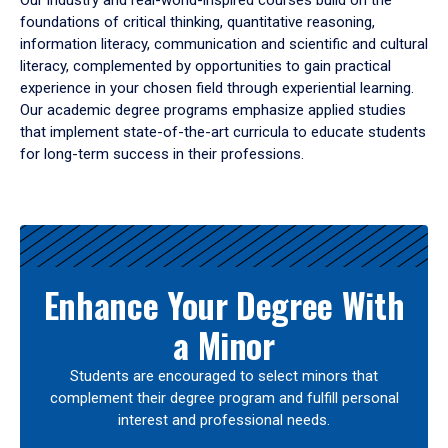
Our industry and real-world-inspired courses build on the
foundations of critical thinking, quantitative reasoning,
information literacy, communication and scientific and cultural
literacy, complemented by opportunities to gain practical
experience in your chosen field through experiential learning.
Our academic degree programs emphasize applied studies
that implement state-of-the-art curricula to educate students
for long-term success in their professions.
Results
Enhance Your Degree With
a Minor
Students are encouraged to select minors that
complement their degree program and fulfill personal
interest and professional needs.