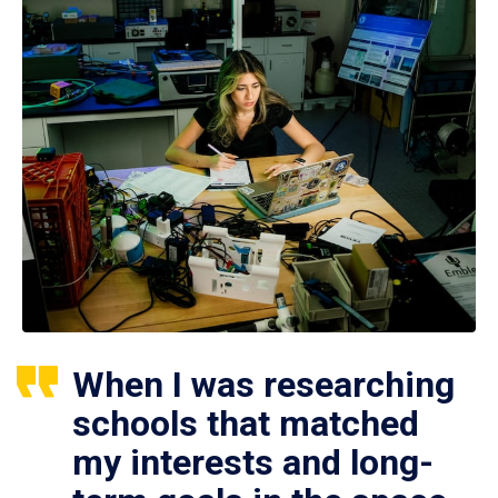
When I was researching
schools that matched
my interests and long-