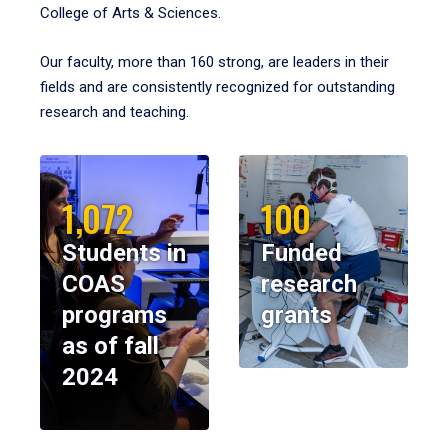
College of Arts & Sciences.
Our faculty, more than 160 strong, are leaders in their
fields and are consistently recognized for outstanding
research and teaching.
1,072
100
Students in
Funded
COAS
research
programs
grants
as of fall
2024