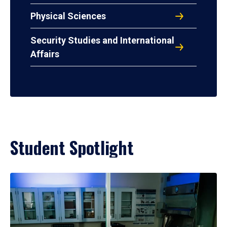
Physical Sciences
Security Studies and International
Affairs
Student Spotlight