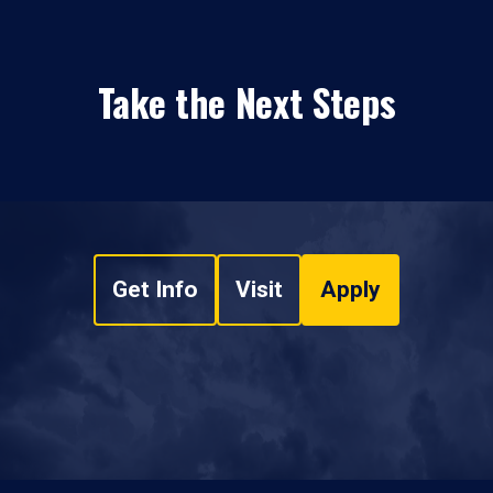
Take the Next Steps
Get Info
Visit
Apply