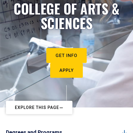
COLLEGE OF ARTS &
SCIENCES
GET INFO
APPLY
EXPLORE THIS PAGE
Degrees and Programs