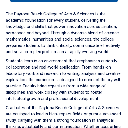
or
down
The Daytona Beach College of Arts & Sciences is the
arrow
academic foundation for every student, delivering the
to
knowledge and skills that power innovation across aviation,
enter
aerospace and beyond. Through a dynamic blend of science,
a
mathematics, humanities and social sciences, the college
tabpanel.
prepares students to think critically, communicate effectively
and solve complex problems in a rapidly evolving world.
Students learn in an environment that emphasizes curiosity,
collaboration and real-world application. From hands-on
laboratory work and research to writing, analysis and creative
exploration, the curriculum is designed to connect theory with
practice. Faculty bring expertise from a wide range of
disciplines and work closely with students to foster
intellectual growth and professional development.
Graduates of the Daytona Beach College of Arts & Sciences
are equipped to lead in high-impact fields or pursue advanced
study, carrying with them a strong foundation in analytical
thinking, adaptability and communication. Whether supporting