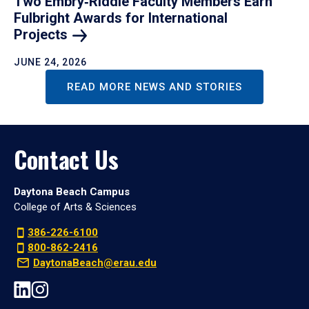
Two Embry‑Riddle Faculty Members Earn
Fulbright Awards for International
Projects
JUNE 24, 2026
READ MORE NEWS AND STORIES
Contact Us
Daytona Beach Campus
College of Arts & Sciences
386-226-6100
800-862-2416
DaytonaBeach@erau.edu