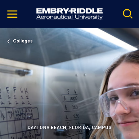
Pause
Skip
video
Navigation
Colleges
DAYTONA BEACH, FLORIDA, CAMPUS