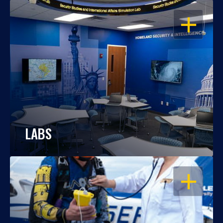
OPEN
LABS
OPEN