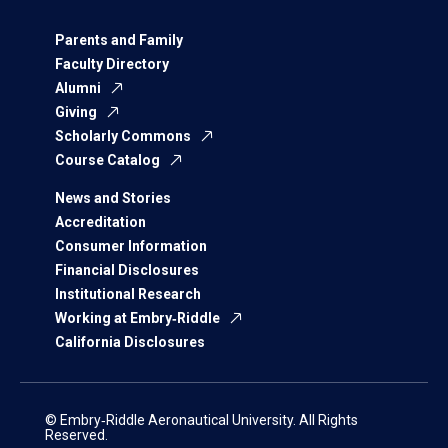
Parents and Family
Faculty Directory
Alumni
Giving
Scholarly Commons
Course Catalog
News and Stories
Accreditation
Consumer Information
Financial Disclosures
Institutional Research
Working at Embry‑Riddle
California Disclosures
© Embry‑Riddle Aeronautical University. All Rights
Reserved.