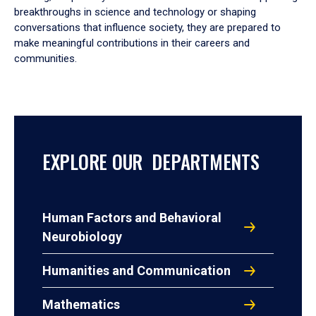
breakthroughs in science and technology or shaping
conversations that influence society, they are prepared to
make meaningful contributions in their careers and
communities.
EXPLORE OUR DEPARTMENTS
Human Factors and Behavioral
Neurobiology
Humanities and Communication
Mathematics