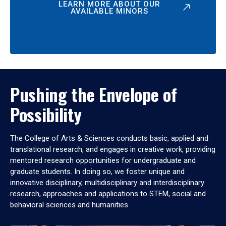
LEARN MORE ABOUT OUR
AVAILABLE MINORS
Pushing the Envelope of
Possibility
The College of Arts & Sciences conducts basic, applied and
translational research, and engages in creative work, providing
mentored research opportunities for undergraduate and
graduate students. In doing so, we foster unique and
innovative disciplinary, multidisciplinary and interdisciplinary
research, approaches and applications to STEM, social and
behavioral sciences and humanities.