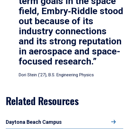
term goals in the space
field, Embry‑Riddle stood
out because of its
industry connections
and its strong reputation
in aerospace and space-
focused research.”
Dori Stein (’27), B.S. Engineering Physics
Related Resources
Daytona Beach Campus