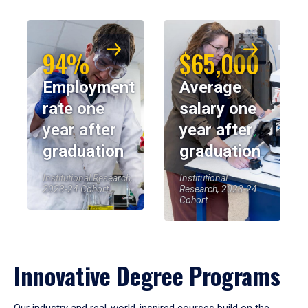
94%
$65,000
Employment
Average
rate one
salary one
year after
year after
graduation
graduation
Institutional Research,
Institutional
2023-24 Cohort
Research, 2023-24
Cohort
Innovative Degree Programs