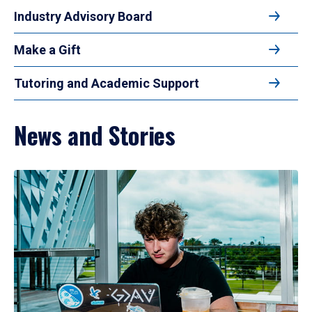
Industry Advisory Board
Make a Gift
Tutoring and Academic Support
News and Stories