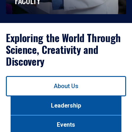
FACULTY
Exploring the World Through
Science, Creativity and
Discovery
Use
About Us
left/right
arrows
to
Leadership
navigate
between
tabs.
Events
Use
tab