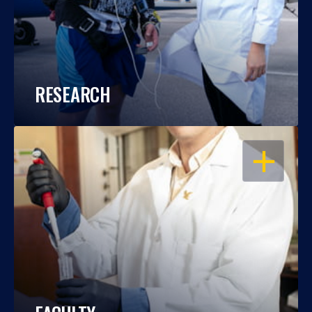
RESEARCH
OPEN