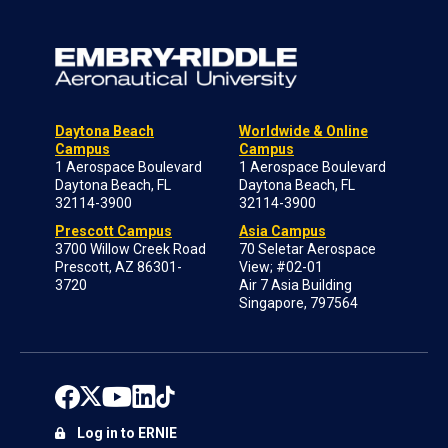
Daytona Beach
Worldwide & Online
Campus
Campus
1 Aerospace Boulevard
1 Aerospace Boulevard
Daytona Beach, FL
Daytona Beach, FL
32114-3900
32114-3900
Prescott Campus
Asia Campus
3700 Willow Creek Road
70 Seletar Aerospace
Prescott, AZ 86301-
View; #02-01
3720
Air 7 Asia Building
Singapore, 797564
Log in to ERNIE