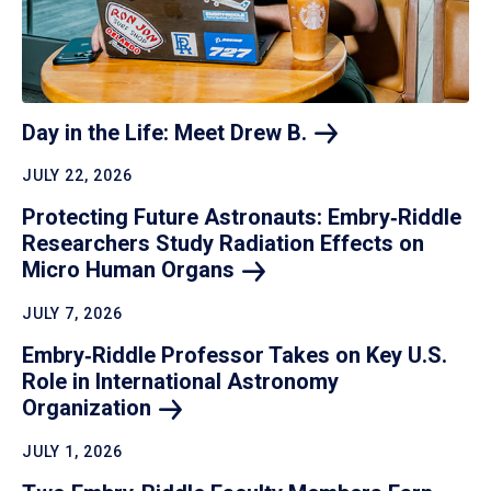
Day in the Life: Meet Drew
B.
JULY 22, 2026
Protecting Future Astronauts: Embry‑Riddle
Researchers Study Radiation Effects on
Micro Human
Organs
JULY 7, 2026
Embry‑Riddle Professor Takes on Key U.S.
Role in International Astronomy
Organization
JULY 1, 2026