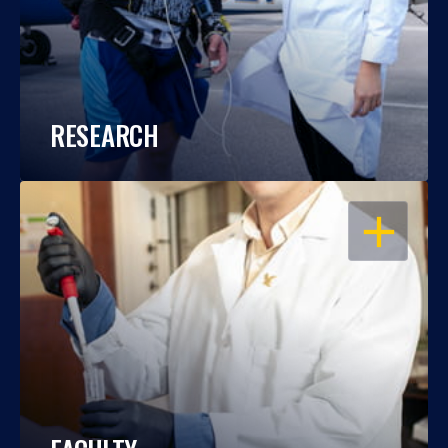
RESEARCH
OPEN