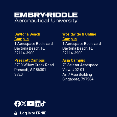
Daytona Beach
Worldwide & Online
Campus
Campus
1 Aerospace Boulevard
1 Aerospace Boulevard
Daytona Beach, FL
Daytona Beach, FL
32114-3900
32114-3900
Prescott Campus
Asia Campus
3700 Willow Creek Road
70 Seletar Aerospace
Prescott, AZ 86301-
View; #02-01
3720
Air 7 Asia Building
Singapore, 797564
Log in to ERNIE