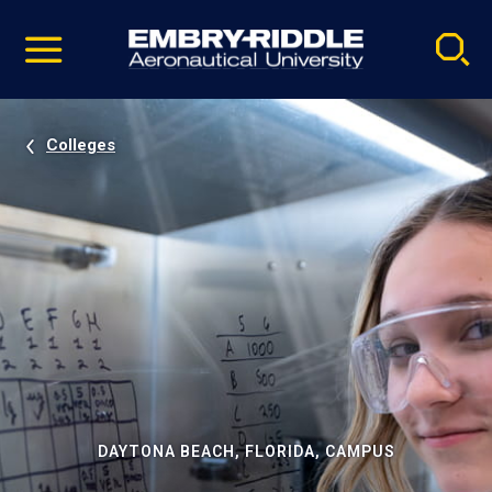
Pause
Skip
video
Navigation
Colleges
DAYTONA BEACH, FLORIDA, CAMPUS