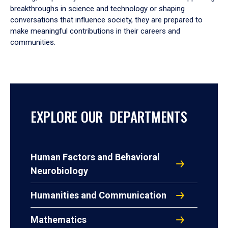
breakthroughs in science and technology or shaping
conversations that influence society, they are prepared to
make meaningful contributions in their careers and
communities.
EXPLORE OUR DEPARTMENTS
Human Factors and Behavioral
Neurobiology
Humanities and Communication
Mathematics