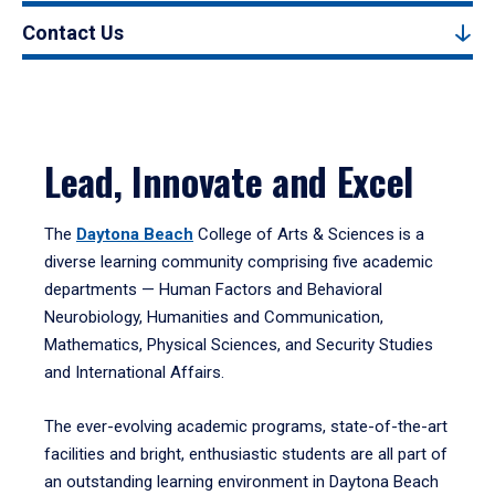
Contact Us
Lead, Innovate and Excel
The
Daytona Beach
College of Arts & Sciences is a
diverse learning community comprising five academic
departments — Human Factors and Behavioral
Neurobiology, Humanities and Communication,
Mathematics, Physical Sciences, and Security Studies
and International Affairs.
The ever-evolving academic programs, state-of-the-art
facilities and bright, enthusiastic students are all part of
an outstanding learning environment in Daytona Beach