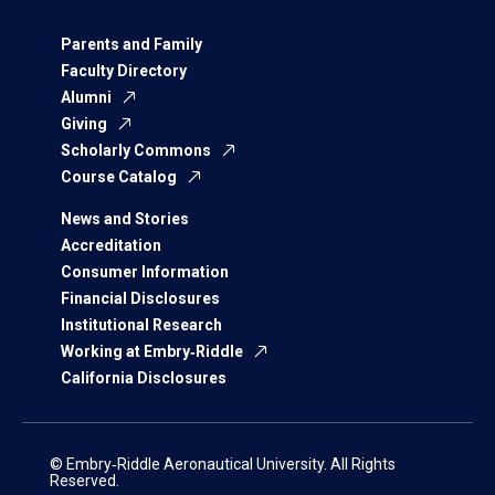
Parents and Family
Faculty Directory
Alumni
Giving
Scholarly Commons
Course Catalog
News and Stories
Accreditation
Consumer Information
Financial Disclosures
Institutional Research
Working at Embry‑Riddle
California Disclosures
© Embry‑Riddle Aeronautical University. All Rights
Reserved.