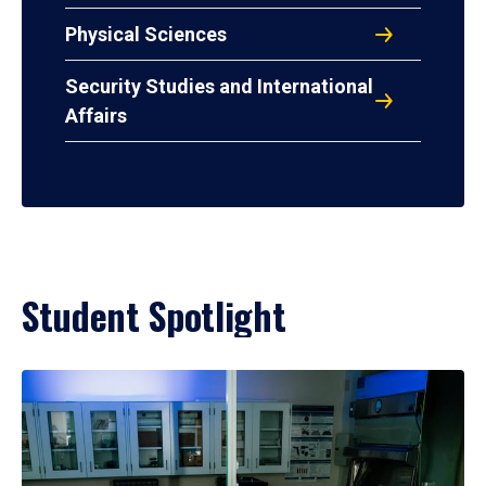
Physical Sciences
Security Studies and International
Affairs
Student Spotlight