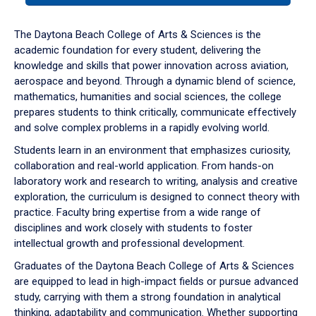
or
down
The Daytona Beach College of Arts & Sciences is the
arrow
academic foundation for every student, delivering the
to
knowledge and skills that power innovation across aviation,
enter
aerospace and beyond. Through a dynamic blend of science,
a
mathematics, humanities and social sciences, the college
tabpanel.
prepares students to think critically, communicate effectively
and solve complex problems in a rapidly evolving world.
Students learn in an environment that emphasizes curiosity,
collaboration and real-world application. From hands-on
laboratory work and research to writing, analysis and creative
exploration, the curriculum is designed to connect theory with
practice. Faculty bring expertise from a wide range of
disciplines and work closely with students to foster
intellectual growth and professional development.
Graduates of the Daytona Beach College of Arts & Sciences
are equipped to lead in high-impact fields or pursue advanced
study, carrying with them a strong foundation in analytical
thinking, adaptability and communication. Whether supporting