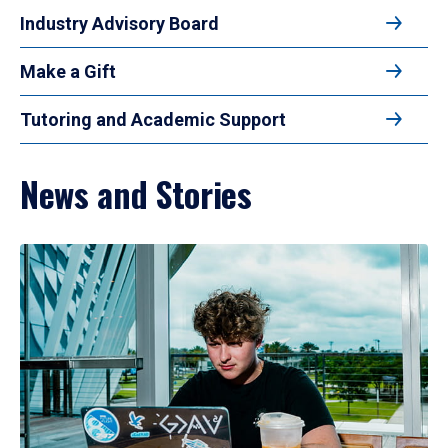
Industry Advisory Board
Make a Gift
Tutoring and Academic Support
News and Stories