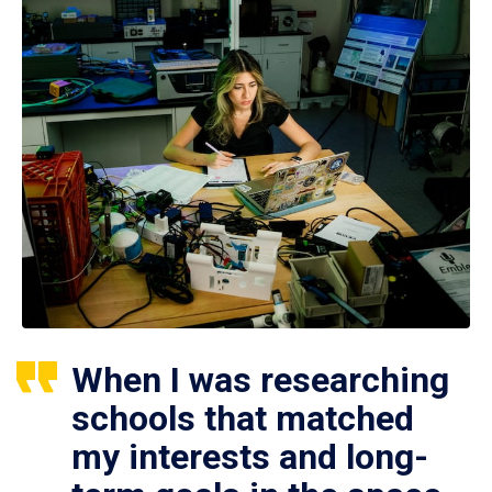
When I was researching
schools that matched
my interests and long-