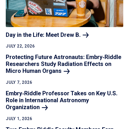
Day in the Life: Meet Drew
B.
JULY 22, 2026
Protecting Future Astronauts: Embry‑Riddle
Researchers Study Radiation Effects on
Micro Human
Organs
JULY 7, 2026
Embry‑Riddle Professor Takes on Key U.S.
Role in International Astronomy
Organization
JULY 1, 2026