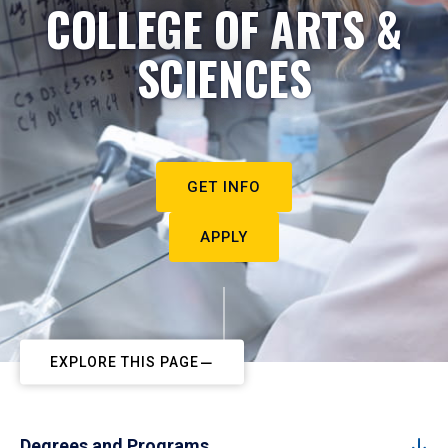
COLLEGE OF ARTS &
SCIENCES
GET INFO
APPLY
EXPLORE THIS PAGE
Degrees and Programs