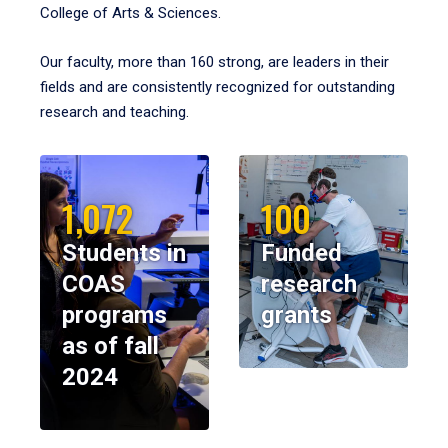
College of Arts & Sciences.
Our faculty, more than 160 strong, are leaders in their
fields and are consistently recognized for outstanding
research and teaching.
1,072
100
Students in
Funded
COAS
research
programs
grants
as of fall
2024