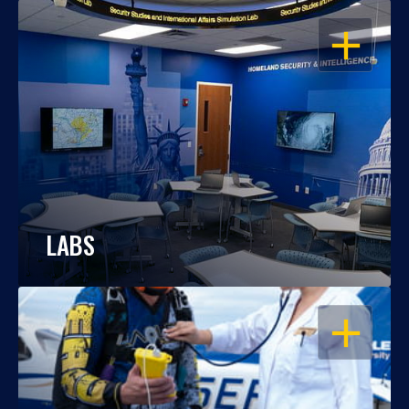
OPEN
LABS
OPEN