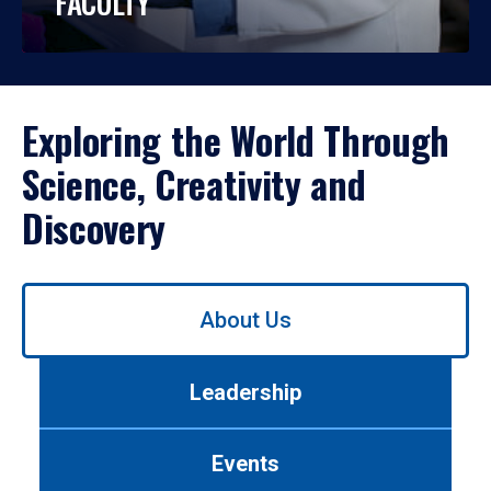
FACULTY
Exploring the World Through
Science, Creativity and
Discovery
Use
About Us
left/right
arrows
to
Leadership
navigate
between
tabs.
Events
Use
tab