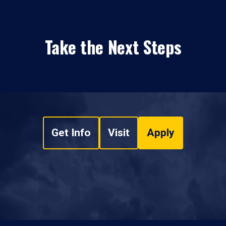
Take the Next Steps
Get Info
Visit
Apply