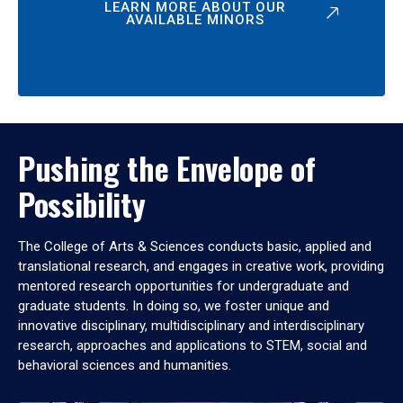
LEARN MORE ABOUT OUR
AVAILABLE MINORS
Pushing the Envelope of
Possibility
The College of Arts & Sciences conducts basic, applied and
translational research, and engages in creative work, providing
mentored research opportunities for undergraduate and
graduate students. In doing so, we foster unique and
innovative disciplinary, multidisciplinary and interdisciplinary
research, approaches and applications to STEM, social and
behavioral sciences and humanities.