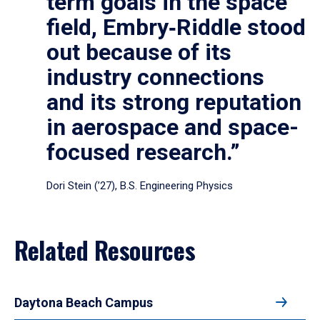
term goals in the space
field, Embry‑Riddle stood
out because of its
industry connections
and its strong reputation
in aerospace and space-
focused research.”
Dori Stein (’27), B.S. Engineering Physics
Related Resources
Daytona Beach Campus