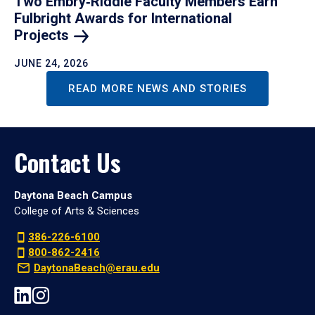
Two Embry‑Riddle Faculty Members Earn
Fulbright Awards for International
Projects
JUNE 24, 2026
READ MORE NEWS AND STORIES
Contact Us
Daytona Beach Campus
College of Arts & Sciences
386-226-6100
800-862-2416
DaytonaBeach@erau.edu