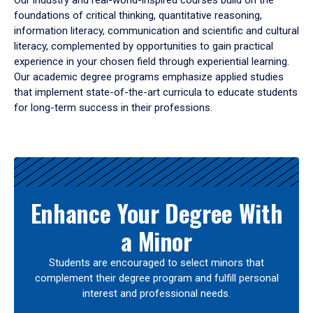
Our industry and real-world-inspired courses build on the
foundations of critical thinking, quantitative reasoning,
information literacy, communication and scientific and cultural
literacy, complemented by opportunities to gain practical
experience in your chosen field through experiential learning.
Our academic degree programs emphasize applied studies
that implement state-of-the-art curricula to educate students
for long-term success in their professions.
Results
Enhance Your Degree With
a Minor
Students are encouraged to select minors that
complement their degree program and fulfill personal
interest and professional needs.