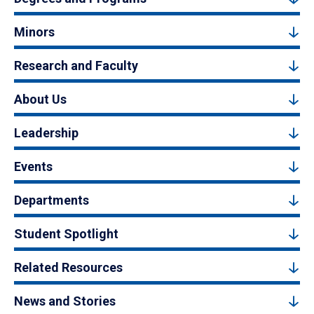
Minors
Research and Faculty
About Us
Leadership
Events
Departments
Student Spotlight
Related Resources
News and Stories