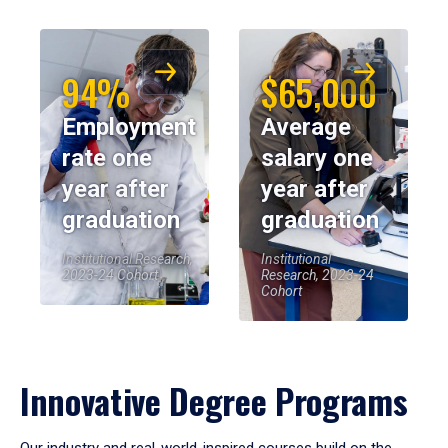
94%
$65,000
Employment
Average
rate one
salary one
year after
year after
graduation
graduation
Institutional Research,
Institutional
2023-24 Cohort
Research, 2023-24
Cohort
Innovative Degree Programs