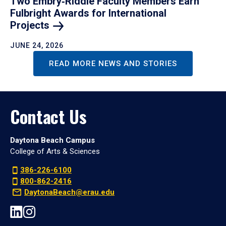
Two Embry‑Riddle Faculty Members Earn
Fulbright Awards for International
Projects
JUNE 24, 2026
READ MORE NEWS AND STORIES
Contact Us
Daytona Beach Campus
College of Arts & Sciences
386-226-6100
800-862-2416
DaytonaBeach@erau.edu