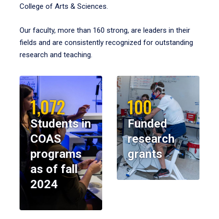
College of Arts & Sciences.
Our faculty, more than 160 strong, are leaders in their
fields and are consistently recognized for outstanding
research and teaching.
1,072
100
Students in
Funded
COAS
research
programs
grants
as of fall
2024