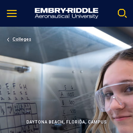
Pause
Skip
video
Navigation
Colleges
DAYTONA BEACH, FLORIDA, CAMPUS