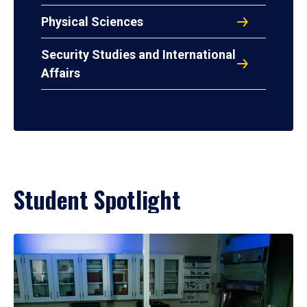
Physical Sciences
Security Studies and International
Affairs
Student Spotlight