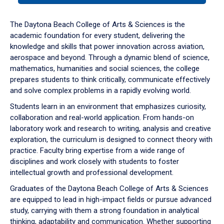
or
down
The Daytona Beach College of Arts & Sciences is the
arrow
academic foundation for every student, delivering the
to
knowledge and skills that power innovation across aviation,
enter
aerospace and beyond. Through a dynamic blend of science,
a
mathematics, humanities and social sciences, the college
tabpanel.
prepares students to think critically, communicate effectively
and solve complex problems in a rapidly evolving world.
Students learn in an environment that emphasizes curiosity,
collaboration and real-world application. From hands-on
laboratory work and research to writing, analysis and creative
exploration, the curriculum is designed to connect theory with
practice. Faculty bring expertise from a wide range of
disciplines and work closely with students to foster
intellectual growth and professional development.
Graduates of the Daytona Beach College of Arts & Sciences
are equipped to lead in high-impact fields or pursue advanced
study, carrying with them a strong foundation in analytical
thinking, adaptability and communication. Whether supporting