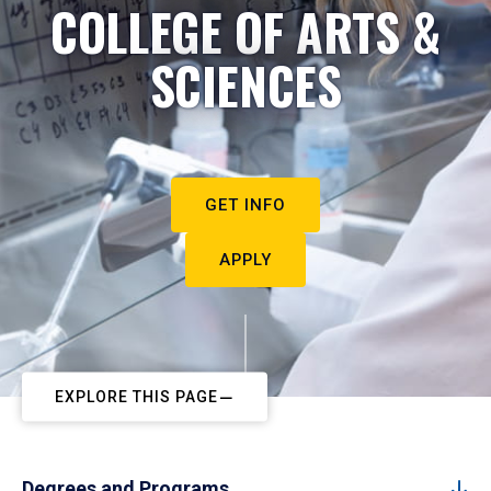
COLLEGE OF ARTS &
SCIENCES
GET INFO
APPLY
EXPLORE THIS PAGE
Degrees and Programs