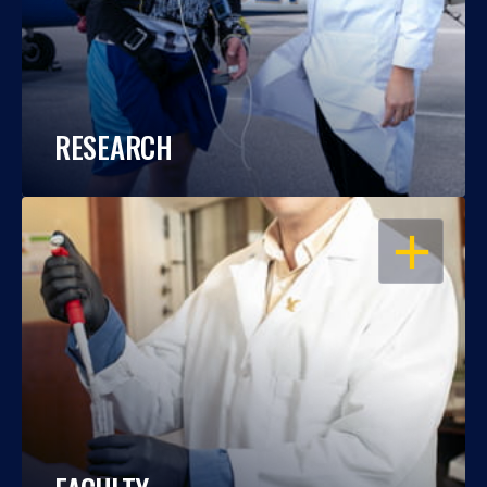
RESEARCH
OPEN