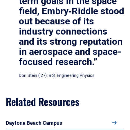
term goals in the space
field, Embry‑Riddle stood
out because of its
industry connections
and its strong reputation
in aerospace and space-
focused research.”
Dori Stein (’27), B.S. Engineering Physics
Related Resources
Daytona Beach Campus