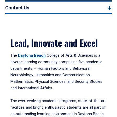
Contact Us
Lead, Innovate and Excel
The
Daytona Beach
College of Arts & Sciences is a
diverse learning community comprising five academic
departments — Human Factors and Behavioral
Neurobiology, Humanities and Communication,
Mathematics, Physical Sciences, and Security Studies
and International Affairs.
The ever-evolving academic programs, state-of-the-art
facilities and bright, enthusiastic students are all part of
an outstanding learning environment in Daytona Beach