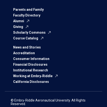
Parents and Family
Faculty Directory
Alumni
Giving
Scholarly Commons
Course Catalog
News and Stories
Accreditation
Consumer Information
Financial Disclosures
Institutional Research
Working at Embry‑Riddle
California Disclosures
© Embry‑Riddle Aeronautical University. All Rights
Reserved.