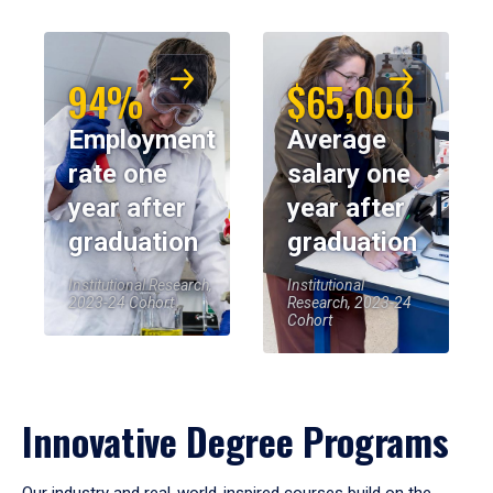
94%
$65,000
Employment
Average
rate one
salary one
year after
year after
graduation
graduation
Institutional Research,
Institutional
2023-24 Cohort
Research, 2023-24
Cohort
Innovative Degree Programs