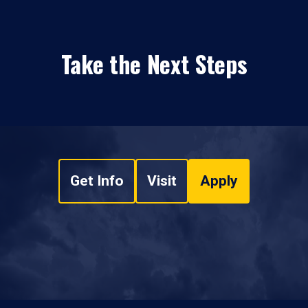
Take the Next Steps
Get Info
Visit
Apply