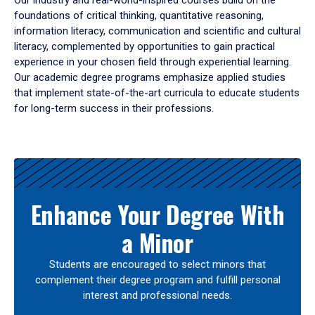
Our industry and real-world-inspired courses build on the
foundations of critical thinking, quantitative reasoning,
information literacy, communication and scientific and cultural
literacy, complemented by opportunities to gain practical
experience in your chosen field through experiential learning.
Our academic degree programs emphasize applied studies
that implement state-of-the-art curricula to educate students
for long-term success in their professions.
Results
Enhance Your Degree With
a Minor
Students are encouraged to select minors that
complement their degree program and fulfill personal
interest and professional needs.