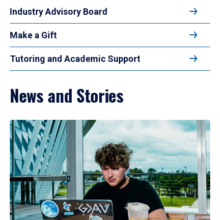
Industry Advisory Board
Make a Gift
Tutoring and Academic Support
News and Stories