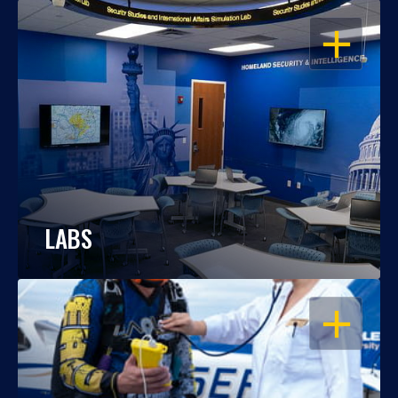
OPEN
LABS
OPEN