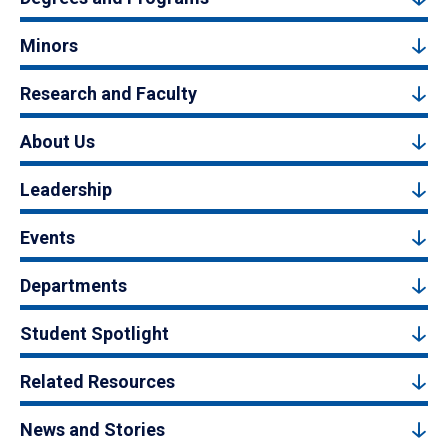
Minors
Research and Faculty
About Us
Leadership
Events
Departments
Student Spotlight
Related Resources
News and Stories