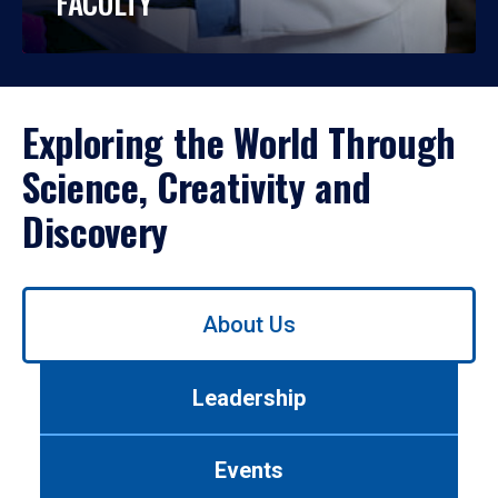
FACULTY
Exploring the World Through
Science, Creativity and
Discovery
Use
About Us
left/right
arrows
to
Leadership
navigate
between
tabs.
Events
Use
tab