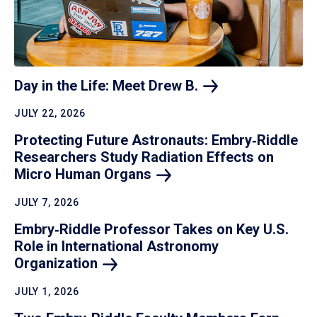
Day in the Life: Meet Drew
B.
JULY 22, 2026
Protecting Future Astronauts: Embry‑Riddle
Researchers Study Radiation Effects on
Micro Human
Organs
JULY 7, 2026
Embry‑Riddle Professor Takes on Key U.S.
Role in International Astronomy
Organization
JULY 1, 2026