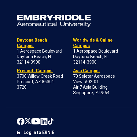
Daytona Beach
Worldwide & Online
Campus
Campus
1 Aerospace Boulevard
1 Aerospace Boulevard
Daytona Beach, FL
Daytona Beach, FL
32114-3900
32114-3900
Prescott Campus
Asia Campus
3700 Willow Creek Road
70 Seletar Aerospace
Prescott, AZ 86301-
View; #02-01
3720
Air 7 Asia Building
Singapore, 797564
Log in to ERNIE