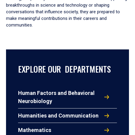
breakthroughs in science and technology or shaping
conversations that influence society, they are prepared to
make meaningful contributions in their careers and
communities.
EXPLORE OUR DEPARTMENTS
Human Factors and Behavioral
Neurobiology
Humanities and Communication
Mathematics