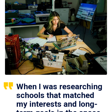
When I was researching
schools that matched
my interests and long-