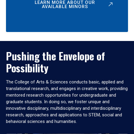
LEARN MORE ABOUT OUR
AVAILABLE MINORS
Pushing the Envelope of
Possibility
The College of Arts & Sciences conducts basic, applied and
translational research, and engages in creative work, providing
mentored research opportunities for undergraduate and
graduate students. In doing so, we foster unique and
innovative disciplinary, multidisciplinary and interdisciplinary
research, approaches and applications to STEM, social and
behavioral sciences and humanities.