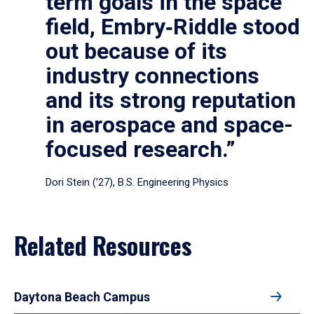
term goals in the space
field, Embry‑Riddle stood
out because of its
industry connections
and its strong reputation
in aerospace and space-
focused research.”
Dori Stein (’27), B.S. Engineering Physics
Related Resources
Daytona Beach Campus