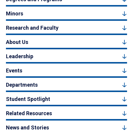
Minors
Research and Faculty
About Us
Leadership
Events
Departments
Student Spotlight
Related Resources
News and Stories