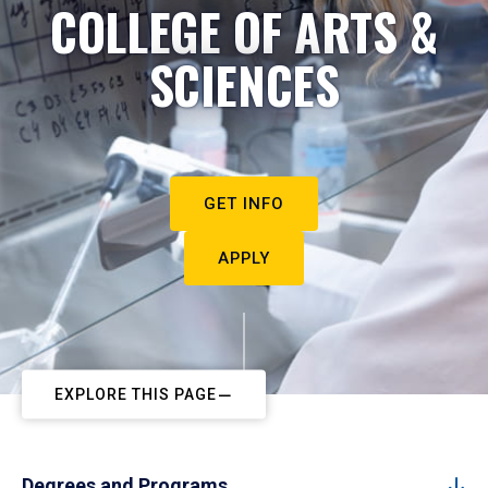
COLLEGE OF ARTS &
SCIENCES
GET INFO
APPLY
EXPLORE THIS PAGE
Degrees and Programs