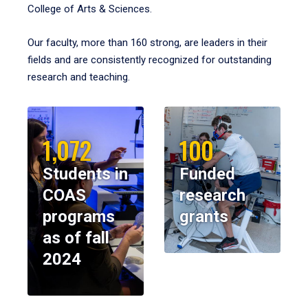
College of Arts & Sciences.
Our faculty, more than 160 strong, are leaders in their
fields and are consistently recognized for outstanding
research and teaching.
1,072
100
Students in
Funded
COAS
research
programs
grants
as of fall
2024