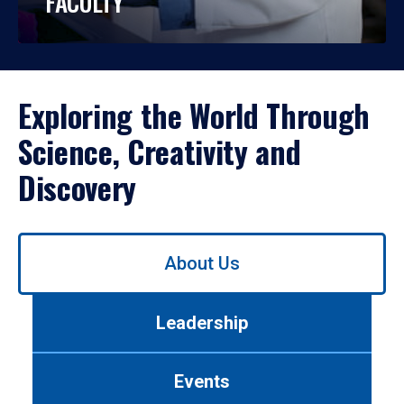
FACULTY
Exploring the World Through
Science, Creativity and
Discovery
Use
About Us
left/right
arrows
to
Leadership
navigate
between
tabs.
Events
Use
tab