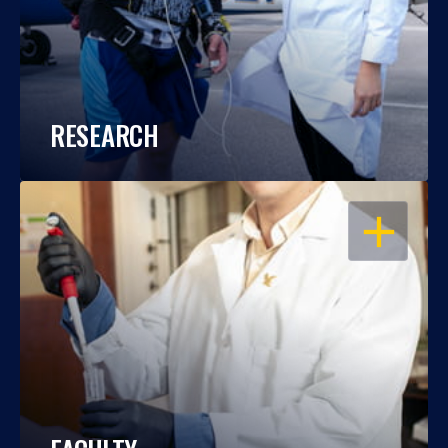
RESEARCH
OPEN