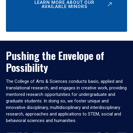
LEARN MORE ABOUT OUR
AVAILABLE MINORS
Pushing the Envelope of
Possibility
The College of Arts & Sciences conducts basic, applied and
translational research, and engages in creative work, providing
mentored research opportunities for undergraduate and
graduate students. In doing so, we foster unique and
innovative disciplinary, multidisciplinary and interdisciplinary
research, approaches and applications to STEM, social and
behavioral sciences and humanities.