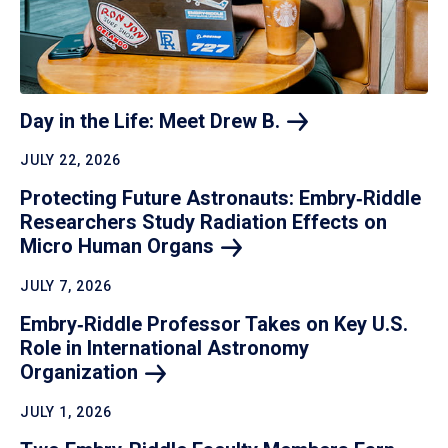
Day in the Life: Meet Drew
B.
JULY 22, 2026
Protecting Future Astronauts: Embry‑Riddle
Researchers Study Radiation Effects on
Micro Human
Organs
JULY 7, 2026
Embry‑Riddle Professor Takes on Key U.S.
Role in International Astronomy
Organization
JULY 1, 2026