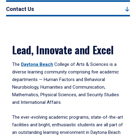
Contact Us
Lead, Innovate and Excel
The
Daytona Beach
College of Arts & Sciences is a
diverse learning community comprising five academic
departments — Human Factors and Behavioral
Neurobiology, Humanities and Communication,
Mathematics, Physical Sciences, and Security Studies
and International Affairs.
The ever-evolving academic programs, state-of-the-art
facilities and bright, enthusiastic students are all part of
an outstanding learning environment in Daytona Beach