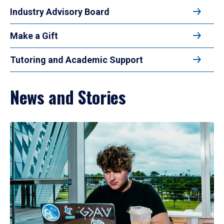
Industry Advisory Board
Make a Gift
Tutoring and Academic Support
News and Stories