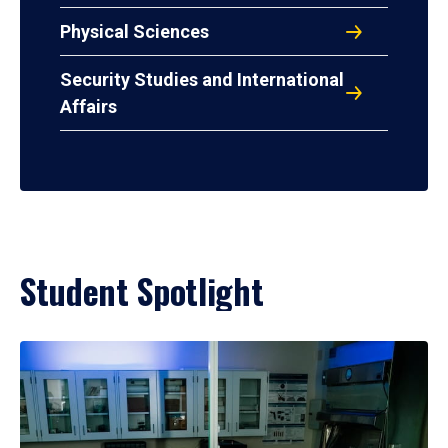
Physical Sciences
Security Studies and International
Affairs
Student Spotlight