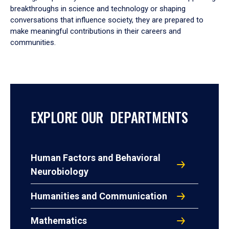
breakthroughs in science and technology or shaping
conversations that influence society, they are prepared to
make meaningful contributions in their careers and
communities.
EXPLORE OUR DEPARTMENTS
Human Factors and Behavioral
Neurobiology
Humanities and Communication
Mathematics