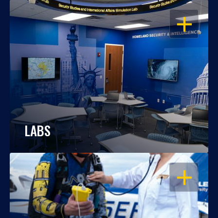
OPEN
LABS
OPEN