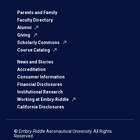
Parents and Family
Faculty Directory
Alumni
Giving
Scholarly Commons
Course Catalog
News and Stories
Accreditation
Consumer Information
Financial Disclosures
Institutional Research
Working at Embry‑Riddle
California Disclosures
© Embry‑Riddle Aeronautical University. All Rights
Reserved.