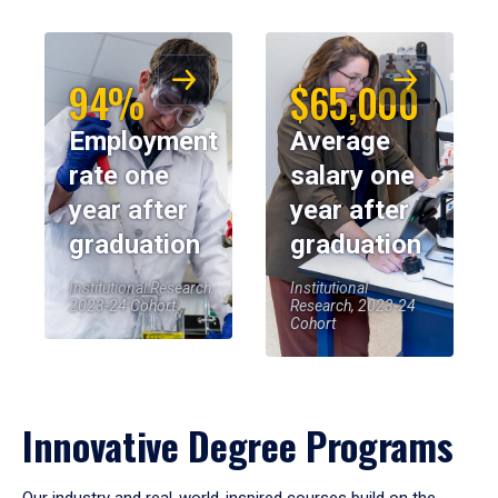
94%
$65,000
Employment
Average
rate one
salary one
year after
year after
graduation
graduation
Institutional Research,
Institutional
2023-24 Cohort
Research, 2023-24
Cohort
Innovative Degree Programs