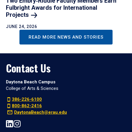
Two Embry‑Riddle Faculty Members Earn
Fulbright Awards for International
Projects
JUNE 24, 2026
READ MORE NEWS AND STORIES
Contact Us
Daytona Beach Campus
College of Arts & Sciences
386-226-6100
800-862-2416
DaytonaBeach@erau.edu