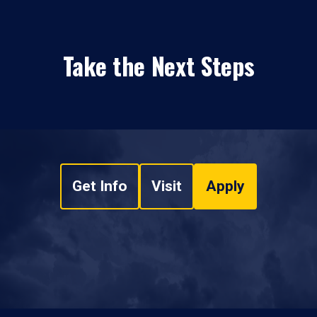
Take the Next Steps
Get Info
Visit
Apply