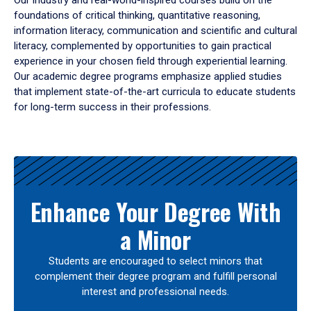
Our industry and real-world-inspired courses build on the
foundations of critical thinking, quantitative reasoning,
information literacy, communication and scientific and cultural
literacy, complemented by opportunities to gain practical
experience in your chosen field through experiential learning.
Our academic degree programs emphasize applied studies
that implement state-of-the-art curricula to educate students
for long-term success in their professions.
Results
Enhance Your Degree With
a Minor
Students are encouraged to select minors that
complement their degree program and fulfill personal
interest and professional needs.