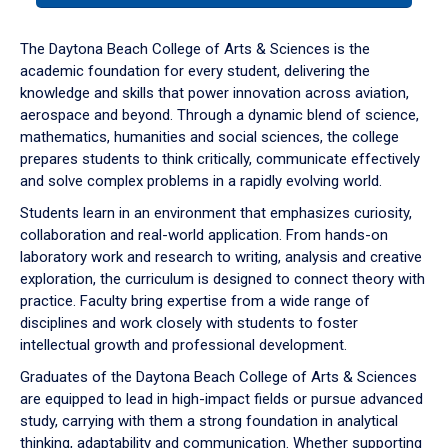
or
down
The Daytona Beach College of Arts & Sciences is the
arrow
academic foundation for every student, delivering the
to
knowledge and skills that power innovation across aviation,
enter
aerospace and beyond. Through a dynamic blend of science,
a
mathematics, humanities and social sciences, the college
tabpanel.
prepares students to think critically, communicate effectively
and solve complex problems in a rapidly evolving world.
Students learn in an environment that emphasizes curiosity,
collaboration and real-world application. From hands-on
laboratory work and research to writing, analysis and creative
exploration, the curriculum is designed to connect theory with
practice. Faculty bring expertise from a wide range of
disciplines and work closely with students to foster
intellectual growth and professional development.
Graduates of the Daytona Beach College of Arts & Sciences
are equipped to lead in high-impact fields or pursue advanced
study, carrying with them a strong foundation in analytical
thinking, adaptability and communication. Whether supporting