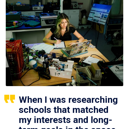
When I was researching
schools that matched
my interests and long-