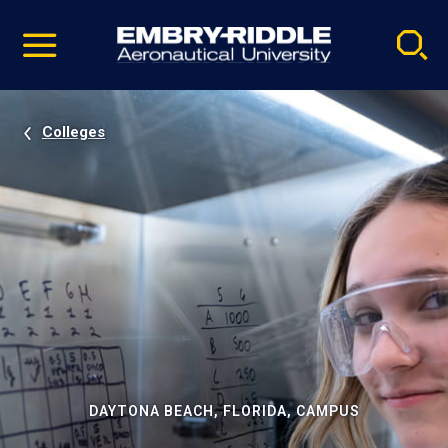
Pause
Skip
video
Navigation
Colleges
DAYTONA BEACH, FLORIDA, CAMPUS