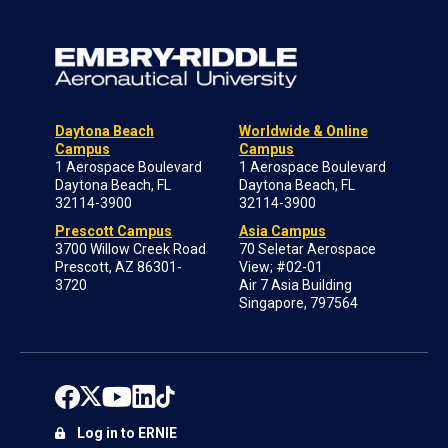
Daytona Beach
Worldwide & Online
Campus
Campus
1 Aerospace Boulevard
1 Aerospace Boulevard
Daytona Beach, FL
Daytona Beach, FL
32114-3900
32114-3900
Prescott Campus
Asia Campus
3700 Willow Creek Road
70 Seletar Aerospace
Prescott, AZ 86301-
View; #02-01
3720
Air 7 Asia Building
Singapore, 797564
Log in to ERNIE