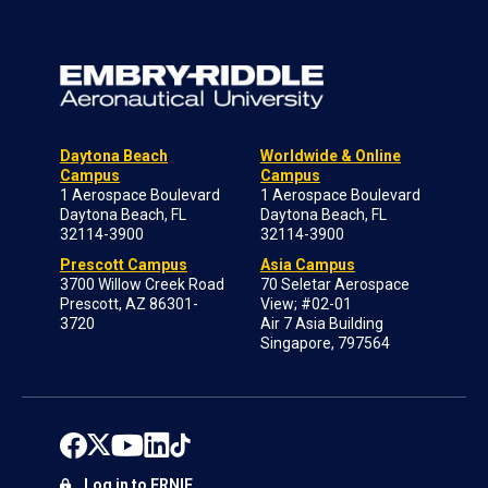
Daytona Beach
Worldwide & Online
Campus
Campus
1 Aerospace Boulevard
1 Aerospace Boulevard
Daytona Beach, FL
Daytona Beach, FL
32114-3900
32114-3900
Prescott Campus
Asia Campus
3700 Willow Creek Road
70 Seletar Aerospace
Prescott, AZ 86301-
View; #02-01
3720
Air 7 Asia Building
Singapore, 797564
Log in to ERNIE