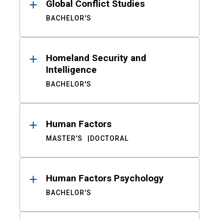
Global Conflict Studies
BACHELOR'S
Homeland Security and
Intelligence
BACHELOR'S
Human Factors
MASTER'S
DOCTORAL
Human Factors Psychology
BACHELOR'S