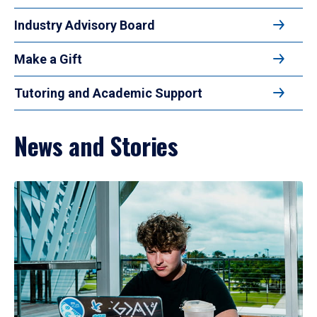
Industry Advisory Board
Make a Gift
Tutoring and Academic Support
News and Stories