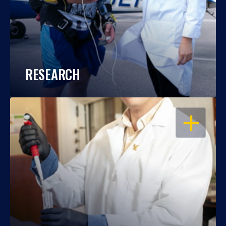
RESEARCH
OPEN