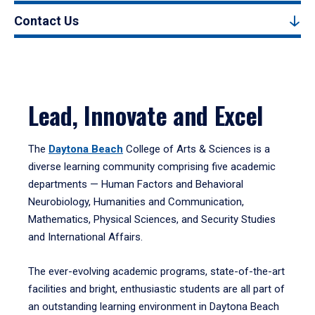
Contact Us
Lead, Innovate and Excel
The
Daytona Beach
College of Arts & Sciences is a
diverse learning community comprising five academic
departments — Human Factors and Behavioral
Neurobiology, Humanities and Communication,
Mathematics, Physical Sciences, and Security Studies
and International Affairs.
The ever-evolving academic programs, state-of-the-art
facilities and bright, enthusiastic students are all part of
an outstanding learning environment in Daytona Beach