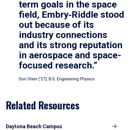
term goals in the space
field, Embry‑Riddle stood
out because of its
industry connections
and its strong reputation
in aerospace and space-
focused research.”
Dori Stein (’27), B.S. Engineering Physics
Related Resources
Daytona Beach Campus