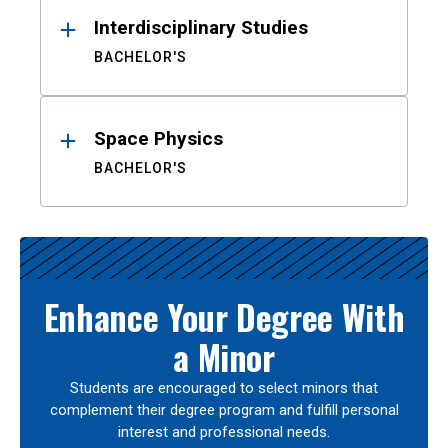
Interdisciplinary Studies
BACHELOR'S
Space Physics
BACHELOR'S
Enhance Your Degree With
a Minor
Students are encouraged to select minors that
complement their degree program and fulfill personal
interest and professional needs.