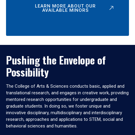
LEARN MORE ABOUT OUR
AVAILABLE MINORS
Pushing the Envelope of
Possibility
The College of Arts & Sciences conducts basic, applied and
translational research, and engages in creative work, providing
mentored research opportunities for undergraduate and
graduate students. In doing so, we foster unique and
innovative disciplinary, multidisciplinary and interdisciplinary
research, approaches and applications to STEM, social and
behavioral sciences and humanities.