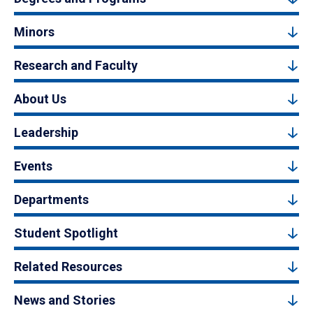
Minors
Research and Faculty
About Us
Leadership
Events
Departments
Student Spotlight
Related Resources
News and Stories