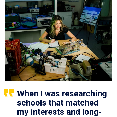
When I was researching
schools that matched
my interests and long-