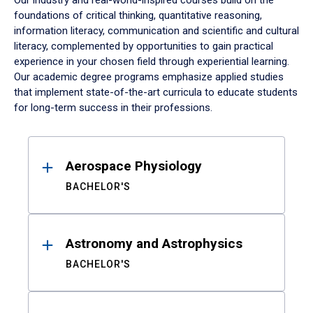
Our industry and real-world-inspired courses build on the
foundations of critical thinking, quantitative reasoning,
information literacy, communication and scientific and cultural
literacy, complemented by opportunities to gain practical
experience in your chosen field through experiential learning.
Our academic degree programs emphasize applied studies
that implement state-of-the-art curricula to educate students
for long-term success in their professions.
Results
Aerospace Physiology
BACHELOR'S
Astronomy and Astrophysics
BACHELOR'S