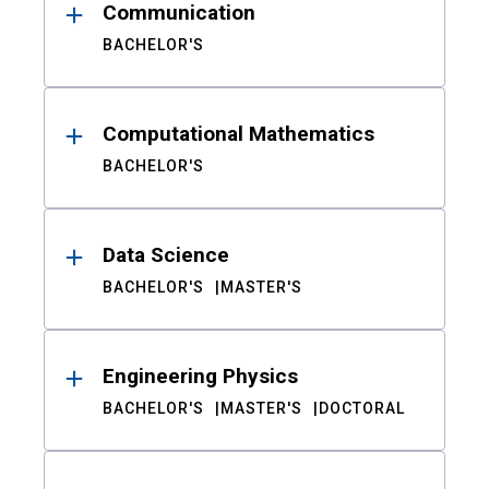
Communication
BACHELOR'S
Computational Mathematics
BACHELOR'S
Data Science
BACHELOR'S
MASTER'S
Engineering Physics
BACHELOR'S
MASTER'S
DOCTORAL