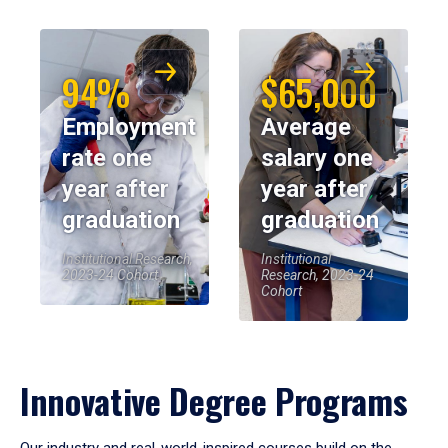
94%
$65,000
Employment
Average
rate one
salary one
year after
year after
graduation
graduation
Institutional Research,
Institutional
2023-24 Cohort
Research, 2023-24
Cohort
Innovative Degree Programs