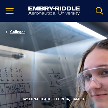
Pause
Skip
video
Navigation
Colleges
DAYTONA BEACH, FLORIDA, CAMPUS