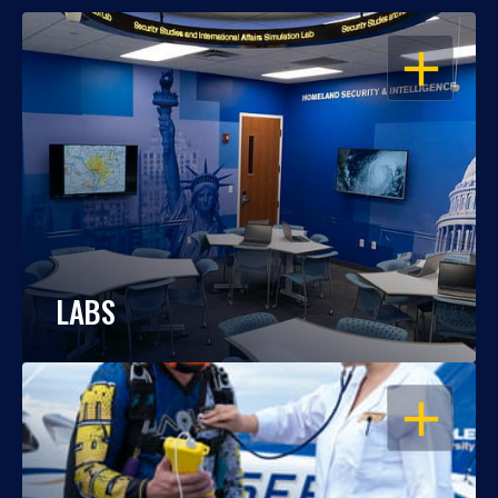
OPEN
LABS
OPEN