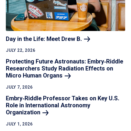
Day in the Life: Meet Drew
B.
JULY 22, 2026
Protecting Future Astronauts: Embry‑Riddle
Researchers Study Radiation Effects on
Micro Human
Organs
JULY 7, 2026
Embry‑Riddle Professor Takes on Key U.S.
Role in International Astronomy
Organization
JULY 1, 2026