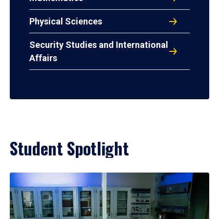
Physical Sciences
Security Studies and International
Affairs
Student Spotlight