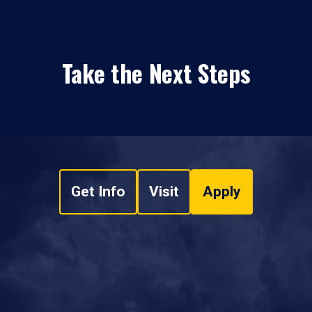
Take the Next Steps
Get Info
Visit
Apply