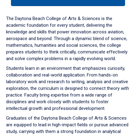
tab
or
down
The Daytona Beach College of Arts & Sciences is the
arrow
academic foundation for every student, delivering the
to
knowledge and skills that power innovation across aviation,
enter
aerospace and beyond. Through a dynamic blend of science,
a
mathematics, humanities and social sciences, the college
tabpanel.
prepares students to think critically, communicate effectively
and solve complex problems in a rapidly evolving world.
Students learn in an environment that emphasizes curiosity,
collaboration and real-world application. From hands-on
laboratory work and research to writing, analysis and creative
exploration, the curriculum is designed to connect theory with
practice. Faculty bring expertise from a wide range of
disciplines and work closely with students to foster
intellectual growth and professional development.
Graduates of the Daytona Beach College of Arts & Sciences
are equipped to lead in high-impact fields or pursue advanced
study, carrying with them a strong foundation in analytical