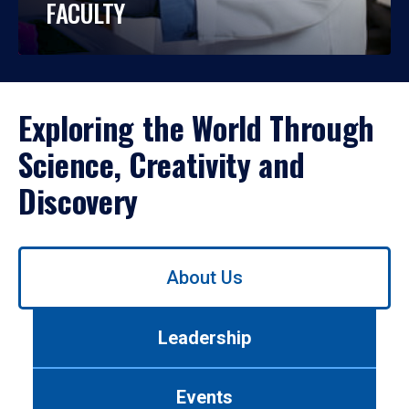
FACULTY
Exploring the World Through
Science, Creativity and
Discovery
Use
About Us
left/right
arrows
to
Leadership
navigate
between
tabs.
Events
Use