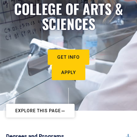
COLLEGE OF ARTS &
SCIENCES
GET INFO
APPLY
EXPLORE THIS PAGE
Degrees and Programs