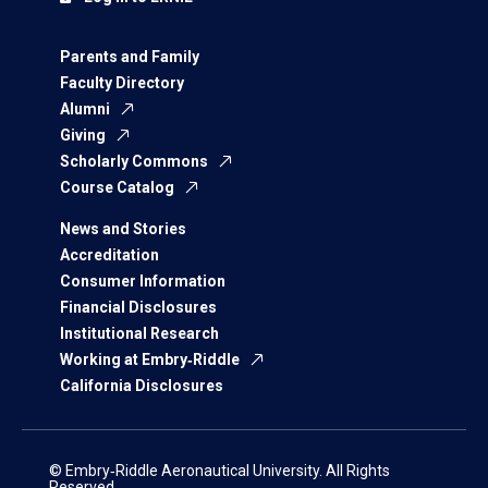
Parents and Family
Faculty Directory
Alumni
Giving
Scholarly Commons
Course Catalog
News and Stories
Accreditation
Consumer Information
Financial Disclosures
Institutional Research
Working at Embry‑Riddle
California Disclosures
© Embry‑Riddle Aeronautical University. All Rights
Reserved.