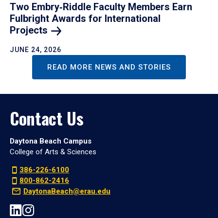
Two Embry‑Riddle Faculty Members Earn
Fulbright Awards for International
Projects
JUNE 24, 2026
READ MORE NEWS AND STORIES
Contact Us
Daytona Beach Campus
College of Arts & Sciences
386-226-6100
800-862-2416
DaytonaBeach@erau.edu