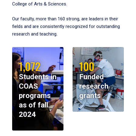
College of Arts & Sciences.
Our faculty, more than 160 strong, are leaders in their
fields and are consistently recognized for outstanding
research and teaching.
1,072
100
Students in
Funded
COAS
research
programs
grants
as of fall
2024