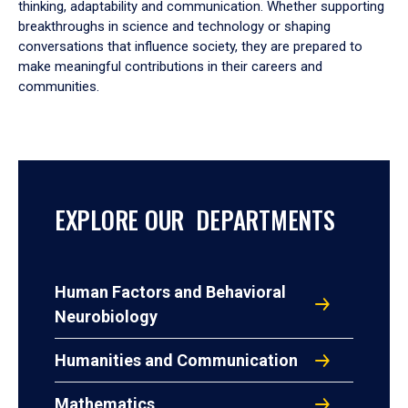
thinking, adaptability and communication. Whether supporting
breakthroughs in science and technology or shaping
conversations that influence society, they are prepared to
make meaningful contributions in their careers and
communities.
EXPLORE OUR DEPARTMENTS
Human Factors and Behavioral
Neurobiology
Humanities and Communication
Mathematics