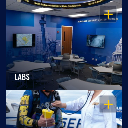
OPEN
LABS
OPEN