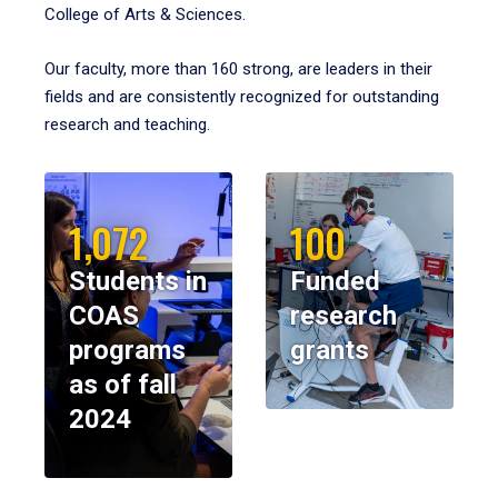
College of Arts & Sciences.
Our faculty, more than 160 strong, are leaders in their
fields and are consistently recognized for outstanding
research and teaching.
1,072
100
Students in
Funded
COAS
research
programs
grants
as of fall
2024