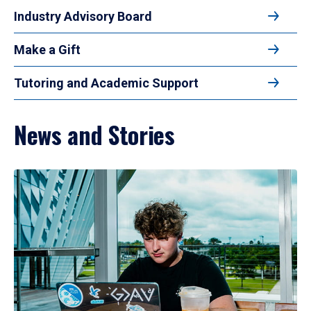
Industry Advisory Board
Make a Gift
Tutoring and Academic Support
News and Stories