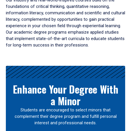
Our industry and real-world-inspired courses build on the
foundations of critical thinking, quantitative reasoning,
information literacy, communication and scientific and cultural
literacy, complemented by opportunities to gain practical
experience in your chosen field through experiential learning.
Our academic degree programs emphasize applied studies
that implement state-of-the-art curricula to educate students
for long-term success in their professions.
Results
Enhance Your Degree With
a Minor
Students are encouraged to select minors that
complement their degree program and fulfill personal
interest and professional needs.