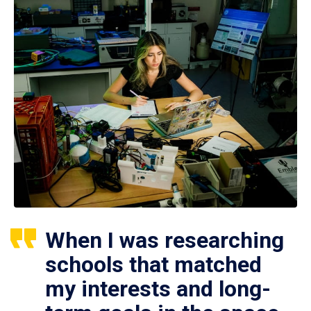
When I was researching
schools that matched
my interests and long-