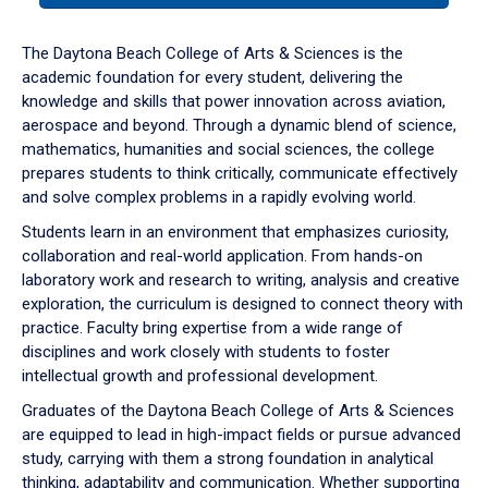
or
down
The Daytona Beach College of Arts & Sciences is the
arrow
academic foundation for every student, delivering the
to
knowledge and skills that power innovation across aviation,
enter
aerospace and beyond. Through a dynamic blend of science,
a
mathematics, humanities and social sciences, the college
tabpanel.
prepares students to think critically, communicate effectively
and solve complex problems in a rapidly evolving world.
Students learn in an environment that emphasizes curiosity,
collaboration and real-world application. From hands-on
laboratory work and research to writing, analysis and creative
exploration, the curriculum is designed to connect theory with
practice. Faculty bring expertise from a wide range of
disciplines and work closely with students to foster
intellectual growth and professional development.
Graduates of the Daytona Beach College of Arts & Sciences
are equipped to lead in high-impact fields or pursue advanced
study, carrying with them a strong foundation in analytical
thinking, adaptability and communication. Whether supporting