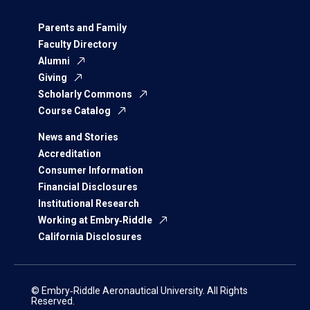
Parents and Family
Faculty Directory
Alumni
Giving
Scholarly Commons
Course Catalog
News and Stories
Accreditation
Consumer Information
Financial Disclosures
Institutional Research
Working at Embry‑Riddle
California Disclosures
© Embry‑Riddle Aeronautical University. All Rights
Reserved.