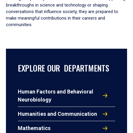
breakthroughs in science and technology or shaping
conversations that influence society, they are prepared to
make meaningful contributions in their careers and
communities.
EXPLORE OUR DEPARTMENTS
Human Factors and Behavioral
Neurobiology
Humanities and Communication
Mathematics