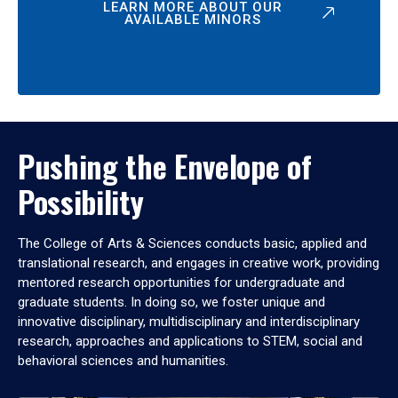
LEARN MORE ABOUT OUR
AVAILABLE MINORS
Pushing the Envelope of
Possibility
The College of Arts & Sciences conducts basic, applied and
translational research, and engages in creative work, providing
mentored research opportunities for undergraduate and
graduate students. In doing so, we foster unique and
innovative disciplinary, multidisciplinary and interdisciplinary
research, approaches and applications to STEM, social and
behavioral sciences and humanities.