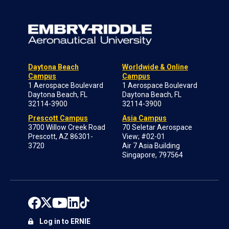
Daytona Beach
Worldwide & Online
Campus
Campus
1 Aerospace Boulevard
1 Aerospace Boulevard
Daytona Beach, FL
Daytona Beach, FL
32114-3900
32114-3900
Prescott Campus
Asia Campus
3700 Willow Creek Road
70 Seletar Aerospace
Prescott, AZ 86301-
View; #02-01
3720
Air 7 Asia Building
Singapore, 797564
Log in to ERNIE