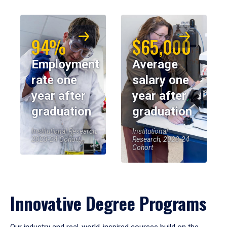
94%
$65,000
Employment
Average
rate one
salary one
year after
year after
graduation
graduation
Institutional Research,
Institutional
2023-24 Cohort
Research, 2023-24
Cohort
Innovative Degree Programs