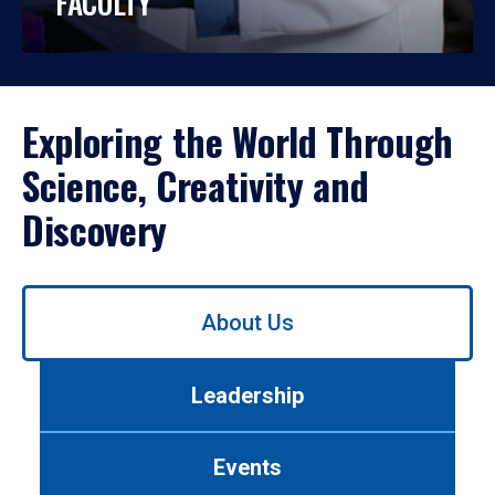
FACULTY
Exploring the World Through
Science, Creativity and
Discovery
Use
About Us
left/right
arrows
to
Leadership
navigate
between
tabs.
Events
Use
tab