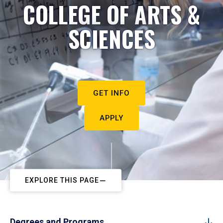
COLLEGE OF ARTS &
SCIENCES
GET INFO
APPLY
EXPLORE THIS PAGE
Degrees and Programs