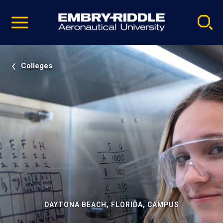
Pause
Skip
video
Navigation
Colleges
DAYTONA BEACH, FLORIDA, CAMPUS