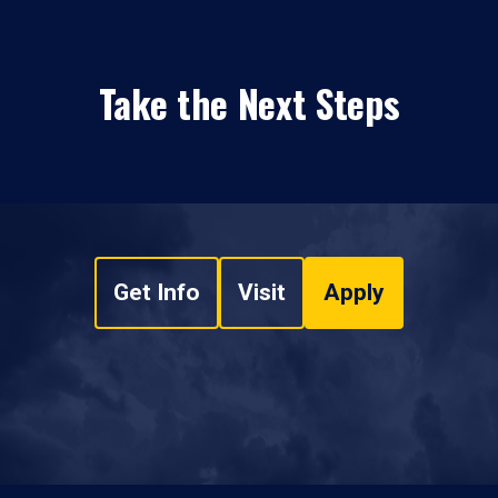
Take the Next Steps
Get Info
Visit
Apply