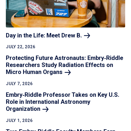
Day in the Life: Meet Drew
B.
JULY 22, 2026
Protecting Future Astronauts: Embry‑Riddle
Researchers Study Radiation Effects on
Micro Human
Organs
JULY 7, 2026
Embry‑Riddle Professor Takes on Key U.S.
Role in International Astronomy
Organization
JULY 1, 2026