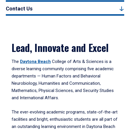
Contact Us
Lead, Innovate and Excel
The
Daytona Beach
College of Arts & Sciences is a
diverse learning community comprising five academic
departments — Human Factors and Behavioral
Neurobiology, Humanities and Communication,
Mathematics, Physical Sciences, and Security Studies
and International Affairs.
The ever-evolving academic programs, state-of-the-art
facilities and bright, enthusiastic students are all part of
an outstanding learning environment in Daytona Beach