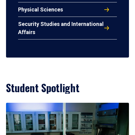
Physical Sciences
Security Studies and International
Affairs
Student Spotlight