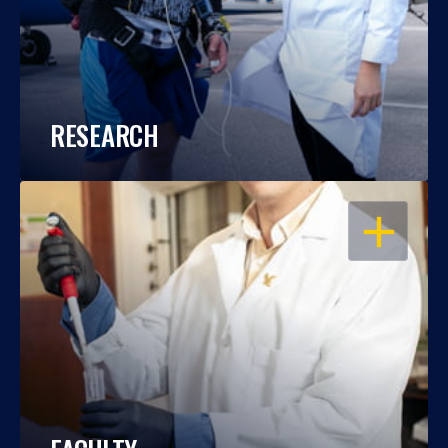
RESEARCH
OPEN