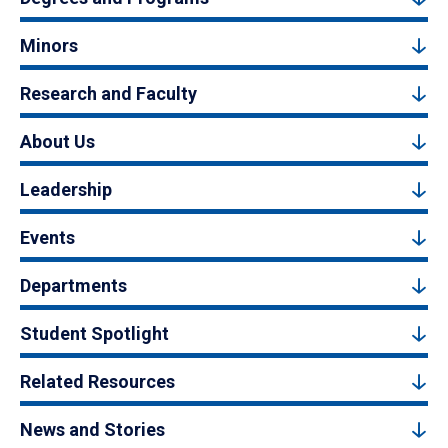
Minors
Research and Faculty
About Us
Leadership
Events
Departments
Student Spotlight
Related Resources
News and Stories