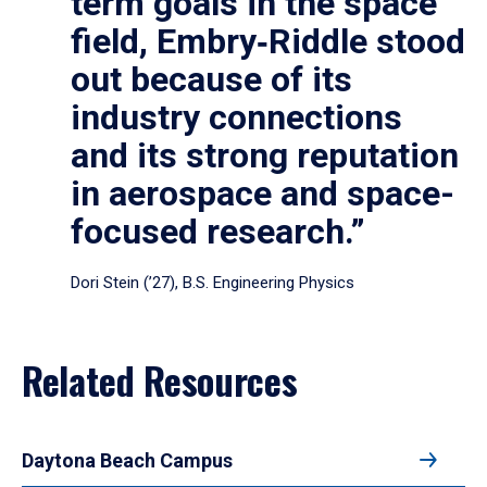
term goals in the space
field, Embry‑Riddle stood
out because of its
industry connections
and its strong reputation
in aerospace and space-
focused research.”
Dori Stein (’27), B.S. Engineering Physics
Related Resources
Daytona Beach Campus