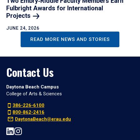
Two Embry‑Riddle Faculty Members Earn
Fulbright Awards for International
Projects
JUNE 24, 2026
READ MORE NEWS AND STORIES
Contact Us
Daytona Beach Campus
College of Arts & Sciences
386-226-6100
800-862-2416
DaytonaBeach@erau.edu