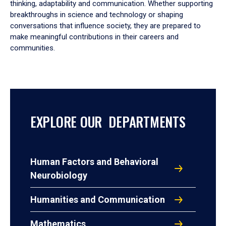
thinking, adaptability and communication. Whether supporting
breakthroughs in science and technology or shaping
conversations that influence society, they are prepared to
make meaningful contributions in their careers and
communities.
EXPLORE OUR DEPARTMENTS
Human Factors and Behavioral
Neurobiology
Humanities and Communication
Mathematics