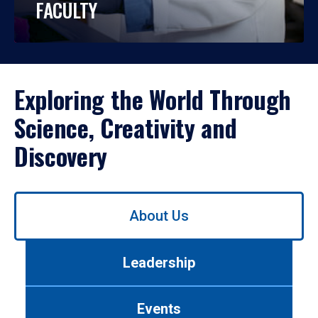
FACULTY
Exploring the World Through
Science, Creativity and
Discovery
Use
About Us
left/right
arrows
to
Leadership
navigate
between
tabs.
Events
Use