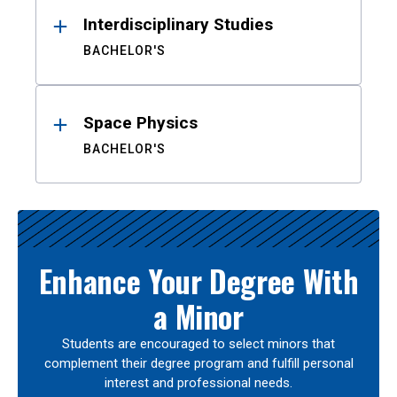
Interdisciplinary Studies
BACHELOR'S
Space Physics
BACHELOR'S
Enhance Your Degree With
a Minor
Students are encouraged to select minors that
complement their degree program and fulfill personal
interest and professional needs.