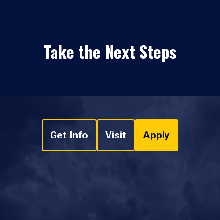
Take the Next Steps
Get Info
Visit
Apply