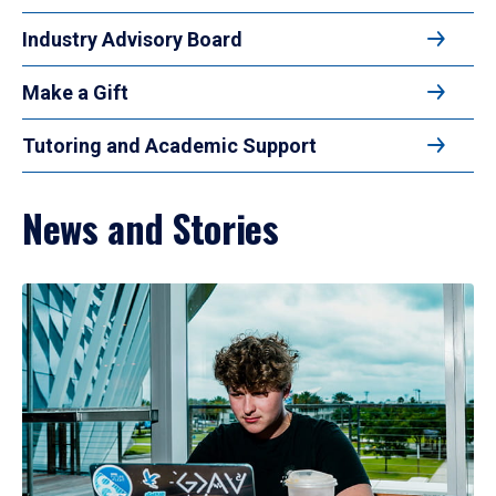
Industry Advisory Board
Make a Gift
Tutoring and Academic Support
News and Stories