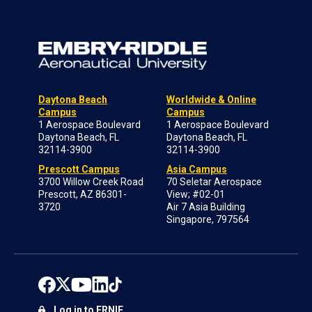
Daytona Beach
Worldwide & Online
Campus
Campus
1 Aerospace Boulevard
1 Aerospace Boulevard
Daytona Beach, FL
Daytona Beach, FL
32114-3900
32114-3900
Prescott Campus
Asia Campus
3700 Willow Creek Road
70 Seletar Aerospace
Prescott, AZ 86301-
View; #02-01
3720
Air 7 Asia Building
Singapore, 797564
Log in to ERNIE