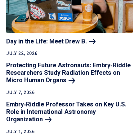
Day in the Life: Meet Drew
B.
JULY 22, 2026
Protecting Future Astronauts: Embry‑Riddle
Researchers Study Radiation Effects on
Micro Human
Organs
JULY 7, 2026
Embry‑Riddle Professor Takes on Key U.S.
Role in International Astronomy
Organization
JULY 1, 2026