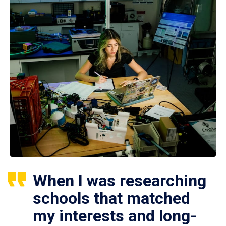
When I was researching
schools that matched
my interests and long-