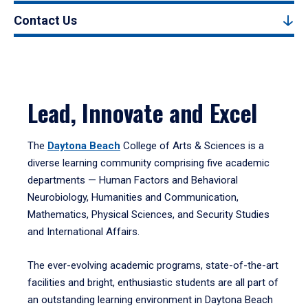
Contact Us
Lead, Innovate and Excel
The
Daytona Beach
College of Arts & Sciences is a
diverse learning community comprising five academic
departments — Human Factors and Behavioral
Neurobiology, Humanities and Communication,
Mathematics, Physical Sciences, and Security Studies
and International Affairs.
The ever-evolving academic programs, state-of-the-art
facilities and bright, enthusiastic students are all part of
an outstanding learning environment in Daytona Beach