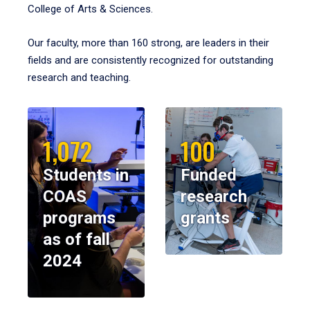
College of Arts & Sciences.
Our faculty, more than 160 strong, are leaders in their
fields and are consistently recognized for outstanding
research and teaching.
1,072
100
Students in
Funded
COAS
research
programs
grants
as of fall
2024