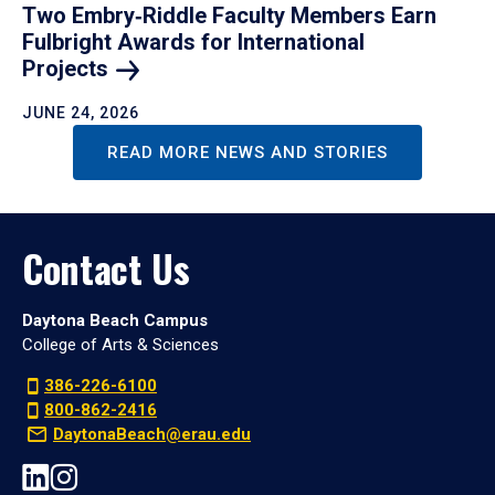
Two Embry‑Riddle Faculty Members Earn
Fulbright Awards for International
Projects
JUNE 24, 2026
READ MORE NEWS AND STORIES
Contact Us
Daytona Beach Campus
College of Arts & Sciences
386-226-6100
800-862-2416
DaytonaBeach@erau.edu