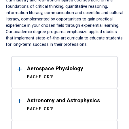
Our industry and real-world-inspired courses build on the
foundations of critical thinking, quantitative reasoning,
information literacy, communication and scientific and cultural
literacy, complemented by opportunities to gain practical
experience in your chosen field through experiential learning.
Our academic degree programs emphasize applied studies
that implement state-of-the-art curricula to educate students
for long-term success in their professions.
Results
Aerospace Physiology
BACHELOR'S
Astronomy and Astrophysics
BACHELOR'S