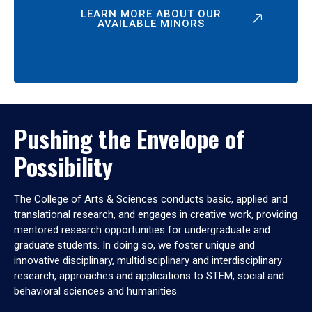
LEARN MORE ABOUT OUR
AVAILABLE MINORS
Pushing the Envelope of
Possibility
The College of Arts & Sciences conducts basic, applied and
translational research, and engages in creative work, providing
mentored research opportunities for undergraduate and
graduate students. In doing so, we foster unique and
innovative disciplinary, multidisciplinary and interdisciplinary
research, approaches and applications to STEM, social and
behavioral sciences and humanities.