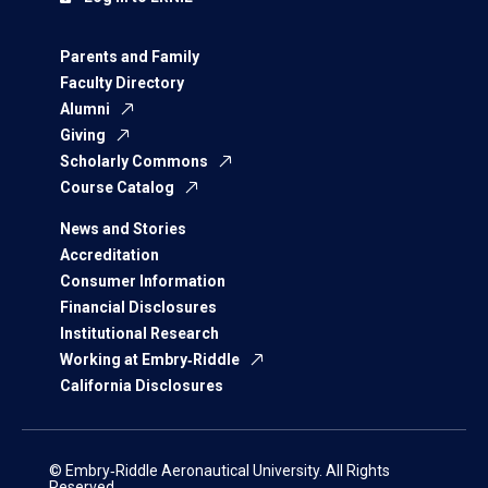
Parents and Family
Faculty Directory
Alumni
Giving
Scholarly Commons
Course Catalog
News and Stories
Accreditation
Consumer Information
Financial Disclosures
Institutional Research
Working at Embry‑Riddle
California Disclosures
© Embry‑Riddle Aeronautical University. All Rights
Reserved.