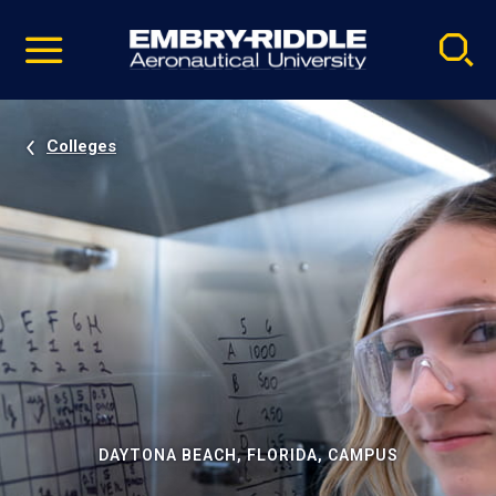
Pause
Skip
video
Navigation
Colleges
DAYTONA BEACH, FLORIDA, CAMPUS