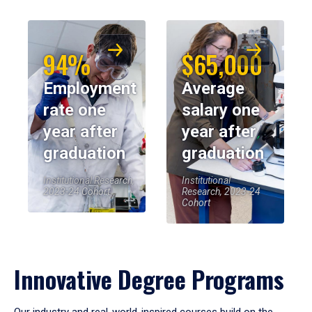
94%
$65,000
Employment
Average
rate one
salary one
year after
year after
graduation
graduation
Institutional Research,
Institutional
2023-24 Cohort
Research, 2023-24
Cohort
Innovative Degree Programs