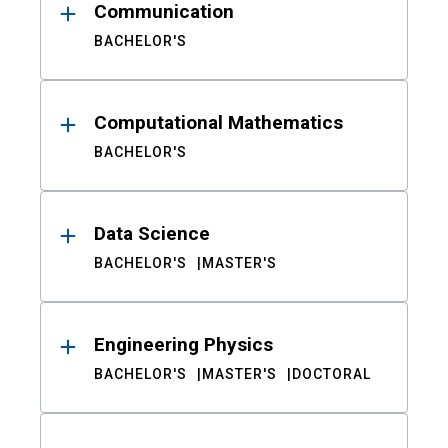
Communication
BACHELOR'S
Computational Mathematics
BACHELOR'S
Data Science
BACHELOR'S
MASTER'S
Engineering Physics
BACHELOR'S
MASTER'S
DOCTORAL