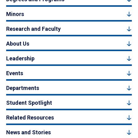
Minors
Research and Faculty
About Us
Leadership
Events
Departments
Student Spotlight
Related Resources
News and Stories