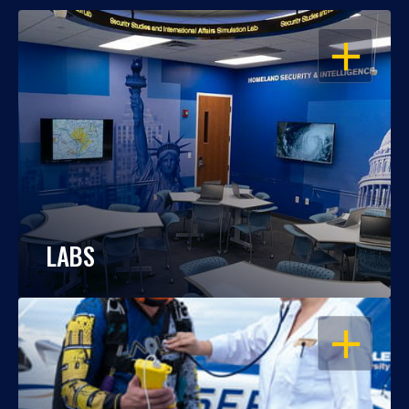
OPEN
LABS
OPEN