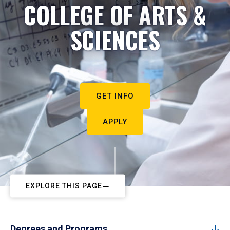
COLLEGE OF ARTS &
SCIENCES
GET INFO
APPLY
EXPLORE THIS PAGE
Degrees and Programs