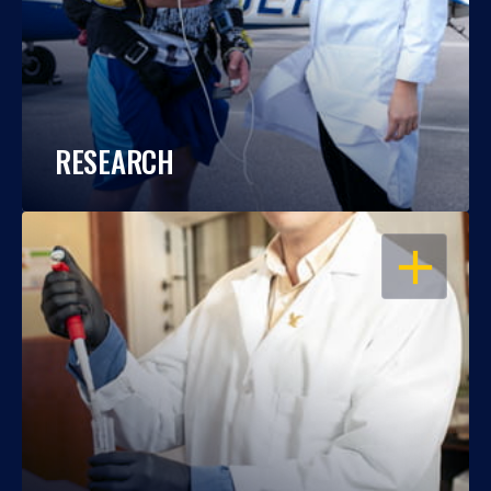
RESEARCH
OPEN