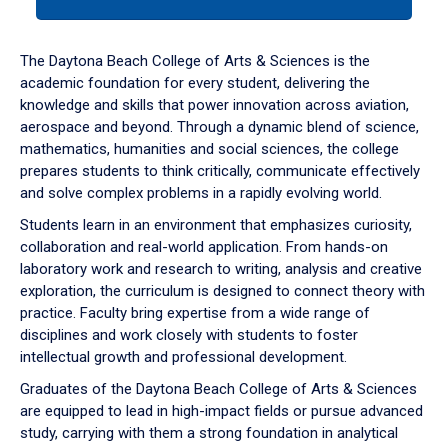
tab
or
down
The Daytona Beach College of Arts & Sciences is the
arrow
academic foundation for every student, delivering the
to
knowledge and skills that power innovation across aviation,
enter
aerospace and beyond. Through a dynamic blend of science,
a
mathematics, humanities and social sciences, the college
tabpanel.
prepares students to think critically, communicate effectively
and solve complex problems in a rapidly evolving world.
Students learn in an environment that emphasizes curiosity,
collaboration and real-world application. From hands-on
laboratory work and research to writing, analysis and creative
exploration, the curriculum is designed to connect theory with
practice. Faculty bring expertise from a wide range of
disciplines and work closely with students to foster
intellectual growth and professional development.
Graduates of the Daytona Beach College of Arts & Sciences
are equipped to lead in high-impact fields or pursue advanced
study, carrying with them a strong foundation in analytical