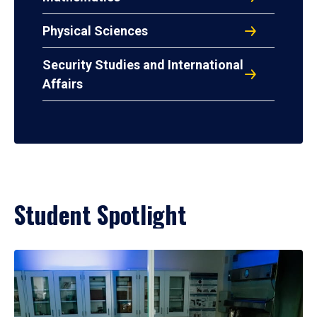
Physical Sciences
Security Studies and International
Affairs
Student Spotlight