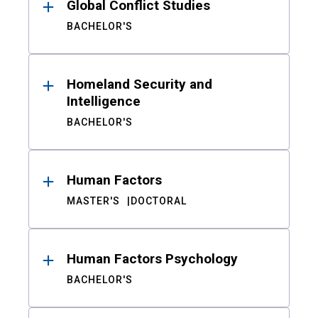
Global Conflict Studies
BACHELOR'S
Homeland Security and
Intelligence
BACHELOR'S
Human Factors
MASTER'S
DOCTORAL
Human Factors Psychology
BACHELOR'S