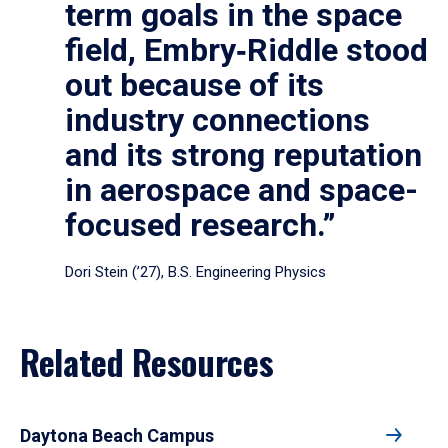
term goals in the space
field, Embry‑Riddle stood
out because of its
industry connections
and its strong reputation
in aerospace and space-
focused research.”
Dori Stein (’27), B.S. Engineering Physics
Related Resources
Daytona Beach Campus