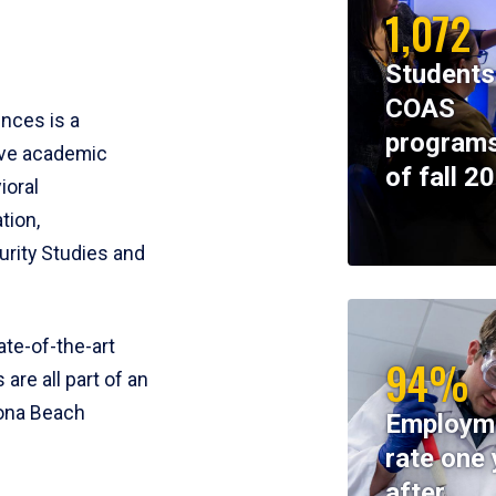
1,072
Students
COAS
ences is a
programs
ive academic
of fall 2
ioral
tion,
rity Studies and
te-of-the-art
94%
 are all part of an
tona Beach
Employm
rate one 
after