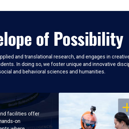
lope of Possibility
pplied and translational research, and engages in creati
nts. In doing so, we foster unique and innovative discipli
social and behavioral sciences and humanities.
OP
nd facilities offer
 hands-on
ents where