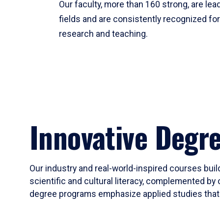
Our faculty, more than 160 strong, are lead
fields and are consistently recognized fo
research and teaching.
Innovative Degr
Our industry and real-world-inspired courses build
scientific and cultural literacy, complemented by 
degree programs emphasize applied studies that i