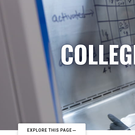
COLLEG
EXPLORE THIS PAGE