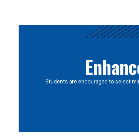
Results
Enhance
Students are encouraged to select min