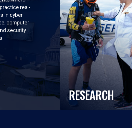
practice real-
ls in cyber
nce, computer
nd security
s.
RESEARCH