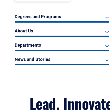
Degrees and Programs
About Us
Departments
News and Stories
Lead, Innovat