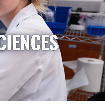
CIENCES