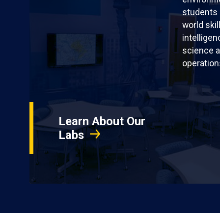
students 
world skil
intellige
science a
operation
Learn About Our
Labs