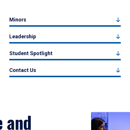
Minors
Leadership
Student Spotlight
Contact Us
e and