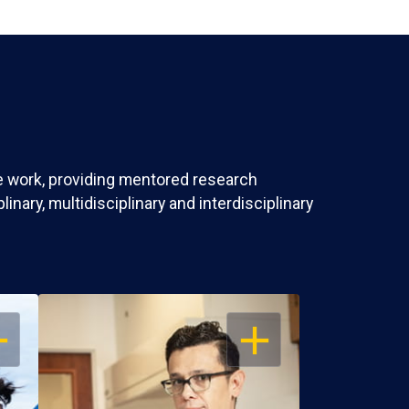
ve work, providing mentored research
nary, multidisciplinary and interdisciplinary
EN
OPEN