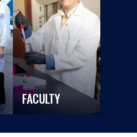
FACULTY