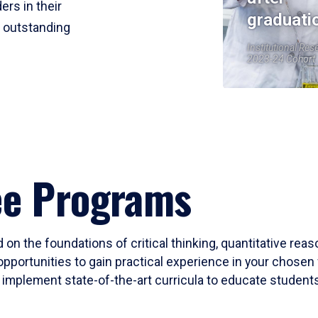
ers in their
graduati
r outstanding
Institutional Res
2023-24 Cohort
ee Programs
 on the foundations of critical thinking, quantitative rea
opportunities to gain practical experience in your chosen 
mplement state-of-the-art curricula to educate students