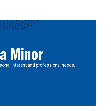
 a Minor
sonal interest and professional needs.