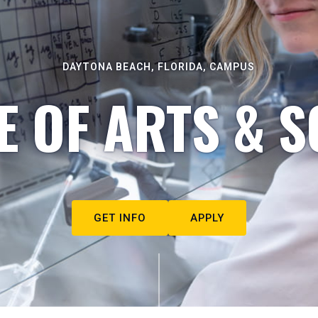
DAYTONA BEACH, FLORIDA, CAMPUS
E OF ARTS & S
GET INFO
APPLY