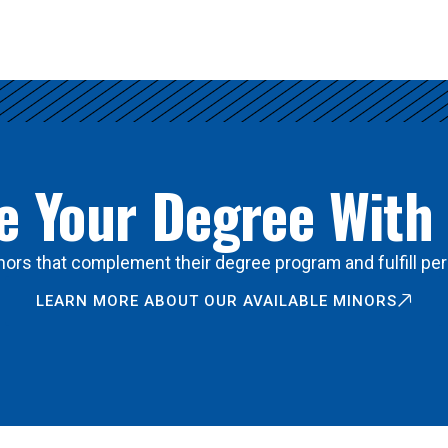
 Your Degree With
ors that complement their degree program and fulfill per
LEARN MORE ABOUT OUR AVAILABLE MINORS