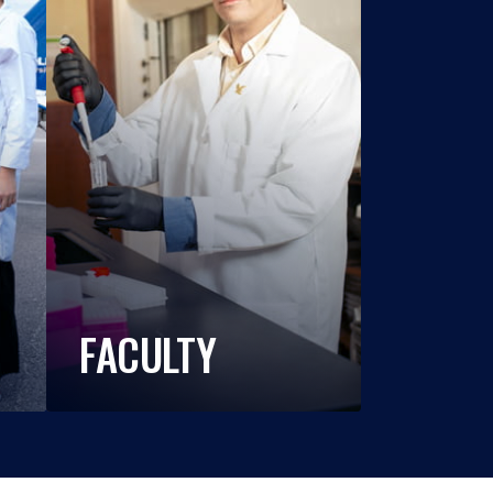
FACULTY