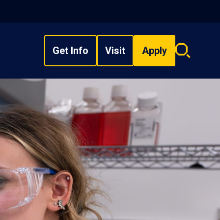
Get Info
Visit
Apply
Search
overlay