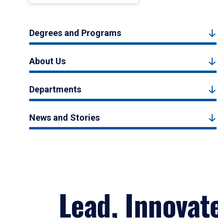
Degrees and Programs
About Us
Departments
News and Stories
Lead, Innovat