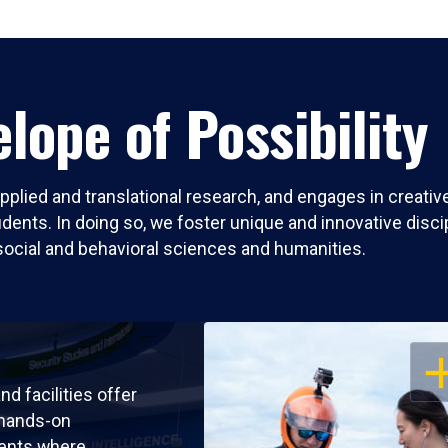
lope of Possibility
pplied and translational research, and engages in creati
nts. In doing so, we foster unique and innovative discipli
social and behavioral sciences and humanities.
OP
nd facilities offer
 hands-on
ents where