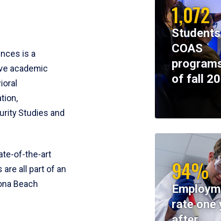
1,072
Students
COAS
ences is a
programs
ive academic
of fall 2
ioral
tion,
rity Studies and
te-of-the-art
94%
 are all part of an
tona Beach
Employm
rate one 
after