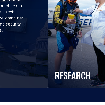
practice real-
ls in cyber
nce, computer
nd security
s.
RESEARCH