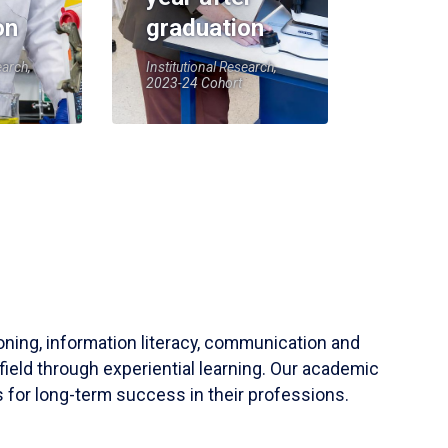
on
graduation
earch,
Institutional Research,
2023-24 Cohort
soning, information literacy, communication and
field through experiential learning. Our academic
 for long-term success in their professions.