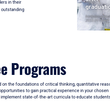
ers in their
graduati
r outstanding
Institutional Res
2023-24 Cohort
ee Programs
 on the foundations of critical thinking, quantitative rea
opportunities to gain practical experience in your chosen 
mplement state-of-the-art curricula to educate students