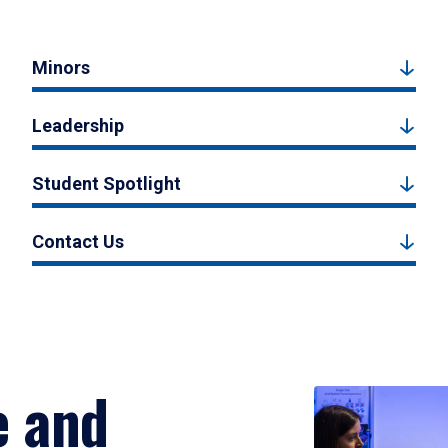
Minors
Leadership
Student Spotlight
Contact Us
e and