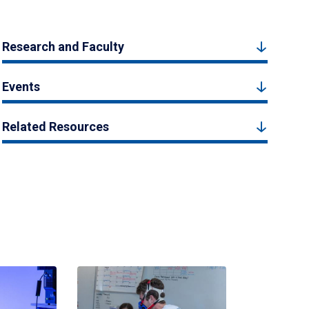
Research and Faculty
Events
Related Resources