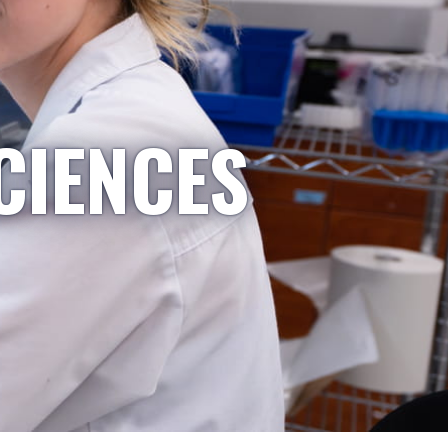
CIENCES