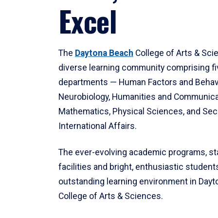
Excel
The
Daytona Beach
College of Arts & Sci
diverse learning community comprising f
departments — Human Factors and Behav
Neurobiology, Humanities and Communica
Mathematics, Physical Sciences, and Secu
International Affairs.
The ever-evolving academic programs, sta
facilities and bright, enthusiastic students
outstanding learning environment in Day
College of Arts & Sciences.