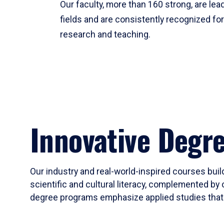
Our faculty, more than 160 strong, are lead
fields and are consistently recognized fo
research and teaching.
Innovative Degr
Our industry and real-world-inspired courses build
scientific and cultural literacy, complemented by 
degree programs emphasize applied studies that i