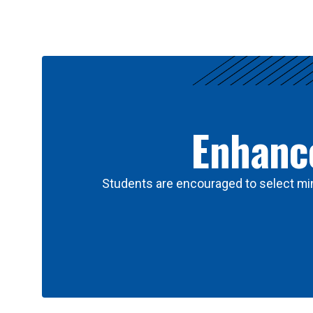
Results
Enhance
Students are encouraged to select min