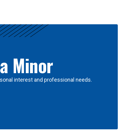
 a Minor
sonal interest and professional needs.