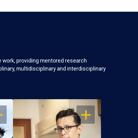
ve work, providing mentored research
nary, multidisciplinary and interdisciplinary
EN
OPEN