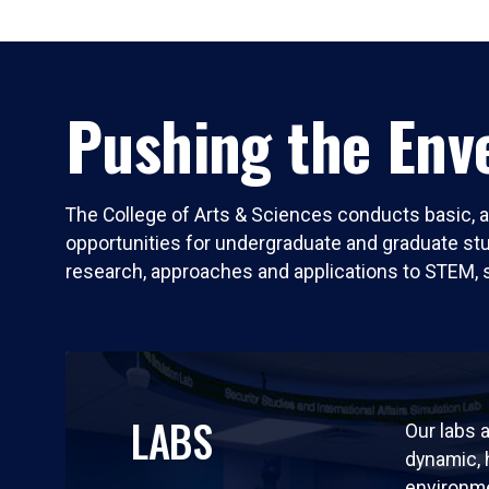
Pushing the Enve
The College of Arts & Sciences conducts basic, a
opportunities for undergraduate and graduate stude
research, approaches and applications to STEM, 
LABS
Our labs a
dynamic,
environm