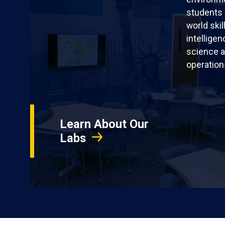
students 
world skil
intellige
science a
operation
Learn About Our
Labs