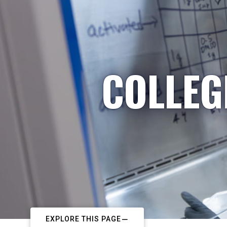
COLLEG
EXPLORE THIS PAGE