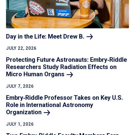
Day in the Life: Meet Drew
B.
JULY 22, 2026
Protecting Future Astronauts: Embry‑Riddle
Researchers Study Radiation Effects on
Micro Human
Organs
JULY 7, 2026
Embry‑Riddle Professor Takes on Key U.S.
Role in International Astronomy
Organization
JULY 1, 2026