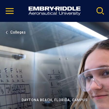
Pause
Skip
video
Navigation
Colleges
DAYTONA BEACH, FLORIDA, CAMPUS