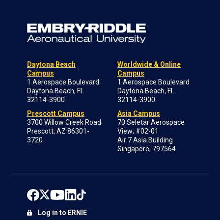
Daytona Beach
Worldwide & Online
Campus
Campus
1 Aerospace Boulevard
1 Aerospace Boulevard
Daytona Beach, FL
Daytona Beach, FL
32114-3900
32114-3900
Prescott Campus
Asia Campus
3700 Willow Creek Road
70 Seletar Aerospace
Prescott, AZ 86301-
View; #02-01
3720
Air 7 Asia Building
Singapore, 797564
Log in to ERNIE