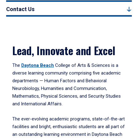
Contact Us
Lead, Innovate and Excel
The
Daytona Beach
College of Arts & Sciences is a
diverse learning community comprising five academic
departments — Human Factors and Behavioral
Neurobiology, Humanities and Communication,
Mathematics, Physical Sciences, and Security Studies
and International Affairs.
The ever-evolving academic programs, state-of-the-art
facilities and bright, enthusiastic students are all part of
an outstanding learning environment in Daytona Beach