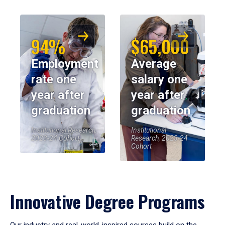
94%
$65,000
Employment
Average
rate one
salary one
year after
year after
graduation
graduation
Institutional Research,
Institutional
2023-24 Cohort
Research, 2023-24
Cohort
Innovative Degree Programs