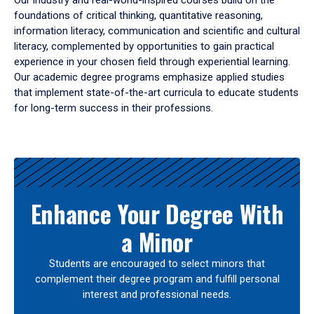
Our industry and real-world-inspired courses build on the
foundations of critical thinking, quantitative reasoning,
information literacy, communication and scientific and cultural
literacy, complemented by opportunities to gain practical
experience in your chosen field through experiential learning.
Our academic degree programs emphasize applied studies
that implement state-of-the-art curricula to educate students
for long-term success in their professions.
Results
Enhance Your Degree With
a Minor
Students are encouraged to select minors that
complement their degree program and fulfill personal
interest and professional needs.