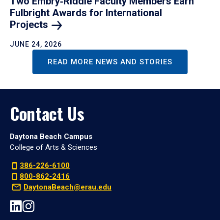
Two Embry‑Riddle Faculty Members Earn
Fulbright Awards for International
Projects
JUNE 24, 2026
READ MORE NEWS AND STORIES
Contact Us
Daytona Beach Campus
College of Arts & Sciences
386-226-6100
800-862-2416
DaytonaBeach@erau.edu