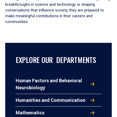
breakthroughs in science and technology or shaping
conversations that influence society, they are prepared to
make meaningful contributions in their careers and
communities.
EXPLORE OUR DEPARTMENTS
Human Factors and Behavioral
Neurobiology
Humanities and Communication
Mathematics