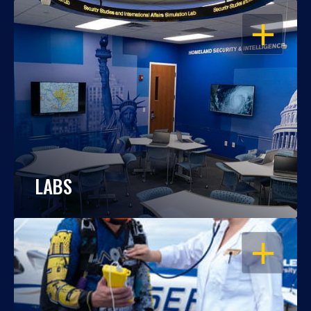
OPEN
LABS
OPEN