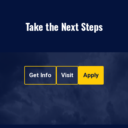
Take the Next Steps
Get Info
Visit
Apply