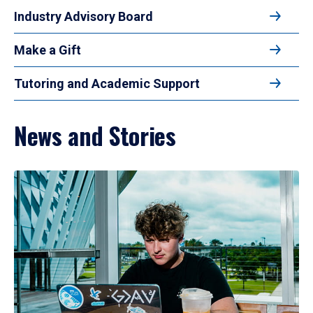
Industry Advisory Board
Make a Gift
Tutoring and Academic Support
News and Stories