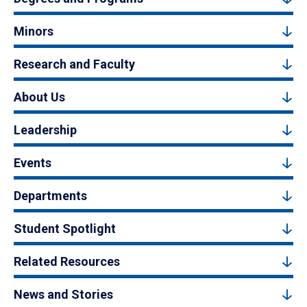
Minors
Research and Faculty
About Us
Leadership
Events
Departments
Student Spotlight
Related Resources
News and Stories