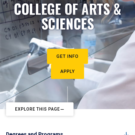
COLLEGE OF ARTS &
SCIENCES
GET INFO
APPLY
EXPLORE THIS PAGE
Degrees and Programs