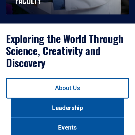
FACULTY
Exploring the World Through
Science, Creativity and
Discovery
Use
About Us
left/right
arrows
to
Leadership
navigate
between
tabs.
Events
Use
tab