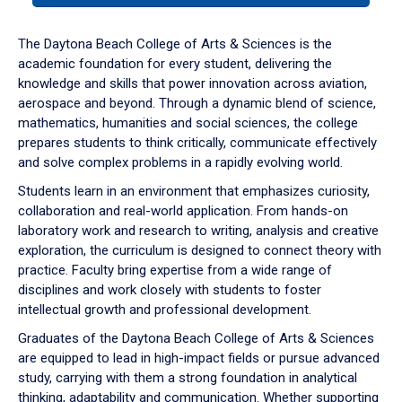
or
down
The Daytona Beach College of Arts & Sciences is the
arrow
academic foundation for every student, delivering the
to
knowledge and skills that power innovation across aviation,
enter
aerospace and beyond. Through a dynamic blend of science,
a
mathematics, humanities and social sciences, the college
tabpanel.
prepares students to think critically, communicate effectively
and solve complex problems in a rapidly evolving world.
Students learn in an environment that emphasizes curiosity,
collaboration and real-world application. From hands-on
laboratory work and research to writing, analysis and creative
exploration, the curriculum is designed to connect theory with
practice. Faculty bring expertise from a wide range of
disciplines and work closely with students to foster
intellectual growth and professional development.
Graduates of the Daytona Beach College of Arts & Sciences
are equipped to lead in high-impact fields or pursue advanced
study, carrying with them a strong foundation in analytical
thinking, adaptability and communication. Whether supporting