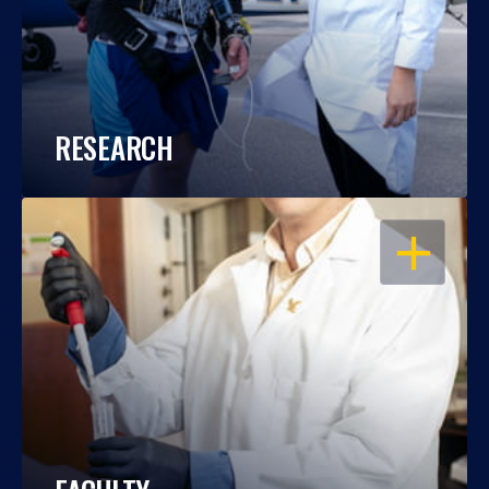
RESEARCH
OPEN