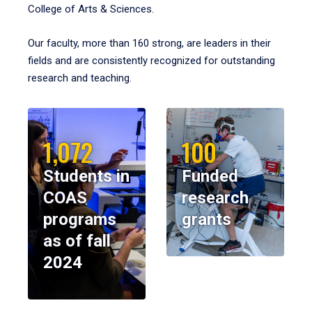
College of Arts & Sciences.
Our faculty, more than 160 strong, are leaders in their
fields and are consistently recognized for outstanding
research and teaching.
1,072
100
Students in
Funded
COAS
research
programs
grants
as of fall
2024