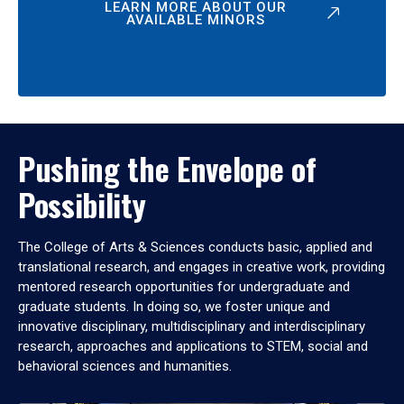
LEARN MORE ABOUT OUR
AVAILABLE MINORS
Pushing the Envelope of
Possibility
The College of Arts & Sciences conducts basic, applied and
translational research, and engages in creative work, providing
mentored research opportunities for undergraduate and
graduate students. In doing so, we foster unique and
innovative disciplinary, multidisciplinary and interdisciplinary
research, approaches and applications to STEM, social and
behavioral sciences and humanities.