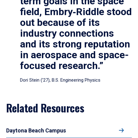
term goals in the space
field, Embry‑Riddle stood
out because of its
industry connections
and its strong reputation
in aerospace and space-
focused research.”
Dori Stein (’27), B.S. Engineering Physics
Related Resources
Daytona Beach Campus