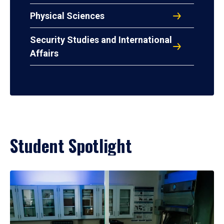
Physical Sciences
Security Studies and International
Affairs
Student Spotlight