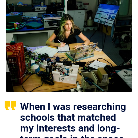
When I was researching
schools that matched
my interests and long-