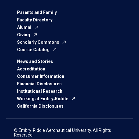
Parents and Family
Faculty Directory
Alumni
Giving
Scholarly Commons
Course Catalog
News and Stories
Accreditation
Consumer Information
Financial Disclosures
Institutional Research
Working at Embry‑Riddle
California Disclosures
© Embry‑Riddle Aeronautical University. All Rights
Reserved.