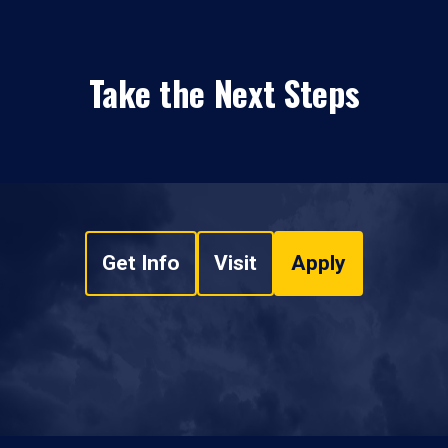
Take the Next Steps
Get Info
Visit
Apply