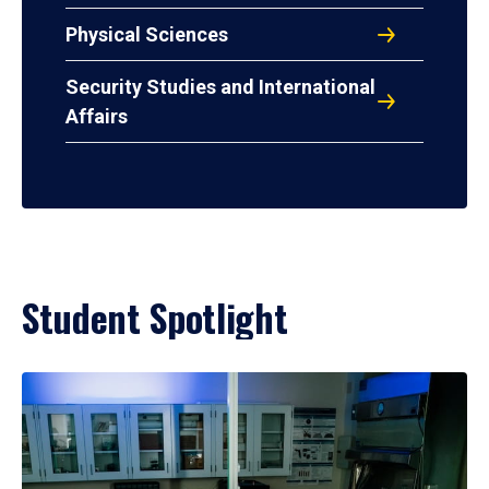
Physical Sciences
Security Studies and International
Affairs
Student Spotlight