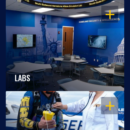
OPEN
LABS
OPEN