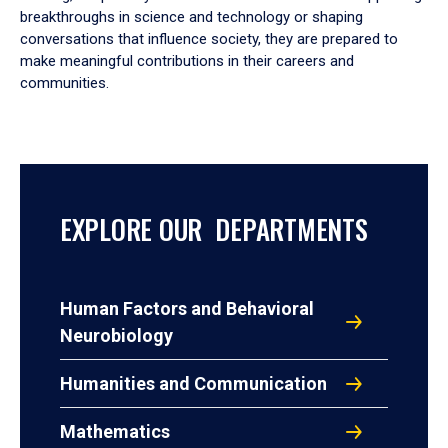
breakthroughs in science and technology or shaping
conversations that influence society, they are prepared to
make meaningful contributions in their careers and
communities.
EXPLORE OUR DEPARTMENTS
Human Factors and Behavioral
Neurobiology
Humanities and Communication
Mathematics