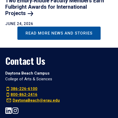
Two Embry‑Riddle Faculty Members Earn
Fulbright Awards for International
Projects
JUNE 24, 2026
READ MORE NEWS AND STORIES
Contact Us
Daytona Beach Campus
College of Arts & Sciences
386-226-6100
800-862-2416
DaytonaBeach@erau.edu