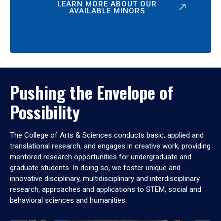
LEARN MORE ABOUT OUR
AVAILABLE MINORS
Pushing the Envelope of
Possibility
The College of Arts & Sciences conducts basic, applied and
translational research, and engages in creative work, providing
mentored research opportunities for undergraduate and
graduate students. In doing so, we foster unique and
innovative disciplinary, multidisciplinary and interdisciplinary
research, approaches and applications to STEM, social and
behavioral sciences and humanities.