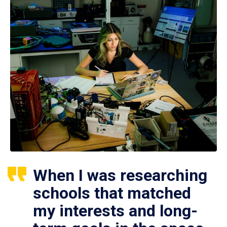
When I was researching
schools that matched
my interests and long-