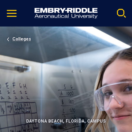
Pause
Skip
video
Navigation
Colleges
DAYTONA BEACH, FLORIDA, CAMPUS