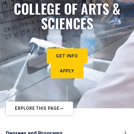
COLLEGE OF ARTS &
SCIENCES
GET INFO
APPLY
EXPLORE THIS PAGE
Degrees and Programs