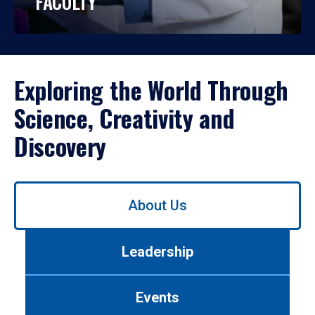
FACULTY
Exploring the World Through
Science, Creativity and
Discovery
Use
About Us
left/right
arrows
to
Leadership
navigate
between
tabs.
Events
Use
tab