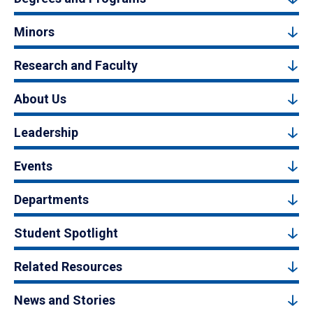
Minors
Research and Faculty
About Us
Leadership
Events
Departments
Student Spotlight
Related Resources
News and Stories