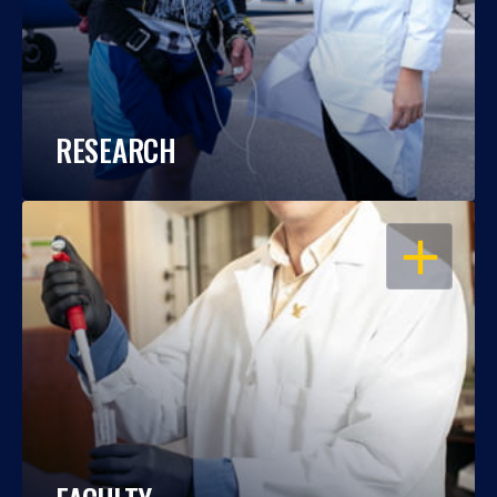
RESEARCH
OPEN