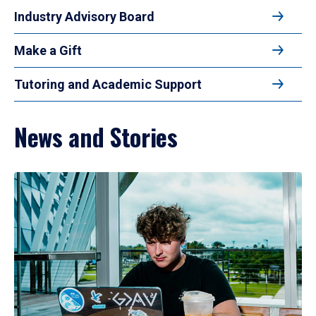
Industry Advisory Board
Make a Gift
Tutoring and Academic Support
News and Stories