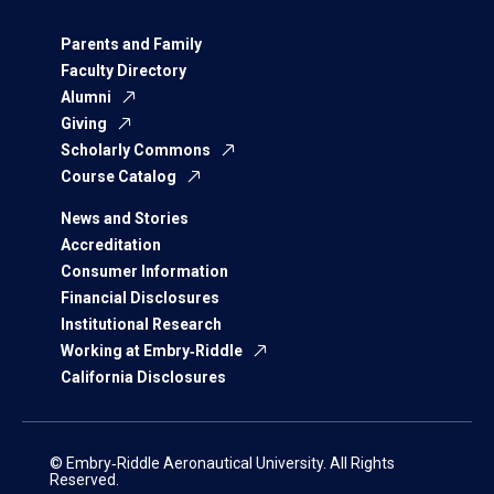
Parents and Family
Faculty Directory
Alumni
Giving
Scholarly Commons
Course Catalog
News and Stories
Accreditation
Consumer Information
Financial Disclosures
Institutional Research
Working at Embry‑Riddle
California Disclosures
© Embry‑Riddle Aeronautical University. All Rights
Reserved.