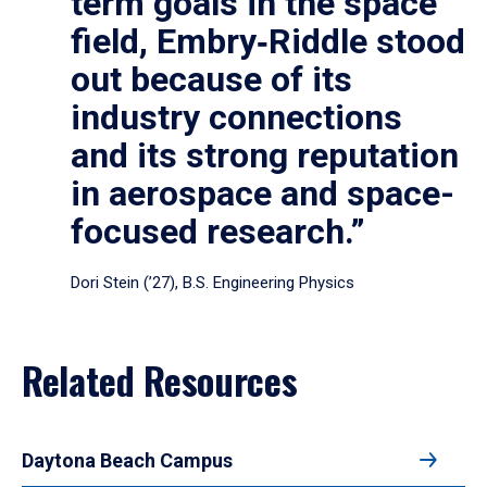
term goals in the space
field, Embry‑Riddle stood
out because of its
industry connections
and its strong reputation
in aerospace and space-
focused research.”
Dori Stein (’27), B.S. Engineering Physics
Related Resources
Daytona Beach Campus