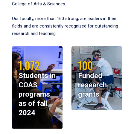
College of Arts & Sciences.
Our faculty, more than 160 strong, are leaders in their
fields and are consistently recognized for outstanding
research and teaching.
1,072
100
Students in
Funded
COAS
research
programs
grants
as of fall
2024