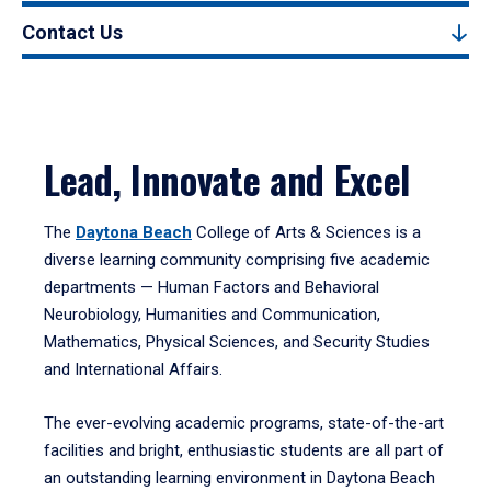
Contact Us
Lead, Innovate and Excel
The
Daytona Beach
College of Arts & Sciences is a
diverse learning community comprising five academic
departments — Human Factors and Behavioral
Neurobiology, Humanities and Communication,
Mathematics, Physical Sciences, and Security Studies
and International Affairs.
The ever-evolving academic programs, state-of-the-art
facilities and bright, enthusiastic students are all part of
an outstanding learning environment in Daytona Beach