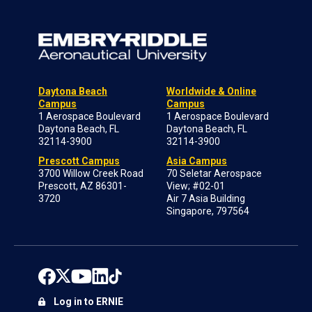
Daytona Beach
Worldwide & Online
Campus
Campus
1 Aerospace Boulevard
1 Aerospace Boulevard
Daytona Beach, FL
Daytona Beach, FL
32114-3900
32114-3900
Prescott Campus
Asia Campus
3700 Willow Creek Road
70 Seletar Aerospace
Prescott, AZ 86301-
View; #02-01
3720
Air 7 Asia Building
Singapore, 797564
Log in to ERNIE