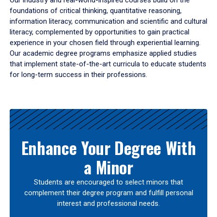
Our industry and real-world-inspired courses build on the
foundations of critical thinking, quantitative reasoning,
information literacy, communication and scientific and cultural
literacy, complemented by opportunities to gain practical
experience in your chosen field through experiential learning.
Our academic degree programs emphasize applied studies
that implement state-of-the-art curricula to educate students
for long-term success in their professions.
Results
Enhance Your Degree With
a Minor
Students are encouraged to select minors that
complement their degree program and fulfill personal
interest and professional needs.