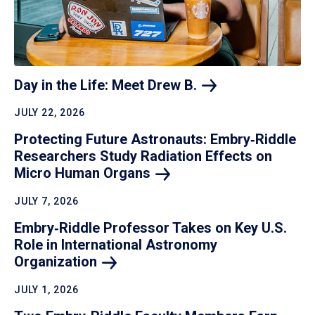
Day in the Life: Meet Drew
B.
JULY 22, 2026
Protecting Future Astronauts: Embry‑Riddle
Researchers Study Radiation Effects on
Micro Human
Organs
JULY 7, 2026
Embry‑Riddle Professor Takes on Key U.S.
Role in International Astronomy
Organization
JULY 1, 2026