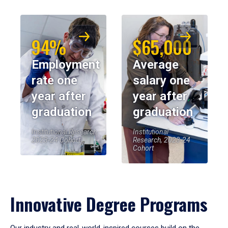
94%
$65,000
Employment
Average
rate one
salary one
year after
year after
graduation
graduation
Institutional Research,
Institutional
2023-24 Cohort
Research, 2023-24
Cohort
Innovative Degree Programs