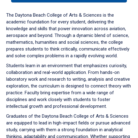
or
down
The Daytona Beach College of Arts & Sciences is the
arrow
academic foundation for every student, delivering the
to
knowledge and skills that power innovation across aviation,
enter
aerospace and beyond. Through a dynamic blend of science,
a
mathematics, humanities and social sciences, the college
tabpanel.
prepares students to think critically, communicate effectively
and solve complex problems in a rapidly evolving world.
Students learn in an environment that emphasizes curiosity,
collaboration and real-world application. From hands-on
laboratory work and research to writing, analysis and creative
exploration, the curriculum is designed to connect theory with
practice. Faculty bring expertise from a wide range of
disciplines and work closely with students to foster
intellectual growth and professional development.
Graduates of the Daytona Beach College of Arts & Sciences
are equipped to lead in high-impact fields or pursue advanced
study, carrying with them a strong foundation in analytical
thinking, adaptability and communication. Whether supporting