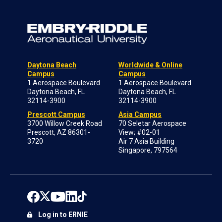
Daytona Beach
Worldwide & Online
Campus
Campus
1 Aerospace Boulevard
1 Aerospace Boulevard
Daytona Beach, FL
Daytona Beach, FL
32114-3900
32114-3900
Prescott Campus
Asia Campus
3700 Willow Creek Road
70 Seletar Aerospace
Prescott, AZ 86301-
View; #02-01
3720
Air 7 Asia Building
Singapore, 797564
Log in to ERNIE