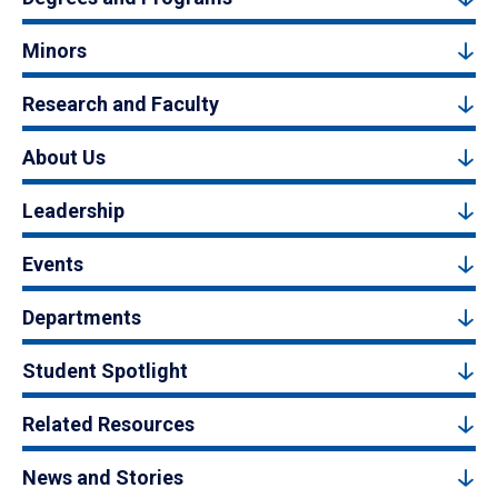
Minors
Research and Faculty
About Us
Leadership
Events
Departments
Student Spotlight
Related Resources
News and Stories