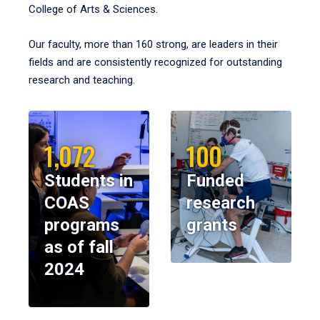
College of Arts & Sciences.
Our faculty, more than 160 strong, are leaders in their
fields and are consistently recognized for outstanding
research and teaching.
1,072
100
Students in
Funded
COAS
research
programs
grants
as of fall
2024