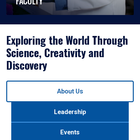
FACULTY
Exploring the World Through
Science, Creativity and
Discovery
Use
About Us
left/right
arrows
to
Leadership
navigate
between
tabs.
Events
Use
tab