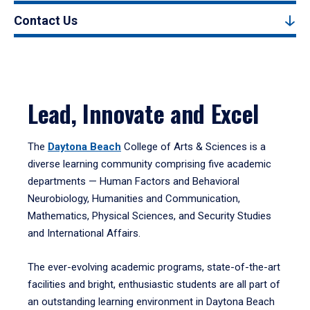
Contact Us
Lead, Innovate and Excel
The
Daytona Beach
College of Arts & Sciences is a
diverse learning community comprising five academic
departments — Human Factors and Behavioral
Neurobiology, Humanities and Communication,
Mathematics, Physical Sciences, and Security Studies
and International Affairs.
The ever-evolving academic programs, state-of-the-art
facilities and bright, enthusiastic students are all part of
an outstanding learning environment in Daytona Beach