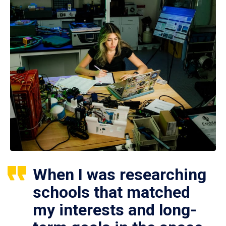
When I was researching
schools that matched
my interests and long-