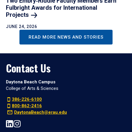
Two Embry‑Riddle Faculty Members Earn
Fulbright Awards for International
Projects
JUNE 24, 2026
READ MORE NEWS AND STORIES
Contact Us
Daytona Beach Campus
College of Arts & Sciences
386-226-6100
800-862-2416
DaytonaBeach@erau.edu