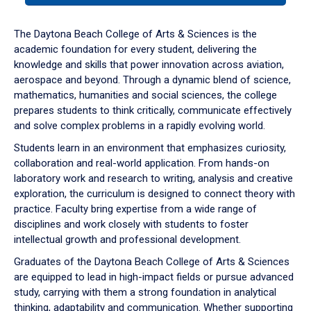
or
down
The Daytona Beach College of Arts & Sciences is the
arrow
academic foundation for every student, delivering the
to
knowledge and skills that power innovation across aviation,
enter
aerospace and beyond. Through a dynamic blend of science,
a
mathematics, humanities and social sciences, the college
tabpanel.
prepares students to think critically, communicate effectively
and solve complex problems in a rapidly evolving world.
Students learn in an environment that emphasizes curiosity,
collaboration and real-world application. From hands-on
laboratory work and research to writing, analysis and creative
exploration, the curriculum is designed to connect theory with
practice. Faculty bring expertise from a wide range of
disciplines and work closely with students to foster
intellectual growth and professional development.
Graduates of the Daytona Beach College of Arts & Sciences
are equipped to lead in high-impact fields or pursue advanced
study, carrying with them a strong foundation in analytical
thinking, adaptability and communication. Whether supporting