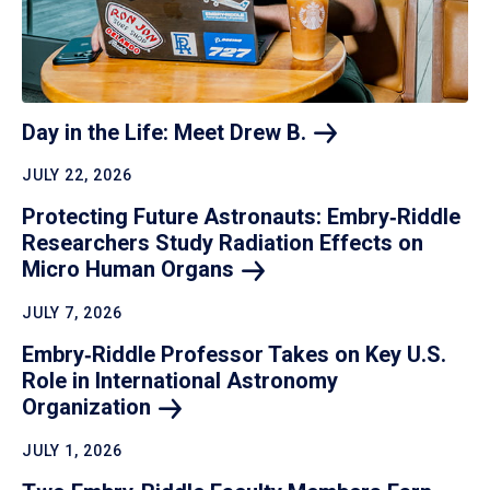
Day in the Life: Meet Drew
B.
JULY 22, 2026
Protecting Future Astronauts: Embry‑Riddle
Researchers Study Radiation Effects on
Micro Human
Organs
JULY 7, 2026
Embry‑Riddle Professor Takes on Key U.S.
Role in International Astronomy
Organization
JULY 1, 2026