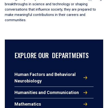
breakthroughs in science and technology or shaping
conversations that influence society, they are prepared to
make meaningful contributions in their careers and
communities.
EXPLORE OUR DEPARTMENTS
Human Factors and Behavioral
Neurobiology
Humanities and Communication
Mathematics