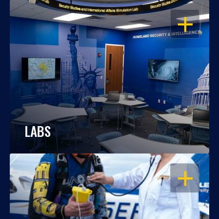
OPEN
LABS
OPEN