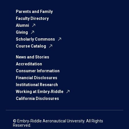
Parents and Family
Faculty Directory
Alumni
Giving
Scholarly Commons
Course Catalog
News and Stories
Accreditation
Consumer Information
Financial Disclosures
Institutional Research
Working at Embry‑Riddle
California Disclosures
© Embry‑Riddle Aeronautical University. All Rights
Reserved.