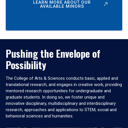
LEARN MORE ABOUT OUR
AVAILABLE MINORS
Pushing the Envelope of
Possibility
The College of Arts & Sciences conducts basic, applied and
translational research, and engages in creative work, providing
mentored research opportunities for undergraduate and
graduate students. In doing so, we foster unique and
innovative disciplinary, multidisciplinary and interdisciplinary
research, approaches and applications to STEM, social and
behavioral sciences and humanities.