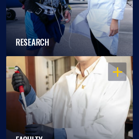
RESEARCH
OPEN