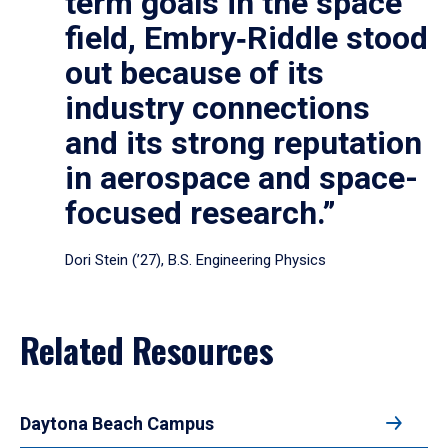
term goals in the space
field, Embry‑Riddle stood
out because of its
industry connections
and its strong reputation
in aerospace and space-
focused research.”
Dori Stein (’27), B.S. Engineering Physics
Related Resources
Daytona Beach Campus