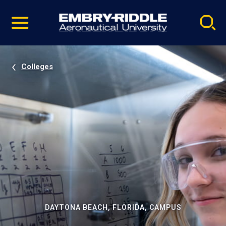
Pause
Skip
video
Navigation
Colleges
DAYTONA BEACH, FLORIDA, CAMPUS