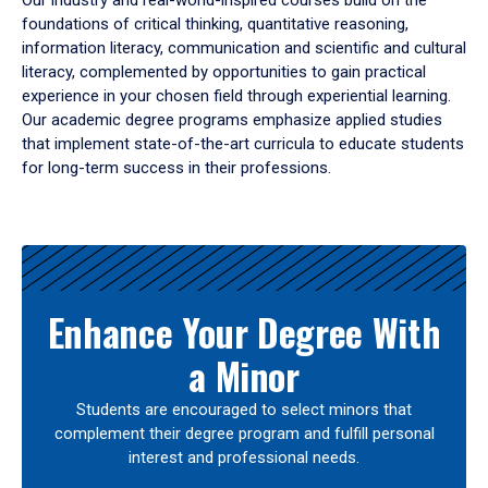
Our industry and real-world-inspired courses build on the
foundations of critical thinking, quantitative reasoning,
information literacy, communication and scientific and cultural
literacy, complemented by opportunities to gain practical
experience in your chosen field through experiential learning.
Our academic degree programs emphasize applied studies
that implement state-of-the-art curricula to educate students
for long-term success in their professions.
Results
Enhance Your Degree With
a Minor
Students are encouraged to select minors that
complement their degree program and fulfill personal
interest and professional needs.