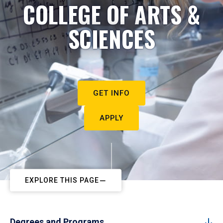
COLLEGE OF ARTS &
SCIENCES
GET INFO
APPLY
EXPLORE THIS PAGE
Degrees and Programs