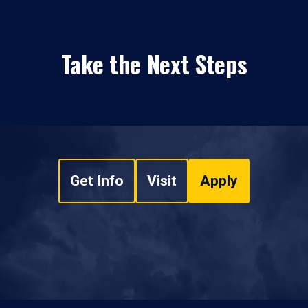
Take the Next Steps
Get Info
Visit
Apply