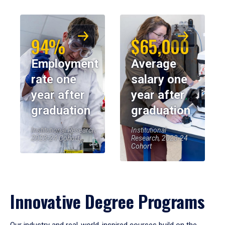
94%
$65,000
Employment
Average
rate one
salary one
year after
year after
graduation
graduation
Institutional Research,
Institutional
2023-24 Cohort
Research, 2023-24
Cohort
Innovative Degree Programs