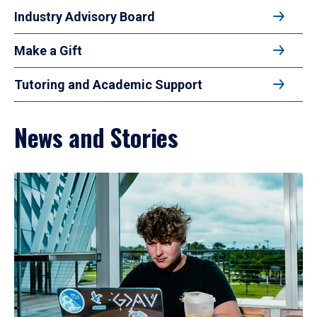
Industry Advisory Board
Make a Gift
Tutoring and Academic Support
News and Stories