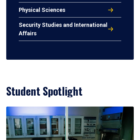
Physical Sciences
Security Studies and International
Affairs
Student Spotlight