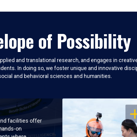
lope of Possibility
pplied and translational research, and engages in creati
nts. In doing so, we foster unique and innovative discipli
social and behavioral sciences and humanities.
OP
nd facilities offer
 hands-on
ents where