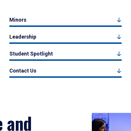
Minors
Leadership
Student Spotlight
Contact Us
e and