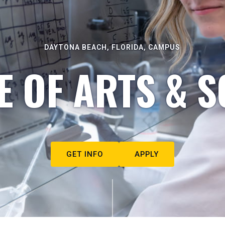
DAYTONA BEACH, FLORIDA, CAMPUS
E OF ARTS & S
GET INFO
APPLY