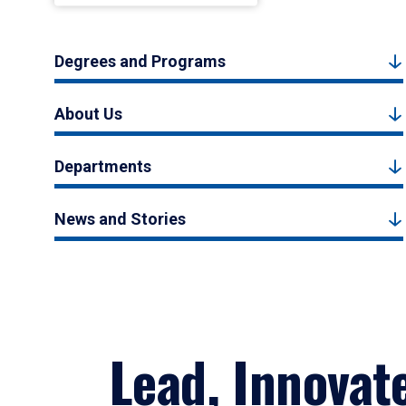
Degrees and Programs
About Us
Departments
News and Stories
Lead, Innovat