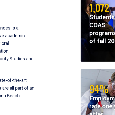
1,072
Students
COAS
ences is a
programs
ive academic
of fall 2
ioral
tion,
rity Studies and
te-of-the-art
94%
 are all part of an
tona Beach
Employm
rate one 
after