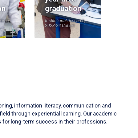
on
graduation
earch,
Institutional Research,
2023-24 Cohort
soning, information literacy, communication and
field through experiential learning. Our academic
 for long-term success in their professions.