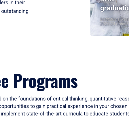
ers in their
graduati
r outstanding
Institutional Res
2023-24 Cohort
ee Programs
 on the foundations of critical thinking, quantitative rea
opportunities to gain practical experience in your chosen 
mplement state-of-the-art curricula to educate students