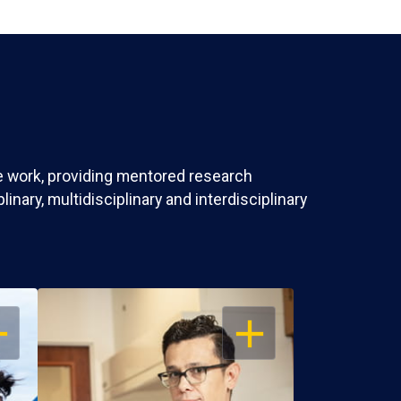
ve work, providing mentored research
nary, multidisciplinary and interdisciplinary
EN
OPEN