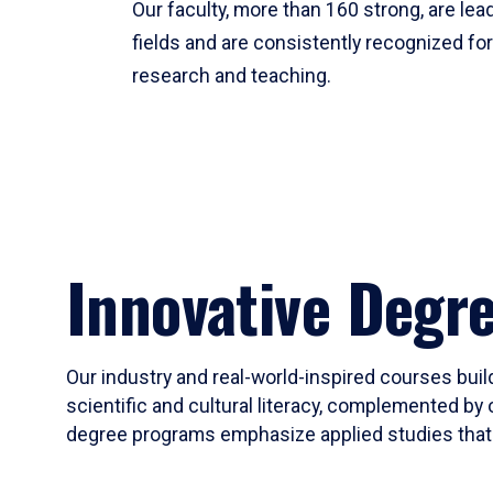
Our faculty, more than 160 strong, are lead
fields and are consistently recognized fo
research and teaching.
Innovative Degr
Our industry and real-world-inspired courses build
scientific and cultural literacy, complemented by 
degree programs emphasize applied studies that i