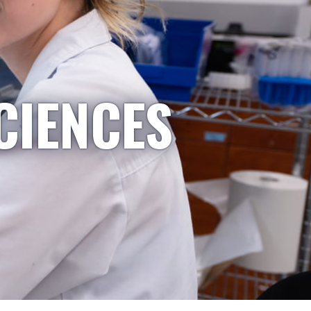
CIENCES