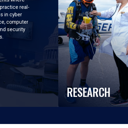
practice real-
ls in cyber
nce, computer
nd security
s.
RESEARCH