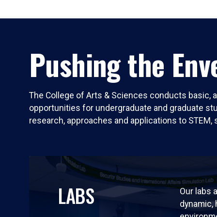
Pushing the Enve
The College of Arts & Sciences conducts basic, a
opportunities for undergraduate and graduate stude
research, approaches and applications to STEM, 
LABS
Our labs a
dynamic,
environm