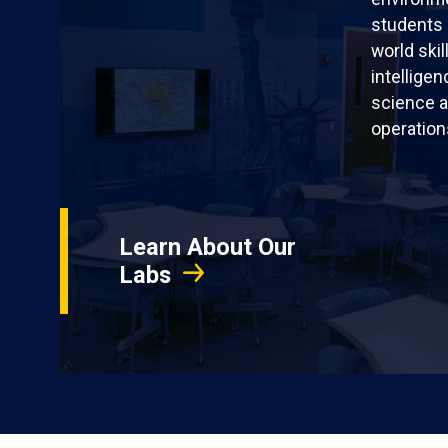
students 
world skil
intellige
science a
operation
Learn About Our
Labs