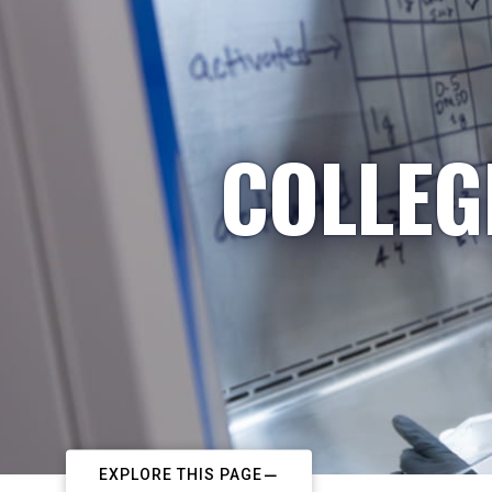
COLLEG
EXPLORE THIS PAGE