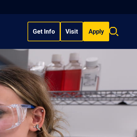
Get Info
Visit
Apply
Search
overlay