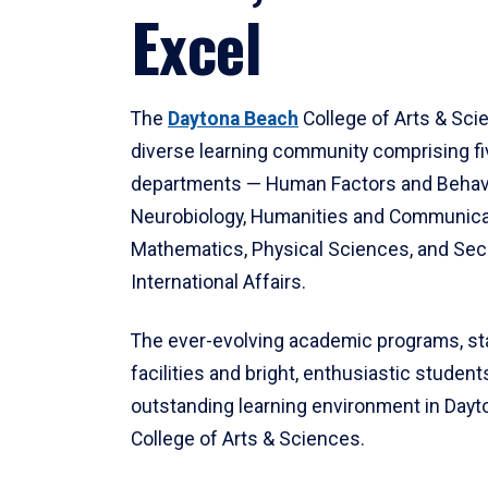
Excel
The
Daytona Beach
College of Arts & Sci
diverse learning community comprising f
departments — Human Factors and Behav
Neurobiology, Humanities and Communica
Mathematics, Physical Sciences, and Secu
International Affairs.
The ever-evolving academic programs, sta
facilities and bright, enthusiastic students
outstanding learning environment in Day
College of Arts & Sciences.