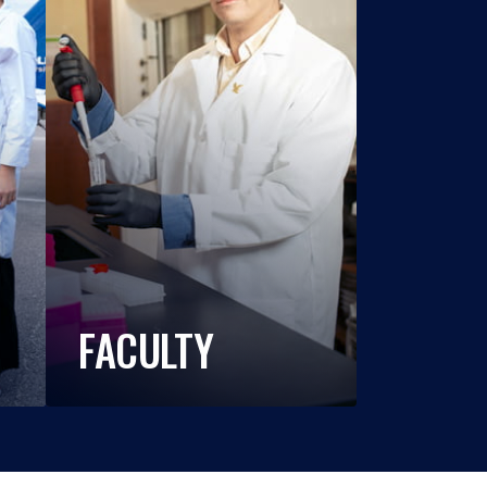
FACULTY