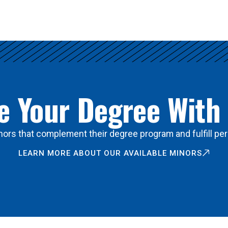
 Your Degree With
ors that complement their degree program and fulfill per
LEARN MORE ABOUT OUR AVAILABLE MINORS