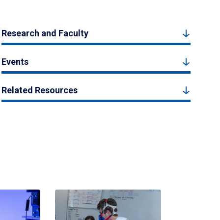
Research and Faculty
Events
Related Resources