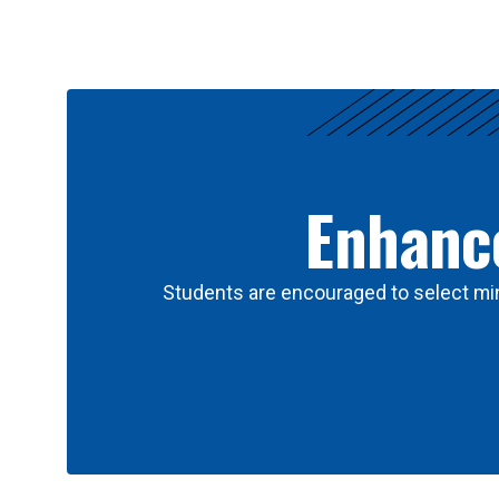
Results
Enhance
Students are encouraged to select min