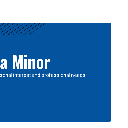
 a Minor
sonal interest and professional needs.