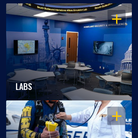
OPEN
LABS
OPEN