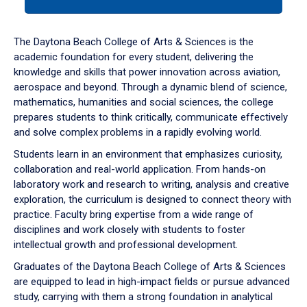
tab
or
down
The Daytona Beach College of Arts & Sciences is the
arrow
academic foundation for every student, delivering the
to
knowledge and skills that power innovation across aviation,
enter
aerospace and beyond. Through a dynamic blend of science,
a
mathematics, humanities and social sciences, the college
tabpanel.
prepares students to think critically, communicate effectively
and solve complex problems in a rapidly evolving world.
Students learn in an environment that emphasizes curiosity,
collaboration and real-world application. From hands-on
laboratory work and research to writing, analysis and creative
exploration, the curriculum is designed to connect theory with
practice. Faculty bring expertise from a wide range of
disciplines and work closely with students to foster
intellectual growth and professional development.
Graduates of the Daytona Beach College of Arts & Sciences
are equipped to lead in high-impact fields or pursue advanced
study, carrying with them a strong foundation in analytical