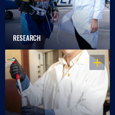
RESEARCH
OPEN