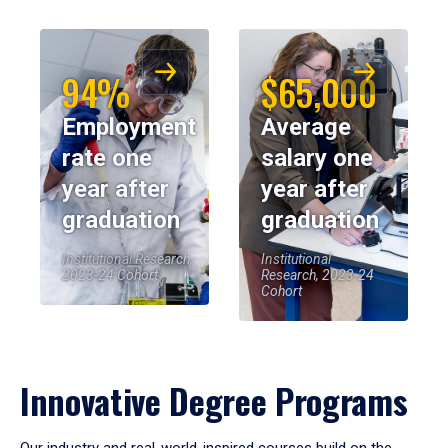
94%
$65,000
Employment
Average
rate one
salary one
year after
year after
graduation
graduation
Institutional Research,
Institutional
2023-24 Cohort
Research, 2023-24
Cohort
Innovative Degree Programs