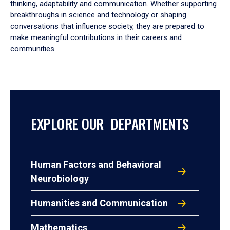
thinking, adaptability and communication. Whether supporting
breakthroughs in science and technology or shaping
conversations that influence society, they are prepared to
make meaningful contributions in their careers and
communities.
EXPLORE OUR DEPARTMENTS
Human Factors and Behavioral
Neurobiology
Humanities and Communication
Mathematics