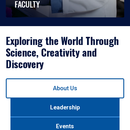
FACULTY
Exploring the World Through
Science, Creativity and
Discovery
Use
About Us
left/right
arrows
to
Leadership
navigate
between
tabs.
Events
Use