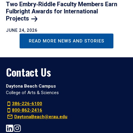
Two Embry‑Riddle Faculty Members Earn
Fulbright Awards for International
Projects
JUNE 24, 2026
READ MORE NEWS AND STORIES
Contact Us
Daytona Beach Campus
College of Arts & Sciences
386-226-6100
800-862-2416
DaytonaBeach@erau.edu