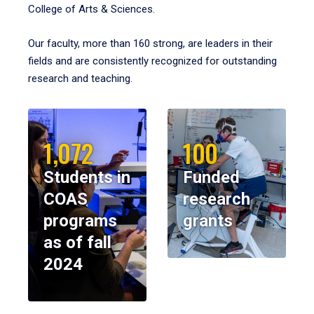
College of Arts & Sciences.
Our faculty, more than 160 strong, are leaders in their
fields and are consistently recognized for outstanding
research and teaching.
1,072
100
Students in
Funded
COAS
research
programs
grants
as of fall
2024