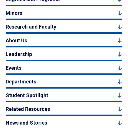
Minors
Research and Faculty
About Us
Leadership
Events
Departments
Student Spotlight
Related Resources
News and Stories