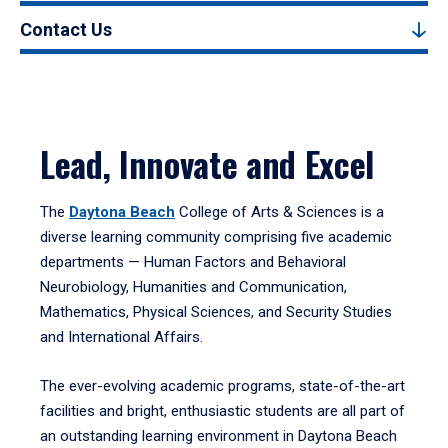
Contact Us
Lead, Innovate and Excel
The
Daytona Beach
College of Arts & Sciences is a
diverse learning community comprising five academic
departments — Human Factors and Behavioral
Neurobiology, Humanities and Communication,
Mathematics, Physical Sciences, and Security Studies
and International Affairs.
The ever-evolving academic programs, state-of-the-art
facilities and bright, enthusiastic students are all part of
an outstanding learning environment in Daytona Beach