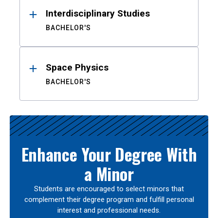
Interdisciplinary Studies
BACHELOR'S
Space Physics
BACHELOR'S
Enhance Your Degree With
a Minor
Students are encouraged to select minors that
complement their degree program and fulfill personal
interest and professional needs.