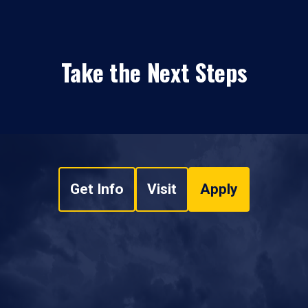
Take the Next Steps
Get Info
Visit
Apply