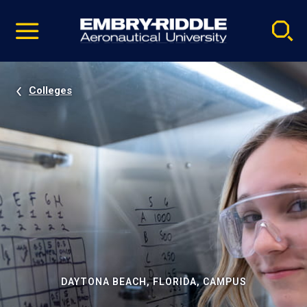
Pause
Skip
video
Navigation
Colleges
DAYTONA BEACH, FLORIDA, CAMPUS