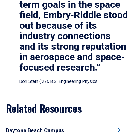
term goals in the space
field, Embry‑Riddle stood
out because of its
industry connections
and its strong reputation
in aerospace and space-
focused research.”
Dori Stein (’27), B.S. Engineering Physics
Related Resources
Daytona Beach Campus