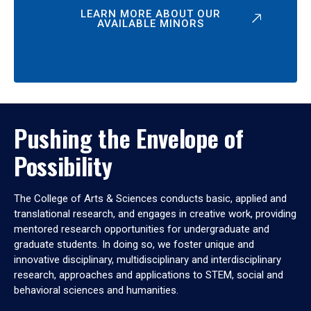
LEARN MORE ABOUT OUR
AVAILABLE MINORS
Pushing the Envelope of
Possibility
The College of Arts & Sciences conducts basic, applied and
translational research, and engages in creative work, providing
mentored research opportunities for undergraduate and
graduate students. In doing so, we foster unique and
innovative disciplinary, multidisciplinary and interdisciplinary
research, approaches and applications to STEM, social and
behavioral sciences and humanities.