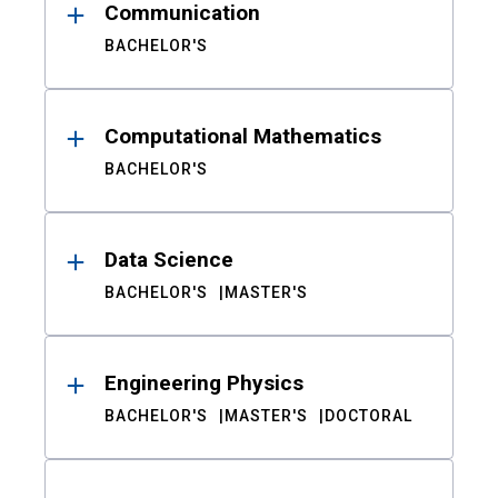
Communication
BACHELOR'S
Computational Mathematics
BACHELOR'S
Data Science
BACHELOR'S
MASTER'S
Engineering Physics
BACHELOR'S
MASTER'S
DOCTORAL