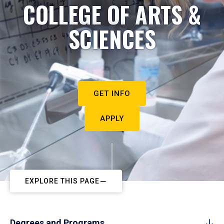
COLLEGE OF ARTS &
SCIENCES
GET INFO
APPLY
EXPLORE THIS PAGE
Degrees and Programs