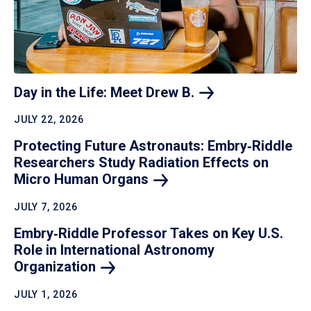
Day in the Life: Meet Drew
B.
JULY 22, 2026
Protecting Future Astronauts: Embry‑Riddle
Researchers Study Radiation Effects on
Micro Human
Organs
JULY 7, 2026
Embry‑Riddle Professor Takes on Key U.S.
Role in International Astronomy
Organization
JULY 1, 2026