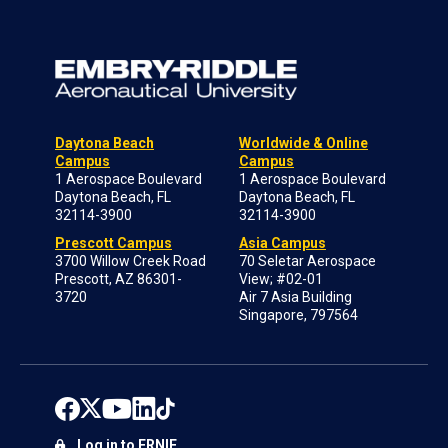
Daytona Beach
Worldwide & Online
Campus
Campus
1 Aerospace Boulevard
1 Aerospace Boulevard
Daytona Beach, FL
Daytona Beach, FL
32114-3900
32114-3900
Prescott Campus
Asia Campus
3700 Willow Creek Road
70 Seletar Aerospace
Prescott, AZ 86301-
View; #02-01
3720
Air 7 Asia Building
Singapore, 797564
Log in to ERNIE