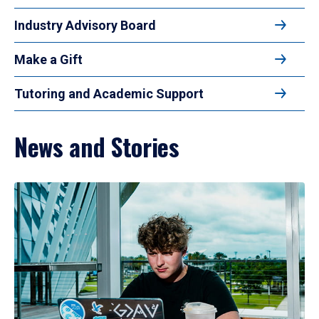
Industry Advisory Board
Make a Gift
Tutoring and Academic Support
News and Stories