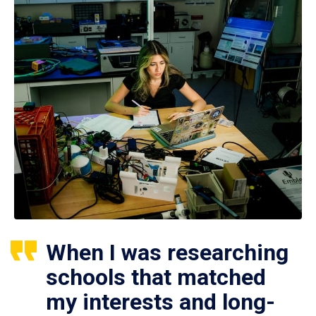
When I was researching
schools that matched
my interests and long-