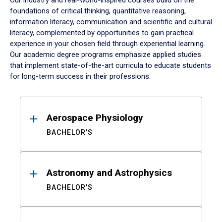
Our industry and real-world-inspired courses build on the
foundations of critical thinking, quantitative reasoning,
information literacy, communication and scientific and cultural
literacy, complemented by opportunities to gain practical
experience in your chosen field through experiential learning.
Our academic degree programs emphasize applied studies
that implement state-of-the-art curricula to educate students
for long-term success in their professions.
Results
Aerospace Physiology
BACHELOR'S
Astronomy and Astrophysics
BACHELOR'S