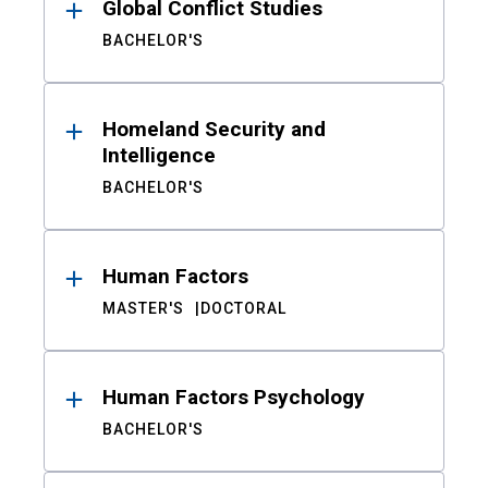
Global Conflict Studies
BACHELOR'S
Homeland Security and
Intelligence
BACHELOR'S
Human Factors
MASTER'S
DOCTORAL
Human Factors Psychology
BACHELOR'S