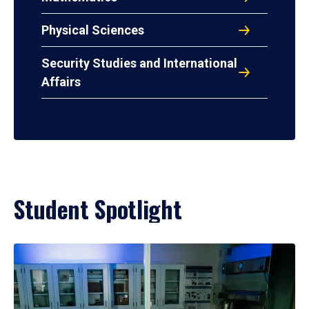
Physical Sciences
Security Studies and International
Affairs
Student Spotlight