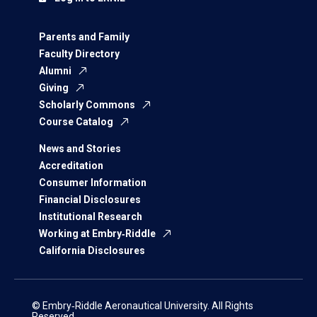
Parents and Family
Faculty Directory
Alumni
Giving
Scholarly Commons
Course Catalog
News and Stories
Accreditation
Consumer Information
Financial Disclosures
Institutional Research
Working at Embry‑Riddle
California Disclosures
© Embry‑Riddle Aeronautical University. All Rights
Reserved.