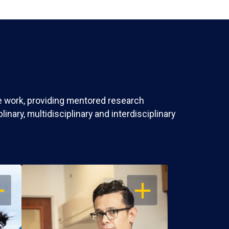
ve work, providing mentored research
nary, multidisciplinary and interdisciplinary
EN
OPEN