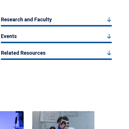
Research and Faculty
Events
Related Resources