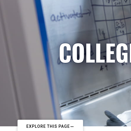
COLLEG
EXPLORE THIS PAGE