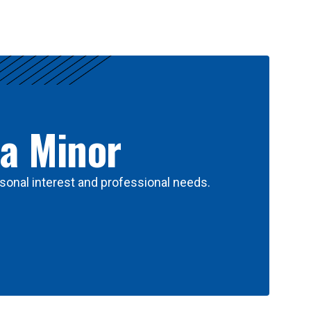
 a Minor
sonal interest and professional needs.