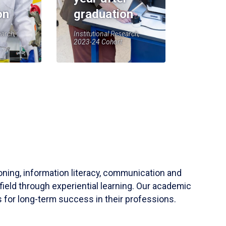
on
graduation
earch,
Institutional Research,
2023-24 Cohort
soning, information literacy, communication and
field through experiential learning. Our academic
 for long-term success in their professions.