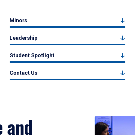
Minors
Leadership
Student Spotlight
Contact Us
e and