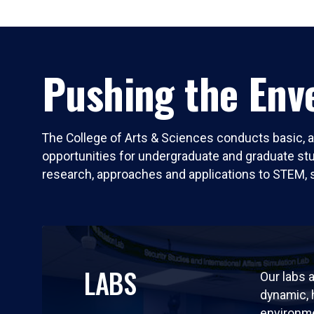
Pushing the Enve
The College of Arts & Sciences conducts basic, a
opportunities for undergraduate and graduate stude
research, approaches and applications to STEM, 
LABS
Our labs a
dynamic,
environm