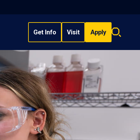
Get Info
Visit
Apply
Search
overlay