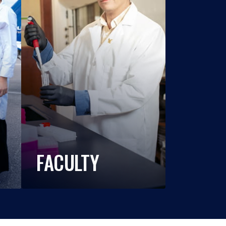
FACULTY