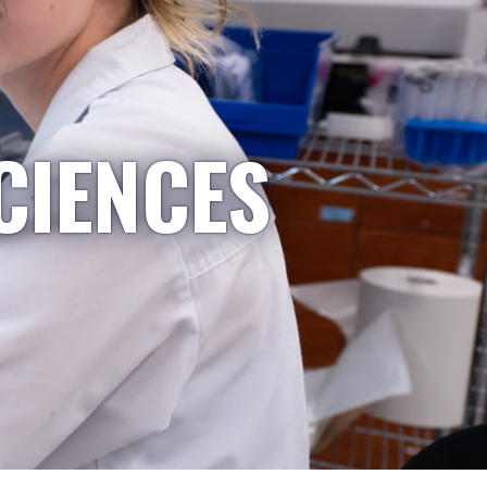
CIENCES