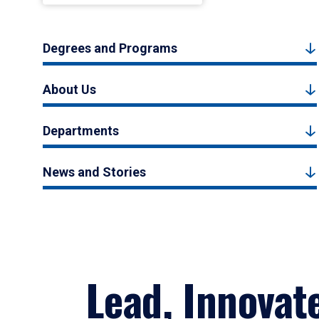
Degrees and Programs
About Us
Departments
News and Stories
Lead, Innovat