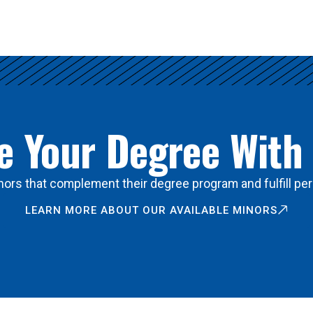
 Your Degree With
ors that complement their degree program and fulfill per
LEARN MORE ABOUT OUR AVAILABLE MINORS