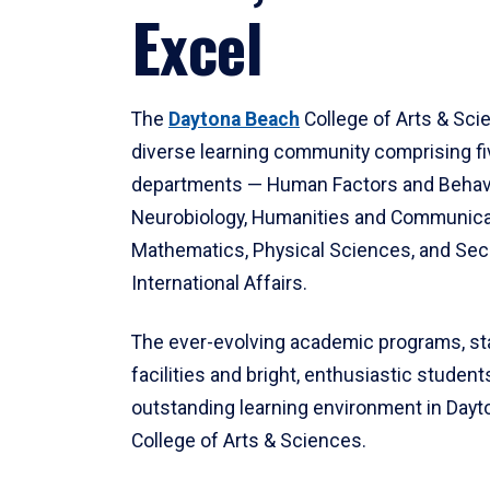
Excel
The
Daytona Beach
College of Arts & Sci
diverse learning community comprising f
departments — Human Factors and Behav
Neurobiology, Humanities and Communica
Mathematics, Physical Sciences, and Secu
International Affairs.
The ever-evolving academic programs, sta
facilities and bright, enthusiastic students
outstanding learning environment in Day
College of Arts & Sciences.