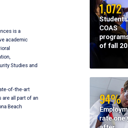
1,072
Students
COAS
ences is a
programs
ive academic
of fall 2
ioral
tion,
rity Studies and
te-of-the-art
94%
 are all part of an
tona Beach
Employm
rate one 
after