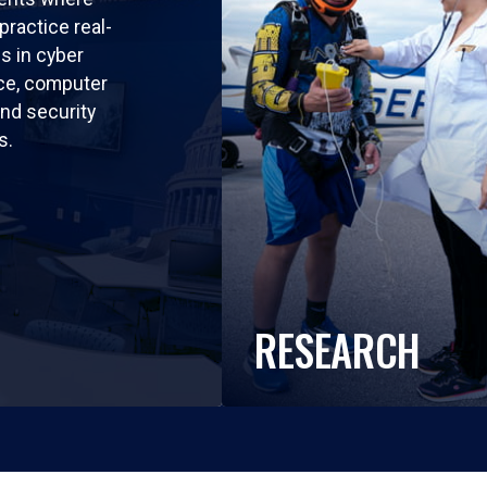
practice real-
ls in cyber
nce, computer
nd security
s.
RESEARCH