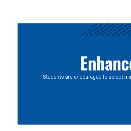
Results
Enhance
Students are encouraged to select min