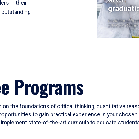
ers in their
graduati
r outstanding
Institutional Res
2023-24 Cohort
ee Programs
 on the foundations of critical thinking, quantitative rea
opportunities to gain practical experience in your chosen 
mplement state-of-the-art curricula to educate students