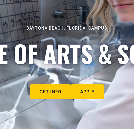
DAYTONA BEACH, FLORIDA, CAMPUS
E OF ARTS & S
GET INFO
APPLY