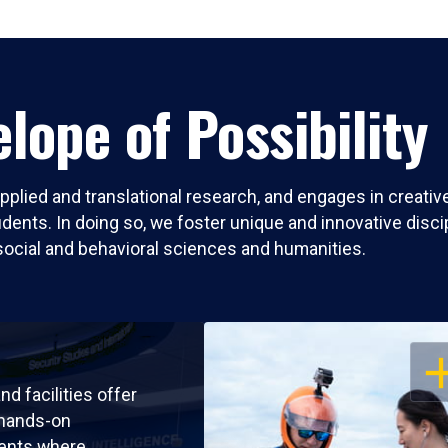
lope of Possibility
pplied and translational research, and engages in creati
nts. In doing so, we foster unique and innovative discipli
social and behavioral sciences and humanities.
OP
nd facilities offer
 hands-on
ents where