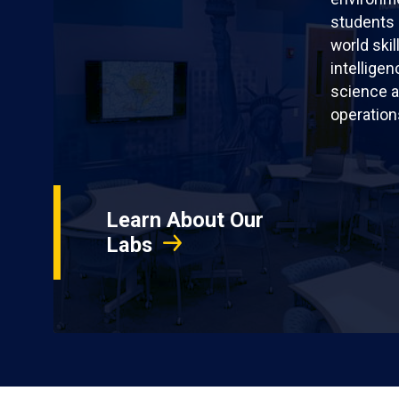
students 
world skil
intellige
science a
operation
Learn About Our
Labs