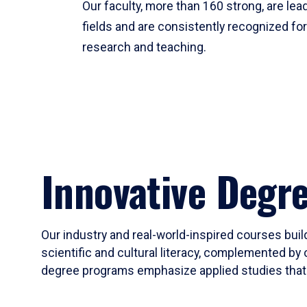
Our faculty, more than 160 strong, are lead
fields and are consistently recognized fo
research and teaching.
Innovative Degr
Our industry and real-world-inspired courses build
scientific and cultural literacy, complemented by 
degree programs emphasize applied studies that i