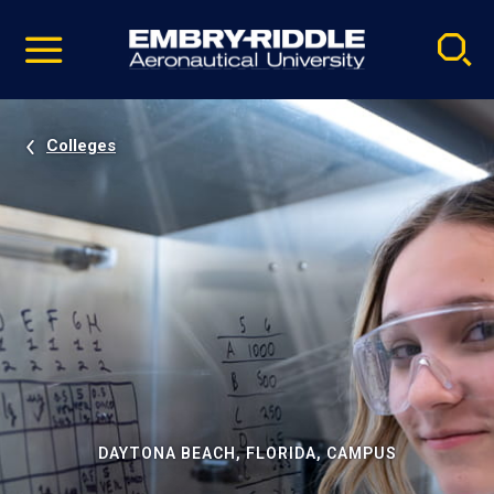
Pause
Skip
video
Navigation
Colleges
DAYTONA BEACH, FLORIDA, CAMPUS