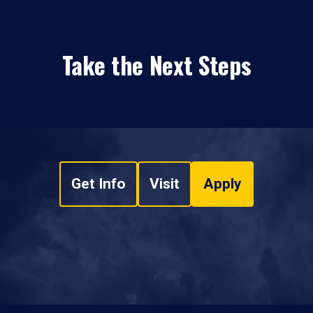
Take the Next Steps
Get Info
Visit
Apply