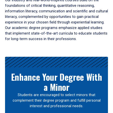
Our industry and real-world-inspired courses build on the
foundations of critical thinking, quantitative reasoning,
information literacy, communication and scientific and cultural
literacy, complemented by opportunities to gain practical
experience in your chosen field through experiential learning.
Our academic degree programs emphasize applied studies
that implement state-of-the-art curricula to educate students
for long-term success in their professions.
Results
Enhance Your Degree With
a Minor
Students are encouraged to select minors that
complement their degree program and fulfill personal
interest and professional needs.