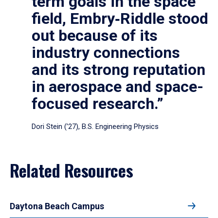
term goals in the space
field, Embry‑Riddle stood
out because of its
industry connections
and its strong reputation
in aerospace and space-
focused research.”
Dori Stein (’27), B.S. Engineering Physics
Related Resources
Daytona Beach Campus