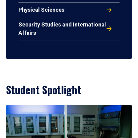
Physical Sciences
Security Studies and International
Affairs
Student Spotlight