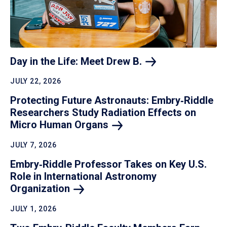
Day in the Life: Meet Drew
B.
JULY 22, 2026
Protecting Future Astronauts: Embry‑Riddle
Researchers Study Radiation Effects on
Micro Human
Organs
JULY 7, 2026
Embry‑Riddle Professor Takes on Key U.S.
Role in International Astronomy
Organization
JULY 1, 2026