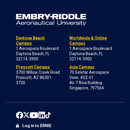
Daytona Beach
Worldwide & Online
Campus
Campus
1 Aerospace Boulevard
1 Aerospace Boulevard
Daytona Beach, FL
Daytona Beach, FL
32114-3900
32114-3900
Prescott Campus
Asia Campus
3700 Willow Creek Road
70 Seletar Aerospace
Prescott, AZ 86301-
View; #02-01
3720
Air 7 Asia Building
Singapore, 797564
Log in to ERNIE