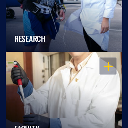
RESEARCH
OPEN