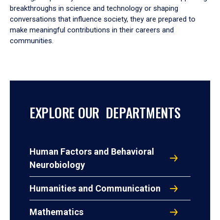
breakthroughs in science and technology or shaping
conversations that influence society, they are prepared to
make meaningful contributions in their careers and
communities.
EXPLORE OUR DEPARTMENTS
Human Factors and Behavioral
Neurobiology
Humanities and Communication
Mathematics