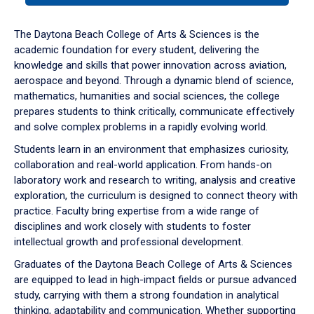
or
down
The Daytona Beach College of Arts & Sciences is the
arrow
academic foundation for every student, delivering the
to
knowledge and skills that power innovation across aviation,
enter
aerospace and beyond. Through a dynamic blend of science,
a
mathematics, humanities and social sciences, the college
tabpanel.
prepares students to think critically, communicate effectively
and solve complex problems in a rapidly evolving world.
Students learn in an environment that emphasizes curiosity,
collaboration and real-world application. From hands-on
laboratory work and research to writing, analysis and creative
exploration, the curriculum is designed to connect theory with
practice. Faculty bring expertise from a wide range of
disciplines and work closely with students to foster
intellectual growth and professional development.
Graduates of the Daytona Beach College of Arts & Sciences
are equipped to lead in high-impact fields or pursue advanced
study, carrying with them a strong foundation in analytical
thinking, adaptability and communication. Whether supporting