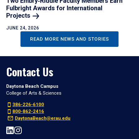
Two Embry‑Riddle Faculty Members Earn
Fulbright Awards for International
Projects
JUNE 24, 2026
READ MORE NEWS AND STORIES
Contact Us
Daytona Beach Campus
College of Arts & Sciences
386-226-6100
800-862-2416
DaytonaBeach@erau.edu