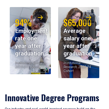
94%
$65,000
Employment
Average
rate one
salary one
year after
year after
graduation
graduation
Institutional Research,
Institutional
2023-24 Cohort
Research, 2023-24
Cohort
Innovative Degree Programs