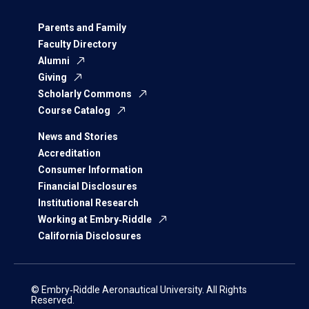
Parents and Family
Faculty Directory
Alumni
Giving
Scholarly Commons
Course Catalog
News and Stories
Accreditation
Consumer Information
Financial Disclosures
Institutional Research
Working at Embry‑Riddle
California Disclosures
© Embry‑Riddle Aeronautical University. All Rights
Reserved.