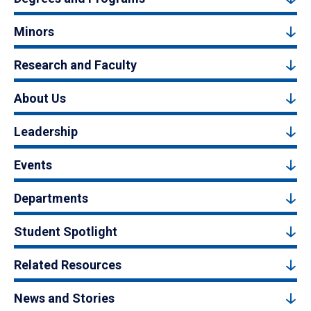
Minors
Research and Faculty
About Us
Leadership
Events
Departments
Student Spotlight
Related Resources
News and Stories