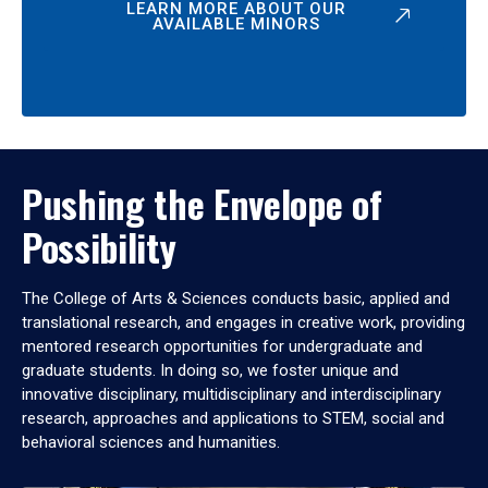
LEARN MORE ABOUT OUR
AVAILABLE MINORS
Pushing the Envelope of
Possibility
The College of Arts & Sciences conducts basic, applied and
translational research, and engages in creative work, providing
mentored research opportunities for undergraduate and
graduate students. In doing so, we foster unique and
innovative disciplinary, multidisciplinary and interdisciplinary
research, approaches and applications to STEM, social and
behavioral sciences and humanities.