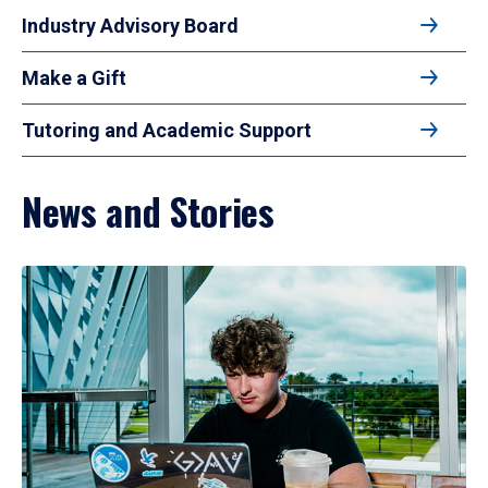
Industry Advisory Board
Make a Gift
Tutoring and Academic Support
News and Stories