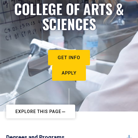
COLLEGE OF ARTS &
SCIENCES
GET INFO
APPLY
EXPLORE THIS PAGE
Degrees and Programs