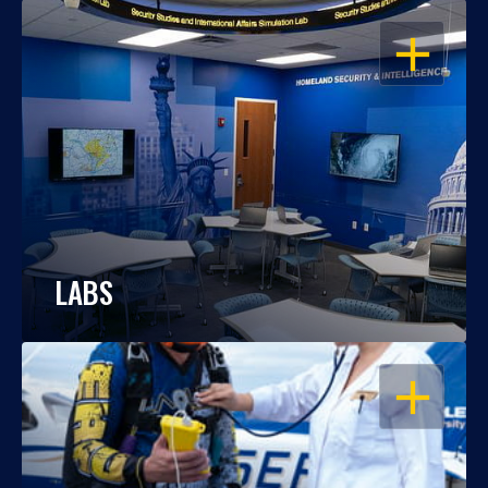
OPEN
LABS
OPEN