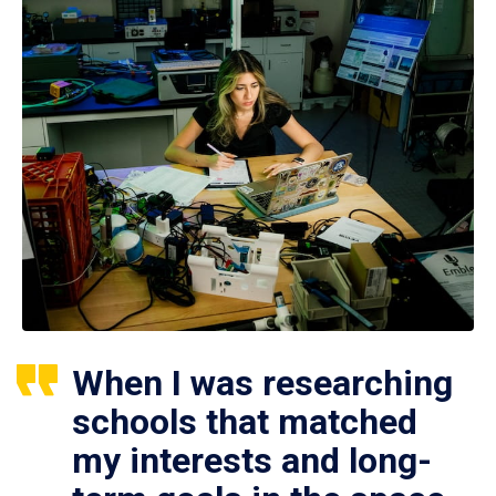
When I was researching
schools that matched
my interests and long-