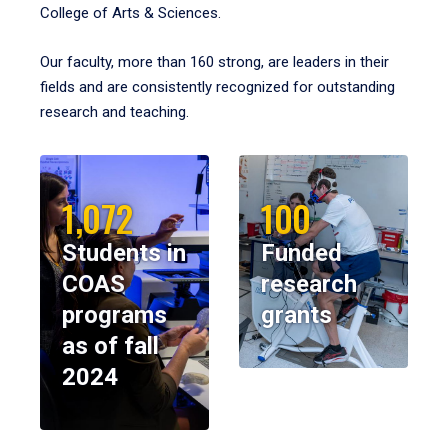
College of Arts & Sciences.
Our faculty, more than 160 strong, are leaders in their
fields and are consistently recognized for outstanding
research and teaching.
1,072
100
Students in
Funded
COAS
research
programs
grants
as of fall
2024