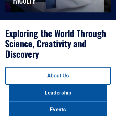
FACULTY
Exploring the World Through
Science, Creativity and
Discovery
Use
About Us
left/right
arrows
to
Leadership
navigate
between
tabs.
Events
Use
tab