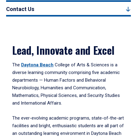
Contact Us
Lead, Innovate and Excel
The
Daytona Beach
College of Arts & Sciences is a
diverse learning community comprising five academic
departments — Human Factors and Behavioral
Neurobiology, Humanities and Communication,
Mathematics, Physical Sciences, and Security Studies
and International Affairs.
The ever-evolving academic programs, state-of-the-art
facilities and bright, enthusiastic students are all part of
an outstanding learning environment in Daytona Beach