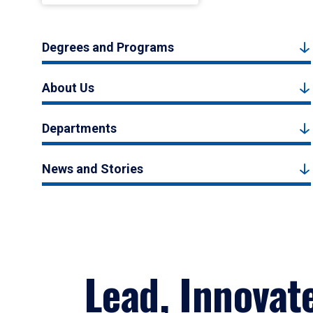
Degrees and Programs
About Us
Departments
News and Stories
Lead, Innovat