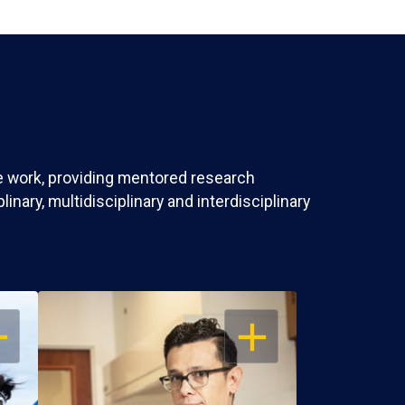
ve work, providing mentored research
nary, multidisciplinary and interdisciplinary
EN
OPEN