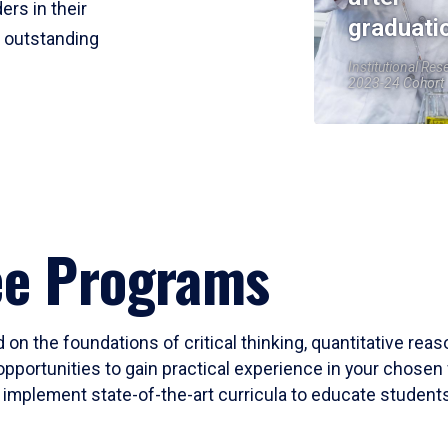
ers in their
graduati
r outstanding
Institutional Res
2023-24 Cohort
ee Programs
 on the foundations of critical thinking, quantitative rea
opportunities to gain practical experience in your chosen 
mplement state-of-the-art curricula to educate students