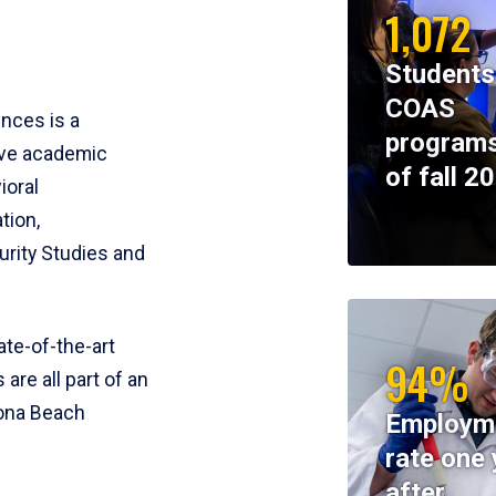
1,072
Students
COAS
ences is a
programs
ive academic
of fall 2
ioral
tion,
rity Studies and
te-of-the-art
94%
 are all part of an
tona Beach
Employm
rate one 
after