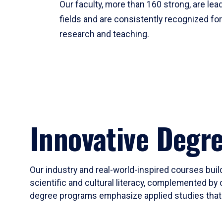
Our faculty, more than 160 strong, are lead
fields and are consistently recognized fo
research and teaching.
Innovative Degr
Our industry and real-world-inspired courses build
scientific and cultural literacy, complemented by 
degree programs emphasize applied studies that i