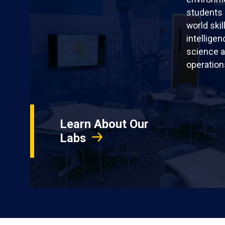
students 
world skil
intellige
science a
operation
Learn About Our
Labs