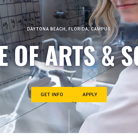
DAYTONA BEACH, FLORIDA, CAMPUS
E OF ARTS & S
GET INFO
APPLY