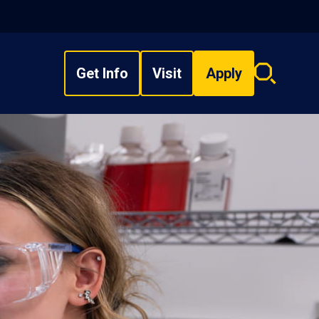
Get Info
Visit
Apply
Search
overlay