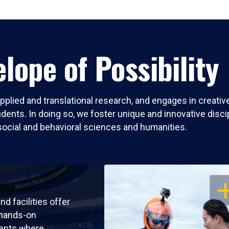
lope of Possibility
pplied and translational research, and engages in creati
nts. In doing so, we foster unique and innovative discipli
social and behavioral sciences and humanities.
OP
nd facilities offer
 hands-on
ents where