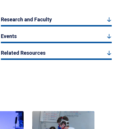
Research and Faculty
Events
Related Resources