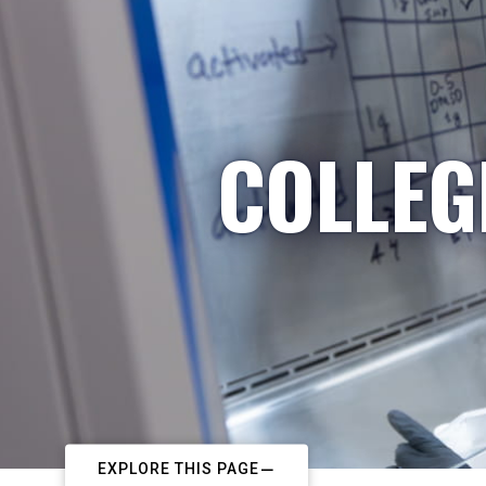
COLLEG
EXPLORE THIS PAGE