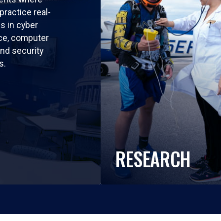
practice real-
ls in cyber
nce, computer
nd security
s.
RESEARCH