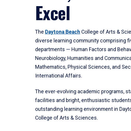
Excel
The
Daytona Beach
College of Arts & Sci
diverse learning community comprising f
departments — Human Factors and Behav
Neurobiology, Humanities and Communica
Mathematics, Physical Sciences, and Secu
International Affairs.
The ever-evolving academic programs, sta
facilities and bright, enthusiastic students
outstanding learning environment in Day
College of Arts & Sciences.