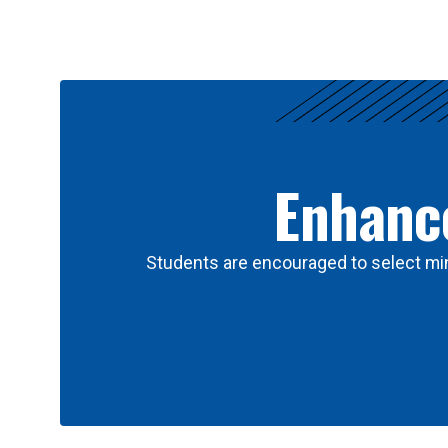
Results
Enhance
Students are encouraged to select min