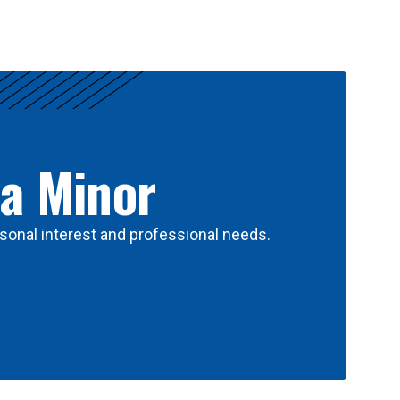
 a Minor
sonal interest and professional needs.