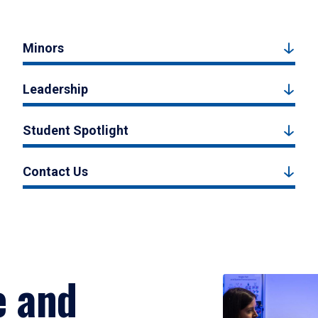
Minors
Leadership
Student Spotlight
Contact Us
e and