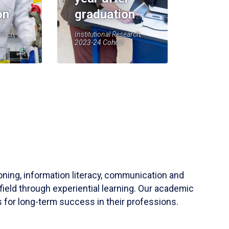
on
graduation
earch,
Institutional Research,
2023-24 Cohort
soning, information literacy, communication and
field through experiential learning. Our academic
 for long-term success in their professions.