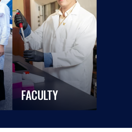
FACULTY