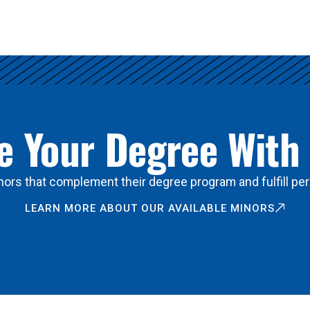
 Your Degree With
ors that complement their degree program and fulfill per
LEARN MORE ABOUT OUR AVAILABLE MINORS