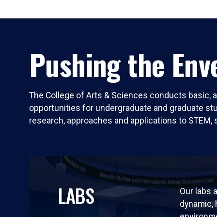
Pushing the Enve
The College of Arts & Sciences conducts basic, a
opportunities for undergraduate and graduate stude
research, approaches and applications to STEM, 
LABS
Our labs a
dynamic,
environm