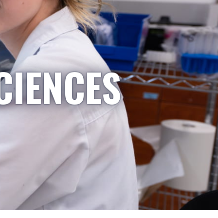
CIENCES