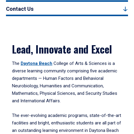
Contact Us
Lead, Innovate and Excel
The
Daytona Beach
College of Arts & Sciences is a
diverse learning community comprising five academic
departments — Human Factors and Behavioral
Neurobiology, Humanities and Communication,
Mathematics, Physical Sciences, and Security Studies
and International Affairs.
The ever-evolving academic programs, state-of-the-art
facilities and bright, enthusiastic students are all part of
an outstanding learning environment in Daytona Beach