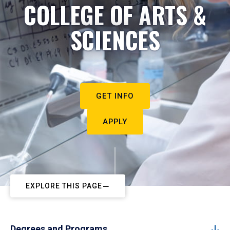
COLLEGE OF ARTS &
SCIENCES
GET INFO
APPLY
EXPLORE THIS PAGE
Degrees and Programs