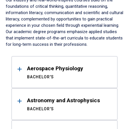
Our industry and real-world-inspired courses build on the
foundations of critical thinking, quantitative reasoning,
information literacy, communication and scientific and cultural
literacy, complemented by opportunities to gain practical
experience in your chosen field through experiential learning.
Our academic degree programs emphasize applied studies
that implement state-of-the-art curricula to educate students
for long-term success in their professions.
Results
Aerospace Physiology
BACHELOR'S
Astronomy and Astrophysics
BACHELOR'S