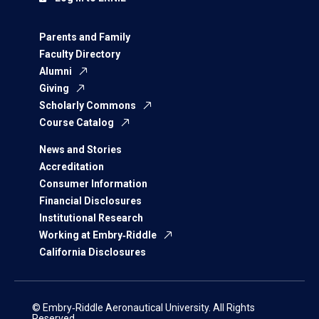
Parents and Family
Faculty Directory
Alumni
Giving
Scholarly Commons
Course Catalog
News and Stories
Accreditation
Consumer Information
Financial Disclosures
Institutional Research
Working at Embry‑Riddle
California Disclosures
© Embry‑Riddle Aeronautical University. All Rights
Reserved.