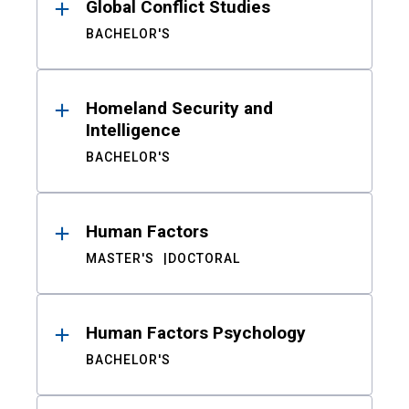
Global Conflict Studies
BACHELOR'S
Homeland Security and
Intelligence
BACHELOR'S
Human Factors
MASTER'S
DOCTORAL
Human Factors Psychology
BACHELOR'S