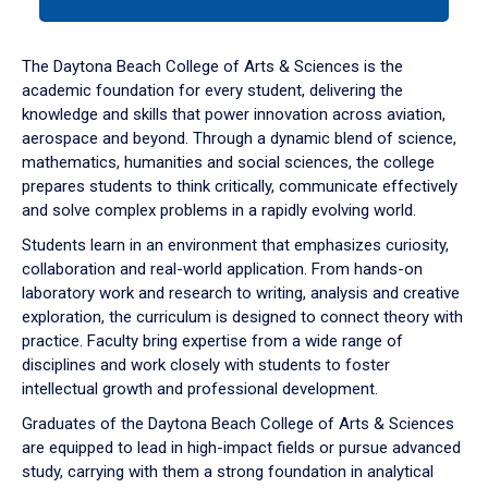
tab
or
down
The Daytona Beach College of Arts & Sciences is the
arrow
academic foundation for every student, delivering the
to
knowledge and skills that power innovation across aviation,
enter
aerospace and beyond. Through a dynamic blend of science,
a
mathematics, humanities and social sciences, the college
tabpanel.
prepares students to think critically, communicate effectively
and solve complex problems in a rapidly evolving world.
Students learn in an environment that emphasizes curiosity,
collaboration and real-world application. From hands-on
laboratory work and research to writing, analysis and creative
exploration, the curriculum is designed to connect theory with
practice. Faculty bring expertise from a wide range of
disciplines and work closely with students to foster
intellectual growth and professional development.
Graduates of the Daytona Beach College of Arts & Sciences
are equipped to lead in high-impact fields or pursue advanced
study, carrying with them a strong foundation in analytical