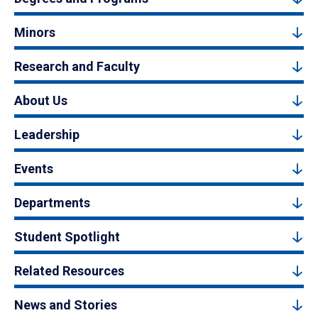
Minors
Research and Faculty
About Us
Leadership
Events
Departments
Student Spotlight
Related Resources
News and Stories