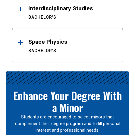
Interdisciplinary Studies
BACHELOR'S
Space Physics
BACHELOR'S
Enhance Your Degree With
a Minor
Students are encouraged to select minors that
complement their degree program and fulfill personal
interest and professional needs.