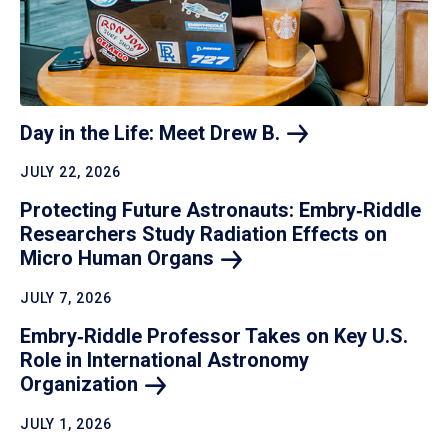
Day in the Life: Meet Drew
B.
JULY 22, 2026
Protecting Future Astronauts: Embry‑Riddle
Researchers Study Radiation Effects on
Micro Human
Organs
JULY 7, 2026
Embry‑Riddle Professor Takes on Key U.S.
Role in International Astronomy
Organization
JULY 1, 2026