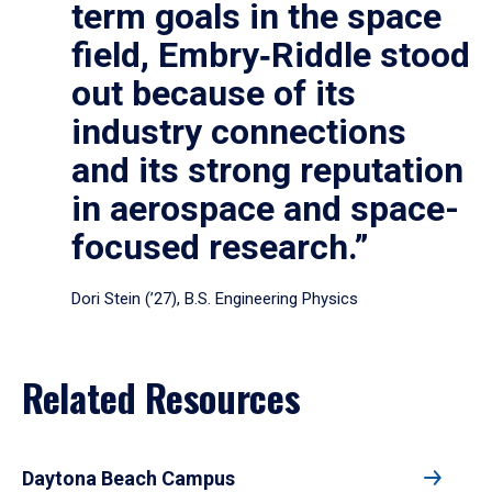
term goals in the space
field, Embry‑Riddle stood
out because of its
industry connections
and its strong reputation
in aerospace and space-
focused research.”
Dori Stein (’27), B.S. Engineering Physics
Related Resources
Daytona Beach Campus