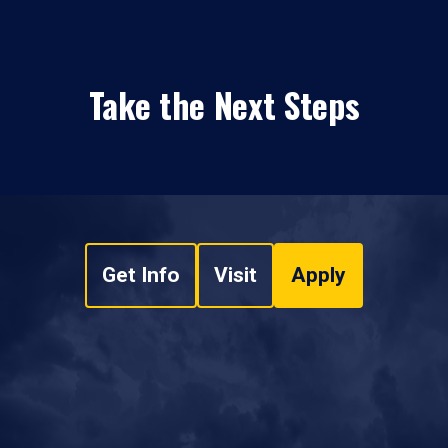
Take the Next Steps
Get Info
Visit
Apply