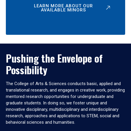
LEARN MORE ABOUT OUR
AVAILABLE MINORS
Pushing the Envelope of
Possibility
The College of Arts & Sciences conducts basic, applied and
translational research, and engages in creative work, providing
mentored research opportunities for undergraduate and
graduate students. In doing so, we foster unique and
innovative disciplinary, multidisciplinary and interdisciplinary
research, approaches and applications to STEM, social and
behavioral sciences and humanities.