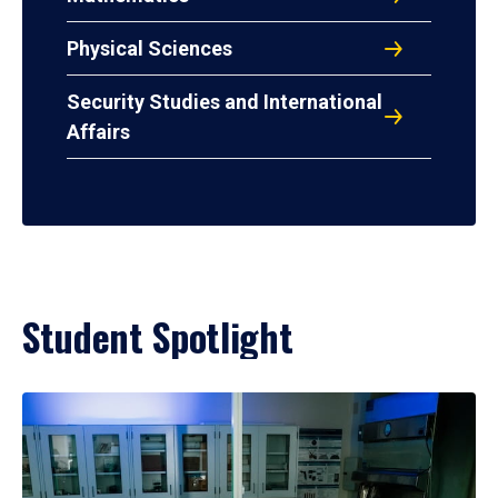
Physical Sciences
Security Studies and International
Affairs
Student Spotlight