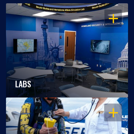
OPEN
LABS
OPEN