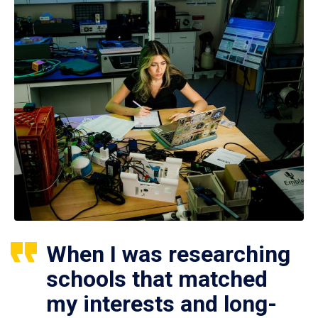
When I was researching
schools that matched
my interests and long-