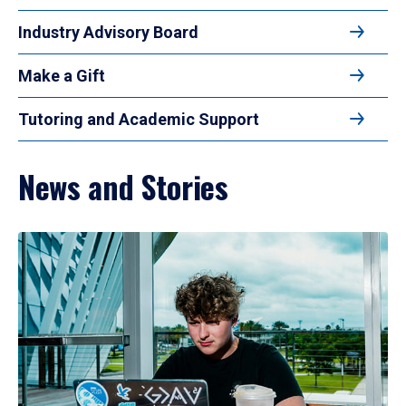
Industry Advisory Board
Make a Gift
Tutoring and Academic Support
News and Stories