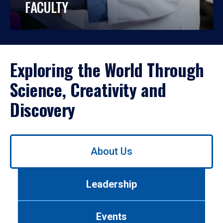
FACULTY
Exploring the World Through
Science, Creativity and
Discovery
Use
About Us
left/right
arrows
to
Leadership
navigate
between
tabs.
Events
Use