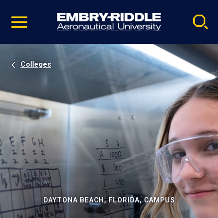
Pause
Skip
video
Navigation
Colleges
DAYTONA BEACH, FLORIDA, CAMPUS