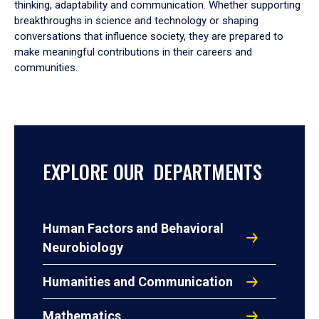
thinking, adaptability and communication. Whether supporting
breakthroughs in science and technology or shaping
conversations that influence society, they are prepared to
make meaningful contributions in their careers and
communities.
EXPLORE OUR DEPARTMENTS
Human Factors and Behavioral
Neurobiology
Humanities and Communication
Mathematics