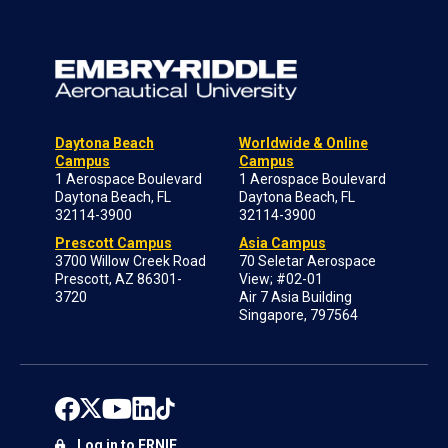
Daytona Beach
Worldwide & Online
Campus
Campus
1 Aerospace Boulevard
1 Aerospace Boulevard
Daytona Beach, FL
Daytona Beach, FL
32114-3900
32114-3900
Prescott Campus
Asia Campus
3700 Willow Creek Road
70 Seletar Aerospace
Prescott, AZ 86301-
View; #02-01
3720
Air 7 Asia Building
Singapore, 797564
Log in to ERNIE