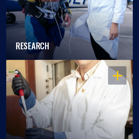
RESEARCH
OPEN