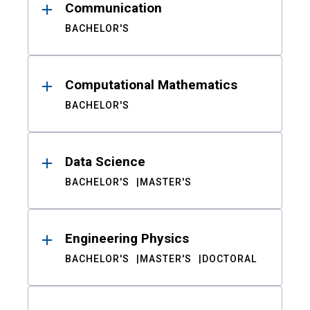
Communication
BACHELOR'S
Computational Mathematics
BACHELOR'S
Data Science
BACHELOR'S
MASTER'S
Engineering Physics
BACHELOR'S
MASTER'S
DOCTORAL