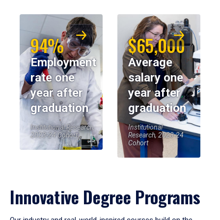
94%
$65,000
Employment
Average
rate one
salary one
year after
year after
graduation
graduation
Institutional Research,
Institutional
2023-24 Cohort
Research, 2023-24
Cohort
Innovative Degree Programs