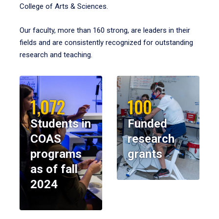
College of Arts & Sciences.
Our faculty, more than 160 strong, are leaders in their
fields and are consistently recognized for outstanding
research and teaching.
1,072
100
Students in
Funded
COAS
research
programs
grants
as of fall
2024