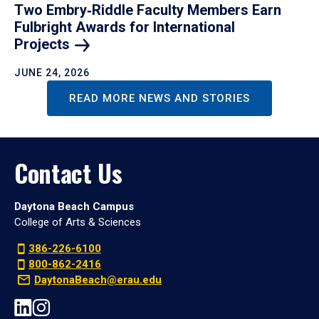
Two Embry‑Riddle Faculty Members Earn
Fulbright Awards for International
Projects
JUNE 24, 2026
READ MORE NEWS AND STORIES
Contact Us
Daytona Beach Campus
College of Arts & Sciences
386-226-6100
800-862-2416
DaytonaBeach@erau.edu