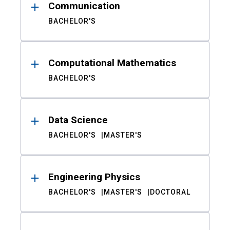
Communication
BACHELOR'S
Computational Mathematics
BACHELOR'S
Data Science
BACHELOR'S
MASTER'S
Engineering Physics
BACHELOR'S
MASTER'S
DOCTORAL