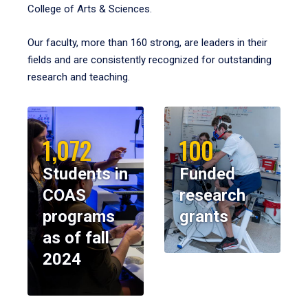
College of Arts & Sciences.
Our faculty, more than 160 strong, are leaders in their
fields and are consistently recognized for outstanding
research and teaching.
1,072
100
Students in
Funded
COAS
research
programs
grants
as of fall
2024