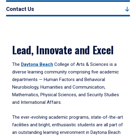
Contact Us
Lead, Innovate and Excel
The
Daytona Beach
College of Arts & Sciences is a
diverse learning community comprising five academic
departments — Human Factors and Behavioral
Neurobiology, Humanities and Communication,
Mathematics, Physical Sciences, and Security Studies
and International Affairs.
The ever-evolving academic programs, state-of-the-art
facilities and bright, enthusiastic students are all part of
an outstanding learning environment in Daytona Beach