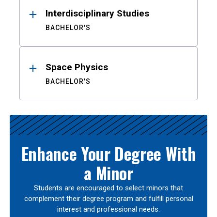
Interdisciplinary Studies
BACHELOR'S
Space Physics
BACHELOR'S
Enhance Your Degree With
a Minor
Students are encouraged to select minors that
complement their degree program and fulfill personal
interest and professional needs.