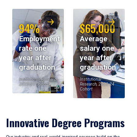
94%
$65,000
Employment
Average
rate one
salary one
year after
year after
graduation
graduation
Institutional Research,
Institutional
2023-24 Cohort
Research, 2023-24
Cohort
Innovative Degree Programs