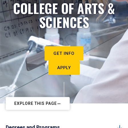
COLLEGE OF ARTS &
SCIENCES
GET INFO
APPLY
EXPLORE THIS PAGE
Degrees and Programs