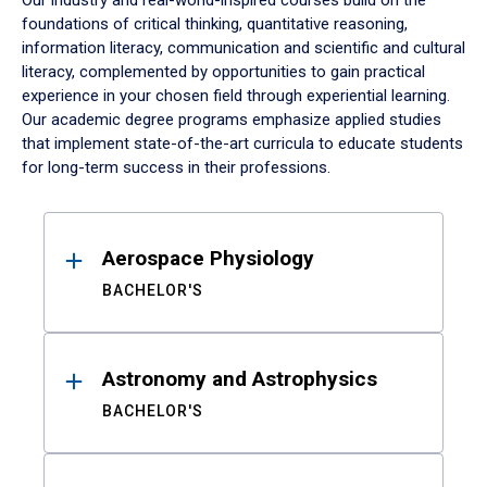
Our industry and real-world-inspired courses build on the
foundations of critical thinking, quantitative reasoning,
information literacy, communication and scientific and cultural
literacy, complemented by opportunities to gain practical
experience in your chosen field through experiential learning.
Our academic degree programs emphasize applied studies
that implement state-of-the-art curricula to educate students
for long-term success in their professions.
Results
Aerospace Physiology
BACHELOR'S
Astronomy and Astrophysics
BACHELOR'S