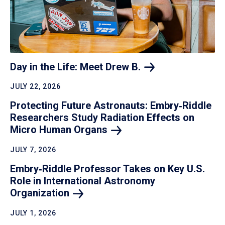
Day in the Life: Meet Drew
B.
JULY 22, 2026
Protecting Future Astronauts: Embry‑Riddle
Researchers Study Radiation Effects on
Micro Human
Organs
JULY 7, 2026
Embry‑Riddle Professor Takes on Key U.S.
Role in International Astronomy
Organization
JULY 1, 2026