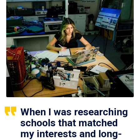
When I was researching
schools that matched
my interests and long-