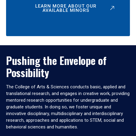
LEARN MORE ABOUT OUR
AVAILABLE MINORS
Pushing the Envelope of
Possibility
The College of Arts & Sciences conducts basic, applied and
translational research, and engages in creative work, providing
mentored research opportunities for undergraduate and
graduate students. In doing so, we foster unique and
innovative disciplinary, multidisciplinary and interdisciplinary
research, approaches and applications to STEM, social and
behavioral sciences and humanities.