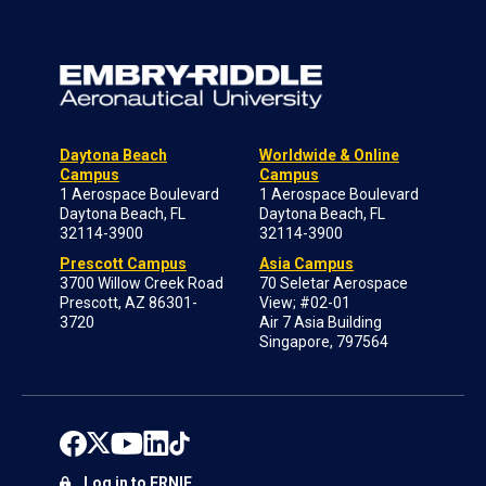
Daytona Beach
Worldwide & Online
Campus
Campus
1 Aerospace Boulevard
1 Aerospace Boulevard
Daytona Beach, FL
Daytona Beach, FL
32114-3900
32114-3900
Prescott Campus
Asia Campus
3700 Willow Creek Road
70 Seletar Aerospace
Prescott, AZ 86301-
View; #02-01
3720
Air 7 Asia Building
Singapore, 797564
Log in to ERNIE