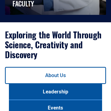
FACULTY
Exploring the World Through
Science, Creativity and
Discovery
Use
About Us
left/right
arrows
to
Leadership
navigate
between
tabs.
Events
Use