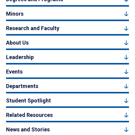
Minors
Research and Faculty
About Us
Leadership
Events
Departments
Student Spotlight
Related Resources
News and Stories