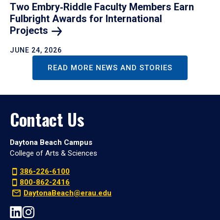
Two Embry‑Riddle Faculty Members Earn
Fulbright Awards for International
Projects
JUNE 24, 2026
READ MORE NEWS AND STORIES
Contact Us
Daytona Beach Campus
College of Arts & Sciences
386-226-6100
800-862-2416
DaytonaBeach@erau.edu