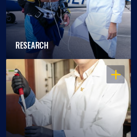
RESEARCH
OPEN