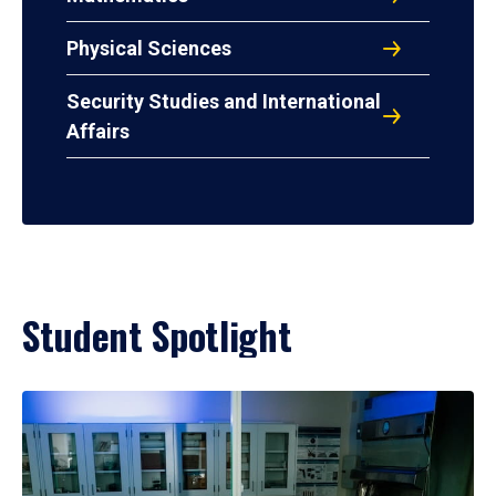
Physical Sciences
Security Studies and International
Affairs
Student Spotlight