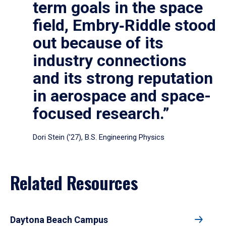
term goals in the space
field, Embry‑Riddle stood
out because of its
industry connections
and its strong reputation
in aerospace and space-
focused research.”
Dori Stein (’27), B.S. Engineering Physics
Related Resources
Daytona Beach Campus