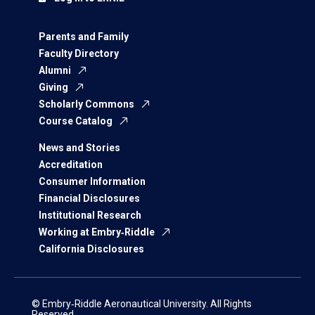
Parents and Family
Faculty Directory
Alumni
Giving
Scholarly Commons
Course Catalog
News and Stories
Accreditation
Consumer Information
Financial Disclosures
Institutional Research
Working at Embry‑Riddle
California Disclosures
© Embry‑Riddle Aeronautical University. All Rights
Reserved.