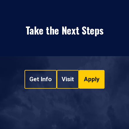
Take the Next Steps
Get Info
Visit
Apply