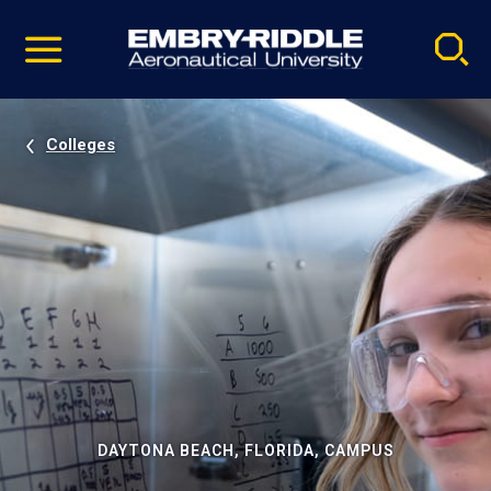
Pause
Skip
video
Navigation
Colleges
DAYTONA BEACH, FLORIDA, CAMPUS