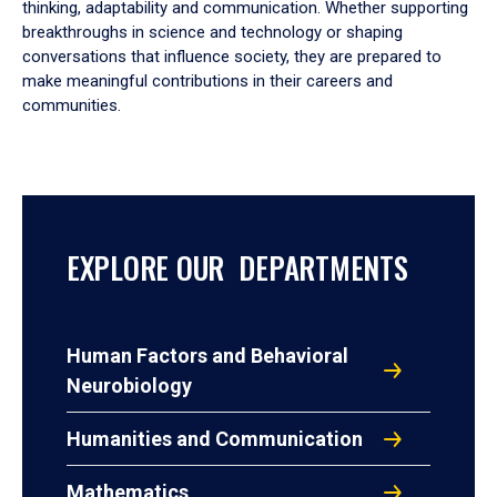
thinking, adaptability and communication. Whether supporting
breakthroughs in science and technology or shaping
conversations that influence society, they are prepared to
make meaningful contributions in their careers and
communities.
EXPLORE OUR DEPARTMENTS
Human Factors and Behavioral
Neurobiology
Humanities and Communication
Mathematics