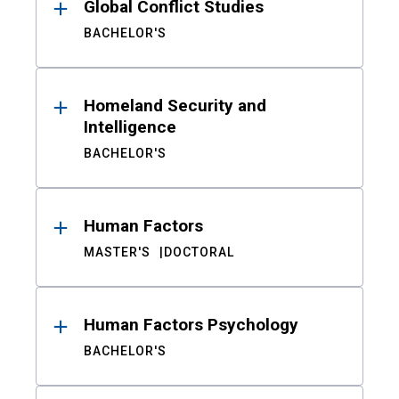
Global Conflict Studies
BACHELOR'S
Homeland Security and
Intelligence
BACHELOR'S
Human Factors
MASTER'S
DOCTORAL
Human Factors Psychology
BACHELOR'S