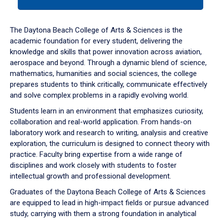
tab
or
down
The Daytona Beach College of Arts & Sciences is the
arrow
academic foundation for every student, delivering the
to
knowledge and skills that power innovation across aviation,
enter
aerospace and beyond. Through a dynamic blend of science,
a
mathematics, humanities and social sciences, the college
tabpanel.
prepares students to think critically, communicate effectively
and solve complex problems in a rapidly evolving world.
Students learn in an environment that emphasizes curiosity,
collaboration and real-world application. From hands-on
laboratory work and research to writing, analysis and creative
exploration, the curriculum is designed to connect theory with
practice. Faculty bring expertise from a wide range of
disciplines and work closely with students to foster
intellectual growth and professional development.
Graduates of the Daytona Beach College of Arts & Sciences
are equipped to lead in high-impact fields or pursue advanced
study, carrying with them a strong foundation in analytical