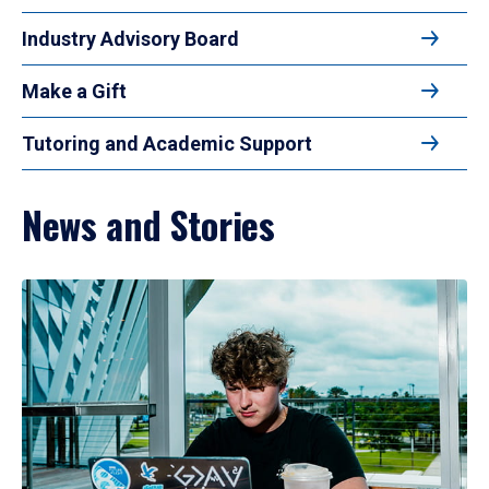
Industry Advisory Board
Make a Gift
Tutoring and Academic Support
News and Stories