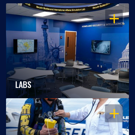
OPEN
LABS
OPEN