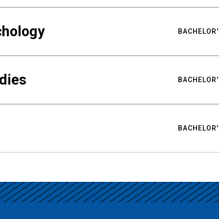
chology
BACHELOR'
udies
BACHELOR'
BACHELOR'