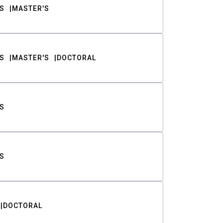
S
MASTER'S
S
MASTER'S
DOCTORAL
S
S
DOCTORAL