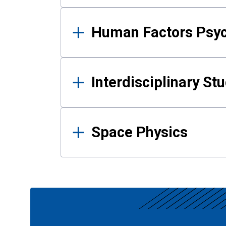
Human Factors Psy
Interdisciplinary St
Space Physics