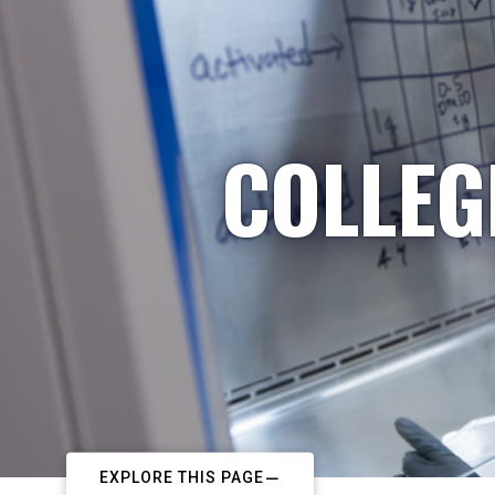
COLLEG
EXPLORE THIS PAGE