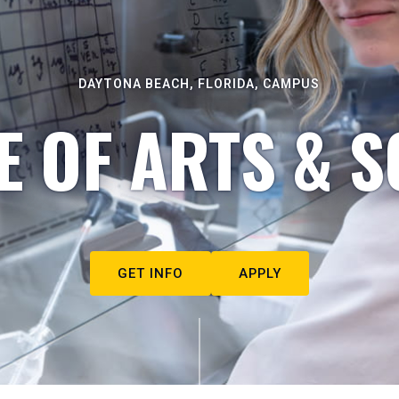
DAYTONA BEACH, FLORIDA, CAMPUS
E OF ARTS & S
GET INFO
APPLY