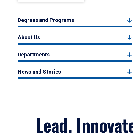
Degrees and Programs
About Us
Departments
News and Stories
Lead, Innovat