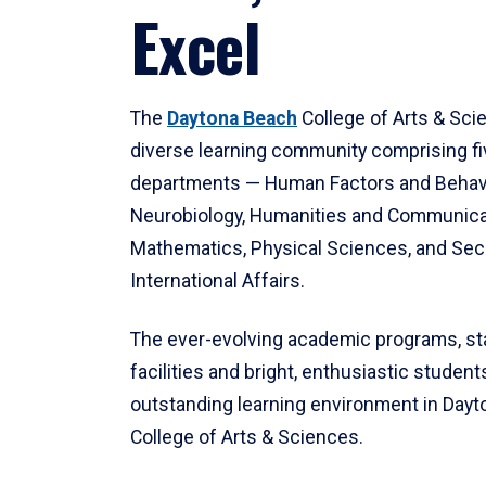
Excel
The
Daytona Beach
College of Arts & Sci
diverse learning community comprising f
departments — Human Factors and Behav
Neurobiology, Humanities and Communica
Mathematics, Physical Sciences, and Secu
International Affairs.
The ever-evolving academic programs, sta
facilities and bright, enthusiastic students
outstanding learning environment in Day
College of Arts & Sciences.