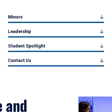
Minors
Leadership
Student Spotlight
Contact Us
e and