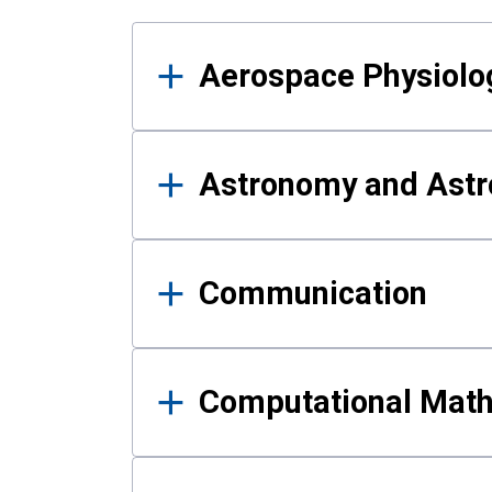
Results
Aerospace Physiolo
Astronomy and Astr
Communication
Computational Mat