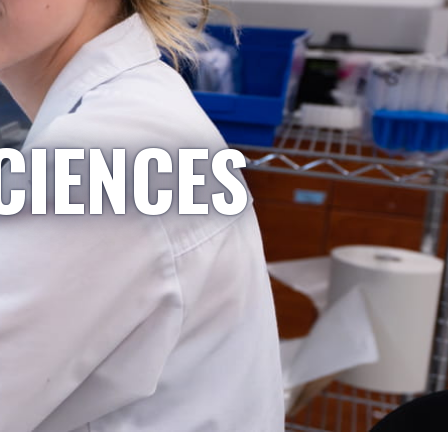
CIENCES