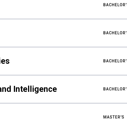
BACHELOR'
BACHELOR'
ies
BACHELOR'
nd Intelligence
BACHELOR'
MASTER'S