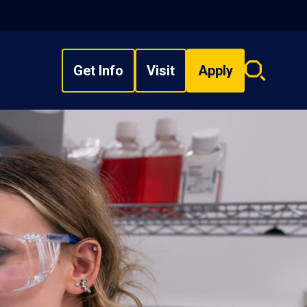
Get Info
Visit
Apply
Search
overlay