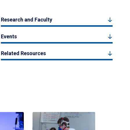
Research and Faculty
Events
Related Resources