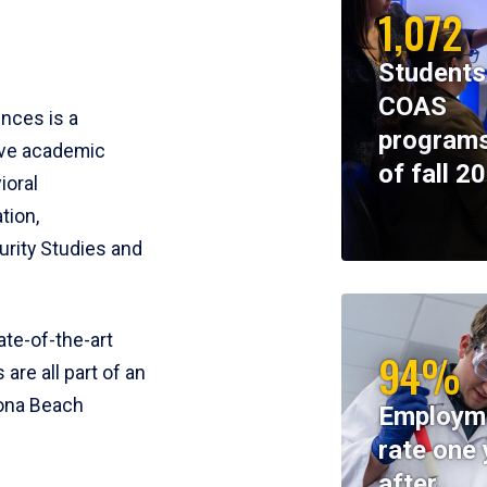
1,072
Students
COAS
ences is a
programs
ive academic
of fall 2
ioral
tion,
rity Studies and
te-of-the-art
94%
 are all part of an
tona Beach
Employm
rate one 
after