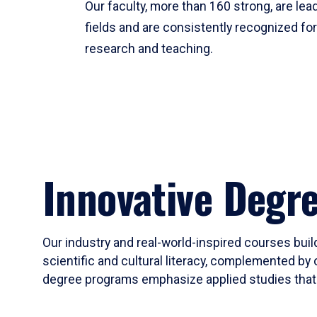
Our faculty, more than 160 strong, are lead
fields and are consistently recognized fo
research and teaching.
Innovative Degr
Our industry and real-world-inspired courses build
scientific and cultural literacy, complemented by 
degree programs emphasize applied studies that i