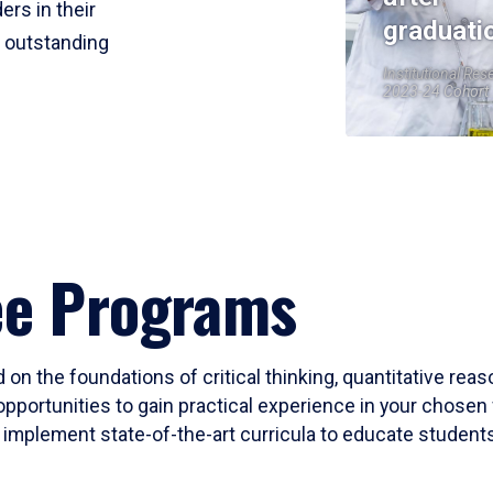
ers in their
graduati
r outstanding
Institutional Res
2023-24 Cohort
ee Programs
 on the foundations of critical thinking, quantitative rea
opportunities to gain practical experience in your chosen 
mplement state-of-the-art curricula to educate students