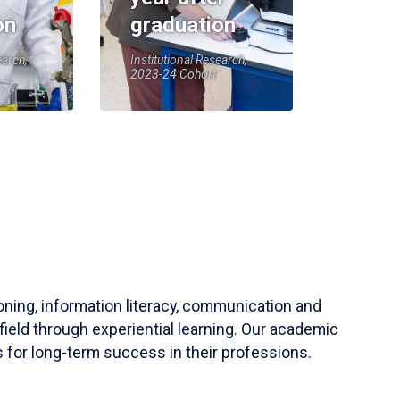
on
graduation
earch,
Institutional Research,
2023-24 Cohort
soning, information literacy, communication and
field through experiential learning. Our academic
 for long-term success in their professions.