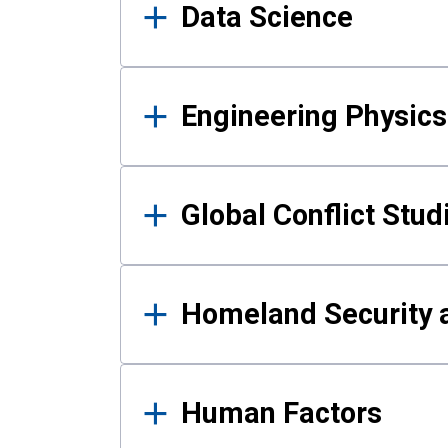
Data Science
Engineering Physics
Global Conflict Stud
Homeland Security a
Human Factors