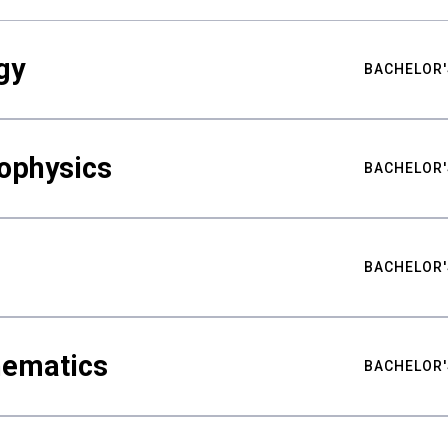
gy
BACHELOR'
ophysics
BACHELOR'
BACHELOR'
hematics
BACHELOR'