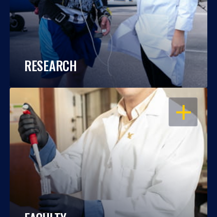
RESEARCH
OPEN