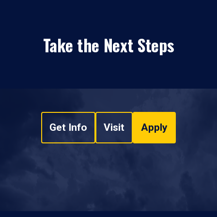
Take the Next Steps
Get Info
Visit
Apply