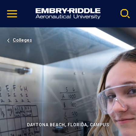
Pause
Skip
video
Navigation
Colleges
DAYTONA BEACH, FLORIDA, CAMPUS