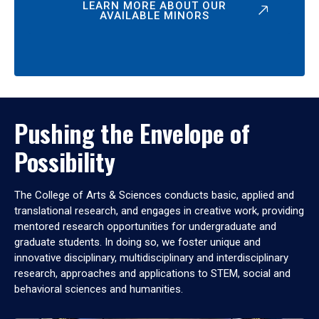
LEARN MORE ABOUT OUR
AVAILABLE MINORS
Pushing the Envelope of
Possibility
The College of Arts & Sciences conducts basic, applied and
translational research, and engages in creative work, providing
mentored research opportunities for undergraduate and
graduate students. In doing so, we foster unique and
innovative disciplinary, multidisciplinary and interdisciplinary
research, approaches and applications to STEM, social and
behavioral sciences and humanities.