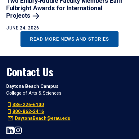
Two Embry‑Riddle Faculty Members Earn
Fulbright Awards for International
Projects
JUNE 24, 2026
READ MORE NEWS AND STORIES
Contact Us
Daytona Beach Campus
College of Arts & Sciences
386-226-6100
800-862-2416
DaytonaBeach@erau.edu