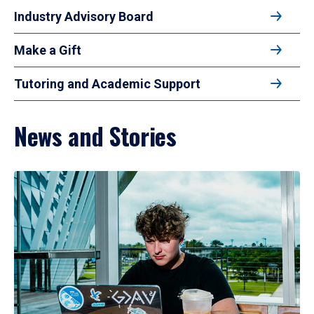
Industry Advisory Board
Make a Gift
Tutoring and Academic Support
News and Stories