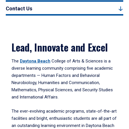
Contact Us
Lead, Innovate and Excel
The
Daytona Beach
College of Arts & Sciences is a
diverse learning community comprising five academic
departments — Human Factors and Behavioral
Neurobiology, Humanities and Communication,
Mathematics, Physical Sciences, and Security Studies
and International Affairs.
The ever-evolving academic programs, state-of-the-art
facilities and bright, enthusiastic students are all part of
an outstanding learning environment in Daytona Beach