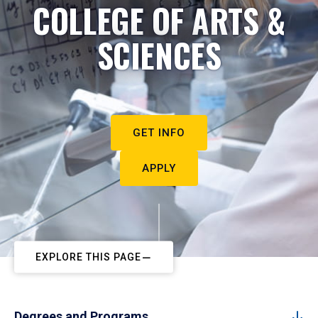
COLLEGE OF ARTS &
SCIENCES
GET INFO
APPLY
EXPLORE THIS PAGE
Degrees and Programs