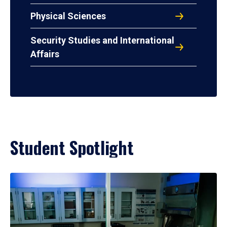
Physical Sciences
Security Studies and International
Affairs
Student Spotlight