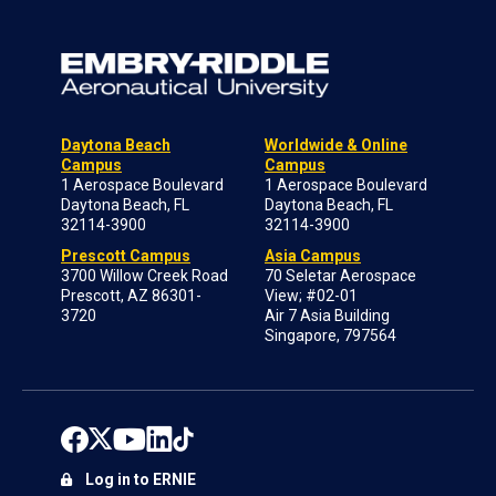
Daytona Beach
Worldwide & Online
Campus
Campus
1 Aerospace Boulevard
1 Aerospace Boulevard
Daytona Beach, FL
Daytona Beach, FL
32114-3900
32114-3900
Prescott Campus
Asia Campus
3700 Willow Creek Road
70 Seletar Aerospace
Prescott, AZ 86301-
View; #02-01
3720
Air 7 Asia Building
Singapore, 797564
Log in to ERNIE