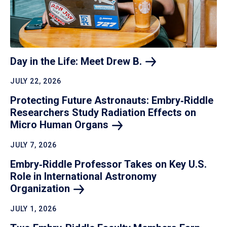
Day in the Life: Meet Drew
B.
JULY 22, 2026
Protecting Future Astronauts: Embry‑Riddle
Researchers Study Radiation Effects on
Micro Human
Organs
JULY 7, 2026
Embry‑Riddle Professor Takes on Key U.S.
Role in International Astronomy
Organization
JULY 1, 2026