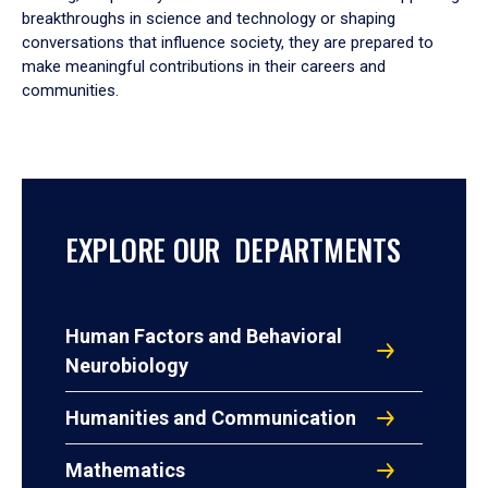
breakthroughs in science and technology or shaping
conversations that influence society, they are prepared to
make meaningful contributions in their careers and
communities.
EXPLORE OUR DEPARTMENTS
Human Factors and Behavioral
Neurobiology
Humanities and Communication
Mathematics