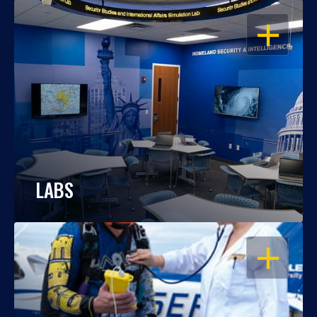
OPEN
LABS
OPEN