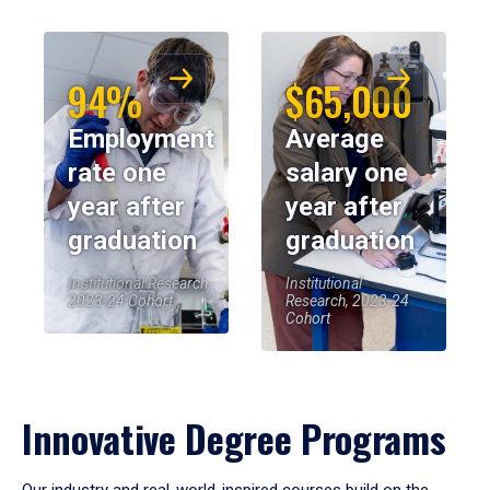
94%
$65,000
Employment
Average
rate one
salary one
year after
year after
graduation
graduation
Institutional Research,
Institutional
2023-24 Cohort
Research, 2023-24
Cohort
Innovative Degree Programs