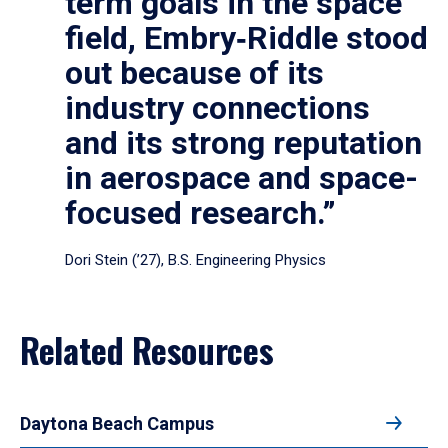
term goals in the space
field, Embry‑Riddle stood
out because of its
industry connections
and its strong reputation
in aerospace and space-
focused research.”
Dori Stein (’27), B.S. Engineering Physics
Related Resources
Daytona Beach Campus