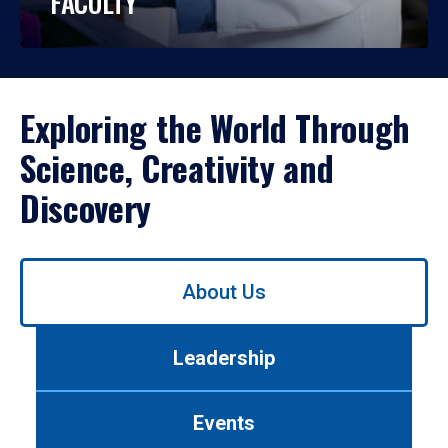
FACULTY
Exploring the World Through
Science, Creativity and
Discovery
Use
About Us
left/right
arrows
to
Leadership
navigate
between
tabs.
Events
Use
tab