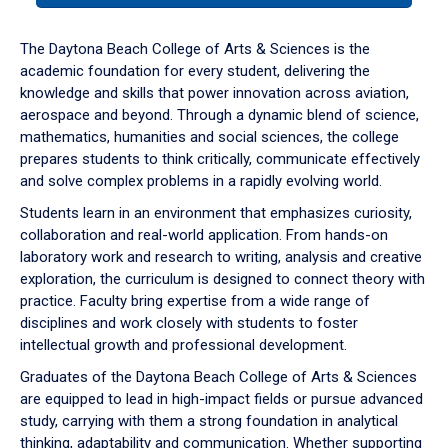
or
down
The Daytona Beach College of Arts & Sciences is the
arrow
academic foundation for every student, delivering the
to
knowledge and skills that power innovation across aviation,
enter
aerospace and beyond. Through a dynamic blend of science,
a
mathematics, humanities and social sciences, the college
tabpanel.
prepares students to think critically, communicate effectively
and solve complex problems in a rapidly evolving world.
Students learn in an environment that emphasizes curiosity,
collaboration and real-world application. From hands-on
laboratory work and research to writing, analysis and creative
exploration, the curriculum is designed to connect theory with
practice. Faculty bring expertise from a wide range of
disciplines and work closely with students to foster
intellectual growth and professional development.
Graduates of the Daytona Beach College of Arts & Sciences
are equipped to lead in high-impact fields or pursue advanced
study, carrying with them a strong foundation in analytical
thinking, adaptability and communication. Whether supporting