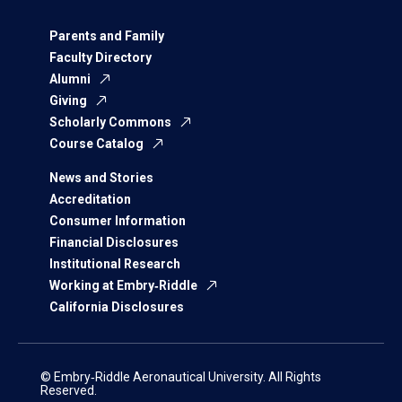
Parents and Family
Faculty Directory
Alumni
Giving
Scholarly Commons
Course Catalog
News and Stories
Accreditation
Consumer Information
Financial Disclosures
Institutional Research
Working at Embry‑Riddle
California Disclosures
© Embry‑Riddle Aeronautical University. All Rights
Reserved.