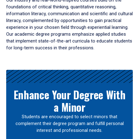
Our industry and real-world-inspired courses build on the
foundations of critical thinking, quantitative reasoning,
information literacy, communication and scientific and cultural
literacy, complemented by opportunities to gain practical
experience in your chosen field through experiential learning.
Our academic degree programs emphasize applied studies
that implement state-of-the-art curricula to educate students
for long-term success in their professions.
Results
Enhance Your Degree With
a Minor
Students are encouraged to select minors that
complement their degree program and fulfill personal
interest and professional needs.