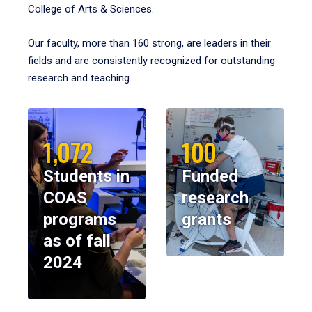
College of Arts & Sciences.
Our faculty, more than 160 strong, are leaders in their
fields and are consistently recognized for outstanding
research and teaching.
1,072
100
Students in
Funded
COAS
research
programs
grants
as of fall
2024