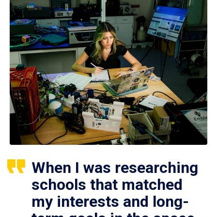
When I was researching
schools that matched
my interests and long-