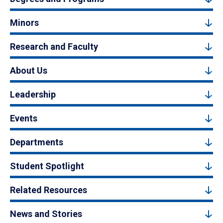
Minors
Research and Faculty
About Us
Leadership
Events
Departments
Student Spotlight
Related Resources
News and Stories