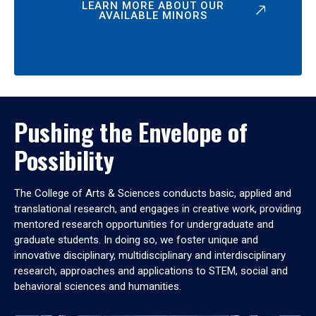
LEARN MORE ABOUT OUR
AVAILABLE MINORS
Pushing the Envelope of
Possibility
The College of Arts & Sciences conducts basic, applied and
translational research, and engages in creative work, providing
mentored research opportunities for undergraduate and
graduate students. In doing so, we foster unique and
innovative disciplinary, multidisciplinary and interdisciplinary
research, approaches and applications to STEM, social and
behavioral sciences and humanities.