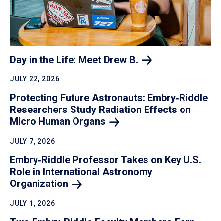
Day in the Life: Meet Drew
B.
JULY 22, 2026
Protecting Future Astronauts: Embry‑Riddle
Researchers Study Radiation Effects on
Micro Human
Organs
JULY 7, 2026
Embry‑Riddle Professor Takes on Key U.S.
Role in International Astronomy
Organization
JULY 1, 2026