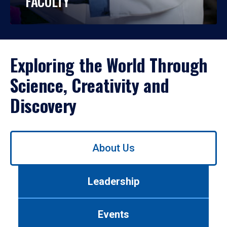
FACULTY
Exploring the World Through
Science, Creativity and
Discovery
Use
About Us
left/right
arrows
to
Leadership
navigate
between
tabs.
Events
Use
tab