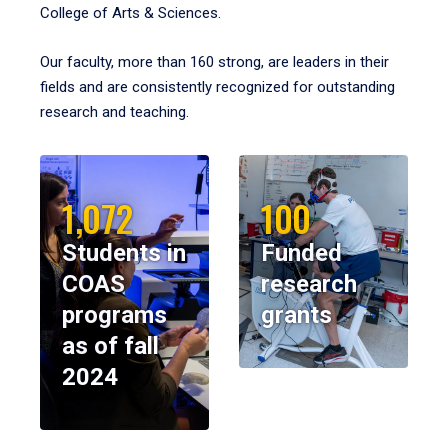
College of Arts & Sciences.
Our faculty, more than 160 strong, are leaders in their
fields and are consistently recognized for outstanding
research and teaching.
1,072
100
Students in
Funded
COAS
research
programs
grants
as of fall
2024