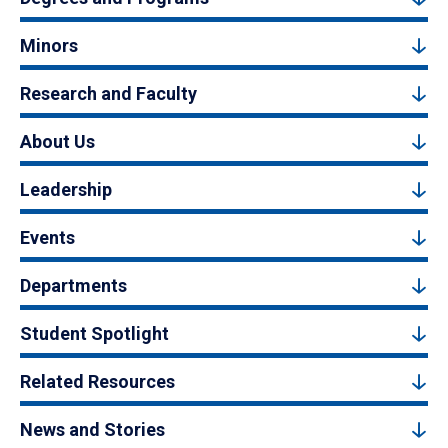
Minors
Research and Faculty
About Us
Leadership
Events
Departments
Student Spotlight
Related Resources
News and Stories