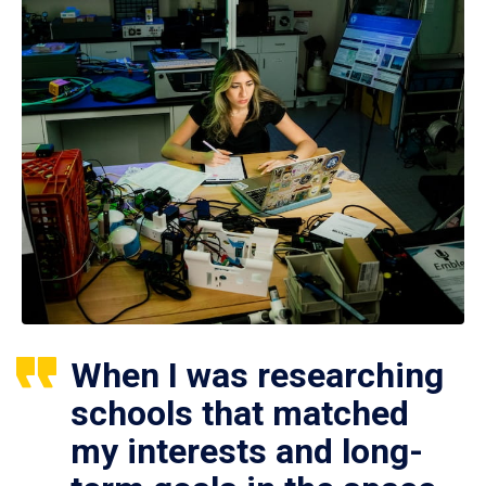
When I was researching
schools that matched
my interests and long-