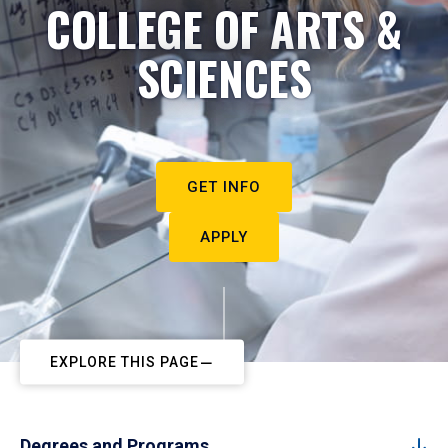
COLLEGE OF ARTS &
SCIENCES
GET INFO
APPLY
EXPLORE THIS PAGE
Degrees and Programs