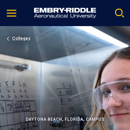
Pause
Skip
video
Navigation
Colleges
DAYTONA BEACH, FLORIDA, CAMPUS