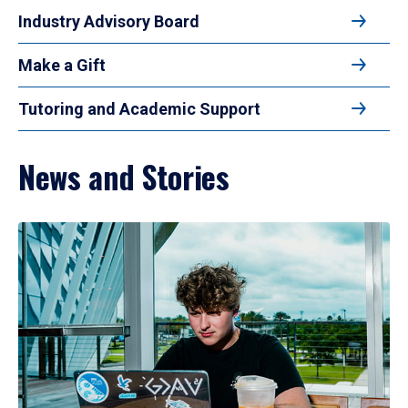
Industry Advisory Board
Make a Gift
Tutoring and Academic Support
News and Stories