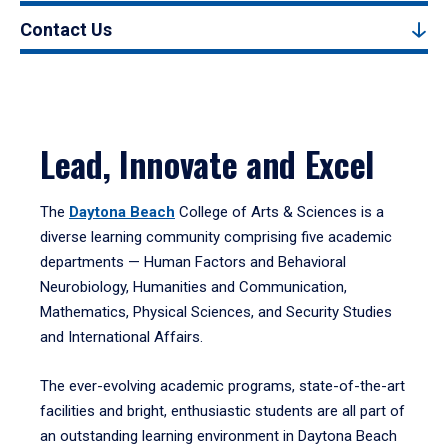
Contact Us
Lead, Innovate and Excel
The
Daytona Beach
College of Arts & Sciences is a
diverse learning community comprising five academic
departments — Human Factors and Behavioral
Neurobiology, Humanities and Communication,
Mathematics, Physical Sciences, and Security Studies
and International Affairs.
The ever-evolving academic programs, state-of-the-art
facilities and bright, enthusiastic students are all part of
an outstanding learning environment in Daytona Beach