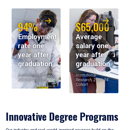
94%
$65,000
Employment
Average
rate one
salary one
year after
year after
graduation
graduation
Institutional Research,
Institutional
2023-24 Cohort
Research, 2023-24
Cohort
Innovative Degree Programs