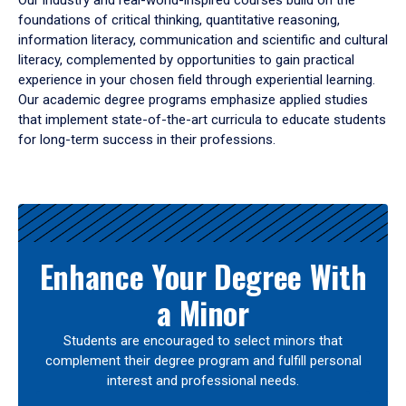
Our industry and real-world-inspired courses build on the
foundations of critical thinking, quantitative reasoning,
information literacy, communication and scientific and cultural
literacy, complemented by opportunities to gain practical
experience in your chosen field through experiential learning.
Our academic degree programs emphasize applied studies
that implement state-of-the-art curricula to educate students
for long-term success in their professions.
Results
Enhance Your Degree With
a Minor
Students are encouraged to select minors that
complement their degree program and fulfill personal
interest and professional needs.