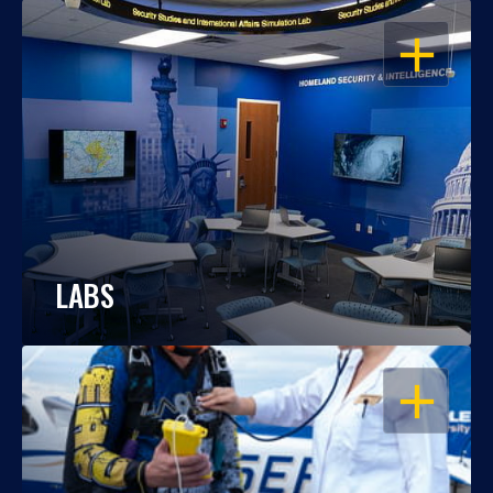
OPEN
LABS
OPEN