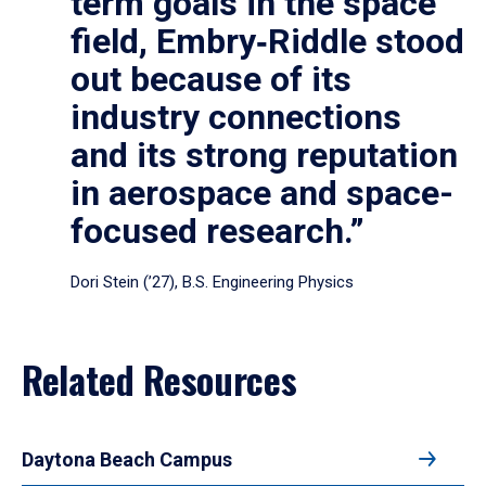
term goals in the space
field, Embry‑Riddle stood
out because of its
industry connections
and its strong reputation
in aerospace and space-
focused research.”
Dori Stein (’27), B.S. Engineering Physics
Related Resources
Daytona Beach Campus