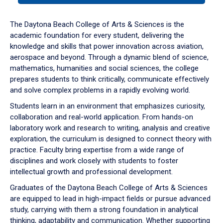
or
down
The Daytona Beach College of Arts & Sciences is the
arrow
academic foundation for every student, delivering the
to
knowledge and skills that power innovation across aviation,
enter
aerospace and beyond. Through a dynamic blend of science,
a
mathematics, humanities and social sciences, the college
tabpanel.
prepares students to think critically, communicate effectively
and solve complex problems in a rapidly evolving world.
Students learn in an environment that emphasizes curiosity,
collaboration and real-world application. From hands-on
laboratory work and research to writing, analysis and creative
exploration, the curriculum is designed to connect theory with
practice. Faculty bring expertise from a wide range of
disciplines and work closely with students to foster
intellectual growth and professional development.
Graduates of the Daytona Beach College of Arts & Sciences
are equipped to lead in high-impact fields or pursue advanced
study, carrying with them a strong foundation in analytical
thinking, adaptability and communication. Whether supporting