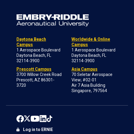
Daytona Beach
Worldwide & Online
Campus
Campus
1 Aerospace Boulevard
1 Aerospace Boulevard
Daytona Beach, FL
Daytona Beach, FL
32114-3900
32114-3900
Prescott Campus
Asia Campus
3700 Willow Creek Road
70 Seletar Aerospace
Prescott, AZ 86301-
View; #02-01
3720
Air 7 Asia Building
Singapore, 797564
Log in to ERNIE