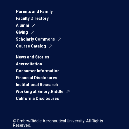
Parents and Family
Faculty Directory
Alumni
Giving
Scholarly Commons
Course Catalog
News and Stories
Accreditation
Consumer Information
Financial Disclosures
Institutional Research
Working at Embry‑Riddle
California Disclosures
© Embry‑Riddle Aeronautical University. All Rights
Reserved.