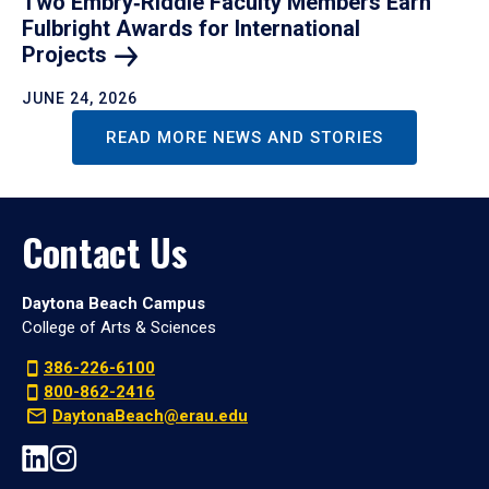
Two Embry‑Riddle Faculty Members Earn
Fulbright Awards for International
Projects
JUNE 24, 2026
READ MORE NEWS AND STORIES
Contact Us
Daytona Beach Campus
College of Arts & Sciences
386-226-6100
800-862-2416
DaytonaBeach@erau.edu