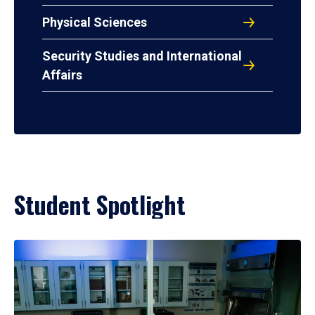
Physical Sciences
Security Studies and International
Affairs
Student Spotlight