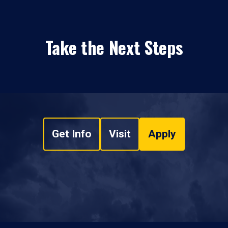
Take the Next Steps
Get Info
Visit
Apply