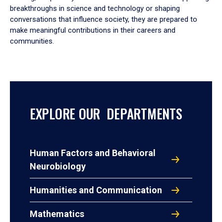
breakthroughs in science and technology or shaping
conversations that influence society, they are prepared to
make meaningful contributions in their careers and
communities.
EXPLORE OUR DEPARTMENTS
Human Factors and Behavioral
Neurobiology
Humanities and Communication
Mathematics