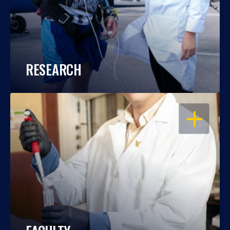
RESEARCH
OPEN