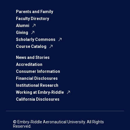
Parents and Family
Faculty Directory
Alumni
Giving
Scholarly Commons
Course Catalog
News and Stories
Accreditation
Consumer Information
Financial Disclosures
Institutional Research
Working at Embry‑Riddle
California Disclosures
© Embry‑Riddle Aeronautical University. All Rights
Reserved.