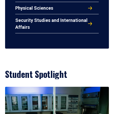
Physical Sciences
Security Studies and International
Affairs
Student Spotlight