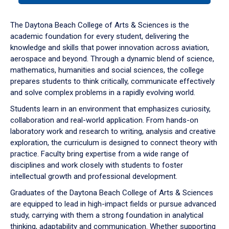
or
down
The Daytona Beach College of Arts & Sciences is the
arrow
academic foundation for every student, delivering the
to
knowledge and skills that power innovation across aviation,
enter
aerospace and beyond. Through a dynamic blend of science,
a
mathematics, humanities and social sciences, the college
tabpanel.
prepares students to think critically, communicate effectively
and solve complex problems in a rapidly evolving world.
Students learn in an environment that emphasizes curiosity,
collaboration and real-world application. From hands-on
laboratory work and research to writing, analysis and creative
exploration, the curriculum is designed to connect theory with
practice. Faculty bring expertise from a wide range of
disciplines and work closely with students to foster
intellectual growth and professional development.
Graduates of the Daytona Beach College of Arts & Sciences
are equipped to lead in high-impact fields or pursue advanced
study, carrying with them a strong foundation in analytical
thinking, adaptability and communication. Whether supporting