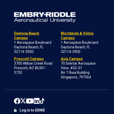
Daytona Beach
Worldwide & Online
Campus
Campus
1 Aerospace Boulevard
1 Aerospace Boulevard
Daytona Beach, FL
Daytona Beach, FL
32114-3900
32114-3900
Prescott Campus
Asia Campus
3700 Willow Creek Road
70 Seletar Aerospace
Prescott, AZ 86301-
View; #02-01
3720
Air 7 Asia Building
Singapore, 797564
Log in to ERNIE