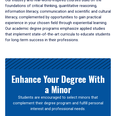
Our industry and real-world-inspired courses build on the
foundations of critical thinking, quantitative reasoning,
information literacy, communication and scientific and cultural
literacy, complemented by opportunities to gain practical
experience in your chosen field through experiential learning.
Our academic degree programs emphasize applied studies
that implement state-of-the-art curricula to educate students
for long-term success in their professions.
Results
Enhance Your Degree With
a Minor
Students are encouraged to select minors that
complement their degree program and fulfill personal
interest and professional needs.