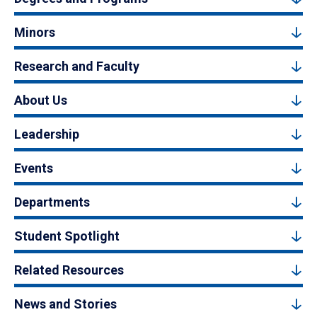
Minors
Research and Faculty
About Us
Leadership
Events
Departments
Student Spotlight
Related Resources
News and Stories