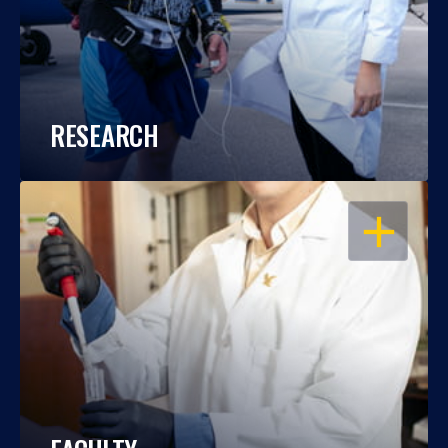
RESEARCH
OPEN