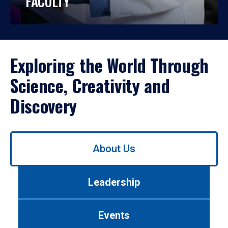
FACULTY
Exploring the World Through
Science, Creativity and
Discovery
Use
About Us
left/right
arrows
to
Leadership
navigate
between
tabs.
Events
Use
tab