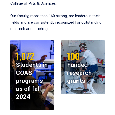
College of Arts & Sciences.
Our faculty, more than 160 strong, are leaders in their
fields and are consistently recognized for outstanding
research and teaching.
1,072
100
Students in
Funded
COAS
research
programs
grants
as of fall
2024