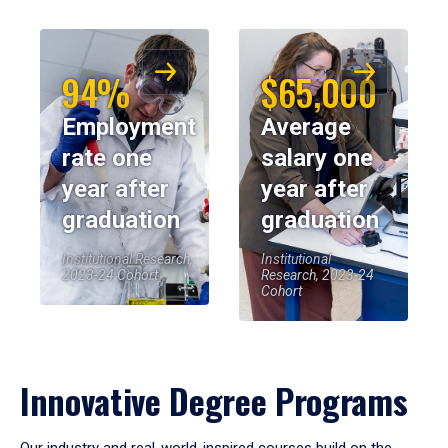
94%
$65,000
Employment
Average
rate one
salary one
year after
year after
graduation
graduation
Institutional Research,
Institutional
2023-24 Cohort
Research, 2023-24
Cohort
Innovative Degree Programs