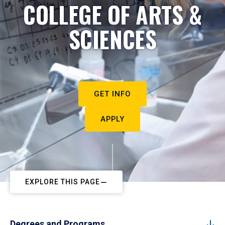
COLLEGE OF ARTS &
SCIENCES
GET INFO
APPLY
EXPLORE THIS PAGE
Degrees and Programs