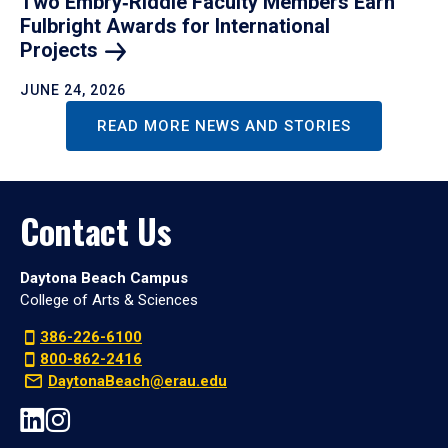
Two Embry‑Riddle Faculty Members Earn
Fulbright Awards for International
Projects
JUNE 24, 2026
READ MORE NEWS AND STORIES
Contact Us
Daytona Beach Campus
College of Arts & Sciences
386-226-6100
800-862-2416
DaytonaBeach@erau.edu