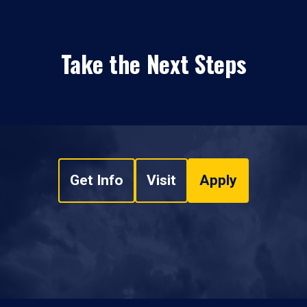
Take the Next Steps
Get Info
Visit
Apply