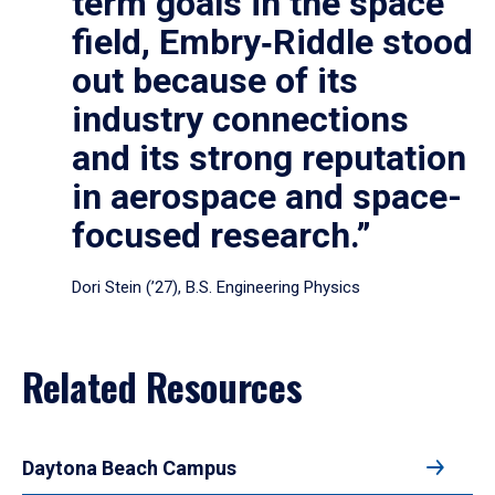
term goals in the space
field, Embry‑Riddle stood
out because of its
industry connections
and its strong reputation
in aerospace and space-
focused research.”
Dori Stein (’27), B.S. Engineering Physics
Related Resources
Daytona Beach Campus