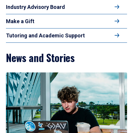
Industry Advisory Board
Make a Gift
Tutoring and Academic Support
News and Stories