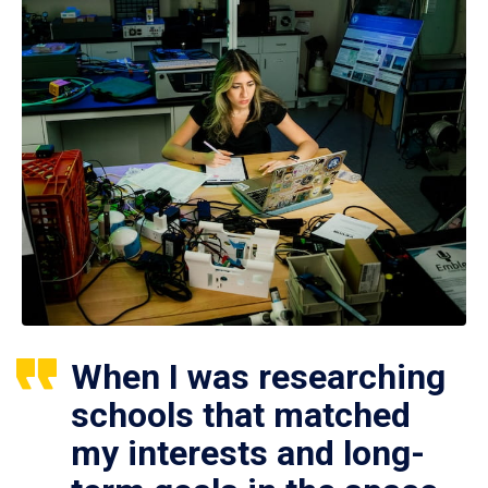
When I was researching
schools that matched
my interests and long-