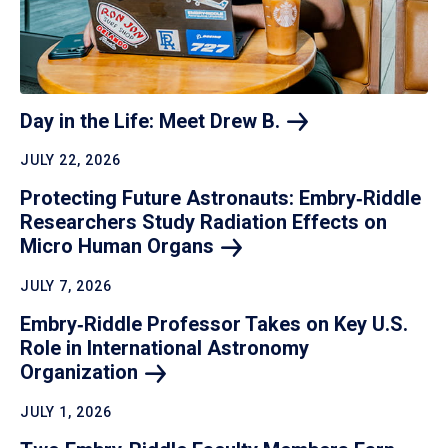
Day in the Life: Meet Drew
B.
JULY 22, 2026
Protecting Future Astronauts: Embry‑Riddle
Researchers Study Radiation Effects on
Micro Human
Organs
JULY 7, 2026
Embry‑Riddle Professor Takes on Key U.S.
Role in International Astronomy
Organization
JULY 1, 2026