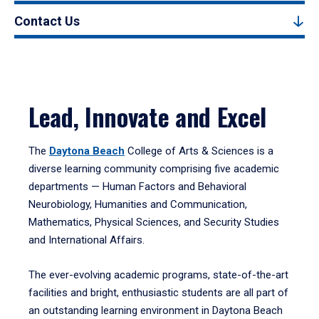
Contact Us
Lead, Innovate and Excel
The
Daytona Beach
College of Arts & Sciences is a
diverse learning community comprising five academic
departments — Human Factors and Behavioral
Neurobiology, Humanities and Communication,
Mathematics, Physical Sciences, and Security Studies
and International Affairs.
The ever-evolving academic programs, state-of-the-art
facilities and bright, enthusiastic students are all part of
an outstanding learning environment in Daytona Beach