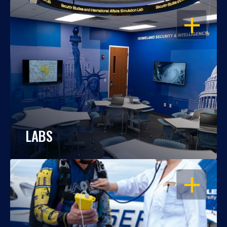
OPEN
LABS
OPEN