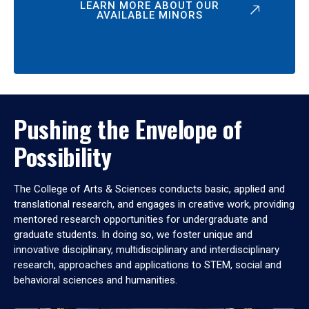
LEARN MORE ABOUT OUR
AVAILABLE MINORS
Pushing the Envelope of
Possibility
The College of Arts & Sciences conducts basic, applied and
translational research, and engages in creative work, providing
mentored research opportunities for undergraduate and
graduate students. In doing so, we foster unique and
innovative disciplinary, multidisciplinary and interdisciplinary
research, approaches and applications to STEM, social and
behavioral sciences and humanities.