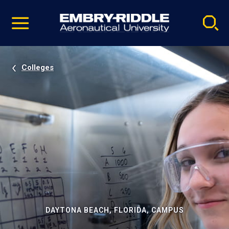
Pause
Skip
video
Navigation
Colleges
DAYTONA BEACH, FLORIDA, CAMPUS