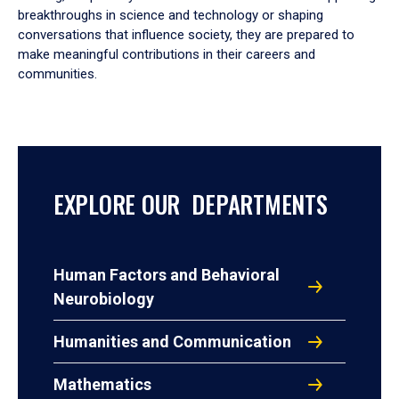
breakthroughs in science and technology or shaping
conversations that influence society, they are prepared to
make meaningful contributions in their careers and
communities.
EXPLORE OUR DEPARTMENTS
Human Factors and Behavioral
Neurobiology
Humanities and Communication
Mathematics