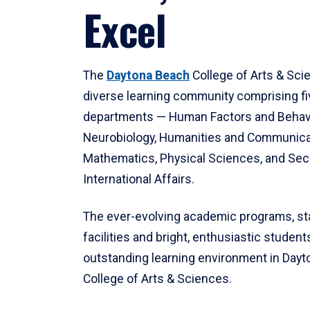
Excel
The
Daytona Beach
College of Arts & Sci
diverse learning community comprising f
departments — Human Factors and Behav
Neurobiology, Humanities and Communica
Mathematics, Physical Sciences, and Secu
International Affairs.
The ever-evolving academic programs, sta
facilities and bright, enthusiastic students
outstanding learning environment in Day
College of Arts & Sciences.