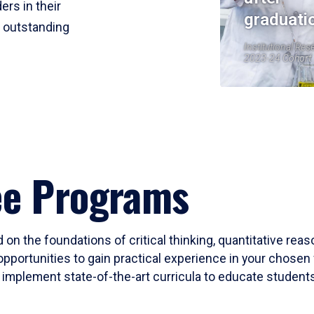
ers in their
graduati
r outstanding
Institutional Res
2023-24 Cohort
ee Programs
 on the foundations of critical thinking, quantitative rea
opportunities to gain practical experience in your chosen 
mplement state-of-the-art curricula to educate students