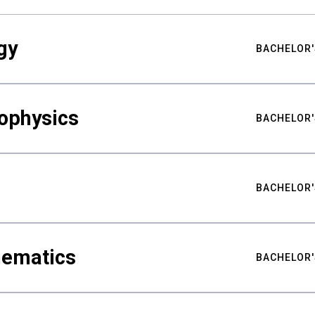
gy
BACHELOR'
ophysics
BACHELOR'
BACHELOR'
hematics
BACHELOR'