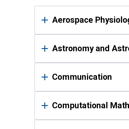
Results
Aerospace Physiolo
Astronomy and Astr
Communication
Computational Mat