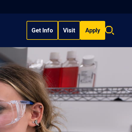
Get Info
Visit
Apply
Search
overlay