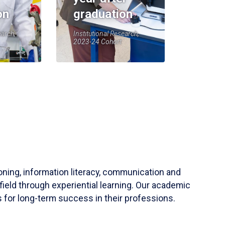
on
graduation
earch,
Institutional Research,
2023-24 Cohort
soning, information literacy, communication and
field through experiential learning. Our academic
 for long-term success in their professions.