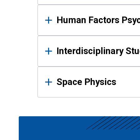
Human Factors Psy
Interdisciplinary St
Space Physics