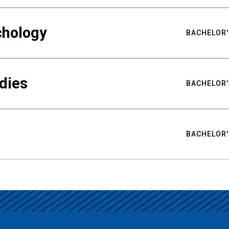
chology
BACHELOR'
udies
BACHELOR'
BACHELOR'