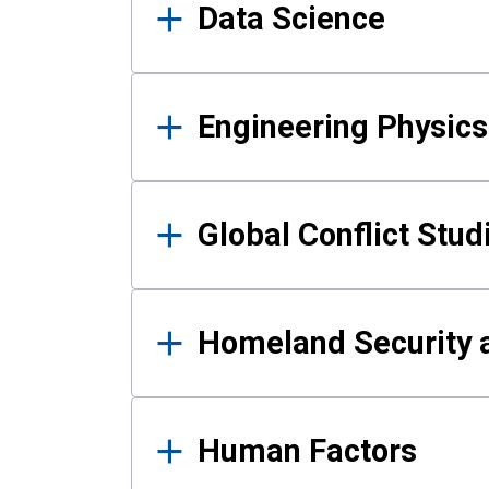
Data Science
Engineering Physics
Global Conflict Stud
Homeland Security a
Human Factors