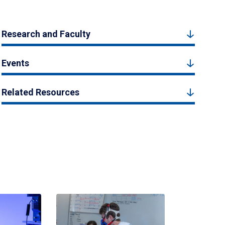
Research and Faculty
Events
Related Resources