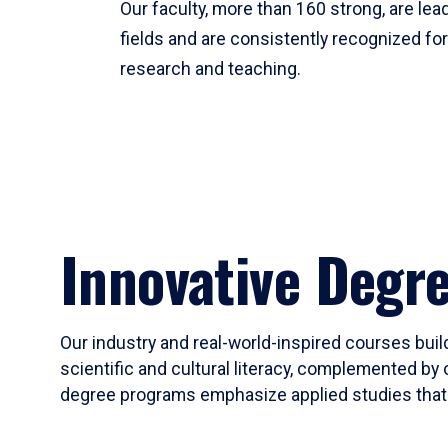
Our faculty, more than 160 strong, are lead
fields and are consistently recognized fo
research and teaching.
Innovative Degr
Our industry and real-world-inspired courses build
scientific and cultural literacy, complemented by 
degree programs emphasize applied studies that i