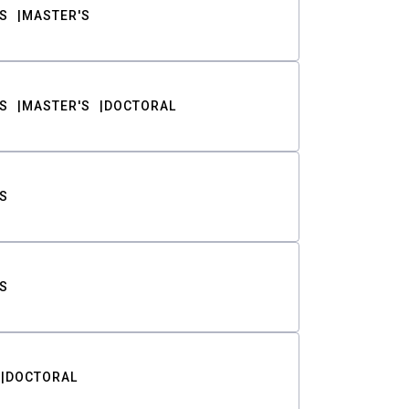
S
MASTER'S
S
MASTER'S
DOCTORAL
S
S
DOCTORAL