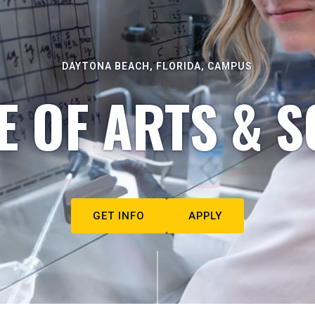
DAYTONA BEACH, FLORIDA, CAMPUS
E OF ARTS & S
GET INFO
APPLY