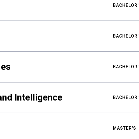
BACHELOR'
BACHELOR'
ies
BACHELOR'
nd Intelligence
BACHELOR'
MASTER'S