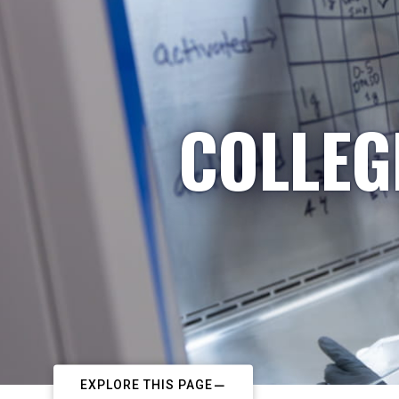
COLLEG
EXPLORE THIS PAGE