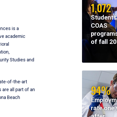
1,072
Students
COAS
ences is a
programs
ive academic
of fall 2
ioral
tion,
rity Studies and
te-of-the-art
94%
 are all part of an
tona Beach
Employm
rate one 
after