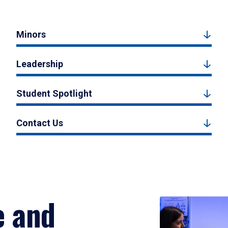
Minors
Leadership
Student Spotlight
Contact Us
e and