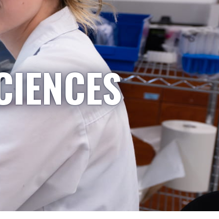
CIENCES