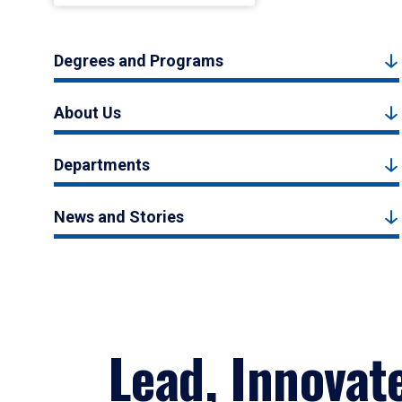
Degrees and Programs
About Us
Departments
News and Stories
Lead, Innovat