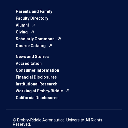
Parents and Family
Faculty Directory
Alumni
Giving
Scholarly Commons
Course Catalog
News and Stories
Accreditation
Consumer Information
Financial Disclosures
Institutional Research
Working at Embry‑Riddle
California Disclosures
© Embry‑Riddle Aeronautical University. All Rights
Reserved.