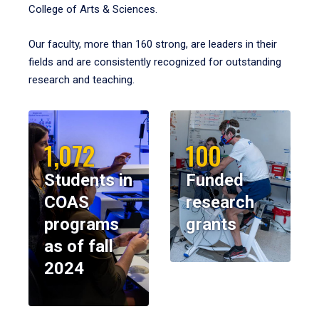
College of Arts & Sciences.
Our faculty, more than 160 strong, are leaders in their
fields and are consistently recognized for outstanding
research and teaching.
1,072
100
Students in
Funded
COAS
research
programs
grants
as of fall
2024