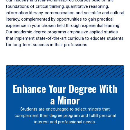
Our industry and real-world-inspired courses build on the
foundations of critical thinking, quantitative reasoning,
information literacy, communication and scientific and cultural
literacy, complemented by opportunities to gain practical
experience in your chosen field through experiential learning.
Our academic degree programs emphasize applied studies
that implement state-of-the-art curricula to educate students
for long-term success in their professions.
Results
Enhance Your Degree With
a Minor
Students are encouraged to select minors that
complement their degree program and fulfill personal
interest and professional needs.