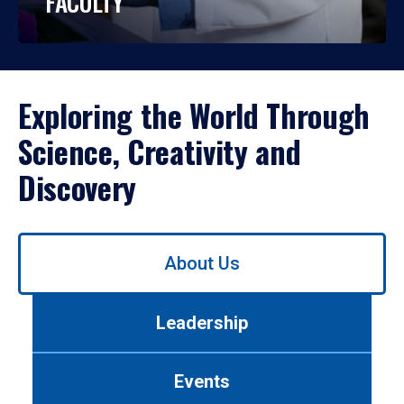
FACULTY
Exploring the World Through
Science, Creativity and
Discovery
Use
About Us
left/right
arrows
to
Leadership
navigate
between
tabs.
Events
Use
tab