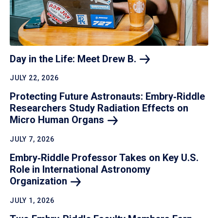
Day in the Life: Meet Drew
B.
JULY 22, 2026
Protecting Future Astronauts: Embry‑Riddle
Researchers Study Radiation Effects on
Micro Human
Organs
JULY 7, 2026
Embry‑Riddle Professor Takes on Key U.S.
Role in International Astronomy
Organization
JULY 1, 2026