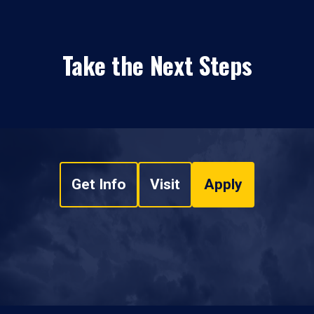
Take the Next Steps
Get Info
Visit
Apply