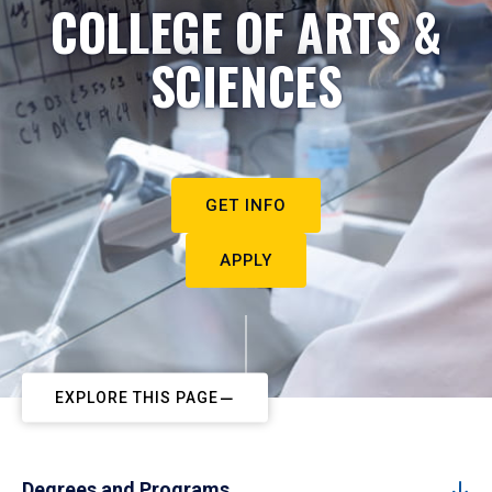
COLLEGE OF ARTS &
SCIENCES
GET INFO
APPLY
EXPLORE THIS PAGE
Degrees and Programs