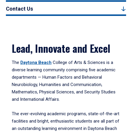
Contact Us
Lead, Innovate and Excel
The
Daytona Beach
College of Arts & Sciences is a
diverse learning community comprising five academic
departments — Human Factors and Behavioral
Neurobiology, Humanities and Communication,
Mathematics, Physical Sciences, and Security Studies
and International Affairs.
The ever-evolving academic programs, state-of-the-art
facilities and bright, enthusiastic students are all part of
an outstanding learning environment in Daytona Beach