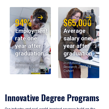
94%
$65,000
Employment
Average
rate one
salary one
year after
year after
graduation
graduation
Institutional Research,
Institutional
2023-24 Cohort
Research, 2023-24
Cohort
Innovative Degree Programs