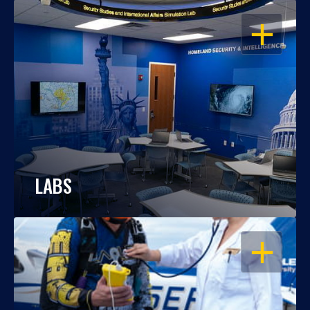
OPEN
LABS
OPEN