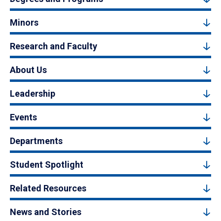
Minors
Research and Faculty
About Us
Leadership
Events
Departments
Student Spotlight
Related Resources
News and Stories