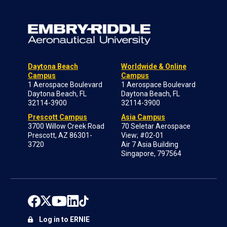
Daytona Beach
Worldwide & Online
Campus
Campus
1 Aerospace Boulevard
1 Aerospace Boulevard
Daytona Beach, FL
Daytona Beach, FL
32114-3900
32114-3900
Prescott Campus
Asia Campus
3700 Willow Creek Road
70 Seletar Aerospace
Prescott, AZ 86301-
View; #02-01
3720
Air 7 Asia Building
Singapore, 797564
Log in to ERNIE