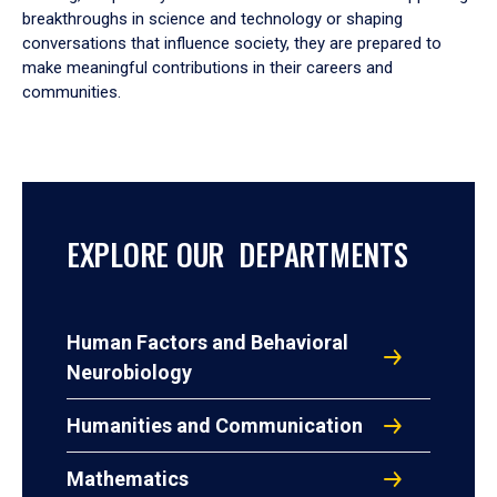
breakthroughs in science and technology or shaping
conversations that influence society, they are prepared to
make meaningful contributions in their careers and
communities.
EXPLORE OUR DEPARTMENTS
Human Factors and Behavioral
Neurobiology
Humanities and Communication
Mathematics