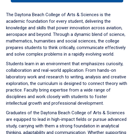
or
down
The Daytona Beach College of Arts & Sciences is the
arrow
academic foundation for every student, delivering the
to
knowledge and skills that power innovation across aviation,
enter
aerospace and beyond. Through a dynamic blend of science,
a
mathematics, humanities and social sciences, the college
tabpanel.
prepares students to think critically, communicate effectively
and solve complex problems in a rapidly evolving world.
Students learn in an environment that emphasizes curiosity,
collaboration and real-world application. From hands-on
laboratory work and research to writing, analysis and creative
exploration, the curriculum is designed to connect theory with
practice. Faculty bring expertise from a wide range of
disciplines and work closely with students to foster
intellectual growth and professional development.
Graduates of the Daytona Beach College of Arts & Sciences
are equipped to lead in high-impact fields or pursue advanced
study, carrying with them a strong foundation in analytical
thinking, adaptability and communication. Whether supporting