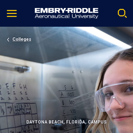
Pause
Skip
video
Navigation
Colleges
DAYTONA BEACH, FLORIDA, CAMPUS