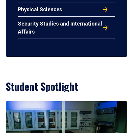
Physical Sciences
Security Studies and International
Affairs
Student Spotlight