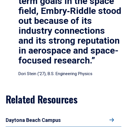
term goals in the space
field, Embry‑Riddle stood
out because of its
industry connections
and its strong reputation
in aerospace and space-
focused research.”
Dori Stein (’27), B.S. Engineering Physics
Related Resources
Daytona Beach Campus