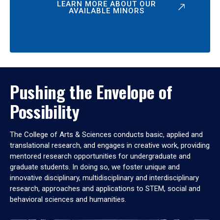
LEARN MORE ABOUT OUR
AVAILABLE MINORS
Pushing the Envelope of
Possibility
The College of Arts & Sciences conducts basic, applied and
translational research, and engages in creative work, providing
mentored research opportunities for undergraduate and
graduate students. In doing so, we foster unique and
innovative disciplinary, multidisciplinary and interdisciplinary
research, approaches and applications to STEM, social and
behavioral sciences and humanities.