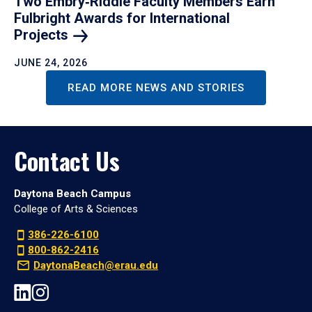
Two Embry‑Riddle Faculty Members Earn
Fulbright Awards for International
Projects
JUNE 24, 2026
READ MORE NEWS AND STORIES
Contact Us
Daytona Beach Campus
College of Arts & Sciences
386-226-6100
800-862-2416
DaytonaBeach@erau.edu