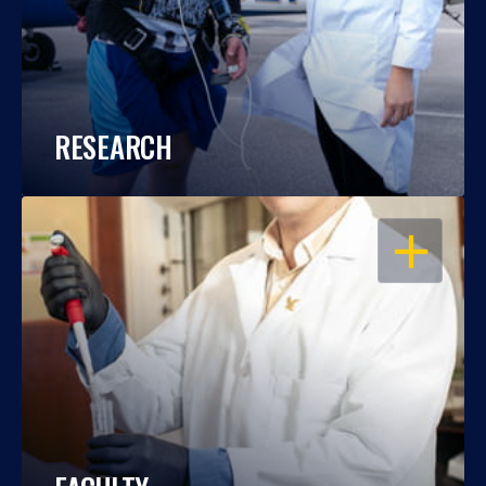
RESEARCH
OPEN