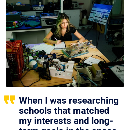
When I was researching
schools that matched
my interests and long-