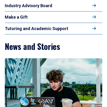
Industry Advisory Board
Make a Gift
Tutoring and Academic Support
News and Stories