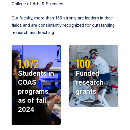
College of Arts & Sciences.
Our faculty, more than 160 strong, are leaders in their
fields and are consistently recognized for outstanding
research and teaching.
1,072
100
Students in
Funded
COAS
research
programs
grants
as of fall
2024