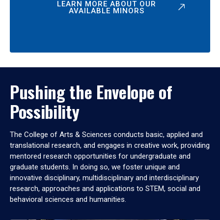
LEARN MORE ABOUT OUR
AVAILABLE MINORS
Pushing the Envelope of
Possibility
The College of Arts & Sciences conducts basic, applied and
translational research, and engages in creative work, providing
mentored research opportunities for undergraduate and
graduate students. In doing so, we foster unique and
innovative disciplinary, multidisciplinary and interdisciplinary
research, approaches and applications to STEM, social and
behavioral sciences and humanities.