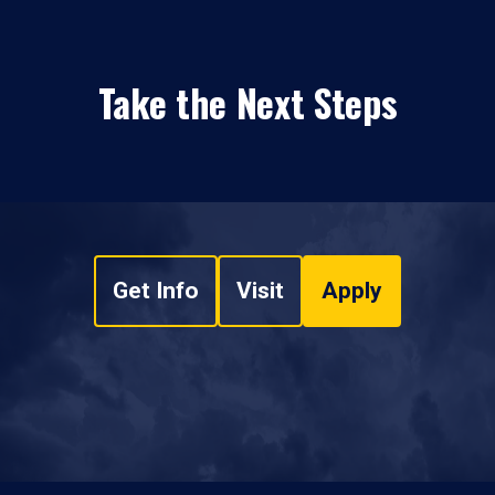
Take the Next Steps
Get Info
Visit
Apply