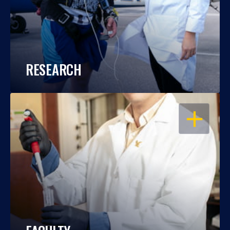
RESEARCH
OPEN