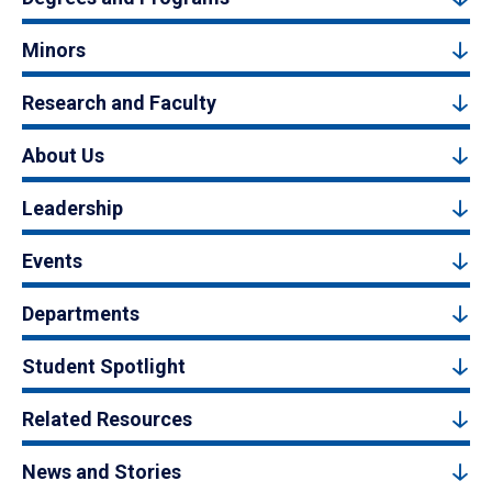
Minors
Research and Faculty
About Us
Leadership
Events
Departments
Student Spotlight
Related Resources
News and Stories