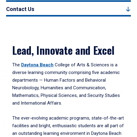
Contact Us
Lead, Innovate and Excel
The
Daytona Beach
College of Arts & Sciences is a
diverse learning community comprising five academic
departments — Human Factors and Behavioral
Neurobiology, Humanities and Communication,
Mathematics, Physical Sciences, and Security Studies
and International Affairs.
The ever-evolving academic programs, state-of-the-art
facilities and bright, enthusiastic students are all part of
an outstanding learning environment in Daytona Beach