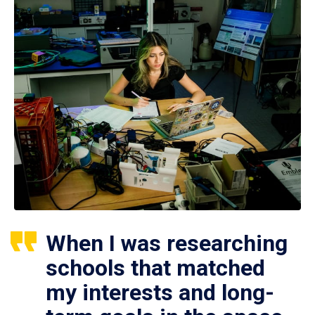
When I was researching
schools that matched
my interests and long-