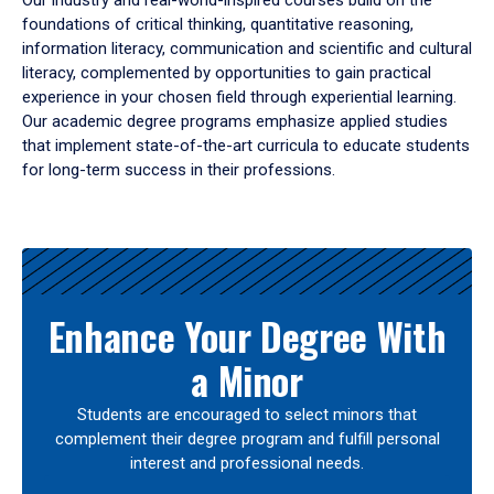
Our industry and real-world-inspired courses build on the
foundations of critical thinking, quantitative reasoning,
information literacy, communication and scientific and cultural
literacy, complemented by opportunities to gain practical
experience in your chosen field through experiential learning.
Our academic degree programs emphasize applied studies
that implement state-of-the-art curricula to educate students
for long-term success in their professions.
Results
Enhance Your Degree With
a Minor
Students are encouraged to select minors that
complement their degree program and fulfill personal
interest and professional needs.