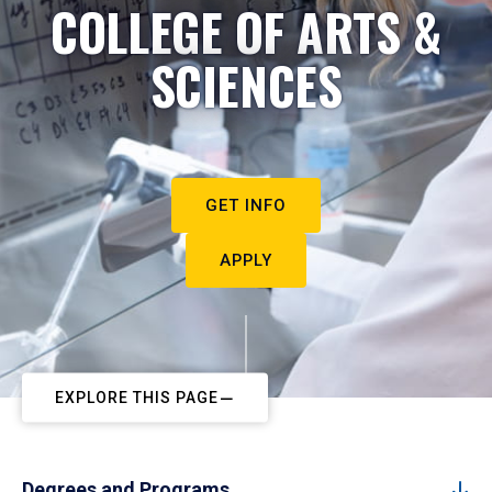
COLLEGE OF ARTS &
SCIENCES
GET INFO
APPLY
EXPLORE THIS PAGE
Degrees and Programs