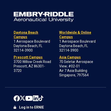
Daytona Beach
Worldwide & Online
Campus
Campus
1 Aerospace Boulevard
1 Aerospace Boulevard
Daytona Beach, FL
Daytona Beach, FL
32114-3900
32114-3900
Prescott Campus
Asia Campus
3700 Willow Creek Road
70 Seletar Aerospace
Prescott, AZ 86301-
View; #02-01
3720
Air 7 Asia Building
Singapore, 797564
Log in to ERNIE