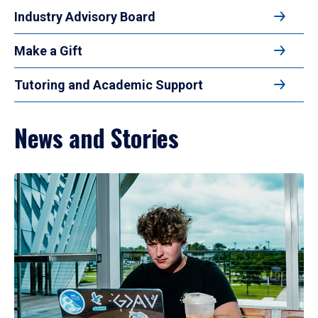
Industry Advisory Board
Make a Gift
Tutoring and Academic Support
News and Stories