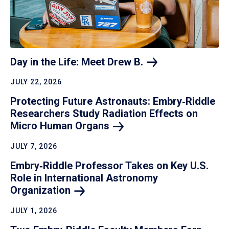
Day in the Life: Meet Drew
B.
JULY 22, 2026
Protecting Future Astronauts: Embry‑Riddle
Researchers Study Radiation Effects on
Micro Human
Organs
JULY 7, 2026
Embry‑Riddle Professor Takes on Key U.S.
Role in International Astronomy
Organization
JULY 1, 2026