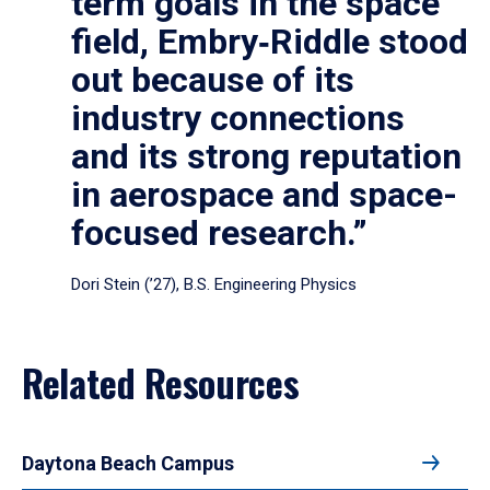
term goals in the space
field, Embry‑Riddle stood
out because of its
industry connections
and its strong reputation
in aerospace and space-
focused research.”
Dori Stein (’27), B.S. Engineering Physics
Related Resources
Daytona Beach Campus