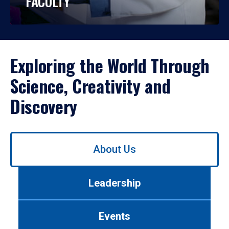
FACULTY
Exploring the World Through
Science, Creativity and
Discovery
Use
About Us
left/right
arrows
to
Leadership
navigate
between
tabs.
Events
Use
tab