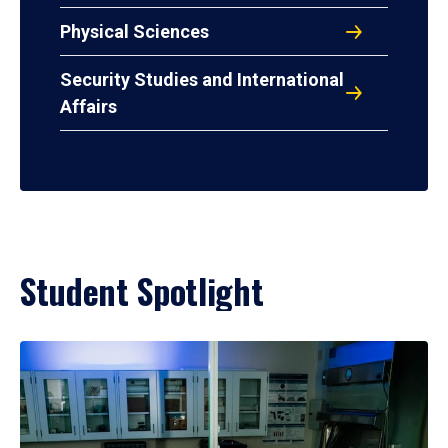
Physical Sciences
Security Studies and International
Affairs
Student Spotlight