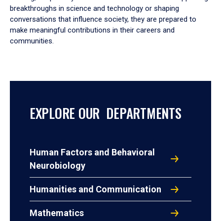
breakthroughs in science and technology or shaping
conversations that influence society, they are prepared to
make meaningful contributions in their careers and
communities.
EXPLORE OUR DEPARTMENTS
Human Factors and Behavioral
Neurobiology
Humanities and Communication
Mathematics