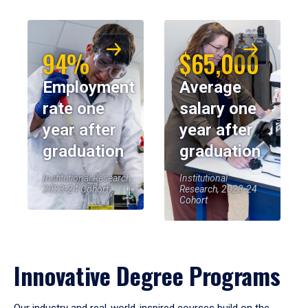
94%
$65,000
Employment
Average
rate one
salary one
year after
year after
graduation
graduation
Institutional Research,
Institutional
2023-24 Cohort
Research, 2023-24
Cohort
Innovative Degree Programs