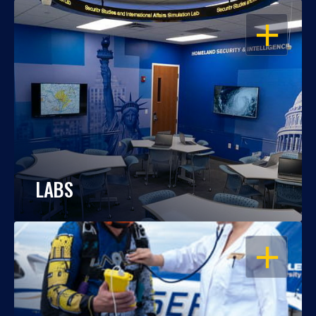
OPEN
LABS
OPEN