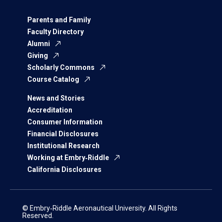
Parents and Family
Faculty Directory
Alumni
Giving
Scholarly Commons
Course Catalog
News and Stories
Accreditation
Consumer Information
Financial Disclosures
Institutional Research
Working at Embry‑Riddle
California Disclosures
© Embry‑Riddle Aeronautical University. All Rights
Reserved.