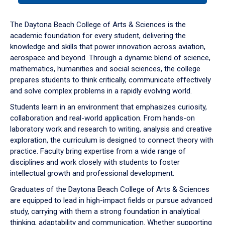
or
down
The Daytona Beach College of Arts & Sciences is the
arrow
academic foundation for every student, delivering the
to
knowledge and skills that power innovation across aviation,
enter
aerospace and beyond. Through a dynamic blend of science,
a
mathematics, humanities and social sciences, the college
tabpanel.
prepares students to think critically, communicate effectively
and solve complex problems in a rapidly evolving world.
Students learn in an environment that emphasizes curiosity,
collaboration and real-world application. From hands-on
laboratory work and research to writing, analysis and creative
exploration, the curriculum is designed to connect theory with
practice. Faculty bring expertise from a wide range of
disciplines and work closely with students to foster
intellectual growth and professional development.
Graduates of the Daytona Beach College of Arts & Sciences
are equipped to lead in high-impact fields or pursue advanced
study, carrying with them a strong foundation in analytical
thinking, adaptability and communication. Whether supporting