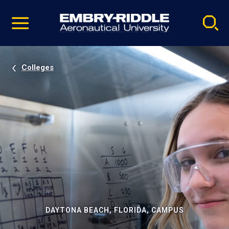
Pause
Skip
video
Navigation
Colleges
DAYTONA BEACH, FLORIDA, CAMPUS