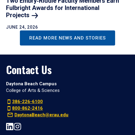
Two Embry‑Riddle Faculty Members Earn
Fulbright Awards for International
Projects
JUNE 24, 2026
READ MORE NEWS AND STORIES
Contact Us
Daytona Beach Campus
College of Arts & Sciences
386-226-6100
800-862-2416
DaytonaBeach@erau.edu