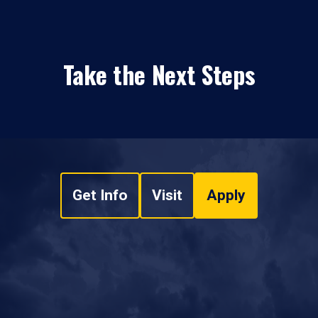
Take the Next Steps
Get Info
Visit
Apply