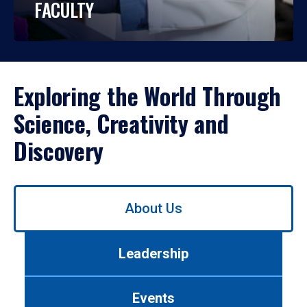
FACULTY
Exploring the World Through
Science, Creativity and
Discovery
Use
About Us
left/right
arrows
to
Leadership
navigate
between
tabs.
Events
Use