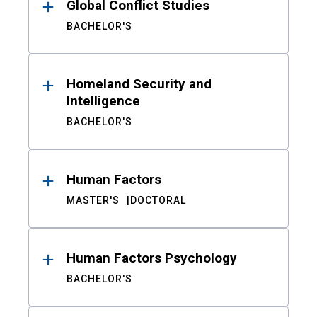
Global Conflict Studies
BACHELOR'S
Homeland Security and
Intelligence
BACHELOR'S
Human Factors
MASTER'S
DOCTORAL
Human Factors Psychology
BACHELOR'S