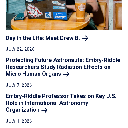
Day in the Life: Meet Drew
B.
JULY 22, 2026
Protecting Future Astronauts: Embry‑Riddle
Researchers Study Radiation Effects on
Micro Human
Organs
JULY 7, 2026
Embry‑Riddle Professor Takes on Key U.S.
Role in International Astronomy
Organization
JULY 1, 2026