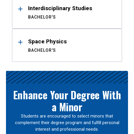
Interdisciplinary Studies
BACHELOR'S
Space Physics
BACHELOR'S
Enhance Your Degree With
a Minor
Students are encouraged to select minors that
complement their degree program and fulfill personal
interest and professional needs.