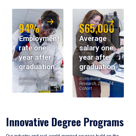
94%
$65,000
Employment
Average
rate one
salary one
year after
year after
graduation
graduation
Institutional Research,
Institutional
2023-24 Cohort
Research, 2023-24
Cohort
Innovative Degree Programs