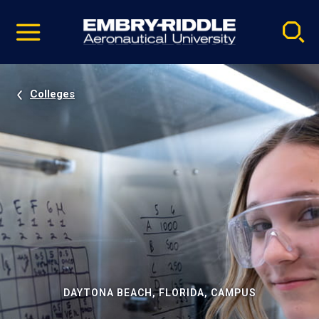
Pause
Skip
video
Navigation
Colleges
DAYTONA BEACH, FLORIDA, CAMPUS