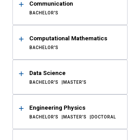
Communication
BACHELOR'S
Computational Mathematics
BACHELOR'S
Data Science
BACHELOR'S
MASTER'S
Engineering Physics
BACHELOR'S
MASTER'S
DOCTORAL