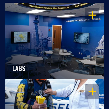
OPEN
LABS
OPEN