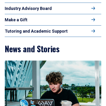
Industry Advisory Board
Make a Gift
Tutoring and Academic Support
News and Stories