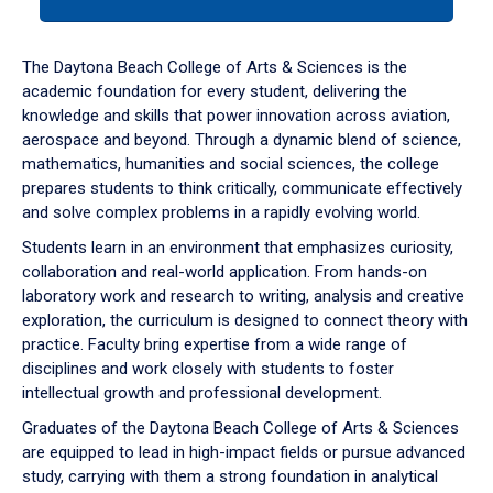
tab
or
down
The Daytona Beach College of Arts & Sciences is the
arrow
academic foundation for every student, delivering the
to
knowledge and skills that power innovation across aviation,
enter
aerospace and beyond. Through a dynamic blend of science,
a
mathematics, humanities and social sciences, the college
tabpanel.
prepares students to think critically, communicate effectively
and solve complex problems in a rapidly evolving world.
Students learn in an environment that emphasizes curiosity,
collaboration and real-world application. From hands-on
laboratory work and research to writing, analysis and creative
exploration, the curriculum is designed to connect theory with
practice. Faculty bring expertise from a wide range of
disciplines and work closely with students to foster
intellectual growth and professional development.
Graduates of the Daytona Beach College of Arts & Sciences
are equipped to lead in high-impact fields or pursue advanced
study, carrying with them a strong foundation in analytical