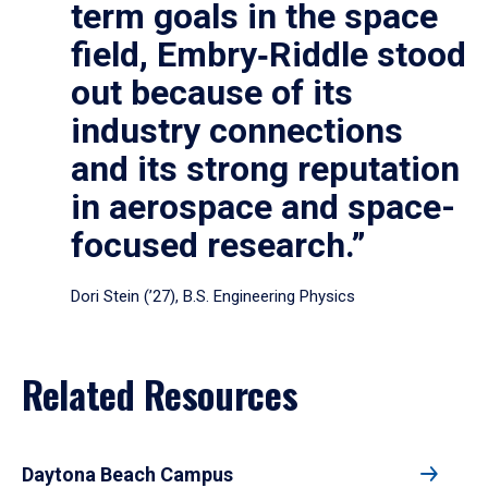
term goals in the space
field, Embry‑Riddle stood
out because of its
industry connections
and its strong reputation
in aerospace and space-
focused research.”
Dori Stein (’27), B.S. Engineering Physics
Related Resources
Daytona Beach Campus