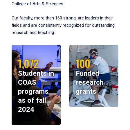
College of Arts & Sciences.
Our faculty, more than 160 strong, are leaders in their
fields and are consistently recognized for outstanding
research and teaching.
1,072
100
Students in
Funded
COAS
research
programs
grants
as of fall
2024