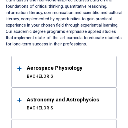
Our industry and real-world-inspired courses build on the
foundations of critical thinking, quantitative reasoning,
information literacy, communication and scientific and cultural
literacy, complemented by opportunities to gain practical
experience in your chosen field through experiential learning.
Our academic degree programs emphasize applied studies
that implement state-of-the-art curricula to educate students
for long-term success in their professions.
Results
Aerospace Physiology
BACHELOR'S
Astronomy and Astrophysics
BACHELOR'S