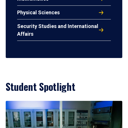
Physical Sciences
Security Studies and International
Affairs
Student Spotlight