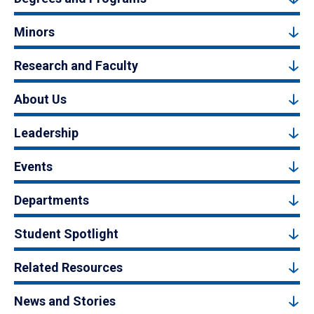
Minors
Research and Faculty
About Us
Leadership
Events
Departments
Student Spotlight
Related Resources
News and Stories