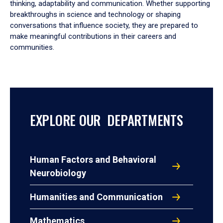
thinking, adaptability and communication. Whether supporting
breakthroughs in science and technology or shaping
conversations that influence society, they are prepared to
make meaningful contributions in their careers and
communities.
EXPLORE OUR DEPARTMENTS
Human Factors and Behavioral
Neurobiology
Humanities and Communication
Mathematics