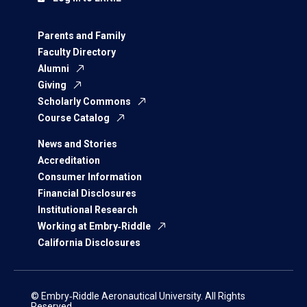
Parents and Family
Faculty Directory
Alumni
Giving
Scholarly Commons
Course Catalog
News and Stories
Accreditation
Consumer Information
Financial Disclosures
Institutional Research
Working at Embry‑Riddle
California Disclosures
© Embry‑Riddle Aeronautical University. All Rights
Reserved.