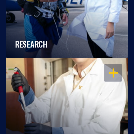
RESEARCH
OPEN