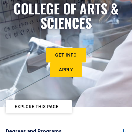
COLLEGE OF ARTS &
SCIENCES
GET INFO
APPLY
EXPLORE THIS PAGE
Degrees and Programs