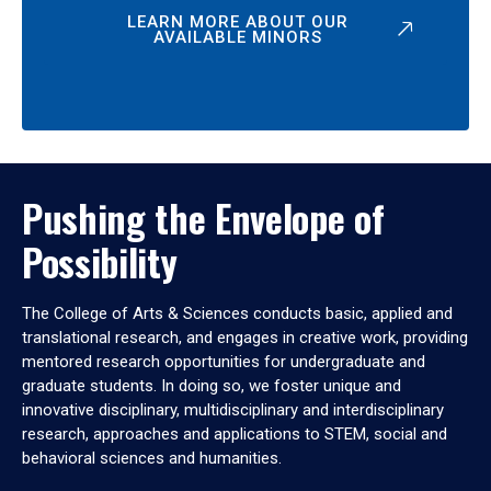
LEARN MORE ABOUT OUR
AVAILABLE MINORS
Pushing the Envelope of
Possibility
The College of Arts & Sciences conducts basic, applied and
translational research, and engages in creative work, providing
mentored research opportunities for undergraduate and
graduate students. In doing so, we foster unique and
innovative disciplinary, multidisciplinary and interdisciplinary
research, approaches and applications to STEM, social and
behavioral sciences and humanities.