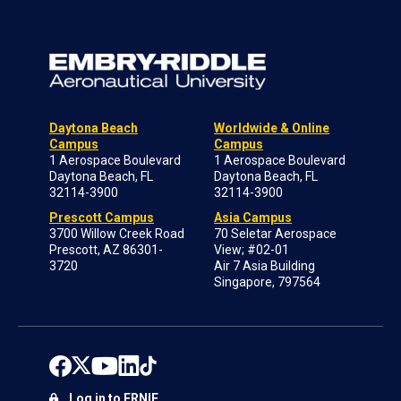
Daytona Beach
Worldwide & Online
Campus
Campus
1 Aerospace Boulevard
1 Aerospace Boulevard
Daytona Beach, FL
Daytona Beach, FL
32114-3900
32114-3900
Prescott Campus
Asia Campus
3700 Willow Creek Road
70 Seletar Aerospace
Prescott, AZ 86301-
View; #02-01
3720
Air 7 Asia Building
Singapore, 797564
Log in to ERNIE