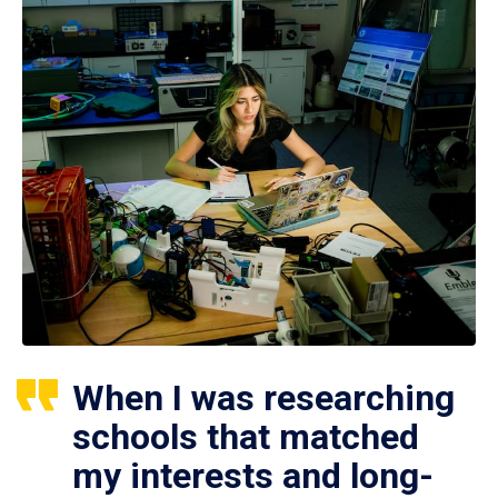
When I was researching
schools that matched
my interests and long-