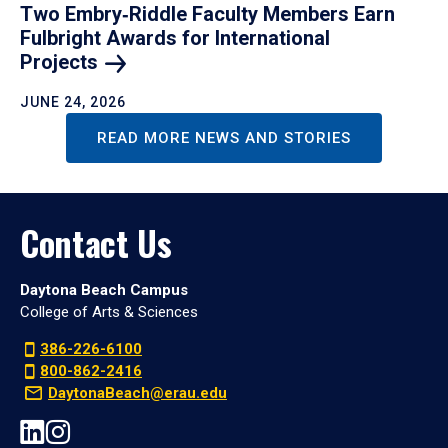
Two Embry‑Riddle Faculty Members Earn
Fulbright Awards for International
Projects
JUNE 24, 2026
READ MORE NEWS AND STORIES
Contact Us
Daytona Beach Campus
College of Arts & Sciences
386-226-6100
800-862-2416
DaytonaBeach@erau.edu