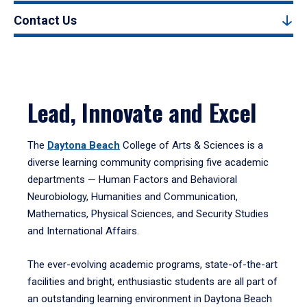
Contact Us
Lead, Innovate and Excel
The
Daytona Beach
College of Arts & Sciences is a
diverse learning community comprising five academic
departments — Human Factors and Behavioral
Neurobiology, Humanities and Communication,
Mathematics, Physical Sciences, and Security Studies
and International Affairs.
The ever-evolving academic programs, state-of-the-art
facilities and bright, enthusiastic students are all part of
an outstanding learning environment in Daytona Beach