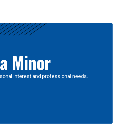
 a Minor
sonal interest and professional needs.