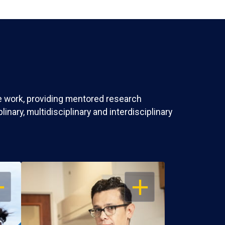
ve work, providing mentored research
nary, multidisciplinary and interdisciplinary
EN
OPEN