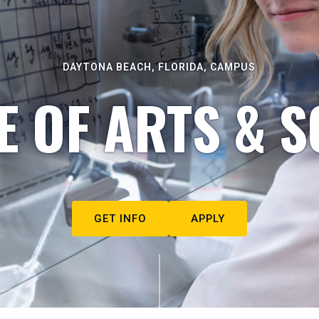
DAYTONA BEACH, FLORIDA, CAMPUS
E OF ARTS & S
GET INFO
APPLY