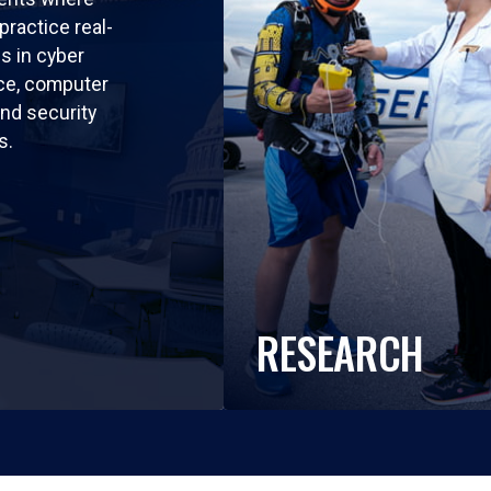
practice real-
ls in cyber
nce, computer
nd security
s.
RESEARCH