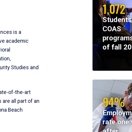
1,072
Students
COAS
ences is a
programs
ive academic
of fall 2
ioral
tion,
rity Studies and
te-of-the-art
94%
 are all part of an
tona Beach
Employm
rate one 
after