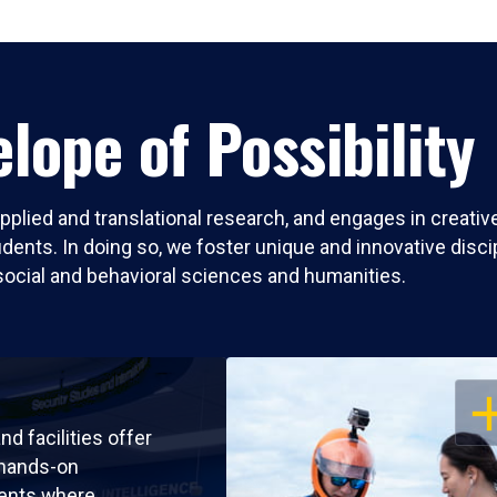
lope of Possibility
pplied and translational research, and engages in creati
nts. In doing so, we foster unique and innovative discipli
social and behavioral sciences and humanities.
OP
nd facilities offer
 hands-on
ents where