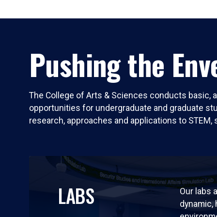
Pushing the Enve
The College of Arts & Sciences conducts basic, a
opportunities for undergraduate and graduate stude
research, approaches and applications to STEM, 
LABS
Our labs a
dynamic,
environm