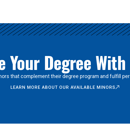
 Your Degree With
ors that complement their degree program and fulfill per
LEARN MORE ABOUT OUR AVAILABLE MINORS