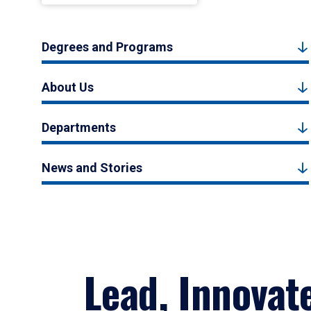
Degrees and Programs
About Us
Departments
News and Stories
Lead, Innovat