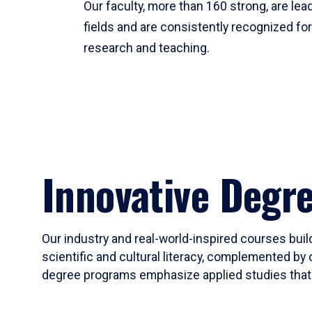
Our faculty, more than 160 strong, are lead
fields and are consistently recognized fo
research and teaching.
Innovative Degr
Our industry and real-world-inspired courses build
scientific and cultural literacy, complemented by 
degree programs emphasize applied studies that i