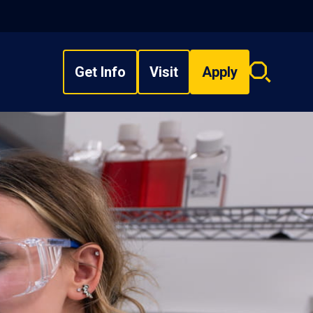
Get Info
Visit
Apply
Search
overlay