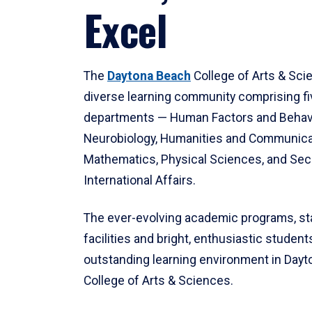
Excel
The
Daytona Beach
College of Arts & Sci
diverse learning community comprising f
departments — Human Factors and Behav
Neurobiology, Humanities and Communica
Mathematics, Physical Sciences, and Secu
International Affairs.
The ever-evolving academic programs, sta
facilities and bright, enthusiastic students
outstanding learning environment in Day
College of Arts & Sciences.