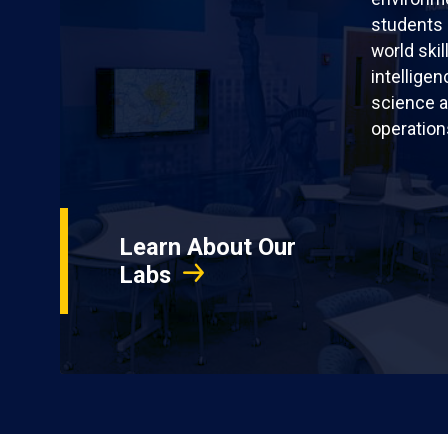
students 
world skil
intellige
science a
operation
Learn About Our
Labs