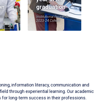
on
graduation
earch,
Institutional Research,
2023-24 Cohort
soning, information literacy, communication and
field through experiential learning. Our academic
 for long-term success in their professions.