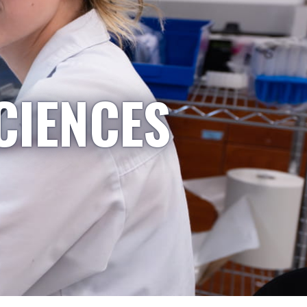
CIENCES