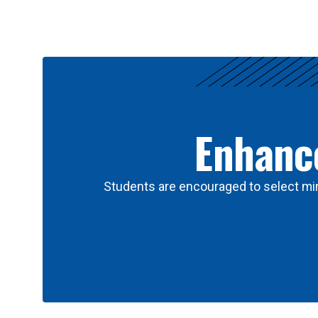
Results
Enhance
Students are encouraged to select min