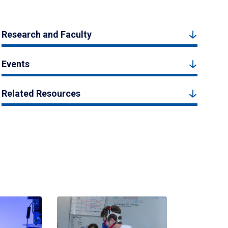
Research and Faculty
Events
Related Resources