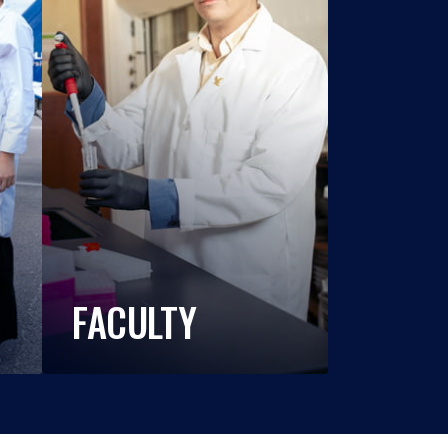
FACULTY