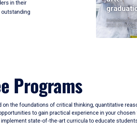
ers in their
graduati
r outstanding
Institutional Res
2023-24 Cohort
ee Programs
 on the foundations of critical thinking, quantitative rea
opportunities to gain practical experience in your chosen 
mplement state-of-the-art curricula to educate students