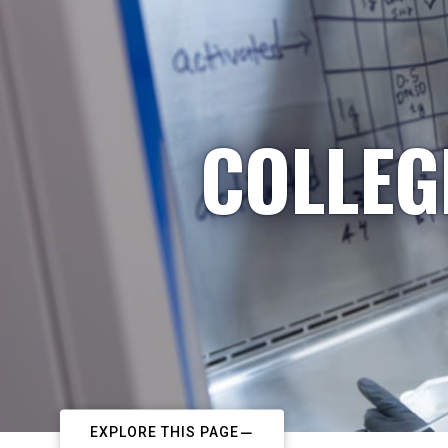
COLLEG
EXPLORE THIS PAGE