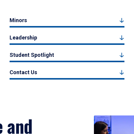
Minors
Leadership
Student Spotlight
Contact Us
e and