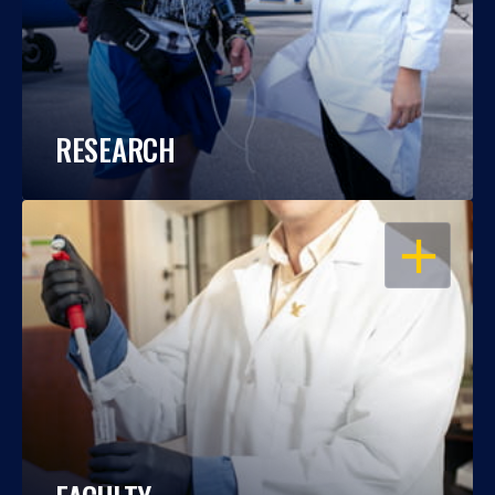
RESEARCH
OPEN