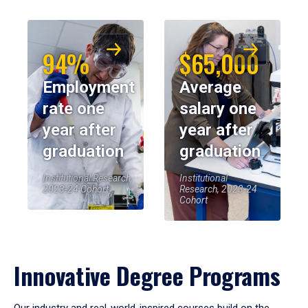
94%
$65,000
Employment
Average
rate one
salary one
year after
year after
graduation
graduation
Institutional Research,
Institutional
2023-24 Cohort
Research, 2023-24
Cohort
Innovative Degree Programs