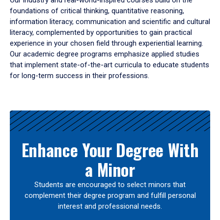
Our industry and real-world-inspired courses build on the
foundations of critical thinking, quantitative reasoning,
information literacy, communication and scientific and cultural
literacy, complemented by opportunities to gain practical
experience in your chosen field through experiential learning.
Our academic degree programs emphasize applied studies
that implement state-of-the-art curricula to educate students
for long-term success in their professions.
Results
Enhance Your Degree With
a Minor
Students are encouraged to select minors that
complement their degree program and fulfill personal
interest and professional needs.