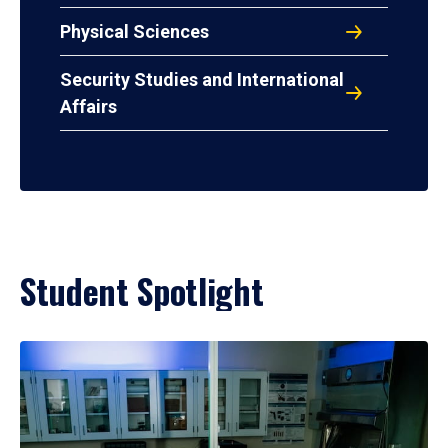
Physical Sciences
Security Studies and International
Affairs
Student Spotlight