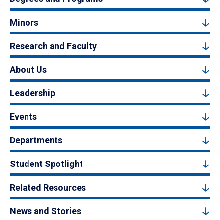
Minors
Research and Faculty
About Us
Leadership
Events
Departments
Student Spotlight
Related Resources
News and Stories