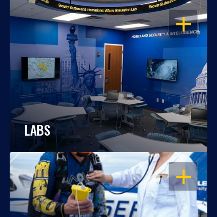
OPEN
LABS
OPEN