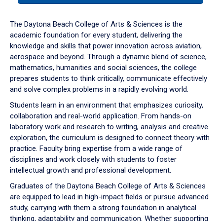
or
down
The Daytona Beach College of Arts & Sciences is the
arrow
academic foundation for every student, delivering the
to
knowledge and skills that power innovation across aviation,
enter
aerospace and beyond. Through a dynamic blend of science,
a
mathematics, humanities and social sciences, the college
tabpanel.
prepares students to think critically, communicate effectively
and solve complex problems in a rapidly evolving world.
Students learn in an environment that emphasizes curiosity,
collaboration and real-world application. From hands-on
laboratory work and research to writing, analysis and creative
exploration, the curriculum is designed to connect theory with
practice. Faculty bring expertise from a wide range of
disciplines and work closely with students to foster
intellectual growth and professional development.
Graduates of the Daytona Beach College of Arts & Sciences
are equipped to lead in high-impact fields or pursue advanced
study, carrying with them a strong foundation in analytical
thinking, adaptability and communication. Whether supporting