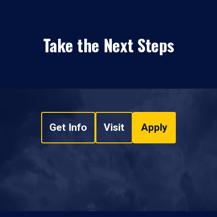
Take the Next Steps
Get Info
Visit
Apply