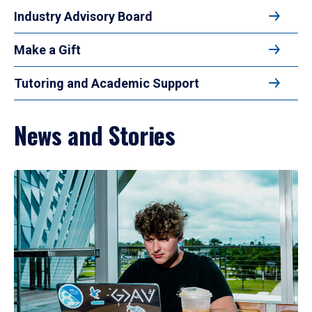
Industry Advisory Board
Make a Gift
Tutoring and Academic Support
News and Stories