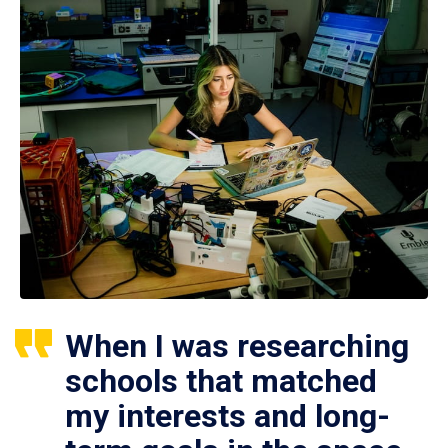
When I was researching
schools that matched
my interests and long-