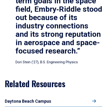
term goals in the space
field, Embry‑Riddle stood
out because of its
industry connections
and its strong reputation
in aerospace and space-
focused research.”
Dori Stein (’27), B.S. Engineering Physics
Related Resources
Daytona Beach Campus