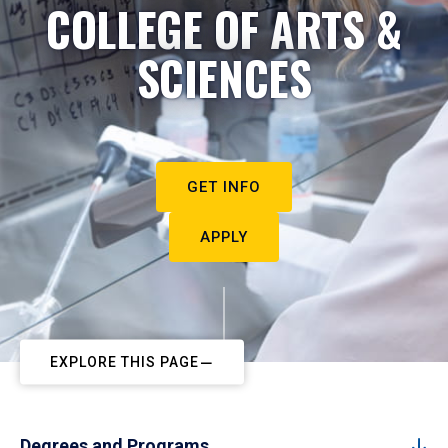
COLLEGE OF ARTS &
SCIENCES
GET INFO
APPLY
EXPLORE THIS PAGE
Degrees and Programs