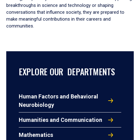
breakthroughs in science and technology or shaping
conversations that influence society, they are prepared to
make meaningful contributions in their careers and
communities.
EXPLORE OUR DEPARTMENTS
Human Factors and Behavioral
Neurobiology
Humanities and Communication
Mathematics