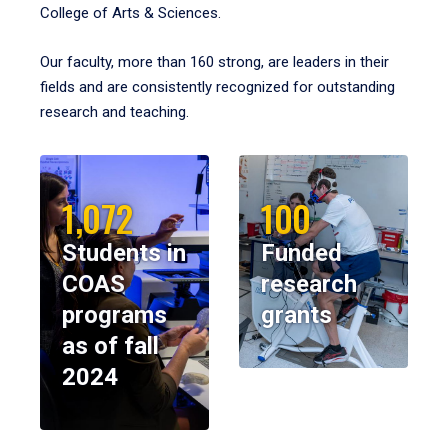
College of Arts & Sciences.
Our faculty, more than 160 strong, are leaders in their
fields and are consistently recognized for outstanding
research and teaching.
1,072
100
Students in
Funded
COAS
research
programs
grants
as of fall
2024