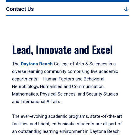
Contact Us
Lead, Innovate and Excel
The
Daytona Beach
College of Arts & Sciences is a
diverse learning community comprising five academic
departments — Human Factors and Behavioral
Neurobiology, Humanities and Communication,
Mathematics, Physical Sciences, and Security Studies
and International Affairs.
The ever-evolving academic programs, state-of-the-art
facilities and bright, enthusiastic students are all part of
an outstanding learning environment in Daytona Beach