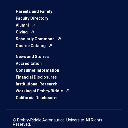
Parents and Family
Faculty Directory
Alumni
Giving
Scholarly Commons
Course Catalog
News and Stories
Accreditation
Consumer Information
Financial Disclosures
Institutional Research
Working at Embry‑Riddle
California Disclosures
© Embry‑Riddle Aeronautical University. All Rights
Reserved.