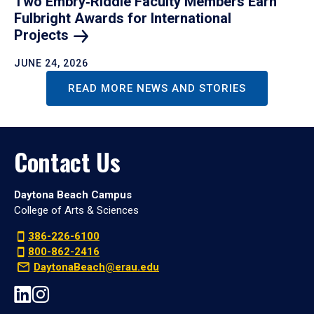
Two Embry‑Riddle Faculty Members Earn
Fulbright Awards for International
Projects
JUNE 24, 2026
READ MORE NEWS AND STORIES
Contact Us
Daytona Beach Campus
College of Arts & Sciences
386-226-6100
800-862-2416
DaytonaBeach@erau.edu