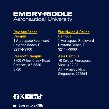
Daytona Beach
Worldwide & Online
Campus
Campus
1 Aerospace Boulevard
1 Aerospace Boulevard
Daytona Beach, FL
Daytona Beach, FL
32114-3900
32114-3900
Prescott Campus
Asia Campus
3700 Willow Creek Road
70 Seletar Aerospace
Prescott, AZ 86301-
View; #02-01
3720
Air 7 Asia Building
Singapore, 797564
Log in to ERNIE