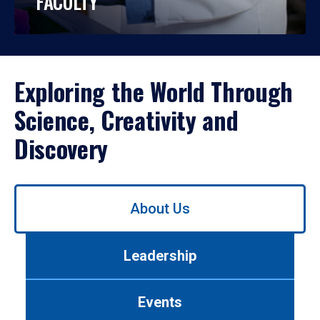
FACULTY
Exploring the World Through
Science, Creativity and
Discovery
Use
About Us
left/right
arrows
to
Leadership
navigate
between
tabs.
Events
Use
tab