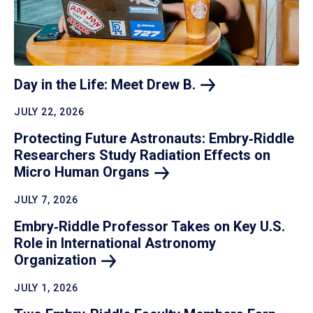
Day in the Life: Meet Drew
B.
JULY 22, 2026
Protecting Future Astronauts: Embry‑Riddle
Researchers Study Radiation Effects on
Micro Human
Organs
JULY 7, 2026
Embry‑Riddle Professor Takes on Key U.S.
Role in International Astronomy
Organization
JULY 1, 2026