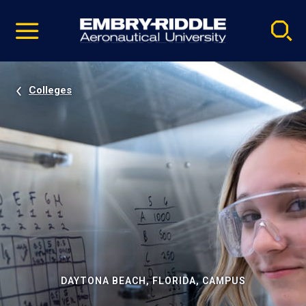
Pause
Skip
video
Navigation
Colleges
DAYTONA BEACH, FLORIDA, CAMPUS