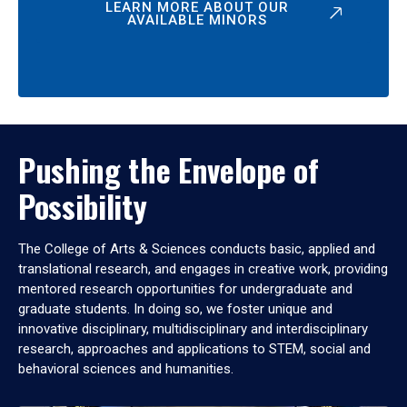
LEARN MORE ABOUT OUR
AVAILABLE MINORS
Pushing the Envelope of
Possibility
The College of Arts & Sciences conducts basic, applied and
translational research, and engages in creative work, providing
mentored research opportunities for undergraduate and
graduate students. In doing so, we foster unique and
innovative disciplinary, multidisciplinary and interdisciplinary
research, approaches and applications to STEM, social and
behavioral sciences and humanities.