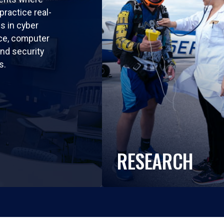
practice real-
ls in cyber
nce, computer
nd security
s.
RESEARCH