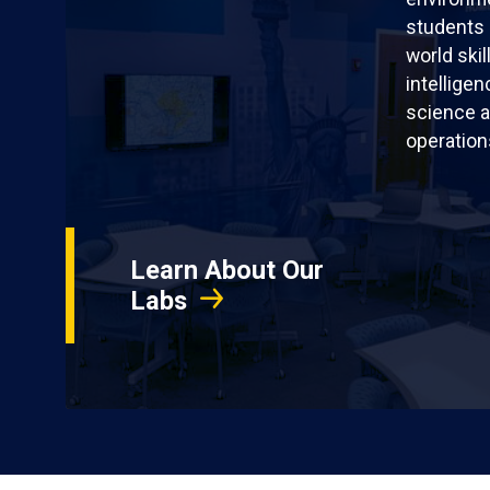
students 
world skil
intellige
science a
operation
Learn About Our
Labs