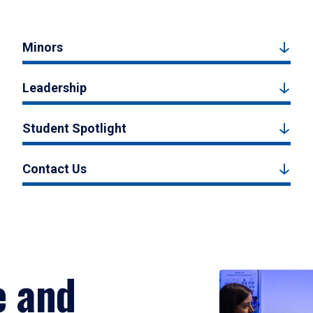
Minors
Leadership
Student Spotlight
Contact Us
e and