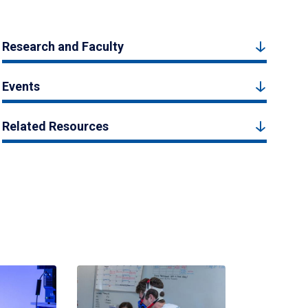
Research and Faculty
Events
Related Resources