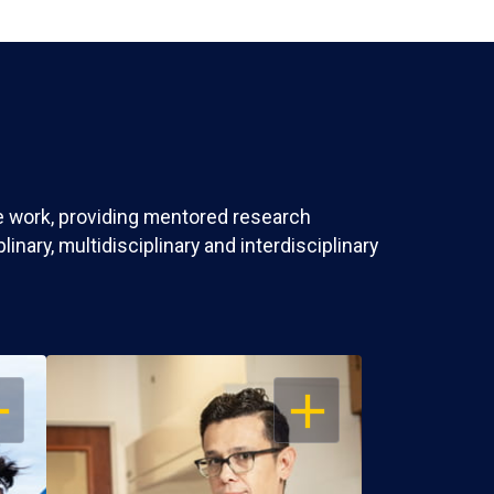
ve work, providing mentored research
nary, multidisciplinary and interdisciplinary
EN
OPEN