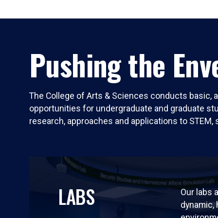
Pushing the Enve
The College of Arts & Sciences conducts basic, a
opportunities for undergraduate and graduate stude
research, approaches and applications to STEM, 
LABS
Our labs a
dynamic,
environm