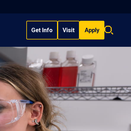
Get Info
Visit
Apply
Search
overlay