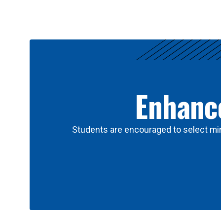
Results
Enhance
Students are encouraged to select min