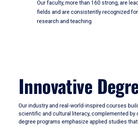
Our faculty, more than 160 strong, are lead
fields and are consistently recognized fo
research and teaching.
Innovative Degr
Our industry and real-world-inspired courses build
scientific and cultural literacy, complemented by 
degree programs emphasize applied studies that i