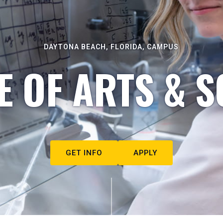
DAYTONA BEACH, FLORIDA, CAMPUS
E OF ARTS & S
GET INFO
APPLY