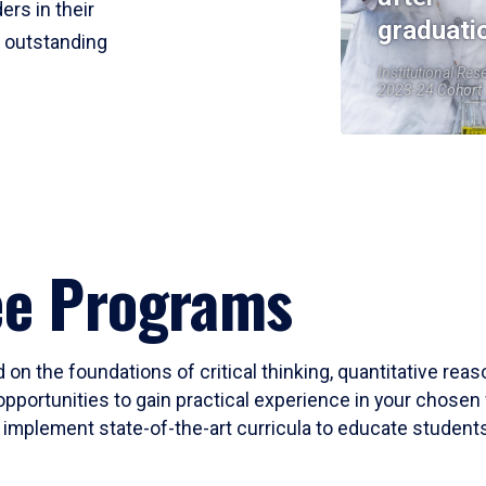
ers in their
graduati
r outstanding
Institutional Res
2023-24 Cohort
ee Programs
 on the foundations of critical thinking, quantitative rea
opportunities to gain practical experience in your chosen 
mplement state-of-the-art curricula to educate students