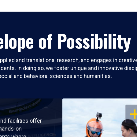
lope of Possibility
pplied and translational research, and engages in creati
nts. In doing so, we foster unique and innovative discipli
social and behavioral sciences and humanities.
OP
nd facilities offer
 hands-on
ents where