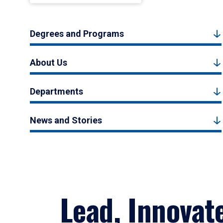
Degrees and Programs
About Us
Departments
News and Stories
Lead, Innovat