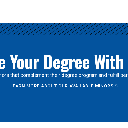
 Your Degree With
ors that complement their degree program and fulfill per
LEARN MORE ABOUT OUR AVAILABLE MINORS