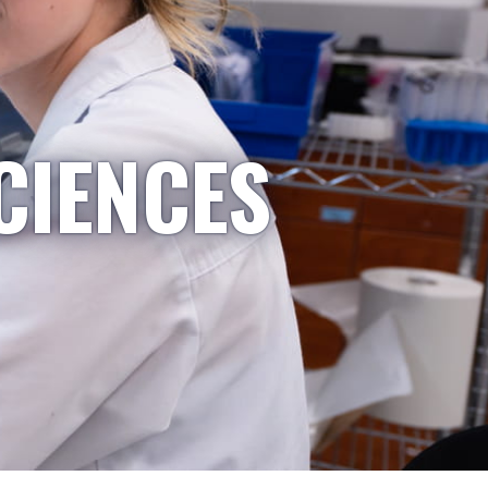
CIENCES