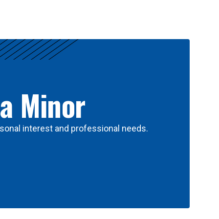
 a Minor
sonal interest and professional needs.