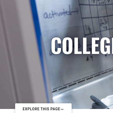
COLLEG
EXPLORE THIS PAGE