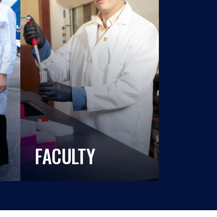
FACULTY