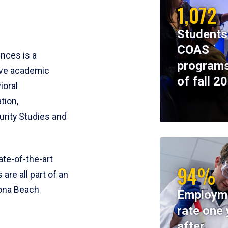
1,072
Students
COAS
ences is a
programs
ive academic
of fall 2
ioral
tion,
rity Studies and
te-of-the-art
94%
 are all part of an
tona Beach
Employm
rate one 
after