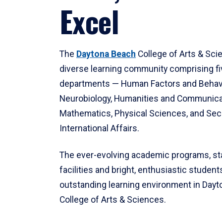
Excel
The
Daytona Beach
College of Arts & Sci
diverse learning community comprising f
departments — Human Factors and Behav
Neurobiology, Humanities and Communica
Mathematics, Physical Sciences, and Secu
International Affairs.
The ever-evolving academic programs, sta
facilities and bright, enthusiastic students
outstanding learning environment in Day
College of Arts & Sciences.