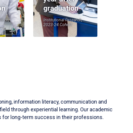
on
graduation
earch,
Institutional Research,
2023-24 Cohort
soning, information literacy, communication and
field through experiential learning. Our academic
 for long-term success in their professions.