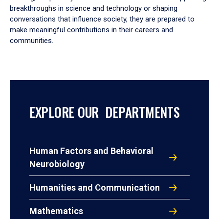
breakthroughs in science and technology or shaping
conversations that influence society, they are prepared to
make meaningful contributions in their careers and
communities.
EXPLORE OUR DEPARTMENTS
Human Factors and Behavioral
Neurobiology
Humanities and Communication
Mathematics