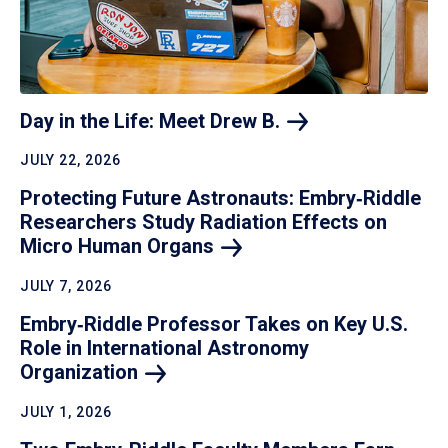
Day in the Life: Meet Drew
B.
JULY 22, 2026
Protecting Future Astronauts: Embry‑Riddle
Researchers Study Radiation Effects on
Micro Human
Organs
JULY 7, 2026
Embry‑Riddle Professor Takes on Key U.S.
Role in International Astronomy
Organization
JULY 1, 2026