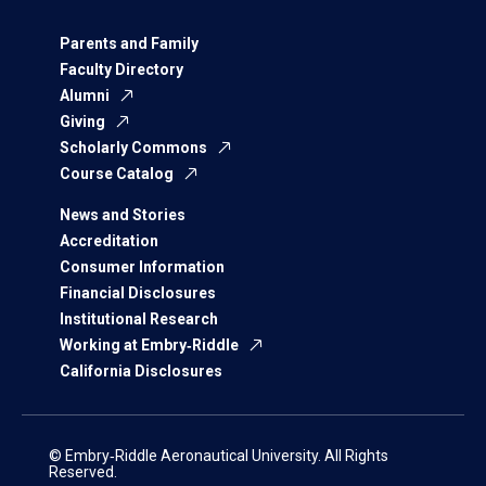
Parents and Family
Faculty Directory
Alumni
Giving
Scholarly Commons
Course Catalog
News and Stories
Accreditation
Consumer Information
Financial Disclosures
Institutional Research
Working at Embry‑Riddle
California Disclosures
© Embry‑Riddle Aeronautical University. All Rights
Reserved.