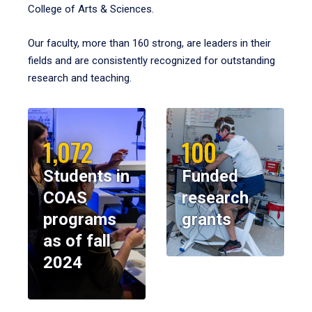
College of Arts & Sciences.
Our faculty, more than 160 strong, are leaders in their
fields and are consistently recognized for outstanding
research and teaching.
1,072
100
Students in
Funded
COAS
research
programs
grants
as of fall
2024