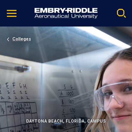
Pause
Skip
video
Navigation
Colleges
DAYTONA BEACH, FLORIDA, CAMPUS