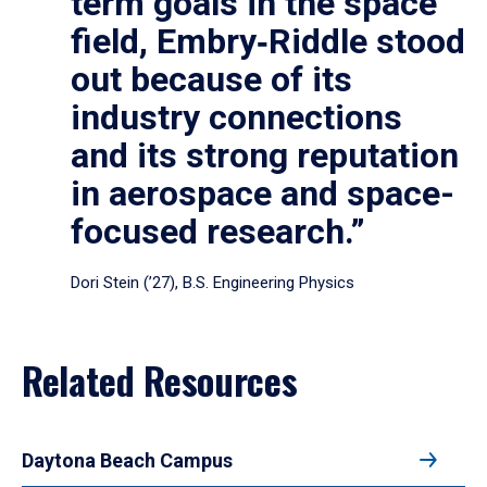
term goals in the space
field, Embry‑Riddle stood
out because of its
industry connections
and its strong reputation
in aerospace and space-
focused research.”
Dori Stein (’27), B.S. Engineering Physics
Related Resources
Daytona Beach Campus