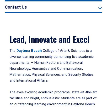
Contact Us
Lead, Innovate and Excel
The
Daytona Beach
College of Arts & Sciences is a
diverse learning community comprising five academic
departments — Human Factors and Behavioral
Neurobiology, Humanities and Communication,
Mathematics, Physical Sciences, and Security Studies
and International Affairs.
The ever-evolving academic programs, state-of-the-art
facilities and bright, enthusiastic students are all part of
an outstanding learning environment in Daytona Beach