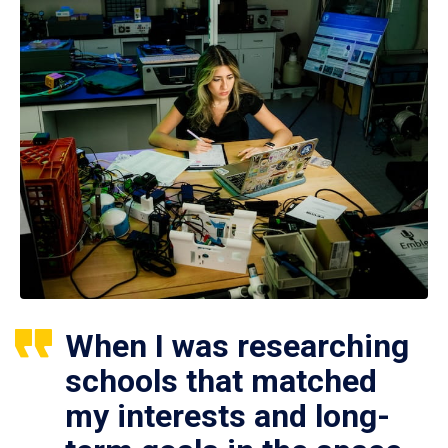
When I was researching
schools that matched
my interests and long-