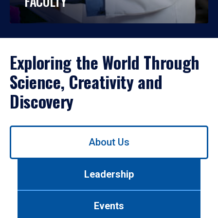
FACULTY
Exploring the World Through
Science, Creativity and
Discovery
Use
About Us
left/right
arrows
to
Leadership
navigate
between
tabs.
Events
Use
tab