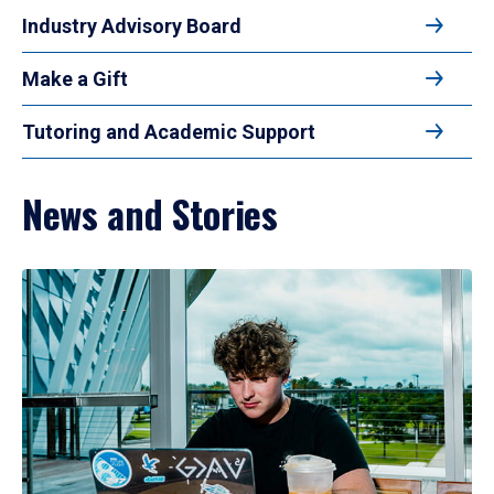
Industry Advisory Board
Make a Gift
Tutoring and Academic Support
News and Stories