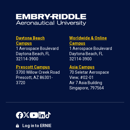
Daytona Beach
Worldwide & Online
Campus
Campus
1 Aerospace Boulevard
1 Aerospace Boulevard
Daytona Beach, FL
Daytona Beach, FL
32114-3900
32114-3900
Prescott Campus
Asia Campus
3700 Willow Creek Road
70 Seletar Aerospace
Prescott, AZ 86301-
View; #02-01
3720
Air 7 Asia Building
Singapore, 797564
Log in to ERNIE