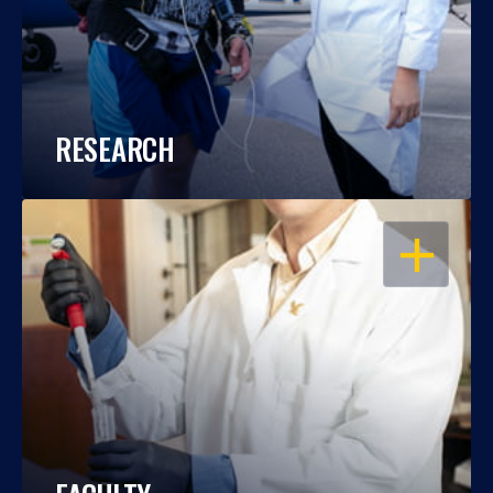
RESEARCH
OPEN