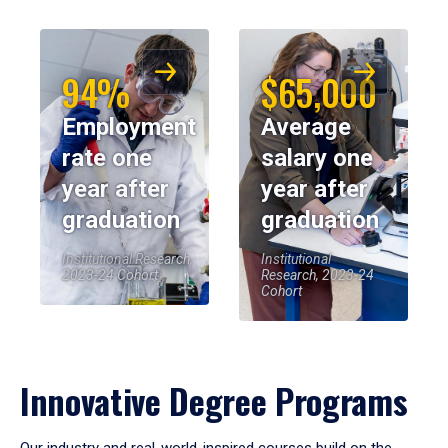
94%
$65,000
Employment
Average
rate one
salary one
year after
year after
graduation
graduation
Institutional Research,
Institutional
2023-24 Cohort
Research, 2023-24
Cohort
Innovative Degree Programs