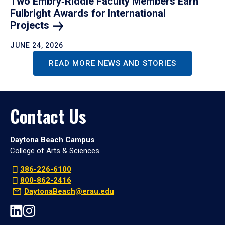
Two Embry‑Riddle Faculty Members Earn
Fulbright Awards for International
Projects
JUNE 24, 2026
READ MORE NEWS AND STORIES
Contact Us
Daytona Beach Campus
College of Arts & Sciences
386-226-6100
800-862-2416
DaytonaBeach@erau.edu