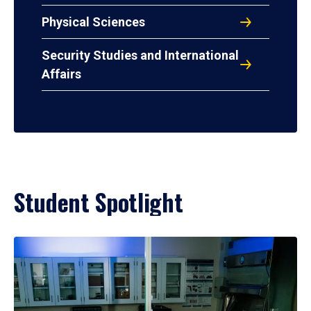
Physical Sciences
Security Studies and International
Affairs
Student Spotlight