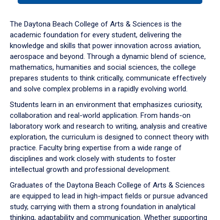
or
down
The Daytona Beach College of Arts & Sciences is the
arrow
academic foundation for every student, delivering the
to
knowledge and skills that power innovation across aviation,
enter
aerospace and beyond. Through a dynamic blend of science,
a
mathematics, humanities and social sciences, the college
tabpanel.
prepares students to think critically, communicate effectively
and solve complex problems in a rapidly evolving world.
Students learn in an environment that emphasizes curiosity,
collaboration and real-world application. From hands-on
laboratory work and research to writing, analysis and creative
exploration, the curriculum is designed to connect theory with
practice. Faculty bring expertise from a wide range of
disciplines and work closely with students to foster
intellectual growth and professional development.
Graduates of the Daytona Beach College of Arts & Sciences
are equipped to lead in high-impact fields or pursue advanced
study, carrying with them a strong foundation in analytical
thinking, adaptability and communication. Whether supporting