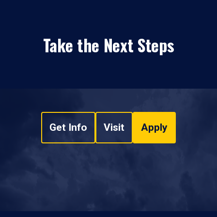
Take the Next Steps
Get Info
Visit
Apply