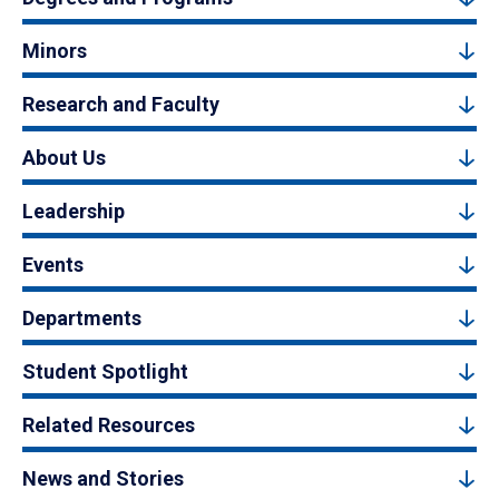
Minors
Research and Faculty
About Us
Leadership
Events
Departments
Student Spotlight
Related Resources
News and Stories