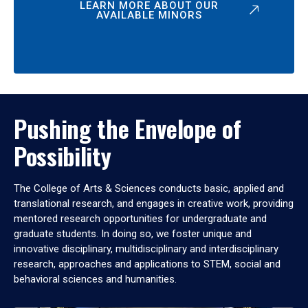
LEARN MORE ABOUT OUR
AVAILABLE MINORS
Pushing the Envelope of
Possibility
The College of Arts & Sciences conducts basic, applied and
translational research, and engages in creative work, providing
mentored research opportunities for undergraduate and
graduate students. In doing so, we foster unique and
innovative disciplinary, multidisciplinary and interdisciplinary
research, approaches and applications to STEM, social and
behavioral sciences and humanities.