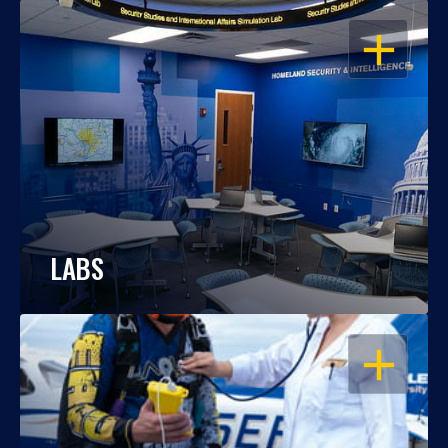
OPEN
LABS
OPEN