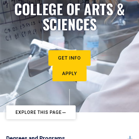
COLLEGE OF ARTS &
SCIENCES
GET INFO
APPLY
EXPLORE THIS PAGE
Degrees and Programs