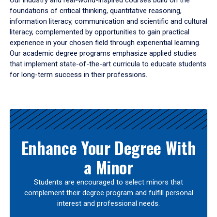
Our industry and real-world-inspired courses build on the
foundations of critical thinking, quantitative reasoning,
information literacy, communication and scientific and cultural
literacy, complemented by opportunities to gain practical
experience in your chosen field through experiential learning.
Our academic degree programs emphasize applied studies
that implement state-of-the-art curricula to educate students
for long-term success in their professions.
Results
Enhance Your Degree With
a Minor
Students are encouraged to select minors that
complement their degree program and fulfill personal
interest and professional needs.