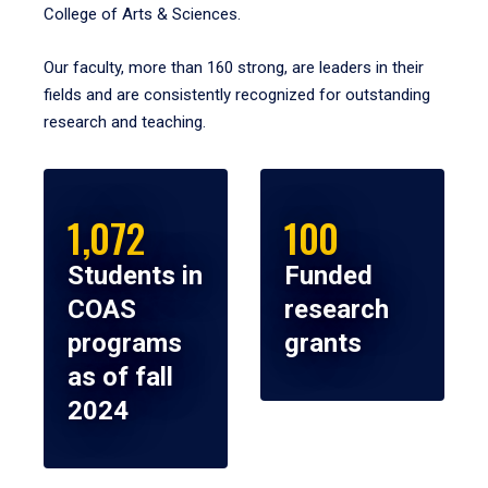
College of Arts & Sciences.
Our faculty, more than 160 strong, are leaders in their
fields and are consistently recognized for outstanding
research and teaching.
1,072
100
Students in
Funded
COAS
research
programs
grants
as of fall
2024