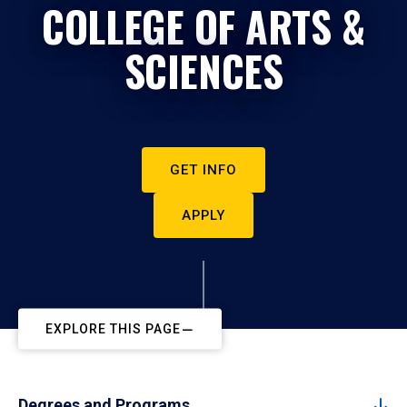
COLLEGE OF ARTS &
SCIENCES
GET INFO
APPLY
EXPLORE THIS PAGE
Degrees and Programs