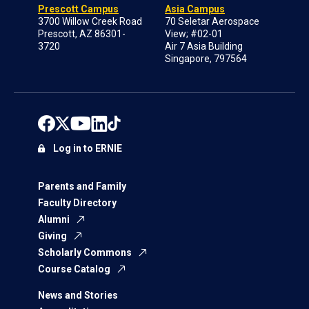
Prescott Campus
Asia Campus
3700 Willow Creek Road
70 Seletar Aerospace
Prescott, AZ 86301-
View; #02-01
3720
Air 7 Asia Building
Singapore, 797564
Log in to ERNIE
Parents and Family
Faculty Directory
Alumni
Giving
Scholarly Commons
Course Catalog
News and Stories