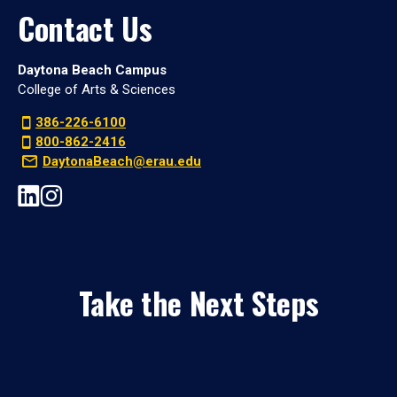
Contact Us
Daytona Beach Campus
College of Arts & Sciences
386-226-6100
800-862-2416
DaytonaBeach@erau.edu
Take the Next Steps