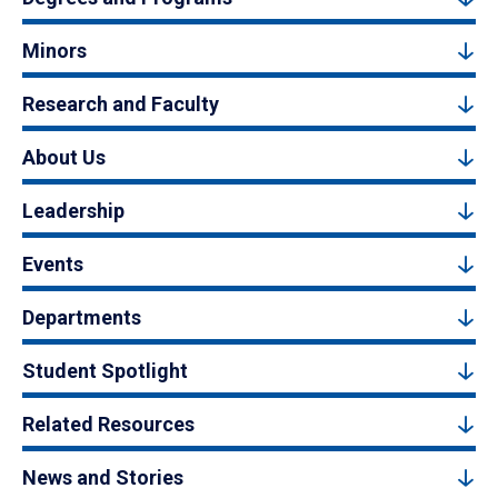
Minors
Research and Faculty
About Us
Leadership
Events
Departments
Student Spotlight
Related Resources
News and Stories