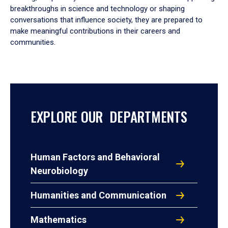
breakthroughs in science and technology or shaping
conversations that influence society, they are prepared to
make meaningful contributions in their careers and
communities.
EXPLORE OUR DEPARTMENTS
Human Factors and Behavioral
Neurobiology
Humanities and Communication
Mathematics