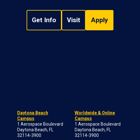
Get Info
Visit
Apply
Daytona Beach
Worldwide & Online
Campus
Campus
1 Aerospace Boulevard
1 Aerospace Boulevard
Daytona Beach, FL
Daytona Beach, FL
32114-3900
32114-3900