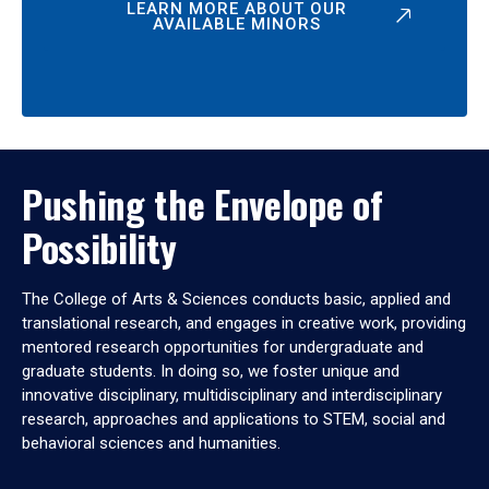
LEARN MORE ABOUT OUR
AVAILABLE MINORS
Pushing the Envelope of
Possibility
The College of Arts & Sciences conducts basic, applied and
translational research, and engages in creative work, providing
mentored research opportunities for undergraduate and
graduate students. In doing so, we foster unique and
innovative disciplinary, multidisciplinary and interdisciplinary
research, approaches and applications to STEM, social and
behavioral sciences and humanities.