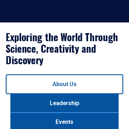
Exploring the World Through
Science, Creativity and
Discovery
Use
About Us
left/right
arrows
to
Leadership
navigate
between
tabs.
Events
Use
tab