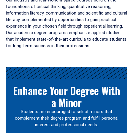
Our industry and real-world-inspired courses build on the
foundations of critical thinking, quantitative reasoning,
information literacy, communication and scientific and cultural
literacy, complemented by opportunities to gain practical
experience in your chosen field through experiential learning.
Our academic degree programs emphasize applied studies
that implement state-of-the-art curricula to educate students
for long-term success in their professions.
Results
Enhance Your Degree With
a Minor
Students are encouraged to select minors that
complement their degree program and fulfill personal
interest and professional needs.