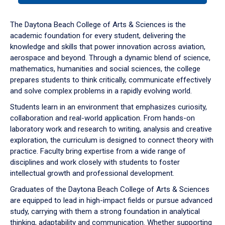
or
down
The Daytona Beach College of Arts & Sciences is the
arrow
academic foundation for every student, delivering the
to
knowledge and skills that power innovation across aviation,
enter
aerospace and beyond. Through a dynamic blend of science,
a
mathematics, humanities and social sciences, the college
tabpanel.
prepares students to think critically, communicate effectively
and solve complex problems in a rapidly evolving world.
Students learn in an environment that emphasizes curiosity,
collaboration and real-world application. From hands-on
laboratory work and research to writing, analysis and creative
exploration, the curriculum is designed to connect theory with
practice. Faculty bring expertise from a wide range of
disciplines and work closely with students to foster
intellectual growth and professional development.
Graduates of the Daytona Beach College of Arts & Sciences
are equipped to lead in high-impact fields or pursue advanced
study, carrying with them a strong foundation in analytical
thinking, adaptability and communication. Whether supporting