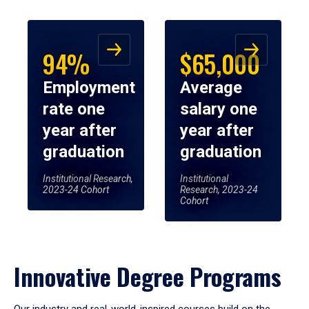
94%
$65,000
Employment
Average
rate one
salary one
year after
year after
graduation
graduation
Institutional Research,
Institutional
2023-24 Cohort
Research, 2023-24
Cohort
Innovative Degree Programs