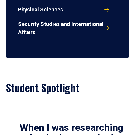
Physical Sciences
Security Studies and International
Affairs
Student Spotlight
When I was researching