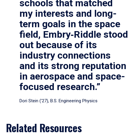
schools that matched
my interests and long-
term goals in the space
field, Embry‑Riddle stood
out because of its
industry connections
and its strong reputation
in aerospace and space-
focused research.”
Dori Stein (’27), B.S. Engineering Physics
Related Resources