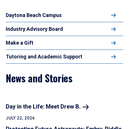
Daytona Beach Campus
Industry Advisory Board
Make a Gift
Tutoring and Academic Support
News and Stories
Day in the Life: Meet Drew B.
JULY 22, 2026
Protecting Future Astronauts: Embry-Riddle