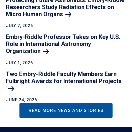
Researchers Study Radiation Effects on
Micro Human Organs
JULY 7, 2026
Embry-Riddle Professor Takes on Key U.S.
Role in International Astronomy
Organization
JULY 1, 2026
Two Embry-Riddle Faculty Members Earn
Fulbright Awards for International Projects
JUNE 24, 2026
READ MORE NEWS AND STORIES