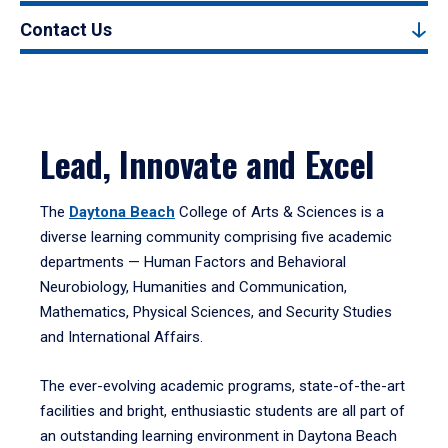
Contact Us
Lead, Innovate and Excel
The
Daytona Beach
College of Arts & Sciences is a
diverse learning community comprising five academic
departments — Human Factors and Behavioral
Neurobiology, Humanities and Communication,
Mathematics, Physical Sciences, and Security Studies
and International Affairs.
The ever-evolving academic programs, state-of-the-art
facilities and bright, enthusiastic students are all part of
an outstanding learning environment in Daytona Beach