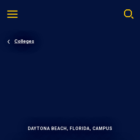
Pause
Skip
video
Navigation
Colleges
DAYTONA BEACH, FLORIDA, CAMPUS