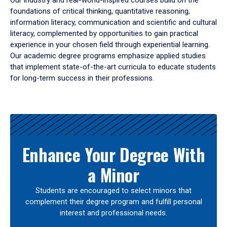
Our industry and real-world-inspired courses build on the
foundations of critical thinking, quantitative reasoning,
information literacy, communication and scientific and cultural
literacy, complemented by opportunities to gain practical
experience in your chosen field through experiential learning.
Our academic degree programs emphasize applied studies
that implement state-of-the-art curricula to educate students
for long-term success in their professions.
Results
Enhance Your Degree With
a Minor
Students are encouraged to select minors that
complement their degree program and fulfill personal
interest and professional needs.