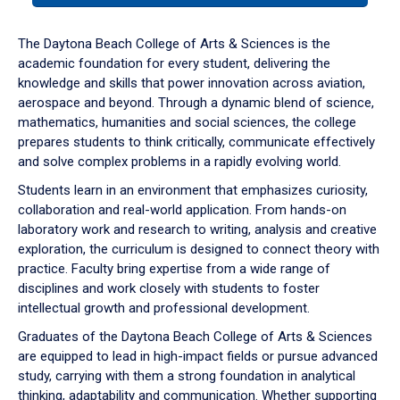
or
down
The Daytona Beach College of Arts & Sciences is the
arrow
academic foundation for every student, delivering the
to
knowledge and skills that power innovation across aviation,
enter
aerospace and beyond. Through a dynamic blend of science,
a
mathematics, humanities and social sciences, the college
tabpanel.
prepares students to think critically, communicate effectively
and solve complex problems in a rapidly evolving world.
Students learn in an environment that emphasizes curiosity,
collaboration and real-world application. From hands-on
laboratory work and research to writing, analysis and creative
exploration, the curriculum is designed to connect theory with
practice. Faculty bring expertise from a wide range of
disciplines and work closely with students to foster
intellectual growth and professional development.
Graduates of the Daytona Beach College of Arts & Sciences
are equipped to lead in high-impact fields or pursue advanced
study, carrying with them a strong foundation in analytical
thinking, adaptability and communication. Whether supporting