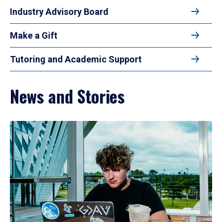
Industry Advisory Board
Make a Gift
Tutoring and Academic Support
News and Stories