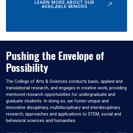
LEARN MORE ABOUT OUR
AVAILABLE MINORS
Pushing the Envelope of
Possibility
The College of Arts & Sciences conducts basic, applied and
translational research, and engages in creative work, providing
mentored research opportunities for undergraduate and
graduate students. In doing so, we foster unique and
innovative disciplinary, multidisciplinary and interdisciplinary
research, approaches and applications to STEM, social and
behavioral sciences and humanities.