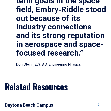
term goals in the space
field, Embry‑Riddle stood
out because of its
industry connections
and its strong reputation
in aerospace and space-
focused research.”
Dori Stein (’27), B.S. Engineering Physics
Related Resources
Daytona Beach Campus