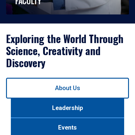
FACULTY
Exploring the World Through
Science, Creativity and
Discovery
Use
About Us
left/right
arrows
to
Leadership
navigate
between
tabs.
Events
Use
tab