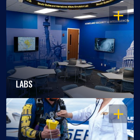
OPEN
LABS
OPEN