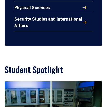
Physical Sciences
Security Studies and International
Affairs
Student Spotlight