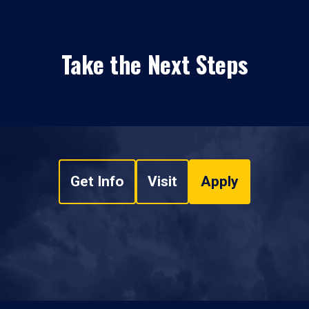
Take the Next Steps
Get Info
Visit
Apply