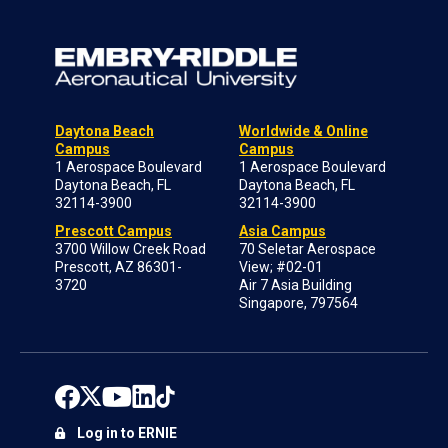
Daytona Beach
Worldwide & Online
Campus
Campus
1 Aerospace Boulevard
1 Aerospace Boulevard
Daytona Beach, FL
Daytona Beach, FL
32114-3900
32114-3900
Prescott Campus
Asia Campus
3700 Willow Creek Road
70 Seletar Aerospace
Prescott, AZ 86301-
View; #02-01
3720
Air 7 Asia Building
Singapore, 797564
Log in to ERNIE