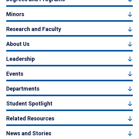
Minors
Research and Faculty
About Us
Leadership
Events
Departments
Student Spotlight
Related Resources
News and Stories