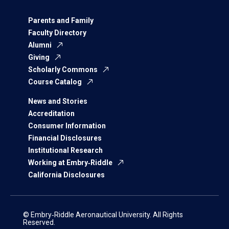
Parents and Family
Faculty Directory
Alumni
Giving
Scholarly Commons
Course Catalog
News and Stories
Accreditation
Consumer Information
Financial Disclosures
Institutional Research
Working at Embry‑Riddle
California Disclosures
© Embry‑Riddle Aeronautical University. All Rights
Reserved.