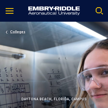
Pause
Skip
video
Navigation
Colleges
DAYTONA BEACH, FLORIDA, CAMPUS