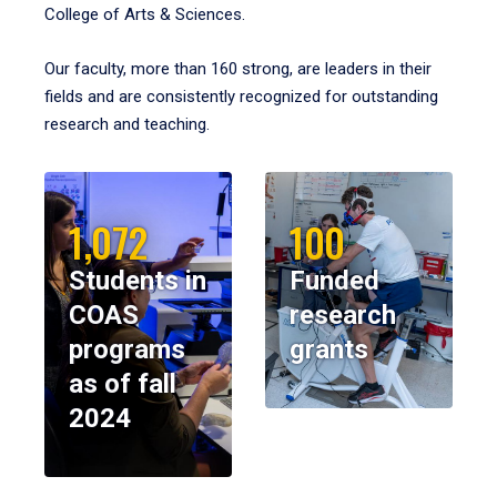
College of Arts & Sciences.
Our faculty, more than 160 strong, are leaders in their
fields and are consistently recognized for outstanding
research and teaching.
1,072
100
Students in
Funded
COAS
research
programs
grants
as of fall
2024