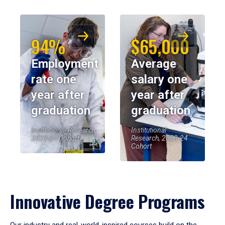
94%
$65,000
Employment
Average
rate one
salary one
year after
year after
graduation
graduation
Institutional Research,
Institutional
2023-24 Cohort
Research, 2023-24
Cohort
Innovative Degree Programs