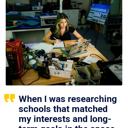
When I was researching
schools that matched
my interests and long-