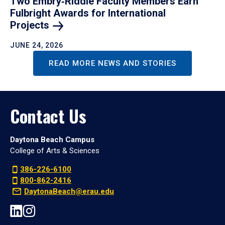
Two Embry‑Riddle Faculty Members Earn
Fulbright Awards for International
Projects
JUNE 24, 2026
READ MORE NEWS AND STORIES
Contact Us
Daytona Beach Campus
College of Arts & Sciences
386-226-6100
800-862-2416
DaytonaBeach@erau.edu