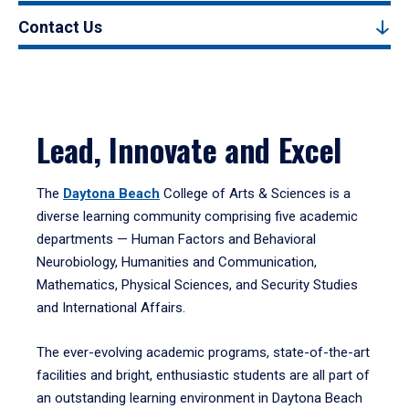
Contact Us
Lead, Innovate and Excel
The
Daytona Beach
College of Arts & Sciences is a
diverse learning community comprising five academic
departments — Human Factors and Behavioral
Neurobiology, Humanities and Communication,
Mathematics, Physical Sciences, and Security Studies
and International Affairs.
The ever-evolving academic programs, state-of-the-art
facilities and bright, enthusiastic students are all part of
an outstanding learning environment in Daytona Beach