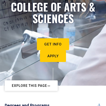
COLLEGE OF ARTS &
SCIENCES
GET INFO
APPLY
EXPLORE THIS PAGE
Degrees and Programs