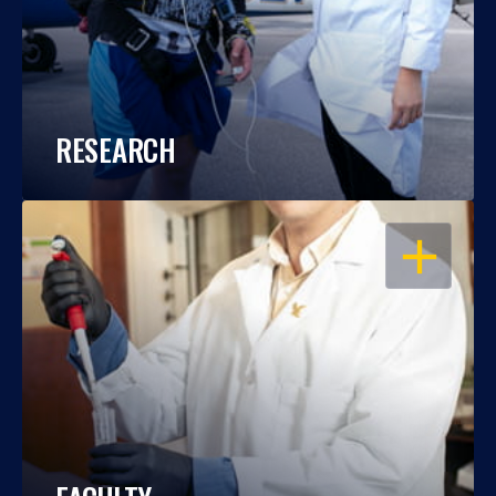
RESEARCH
OPEN