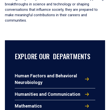
breakthroughs in science and technology or shaping
conversations that influence society, they are prepared to
make meaningful contributions in their careers and
communities.
EXPLORE OUR DEPARTMENTS
Human Factors and Behavioral
Neurobiology
Humanities and Communication
Mathematics