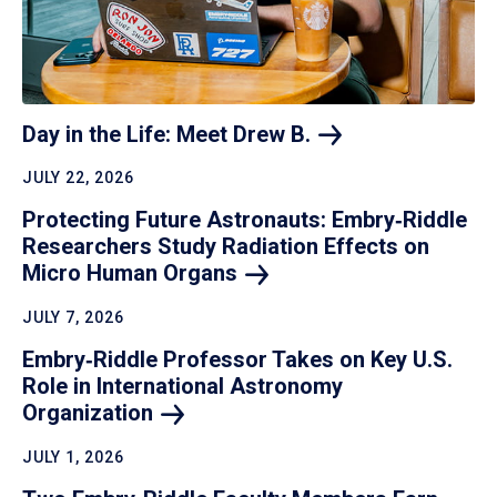
Day in the Life: Meet Drew
B.
JULY 22, 2026
Protecting Future Astronauts: Embry‑Riddle
Researchers Study Radiation Effects on
Micro Human
Organs
JULY 7, 2026
Embry‑Riddle Professor Takes on Key U.S.
Role in International Astronomy
Organization
JULY 1, 2026