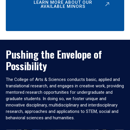
LEARN MORE ABOUT OUR
AVAILABLE MINORS
Pushing the Envelope of
Possibility
The College of Arts & Sciences conducts basic, applied and
translational research, and engages in creative work, providing
mentored research opportunities for undergraduate and
graduate students. In doing so, we foster unique and
innovative disciplinary, multidisciplinary and interdisciplinary
research, approaches and applications to STEM, social and
behavioral sciences and humanities.