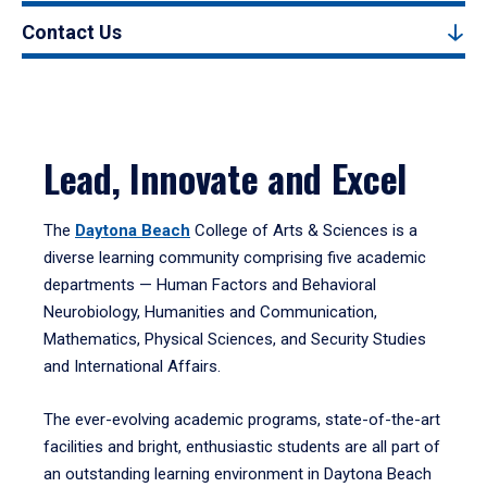
Contact Us
Lead, Innovate and Excel
The
Daytona Beach
College of Arts & Sciences is a
diverse learning community comprising five academic
departments — Human Factors and Behavioral
Neurobiology, Humanities and Communication,
Mathematics, Physical Sciences, and Security Studies
and International Affairs.
The ever-evolving academic programs, state-of-the-art
facilities and bright, enthusiastic students are all part of
an outstanding learning environment in Daytona Beach