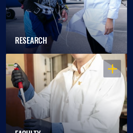
RESEARCH
OPEN