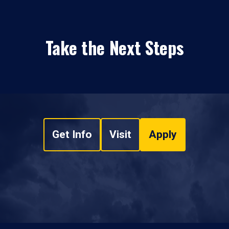
Take the Next Steps
Get Info
Visit
Apply