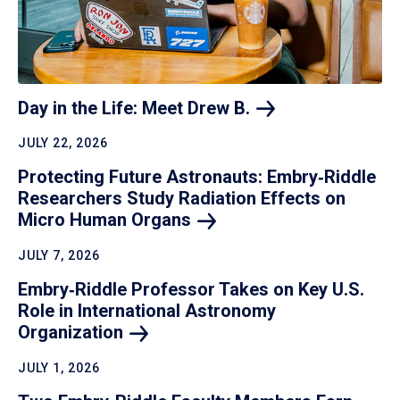
Day in the Life: Meet Drew
B.
JULY 22, 2026
Protecting Future Astronauts: Embry‑Riddle
Researchers Study Radiation Effects on
Micro Human
Organs
JULY 7, 2026
Embry‑Riddle Professor Takes on Key U.S.
Role in International Astronomy
Organization
JULY 1, 2026