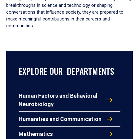
breakthroughs in science and technology or shaping
conversations that influence society, they are prepared to
make meaningful contributions in their careers and
communities.
EXPLORE OUR DEPARTMENTS
Human Factors and Behavioral
Neurobiology
Humanities and Communication
Mathematics