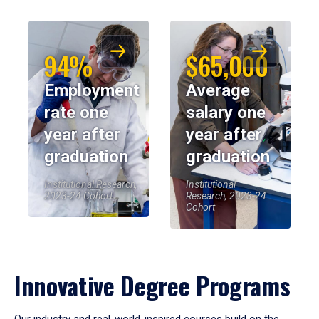
94%
$65,000
Employment
Average
rate one
salary one
year after
year after
graduation
graduation
Institutional Research,
Institutional
2023-24 Cohort
Research, 2023-24
Cohort
Innovative Degree Programs