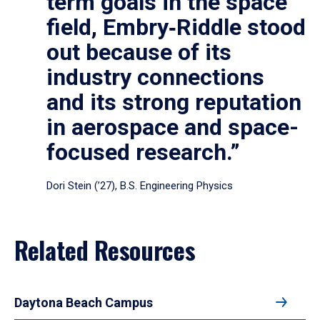
term goals in the space
field, Embry‑Riddle stood
out because of its
industry connections
and its strong reputation
in aerospace and space-
focused research.”
Dori Stein (’27), B.S. Engineering Physics
Related Resources
Daytona Beach Campus