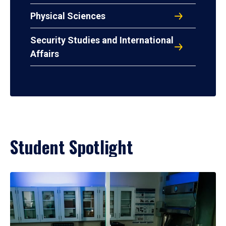
Physical Sciences
Security Studies and International
Affairs
Student Spotlight