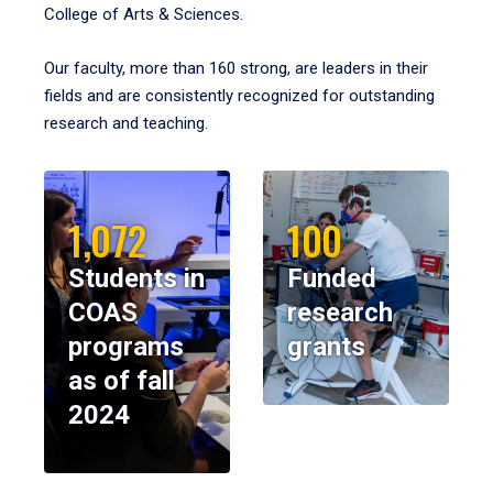
College of Arts & Sciences.
Our faculty, more than 160 strong, are leaders in their
fields and are consistently recognized for outstanding
research and teaching.
1,072
100
Students in
Funded
COAS
research
programs
grants
as of fall
2024