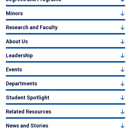
Minors
Research and Faculty
About Us
Leadership
Events
Departments
Student Spotlight
Related Resources
News and Stories