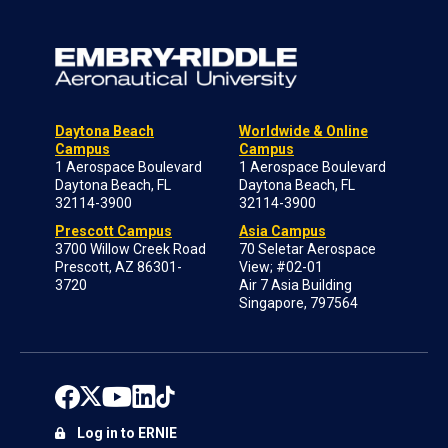
Daytona Beach
Worldwide & Online
Campus
Campus
1 Aerospace Boulevard
1 Aerospace Boulevard
Daytona Beach, FL
Daytona Beach, FL
32114-3900
32114-3900
Prescott Campus
Asia Campus
3700 Willow Creek Road
70 Seletar Aerospace
Prescott, AZ 86301-
View; #02-01
3720
Air 7 Asia Building
Singapore, 797564
Log in to ERNIE