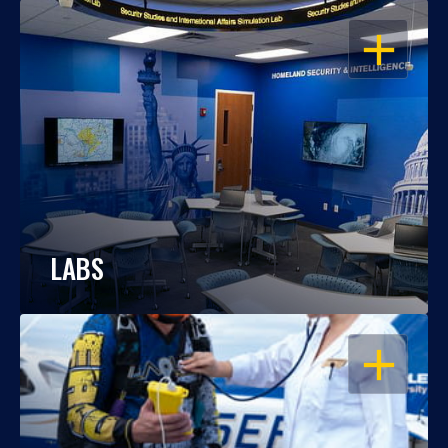
OPEN
LABS
OPEN