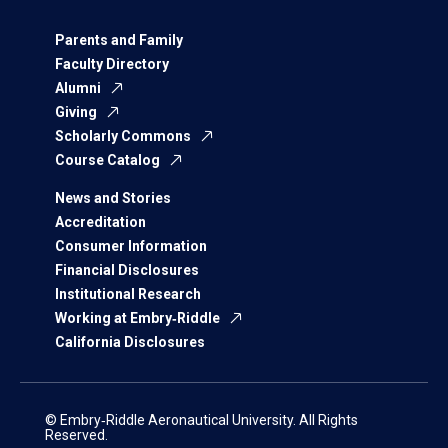
Parents and Family
Faculty Directory
Alumni
Giving
Scholarly Commons
Course Catalog
News and Stories
Accreditation
Consumer Information
Financial Disclosures
Institutional Research
Working at Embry‑Riddle
California Disclosures
© Embry‑Riddle Aeronautical University. All Rights
Reserved.