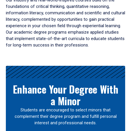
Our industry and real-world-inspired courses build on the
foundations of critical thinking, quantitative reasoning,
information literacy, communication and scientific and cultural
literacy, complemented by opportunities to gain practical
experience in your chosen field through experiential learning.
Our academic degree programs emphasize applied studies
that implement state-of-the-art curricula to educate students
for long-term success in their professions.
Results
Enhance Your Degree With
a Minor
Students are encouraged to select minors that
complement their degree program and fulfill personal
interest and professional needs.