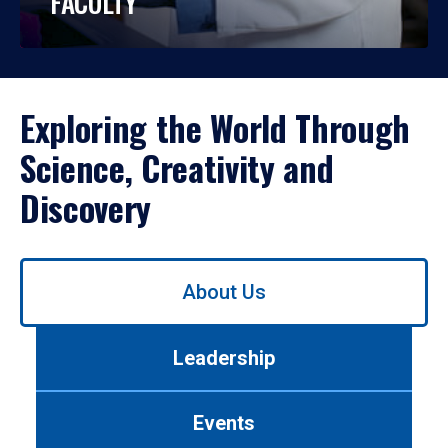
FACULTY
Exploring the World Through
Science, Creativity and
Discovery
Use
About Us
left/right
arrows
to
Leadership
navigate
between
tabs.
Events
Use
tab