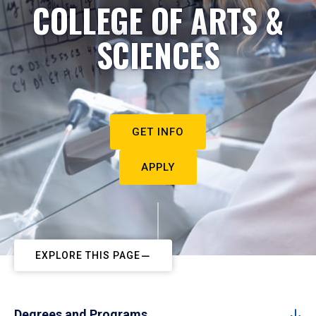
COLLEGE OF ARTS &
SCIENCES
GET INFO
APPLY
EXPLORE THIS PAGE
Degrees and Programs