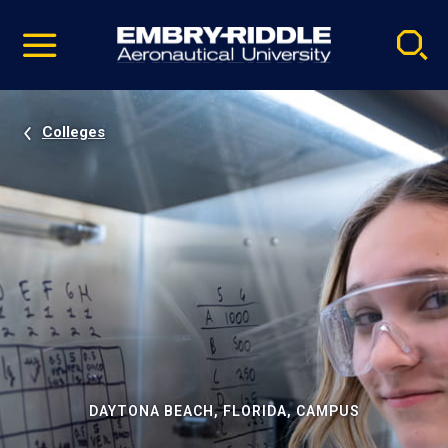
Pause
Skip
video
Navigation
Colleges
DAYTONA BEACH, FLORIDA, CAMPUS