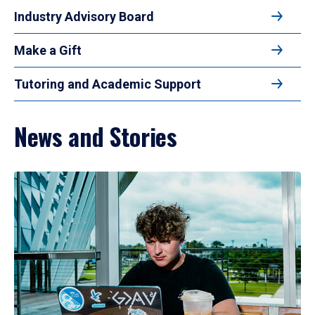
Industry Advisory Board
Make a Gift
Tutoring and Academic Support
News and Stories