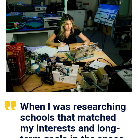
When I was researching
schools that matched
my interests and long-