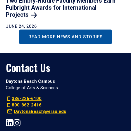
Two Embry‑Riddle Faculty Members Earn
Fulbright Awards for International
Projects
JUNE 24, 2026
READ MORE NEWS AND STORIES
Contact Us
Daytona Beach Campus
College of Arts & Sciences
386-226-6100
800-862-2416
DaytonaBeach@erau.edu