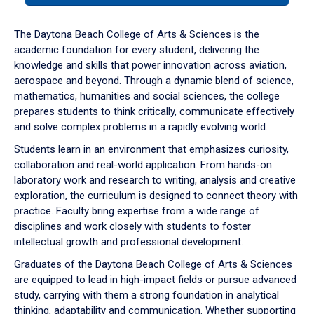
or
down
The Daytona Beach College of Arts & Sciences is the
arrow
academic foundation for every student, delivering the
to
knowledge and skills that power innovation across aviation,
enter
aerospace and beyond. Through a dynamic blend of science,
a
mathematics, humanities and social sciences, the college
tabpanel.
prepares students to think critically, communicate effectively
and solve complex problems in a rapidly evolving world.
Students learn in an environment that emphasizes curiosity,
collaboration and real-world application. From hands-on
laboratory work and research to writing, analysis and creative
exploration, the curriculum is designed to connect theory with
practice. Faculty bring expertise from a wide range of
disciplines and work closely with students to foster
intellectual growth and professional development.
Graduates of the Daytona Beach College of Arts & Sciences
are equipped to lead in high-impact fields or pursue advanced
study, carrying with them a strong foundation in analytical
thinking, adaptability and communication. Whether supporting