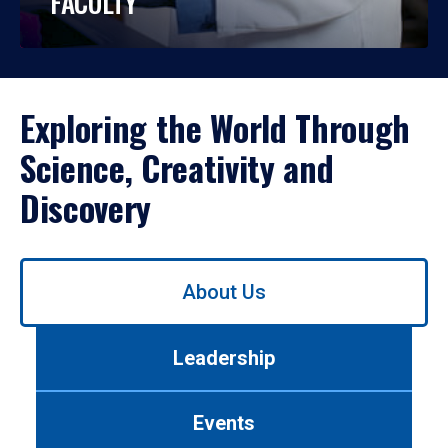
FACULTY
Exploring the World Through
Science, Creativity and
Discovery
Use
About Us
left/right
arrows
to
Leadership
navigate
between
tabs.
Events
Use
tab