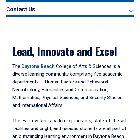
Contact Us
Lead, Innovate and Excel
The
Daytona Beach
College of Arts & Sciences is a
diverse learning community comprising five academic
departments — Human Factors and Behavioral
Neurobiology, Humanities and Communication,
Mathematics, Physical Sciences, and Security Studies
and International Affairs.
The ever-evolving academic programs, state-of-the-art
facilities and bright, enthusiastic students are all part of
an outstanding learning environment in Daytona Beach