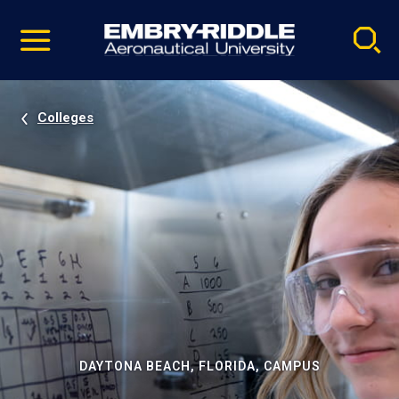
Pause
Skip
video
Navigation
Colleges
DAYTONA BEACH, FLORIDA, CAMPUS