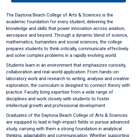
or
down
The Daytona Beach College of Arts & Sciences is the
arrow
academic foundation for every student, delivering the
to
knowledge and skills that power innovation across aviation,
enter
aerospace and beyond. Through a dynamic blend of science,
a
mathematics, humanities and social sciences, the college
tabpanel.
prepares students to think critically, communicate effectively
and solve complex problems in a rapidly evolving world.
Students learn in an environment that emphasizes curiosity,
collaboration and real-world application. From hands-on
laboratory work and research to writing, analysis and creative
exploration, the curriculum is designed to connect theory with
practice. Faculty bring expertise from a wide range of
disciplines and work closely with students to foster
intellectual growth and professional development.
Graduates of the Daytona Beach College of Arts & Sciences
are equipped to lead in high-impact fields or pursue advanced
study, carrying with them a strong foundation in analytical
thinking, adaptability and communication. Whether supporting