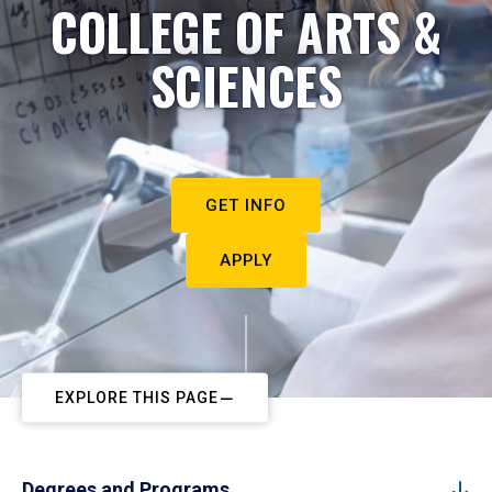
COLLEGE OF ARTS &
SCIENCES
GET INFO
APPLY
EXPLORE THIS PAGE
Degrees and Programs