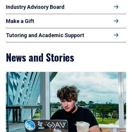
Industry Advisory Board
Make a Gift
Tutoring and Academic Support
News and Stories