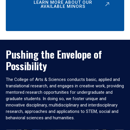
LEARN MORE ABOUT OUR
AVAILABLE MINORS
Pushing the Envelope of
Possibility
The College of Arts & Sciences conducts basic, applied and
translational research, and engages in creative work, providing
mentored research opportunities for undergraduate and
graduate students. In doing so, we foster unique and
innovative disciplinary, multidisciplinary and interdisciplinary
research, approaches and applications to STEM, social and
behavioral sciences and humanities.