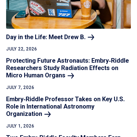
Day in the Life: Meet Drew
B.
JULY 22, 2026
Protecting Future Astronauts: Embry‑Riddle
Researchers Study Radiation Effects on
Micro Human
Organs
JULY 7, 2026
Embry‑Riddle Professor Takes on Key U.S.
Role in International Astronomy
Organization
JULY 1, 2026