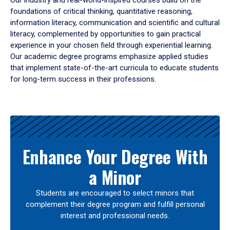
Our industry and real-world-inspired courses build on the
foundations of critical thinking, quantitative reasoning,
information literacy, communication and scientific and cultural
literacy, complemented by opportunities to gain practical
experience in your chosen field through experiential learning.
Our academic degree programs emphasize applied studies
that implement state-of-the-art curricula to educate students
for long-term success in their professions.
Results
Enhance Your Degree With
a Minor
Students are encouraged to select minors that
complement their degree program and fulfill personal
interest and professional needs.