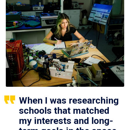
When I was researching
schools that matched
my interests and long-