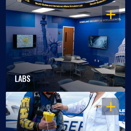
OPEN
LABS
OPEN