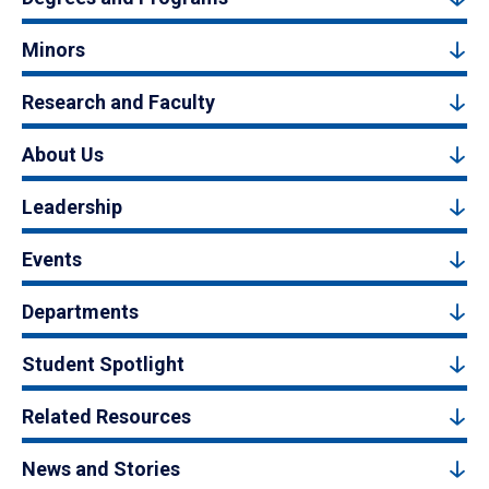
Minors
Research and Faculty
About Us
Leadership
Events
Departments
Student Spotlight
Related Resources
News and Stories