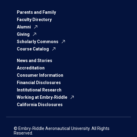
Parents and Family
Faculty Directory
Alumni
Giving
Scholarly Commons
Course Catalog
News and Stories
Accreditation
Consumer Information
Financial Disclosures
Institutional Research
Working at Embry‑Riddle
California Disclosures
© Embry‑Riddle Aeronautical University. All Rights
Reserved.