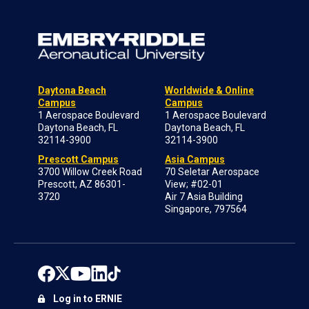
Daytona Beach
Worldwide & Online
Campus
Campus
1 Aerospace Boulevard
1 Aerospace Boulevard
Daytona Beach, FL
Daytona Beach, FL
32114-3900
32114-3900
Prescott Campus
Asia Campus
3700 Willow Creek Road
70 Seletar Aerospace
Prescott, AZ 86301-
View; #02-01
3720
Air 7 Asia Building
Singapore, 797564
Log in to ERNIE