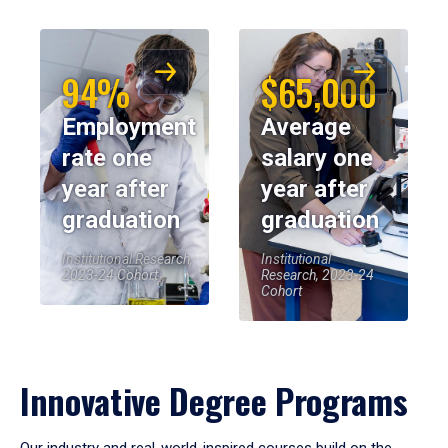
94%
$65,000
Employment
Average
rate one
salary one
year after
year after
graduation
graduation
Institutional Research,
Institutional
2023-24 Cohort
Research, 2023-24
Cohort
Innovative Degree Programs