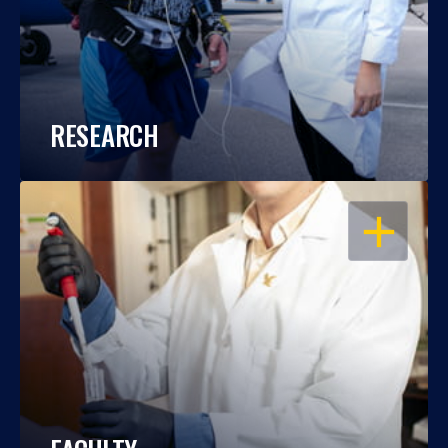
RESEARCH
OPEN