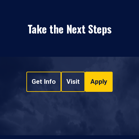
Take the Next Steps
Get Info
Visit
Apply