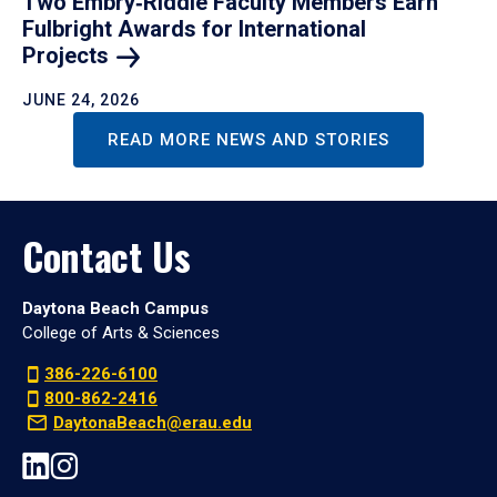
Two Embry‑Riddle Faculty Members Earn
Fulbright Awards for International
Projects
JUNE 24, 2026
READ MORE NEWS AND STORIES
Contact Us
Daytona Beach Campus
College of Arts & Sciences
386-226-6100
800-862-2416
DaytonaBeach@erau.edu