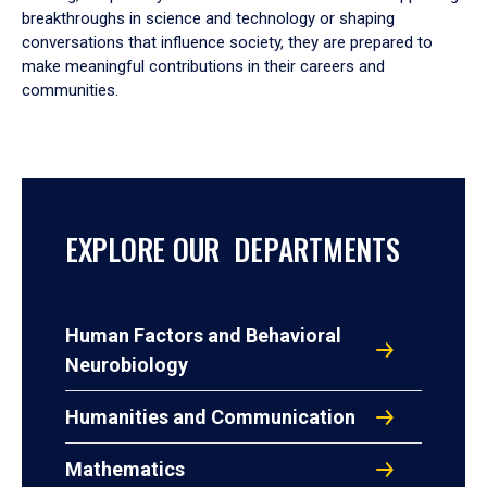
breakthroughs in science and technology or shaping
conversations that influence society, they are prepared to
make meaningful contributions in their careers and
communities.
EXPLORE OUR DEPARTMENTS
Human Factors and Behavioral
Neurobiology
Humanities and Communication
Mathematics