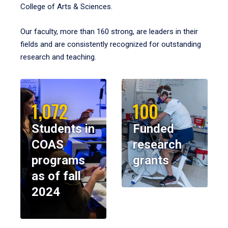
College of Arts & Sciences.
Our faculty, more than 160 strong, are leaders in their
fields and are consistently recognized for outstanding
research and teaching.
1,072
100
Students in
Funded
COAS
research
programs
grants
as of fall
2024