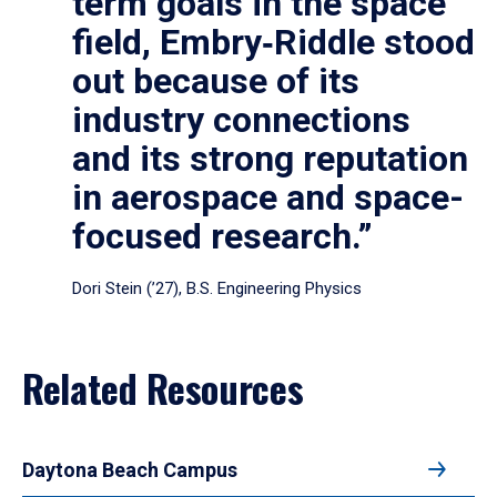
term goals in the space
field, Embry‑Riddle stood
out because of its
industry connections
and its strong reputation
in aerospace and space-
focused research.”
Dori Stein (’27), B.S. Engineering Physics
Related Resources
Daytona Beach Campus