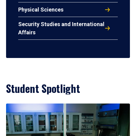
Physical Sciences
Security Studies and International
Affairs
Student Spotlight