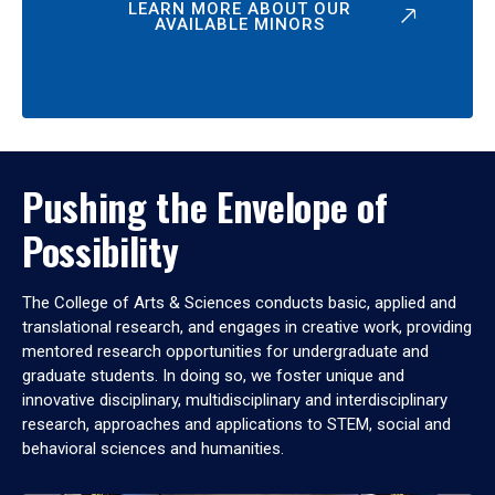
LEARN MORE ABOUT OUR
AVAILABLE MINORS
Pushing the Envelope of
Possibility
The College of Arts & Sciences conducts basic, applied and
translational research, and engages in creative work, providing
mentored research opportunities for undergraduate and
graduate students. In doing so, we foster unique and
innovative disciplinary, multidisciplinary and interdisciplinary
research, approaches and applications to STEM, social and
behavioral sciences and humanities.