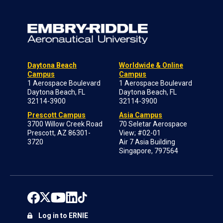
Daytona Beach
Worldwide & Online
Campus
Campus
1 Aerospace Boulevard
1 Aerospace Boulevard
Daytona Beach, FL
Daytona Beach, FL
32114-3900
32114-3900
Prescott Campus
Asia Campus
3700 Willow Creek Road
70 Seletar Aerospace
Prescott, AZ 86301-
View; #02-01
3720
Air 7 Asia Building
Singapore, 797564
Log in to ERNIE