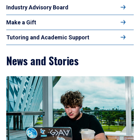
Industry Advisory Board
Make a Gift
Tutoring and Academic Support
News and Stories