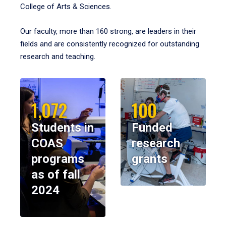
College of Arts & Sciences.
Our faculty, more than 160 strong, are leaders in their
fields and are consistently recognized for outstanding
research and teaching.
1,072
100
Students in
Funded
COAS
research
programs
grants
as of fall
2024