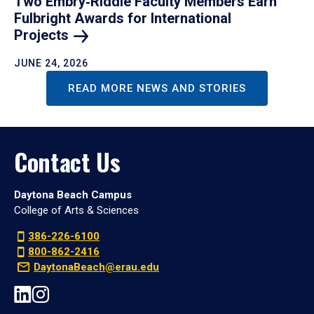
Two Embry‑Riddle Faculty Members Earn
Fulbright Awards for International
Projects
JUNE 24, 2026
READ MORE NEWS AND STORIES
Contact Us
Daytona Beach Campus
College of Arts & Sciences
386-226-6100
800-862-2416
DaytonaBeach@erau.edu