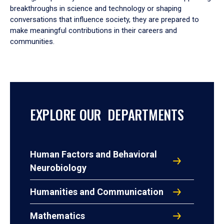
breakthroughs in science and technology or shaping
conversations that influence society, they are prepared to
make meaningful contributions in their careers and
communities.
EXPLORE OUR DEPARTMENTS
Human Factors and Behavioral
Neurobiology
Humanities and Communication
Mathematics