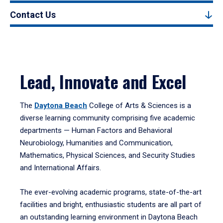
Contact Us
Lead, Innovate and Excel
The
Daytona Beach
College of Arts & Sciences is a
diverse learning community comprising five academic
departments — Human Factors and Behavioral
Neurobiology, Humanities and Communication,
Mathematics, Physical Sciences, and Security Studies
and International Affairs.
The ever-evolving academic programs, state-of-the-art
facilities and bright, enthusiastic students are all part of
an outstanding learning environment in Daytona Beach