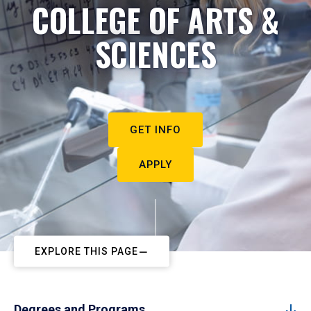
COLLEGE OF ARTS &
SCIENCES
GET INFO
APPLY
EXPLORE THIS PAGE
Degrees and Programs