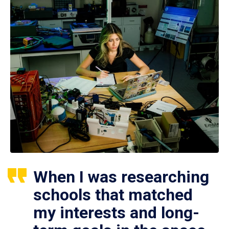
When I was researching
schools that matched
my interests and long-