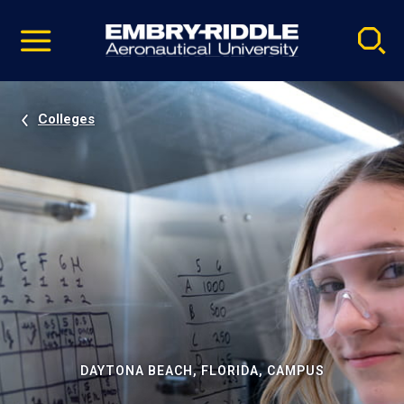
Pause
Skip
video
Navigation
Colleges
DAYTONA BEACH, FLORIDA, CAMPUS