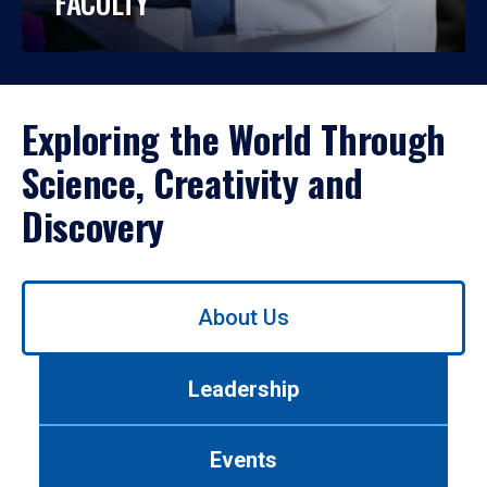
FACULTY
Exploring the World Through
Science, Creativity and
Discovery
Use
About Us
left/right
arrows
to
Leadership
navigate
between
tabs.
Events
Use
tab