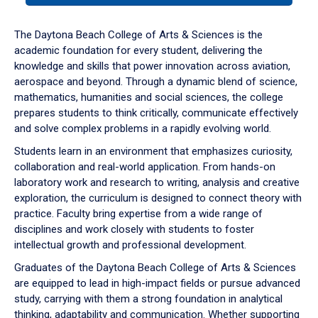
or
down
The Daytona Beach College of Arts & Sciences is the
arrow
academic foundation for every student, delivering the
to
knowledge and skills that power innovation across aviation,
enter
aerospace and beyond. Through a dynamic blend of science,
a
mathematics, humanities and social sciences, the college
tabpanel.
prepares students to think critically, communicate effectively
and solve complex problems in a rapidly evolving world.
Students learn in an environment that emphasizes curiosity,
collaboration and real-world application. From hands-on
laboratory work and research to writing, analysis and creative
exploration, the curriculum is designed to connect theory with
practice. Faculty bring expertise from a wide range of
disciplines and work closely with students to foster
intellectual growth and professional development.
Graduates of the Daytona Beach College of Arts & Sciences
are equipped to lead in high-impact fields or pursue advanced
study, carrying with them a strong foundation in analytical
thinking, adaptability and communication. Whether supporting