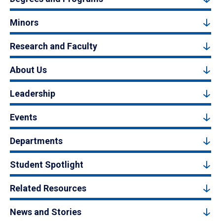
Minors
Research and Faculty
About Us
Leadership
Events
Departments
Student Spotlight
Related Resources
News and Stories