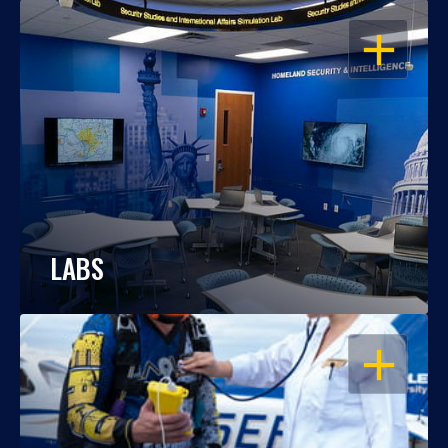
OPEN
LABS
OPEN