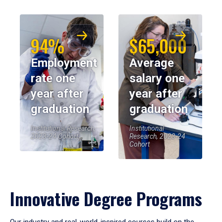
94%
$65,000
Employment
Average
rate one
salary one
year after
year after
graduation
graduation
Institutional Research,
Institutional
2023-24 Cohort
Research, 2023-24
Cohort
Innovative Degree Programs