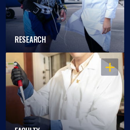
RESEARCH
OPEN