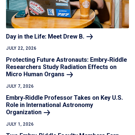
Day in the Life: Meet Drew
B.
JULY 22, 2026
Protecting Future Astronauts: Embry‑Riddle
Researchers Study Radiation Effects on
Micro Human
Organs
JULY 7, 2026
Embry‑Riddle Professor Takes on Key U.S.
Role in International Astronomy
Organization
JULY 1, 2026