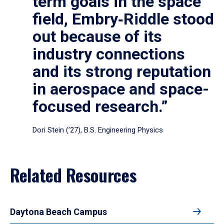
term goals in the space
field, Embry‑Riddle stood
out because of its
industry connections
and its strong reputation
in aerospace and space-
focused research.”
Dori Stein (’27), B.S. Engineering Physics
Related Resources
Daytona Beach Campus