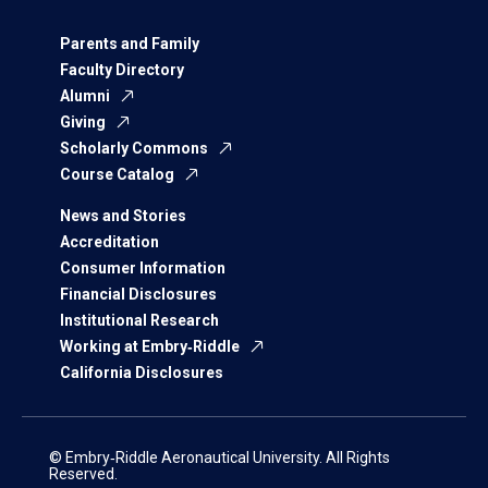
Parents and Family
Faculty Directory
Alumni
Giving
Scholarly Commons
Course Catalog
News and Stories
Accreditation
Consumer Information
Financial Disclosures
Institutional Research
Working at Embry‑Riddle
California Disclosures
© Embry‑Riddle Aeronautical University. All Rights
Reserved.