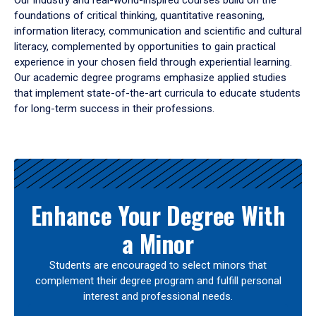
Our industry and real-world-inspired courses build on the
foundations of critical thinking, quantitative reasoning,
information literacy, communication and scientific and cultural
literacy, complemented by opportunities to gain practical
experience in your chosen field through experiential learning.
Our academic degree programs emphasize applied studies
that implement state-of-the-art curricula to educate students
for long-term success in their professions.
Results
Enhance Your Degree With
a Minor
Students are encouraged to select minors that
complement their degree program and fulfill personal
interest and professional needs.