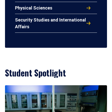
Physical Sciences
Security Studies and International
Affairs
Student Spotlight