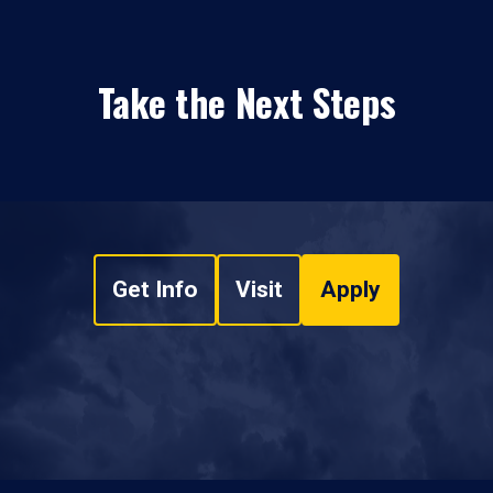
Take the Next Steps
Get Info
Visit
Apply