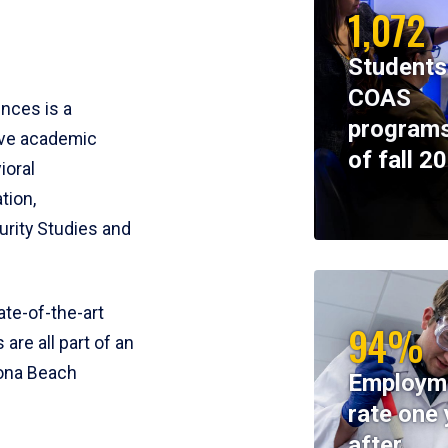
1,072
Students
COAS
ences is a
programs
ive academic
of fall 2
ioral
tion,
rity Studies and
te-of-the-art
94%
 are all part of an
tona Beach
Employm
rate one 
after