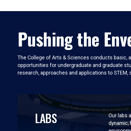
Pushing the Enve
The College of Arts & Sciences conducts basic, a
opportunities for undergraduate and graduate stude
research, approaches and applications to STEM, 
LABS
Our labs a
dynamic,
environm