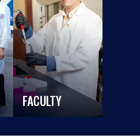
FACULTY