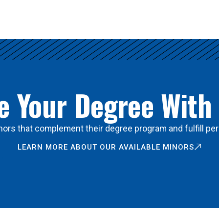
 Your Degree With
ors that complement their degree program and fulfill per
LEARN MORE ABOUT OUR AVAILABLE MINORS