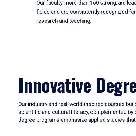
Our faculty, more than 160 strong, are lead
fields and are consistently recognized fo
research and teaching.
Innovative Degr
Our industry and real-world-inspired courses build
scientific and cultural literacy, complemented by 
degree programs emphasize applied studies that i