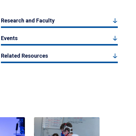
Research and Faculty
Events
Related Resources