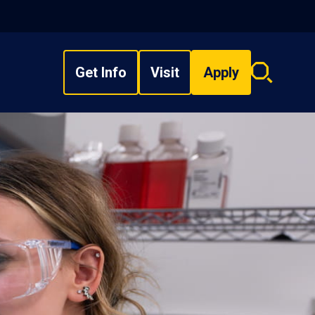
Get Info
Visit
Apply
Search
overlay