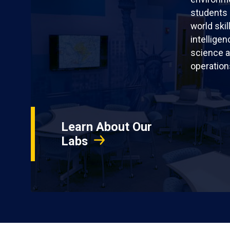
students 
world skil
intellige
science a
operation
Learn About Our
Labs