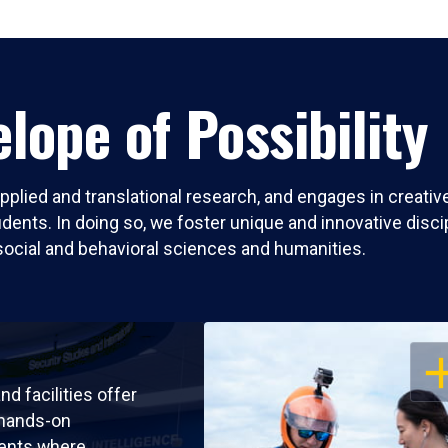
lope of Possibility
pplied and translational research, and engages in creati
nts. In doing so, we foster unique and innovative discipli
social and behavioral sciences and humanities.
OP
nd facilities offer
 hands-on
ents where