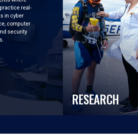
practice real-
ls in cyber
nce, computer
nd security
s.
RESEARCH