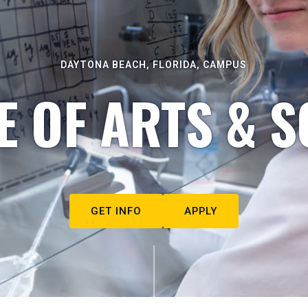
DAYTONA BEACH, FLORIDA, CAMPUS
E OF ARTS & S
GET INFO
APPLY