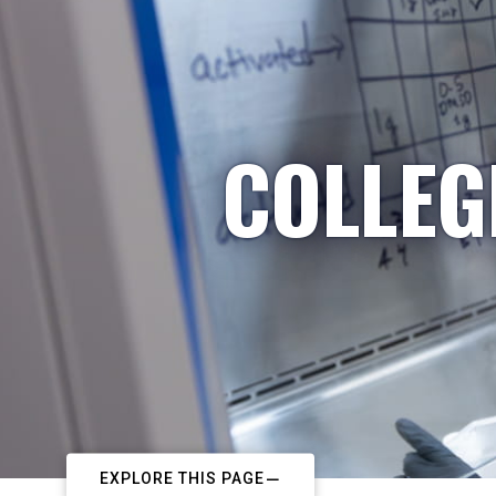
COLLEG
EXPLORE THIS PAGE