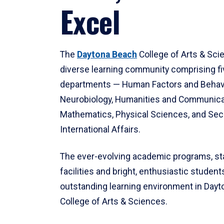
Excel
The
Daytona Beach
College of Arts & Sci
diverse learning community comprising f
departments — Human Factors and Behav
Neurobiology, Humanities and Communica
Mathematics, Physical Sciences, and Secu
International Affairs.
The ever-evolving academic programs, sta
facilities and bright, enthusiastic students
outstanding learning environment in Day
College of Arts & Sciences.