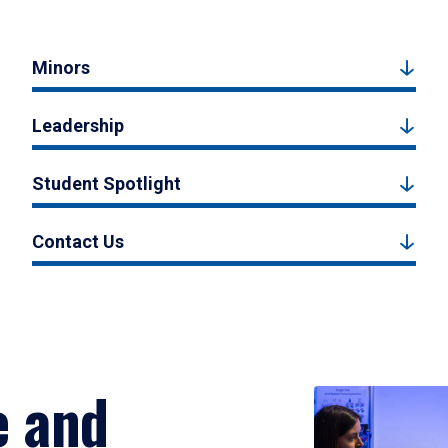
Minors
Leadership
Student Spotlight
Contact Us
e and