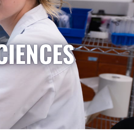
CIENCES