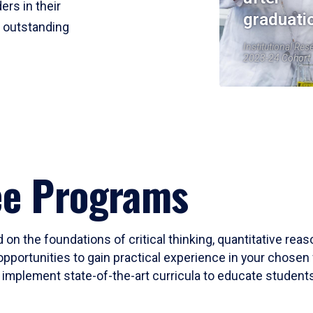
ers in their
graduati
r outstanding
Institutional Res
2023-24 Cohort
ee Programs
 on the foundations of critical thinking, quantitative rea
opportunities to gain practical experience in your chosen 
mplement state-of-the-art curricula to educate students