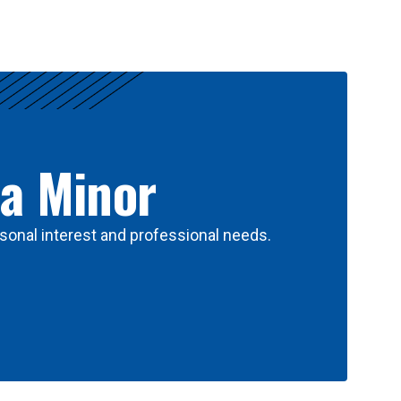
 a Minor
sonal interest and professional needs.