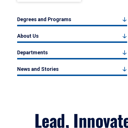
Degrees and Programs
About Us
Departments
News and Stories
Lead, Innovat