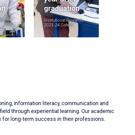
on
graduation
earch,
Institutional Research,
2023-24 Cohort
soning, information literacy, communication and
field through experiential learning. Our academic
 for long-term success in their professions.