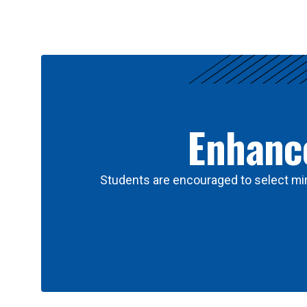
Results
Enhance
Students are encouraged to select min