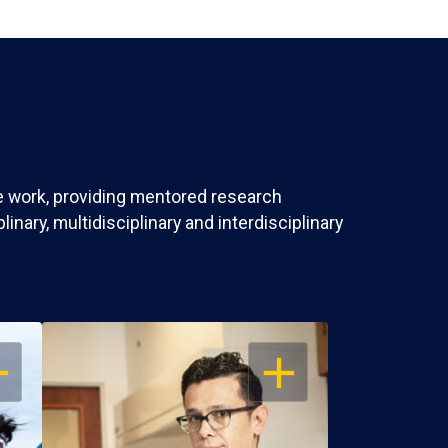
ve work, providing mentored research
nary, multidisciplinary and interdisciplinary
EN
OPEN