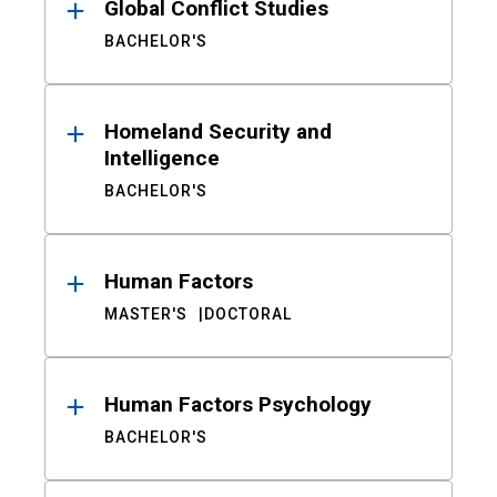
Global Conflict Studies
BACHELOR'S
Homeland Security and
Intelligence
BACHELOR'S
Human Factors
MASTER'S
DOCTORAL
Human Factors Psychology
BACHELOR'S