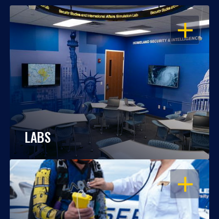
OPEN
LABS
OPEN