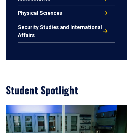
Physical Sciences
Security Studies and International
Affairs
Student Spotlight