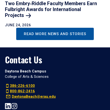
Two Embry‑Riddle Faculty Members Earn
Fulbright Awards for International
Projects
JUNE 24, 2026
READ MORE NEWS AND STORIES
Contact Us
Daytona Beach Campus
College of Arts & Sciences
386-226-6100
800-862-2416
DaytonaBeach@erau.edu