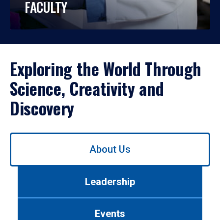
FACULTY
Exploring the World Through
Science, Creativity and
Discovery
Use
About Us
left/right
arrows
to
Leadership
navigate
between
tabs.
Events
Use