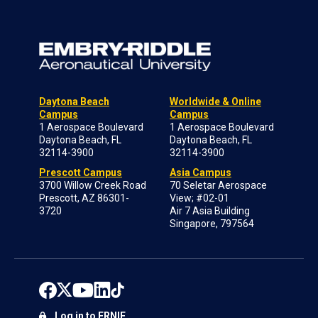
Daytona Beach
Worldwide & Online
Campus
Campus
1 Aerospace Boulevard
1 Aerospace Boulevard
Daytona Beach, FL
Daytona Beach, FL
32114-3900
32114-3900
Prescott Campus
Asia Campus
3700 Willow Creek Road
70 Seletar Aerospace
Prescott, AZ 86301-
View; #02-01
3720
Air 7 Asia Building
Singapore, 797564
Log in to ERNIE