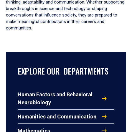
thinking, adaptability and communication. Whether supporting
breakthroughs in science and technology or shaping
conversations that influence society, they are prepared to
make meaningful contributions in their careers and
communities.
EXPLORE OUR DEPARTMENTS
Human Factors and Behavioral
Neurobiology
Humanities and Communication
Mathematics