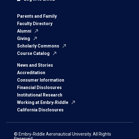
Parents and Family
Faculty Directory
Alumni
Giving
Scholarly Commons
Course Catalog
News and Stories
Accreditation
Consumer Information
Financial Disclosures
Institutional Research
Working at Embry‑Riddle
California Disclosures
© Embry‑Riddle Aeronautical University. All Rights
Reserved.