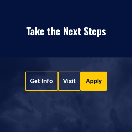
Take the Next Steps
Get Info
Visit
Apply