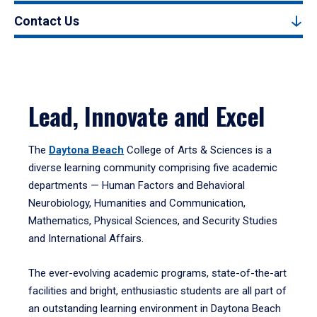
Contact Us
Lead, Innovate and Excel
The
Daytona Beach
College of Arts & Sciences is a
diverse learning community comprising five academic
departments — Human Factors and Behavioral
Neurobiology, Humanities and Communication,
Mathematics, Physical Sciences, and Security Studies
and International Affairs.
The ever-evolving academic programs, state-of-the-art
facilities and bright, enthusiastic students are all part of
an outstanding learning environment in Daytona Beach