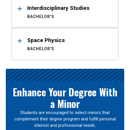
Interdisciplinary Studies
BACHELOR'S
Space Physics
BACHELOR'S
Enhance Your Degree With
a Minor
Students are encouraged to select minors that
complement their degree program and fulfill personal
interest and professional needs.