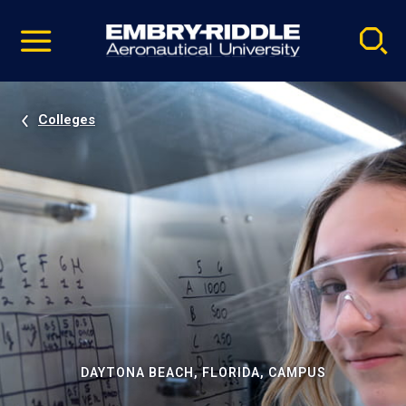
Pause
Skip
video
Navigation
Colleges
DAYTONA BEACH, FLORIDA, CAMPUS