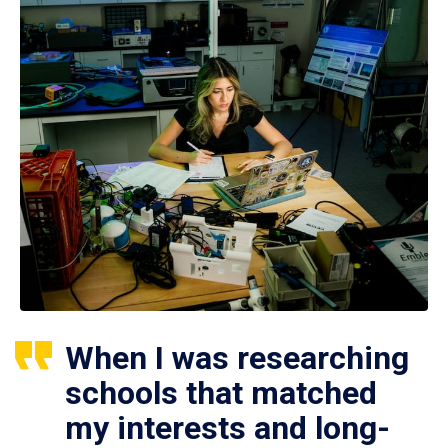
When I was researching
schools that matched
my interests and long-