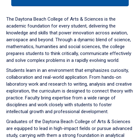
tab
or
down
The Daytona Beach College of Arts & Sciences is the
arrow
academic foundation for every student, delivering the
to
knowledge and skills that power innovation across aviation,
enter
aerospace and beyond. Through a dynamic blend of science,
a
mathematics, humanities and social sciences, the college
tabpanel.
prepares students to think critically, communicate effectively
and solve complex problems in a rapidly evolving world.
Students learn in an environment that emphasizes curiosity,
collaboration and real-world application. From hands-on
laboratory work and research to writing, analysis and creative
exploration, the curriculum is designed to connect theory with
practice. Faculty bring expertise from a wide range of
disciplines and work closely with students to foster
intellectual growth and professional development.
Graduates of the Daytona Beach College of Arts & Sciences
are equipped to lead in high-impact fields or pursue advanced
study, carrying with them a strong foundation in analytical