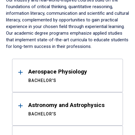
Our industry and real-world-inspired courses build on the
foundations of critical thinking, quantitative reasoning,
information literacy, communication and scientific and cultural
literacy, complemented by opportunities to gain practical
experience in your chosen field through experiential learning.
Our academic degree programs emphasize applied studies
that implement state-of-the-art curricula to educate students
for long-term success in their professions.
Results
Aerospace Physiology
BACHELOR'S
Astronomy and Astrophysics
BACHELOR'S