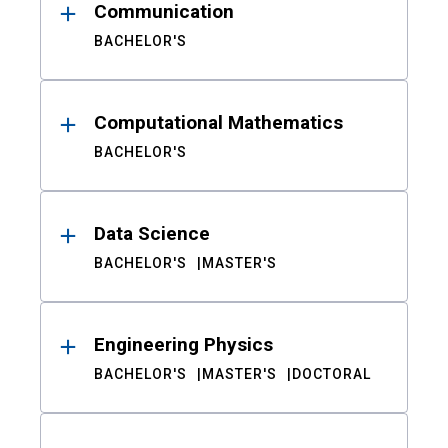
Communication
BACHELOR'S
Computational Mathematics
BACHELOR'S
Data Science
BACHELOR'S
MASTER'S
Engineering Physics
BACHELOR'S
MASTER'S
DOCTORAL