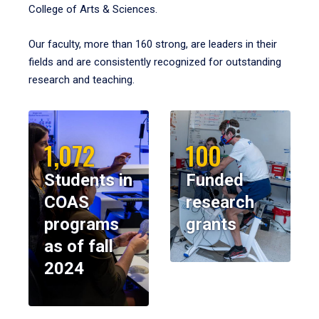
College of Arts & Sciences.
Our faculty, more than 160 strong, are leaders in their
fields and are consistently recognized for outstanding
research and teaching.
1,072
100
Students in
Funded
COAS
research
programs
grants
as of fall
2024