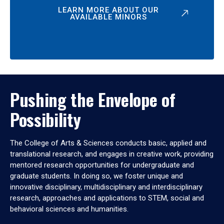
LEARN MORE ABOUT OUR
AVAILABLE MINORS
Pushing the Envelope of
Possibility
The College of Arts & Sciences conducts basic, applied and
translational research, and engages in creative work, providing
mentored research opportunities for undergraduate and
graduate students. In doing so, we foster unique and
innovative disciplinary, multidisciplinary and interdisciplinary
research, approaches and applications to STEM, social and
behavioral sciences and humanities.