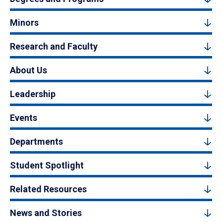
Minors
Research and Faculty
About Us
Leadership
Events
Departments
Student Spotlight
Related Resources
News and Stories