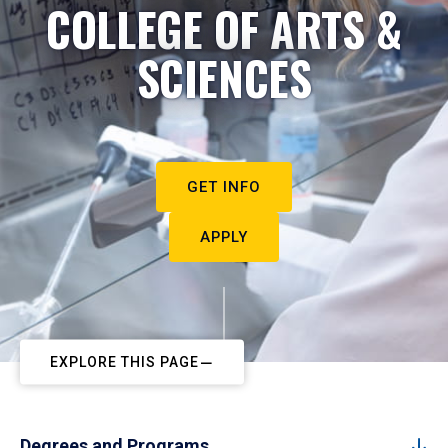
COLLEGE OF ARTS &
SCIENCES
GET INFO
APPLY
EXPLORE THIS PAGE
Degrees and Programs