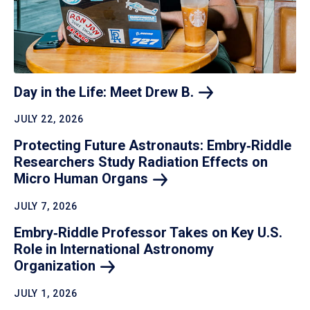
Day in the Life: Meet Drew
B.
JULY 22, 2026
Protecting Future Astronauts: Embry‑Riddle
Researchers Study Radiation Effects on
Micro Human
Organs
JULY 7, 2026
Embry‑Riddle Professor Takes on Key U.S.
Role in International Astronomy
Organization
JULY 1, 2026