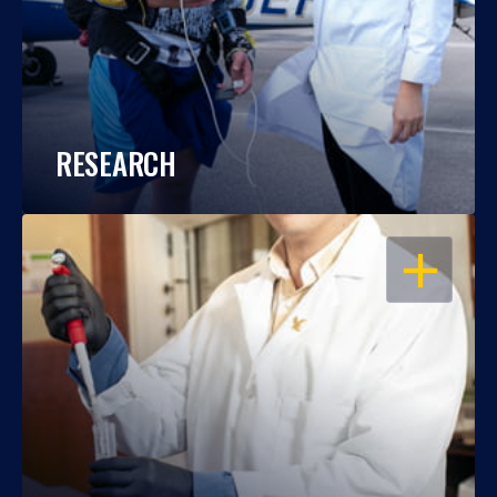
RESEARCH
OPEN