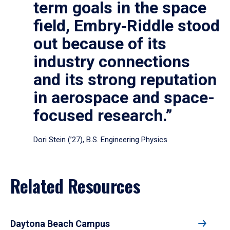
term goals in the space
field, Embry‑Riddle stood
out because of its
industry connections
and its strong reputation
in aerospace and space-
focused research.”
Dori Stein (’27), B.S. Engineering Physics
Related Resources
Daytona Beach Campus