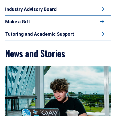
Industry Advisory Board
Make a Gift
Tutoring and Academic Support
News and Stories