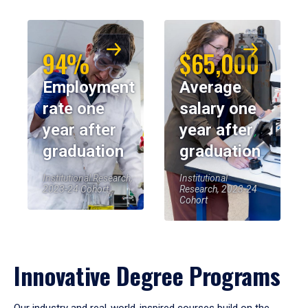
94%
$65,000
Employment
Average
rate one
salary one
year after
year after
graduation
graduation
Institutional Research,
Institutional
2023-24 Cohort
Research, 2023-24
Cohort
Innovative Degree Programs