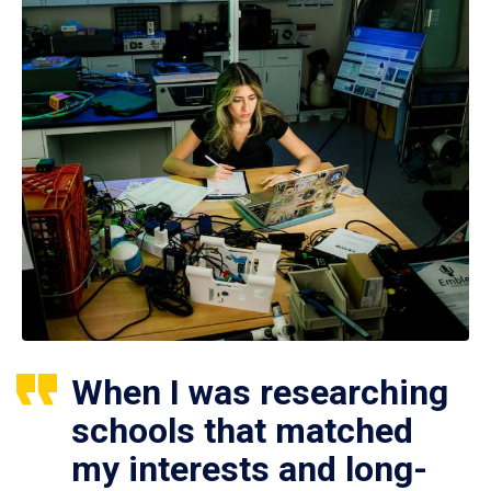
When I was researching
schools that matched
my interests and long-