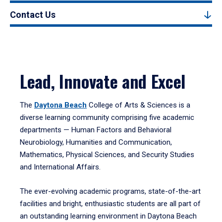
Contact Us
Lead, Innovate and Excel
The
Daytona Beach
College of Arts & Sciences is a
diverse learning community comprising five academic
departments — Human Factors and Behavioral
Neurobiology, Humanities and Communication,
Mathematics, Physical Sciences, and Security Studies
and International Affairs.
The ever-evolving academic programs, state-of-the-art
facilities and bright, enthusiastic students are all part of
an outstanding learning environment in Daytona Beach