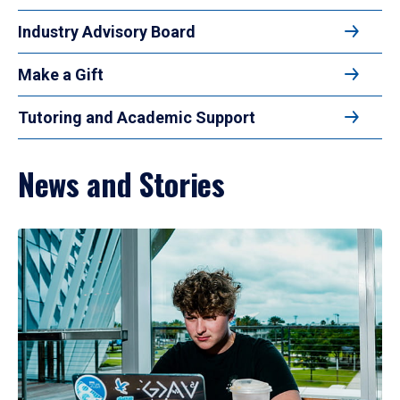
Industry Advisory Board
Make a Gift
Tutoring and Academic Support
News and Stories