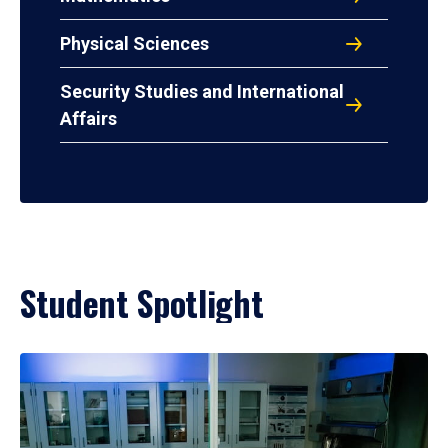
Physical Sciences
Security Studies and International
Affairs
Student Spotlight