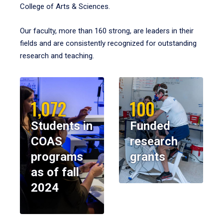
College of Arts & Sciences.
Our faculty, more than 160 strong, are leaders in their
fields and are consistently recognized for outstanding
research and teaching.
1,072
100
Students in
Funded
COAS
research
programs
grants
as of fall
2024