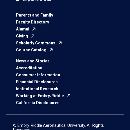
Parents and Family
Faculty Directory
Alumni
Giving
Scholarly Commons
Course Catalog
News and Stories
Accreditation
Consumer Information
Financial Disclosures
Institutional Research
Working at Embry‑Riddle
California Disclosures
© Embry‑Riddle Aeronautical University. All Rights
Reserved.