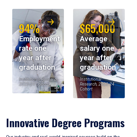
94%
$65,000
Employment
Average
rate one
salary one
year after
year after
graduation
graduation
Institutional Research,
Institutional
2023-24 Cohort
Research, 2023-24
Cohort
Innovative Degree Programs