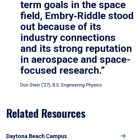
term goals in the space
field, Embry‑Riddle stood
out because of its
industry connections
and its strong reputation
in aerospace and space-
focused research.”
Dori Stein (’27), B.S. Engineering Physics
Related Resources
Daytona Beach Campus