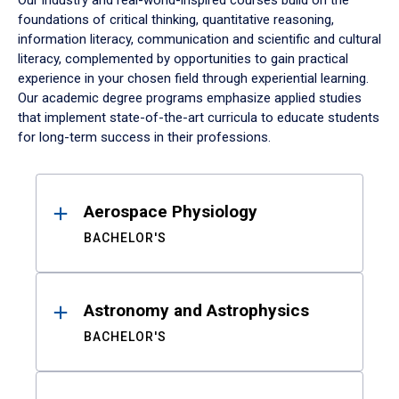
Our industry and real-world-inspired courses build on the
foundations of critical thinking, quantitative reasoning,
information literacy, communication and scientific and cultural
literacy, complemented by opportunities to gain practical
experience in your chosen field through experiential learning.
Our academic degree programs emphasize applied studies
that implement state-of-the-art curricula to educate students
for long-term success in their professions.
Results
Aerospace Physiology
BACHELOR'S
Astronomy and Astrophysics
BACHELOR'S