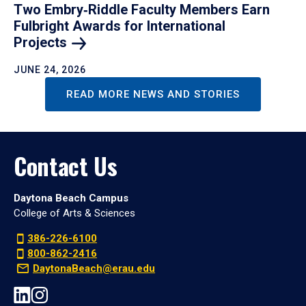
Two Embry‑Riddle Faculty Members Earn
Fulbright Awards for International
Projects
JUNE 24, 2026
READ MORE NEWS AND STORIES
Contact Us
Daytona Beach Campus
College of Arts & Sciences
386-226-6100
800-862-2416
DaytonaBeach@erau.edu