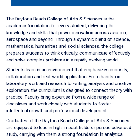
tab
or
down
The Daytona Beach College of Arts & Sciences is the
arrow
academic foundation for every student, delivering the
to
knowledge and skills that power innovation across aviation,
enter
aerospace and beyond. Through a dynamic blend of science,
a
mathematics, humanities and social sciences, the college
tabpanel.
prepares students to think critically, communicate effectively
and solve complex problems in a rapidly evolving world.
Students learn in an environment that emphasizes curiosity,
collaboration and real-world application. From hands-on
laboratory work and research to writing, analysis and creative
exploration, the curriculum is designed to connect theory with
practice. Faculty bring expertise from a wide range of
disciplines and work closely with students to foster
intellectual growth and professional development.
Graduates of the Daytona Beach College of Arts & Sciences
are equipped to lead in high-impact fields or pursue advanced
study, carrying with them a strong foundation in analytical