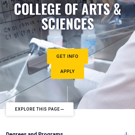
COLLEGE OF ARTS &
SCIENCES
GET INFO
APPLY
EXPLORE THIS PAGE
Degrees and Programs