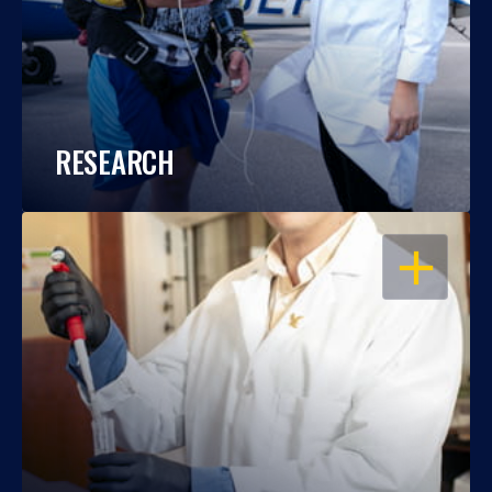
RESEARCH
OPEN