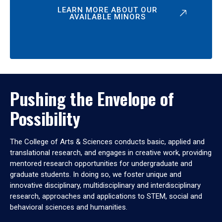
LEARN MORE ABOUT OUR
AVAILABLE MINORS
Pushing the Envelope of
Possibility
The College of Arts & Sciences conducts basic, applied and
translational research, and engages in creative work, providing
mentored research opportunities for undergraduate and
graduate students. In doing so, we foster unique and
innovative disciplinary, multidisciplinary and interdisciplinary
research, approaches and applications to STEM, social and
behavioral sciences and humanities.