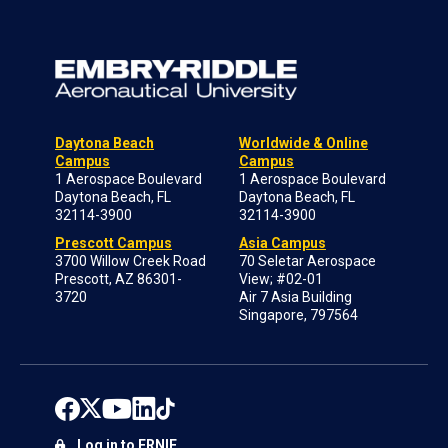
Daytona Beach
Worldwide & Online
Campus
Campus
1 Aerospace Boulevard
1 Aerospace Boulevard
Daytona Beach, FL
Daytona Beach, FL
32114-3900
32114-3900
Prescott Campus
Asia Campus
3700 Willow Creek Road
70 Seletar Aerospace
Prescott, AZ 86301-
View; #02-01
3720
Air 7 Asia Building
Singapore, 797564
Log in to ERNIE