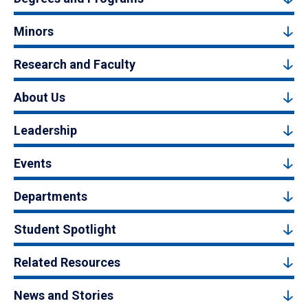
Minors
Research and Faculty
About Us
Leadership
Events
Departments
Student Spotlight
Related Resources
News and Stories