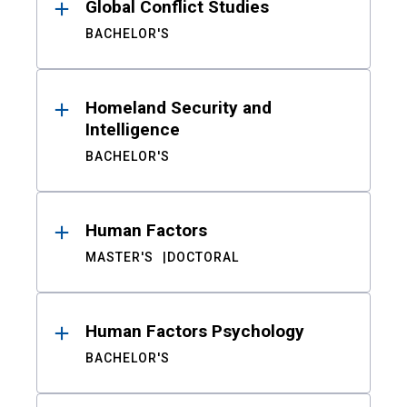
Global Conflict Studies
BACHELOR'S
Homeland Security and
Intelligence
BACHELOR'S
Human Factors
MASTER'S
DOCTORAL
Human Factors Psychology
BACHELOR'S