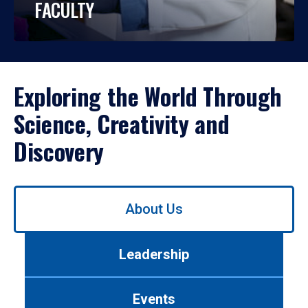
FACULTY
Exploring the World Through
Science, Creativity and
Discovery
Use
About Us
left/right
arrows
to
Leadership
navigate
between
tabs.
Events
Use