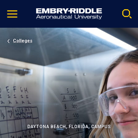
Pause
Skip
video
Navigation
Colleges
DAYTONA BEACH, FLORIDA, CAMPUS