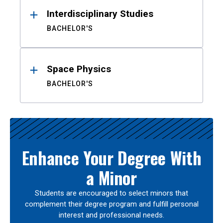
Interdisciplinary Studies
BACHELOR'S
Space Physics
BACHELOR'S
Enhance Your Degree With
a Minor
Students are encouraged to select minors that
complement their degree program and fulfill personal
interest and professional needs.