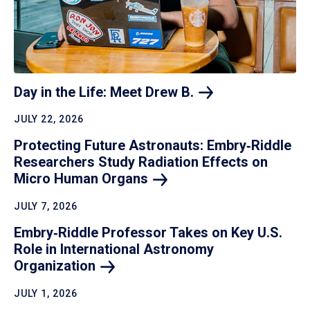
Day in the Life: Meet Drew
B.
JULY 22, 2026
Protecting Future Astronauts: Embry‑Riddle
Researchers Study Radiation Effects on
Micro Human
Organs
JULY 7, 2026
Embry‑Riddle Professor Takes on Key U.S.
Role in International Astronomy
Organization
JULY 1, 2026