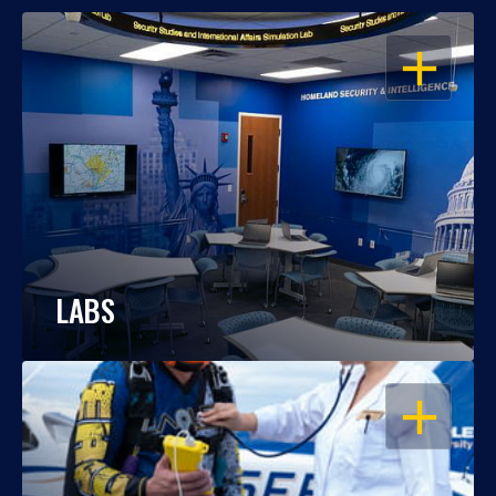
OPEN
LABS
OPEN