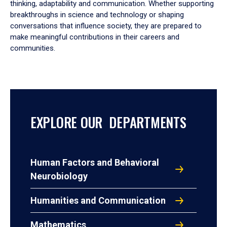
thinking, adaptability and communication. Whether supporting
breakthroughs in science and technology or shaping
conversations that influence society, they are prepared to
make meaningful contributions in their careers and
communities.
EXPLORE OUR DEPARTMENTS
Human Factors and Behavioral
Neurobiology
Humanities and Communication
Mathematics