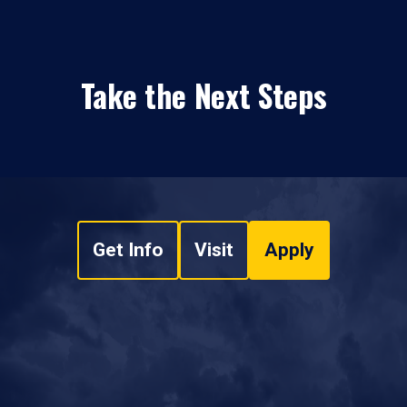
Take the Next Steps
Get Info
Visit
Apply