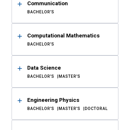
Communication
BACHELOR'S
Computational Mathematics
BACHELOR'S
Data Science
BACHELOR'S
MASTER'S
Engineering Physics
BACHELOR'S
MASTER'S
DOCTORAL