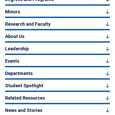
Minors
Research and Faculty
About Us
Leadership
Events
Departments
Student Spotlight
Related Resources
News and Stories