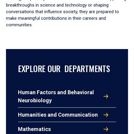
breakthroughs in science and technology or shaping
conversations that influence society, they are prepared to
make meaningful contributions in their careers and
communities.
EXPLORE OUR DEPARTMENTS
Human Factors and Behavioral
Neurobiology
Humanities and Communication
Mathematics