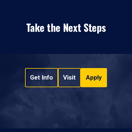
Take the Next Steps
Get Info
Visit
Apply