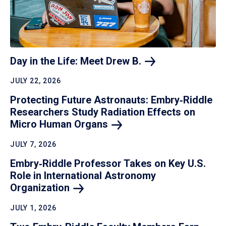
Day in the Life: Meet Drew
B.
JULY 22, 2026
Protecting Future Astronauts: Embry‑Riddle
Researchers Study Radiation Effects on
Micro Human
Organs
JULY 7, 2026
Embry‑Riddle Professor Takes on Key U.S.
Role in International Astronomy
Organization
JULY 1, 2026