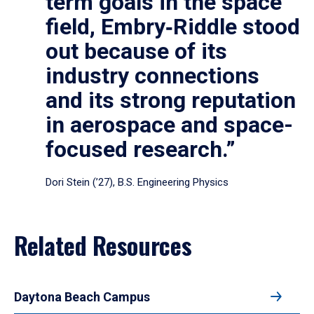
term goals in the space
field, Embry‑Riddle stood
out because of its
industry connections
and its strong reputation
in aerospace and space-
focused research.”
Dori Stein (’27), B.S. Engineering Physics
Related Resources
Daytona Beach Campus