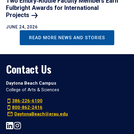
Two Embry‑Riddle Faculty Members Earn
Fulbright Awards for International
Projects
JUNE 24, 2026
READ MORE NEWS AND STORIES
Contact Us
Daytona Beach Campus
College of Arts & Sciences
386-226-6100
800-862-2416
DaytonaBeach@erau.edu