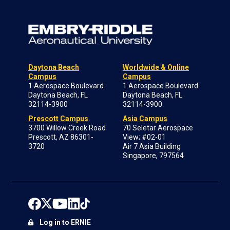
Daytona Beach
Worldwide & Online
Campus
Campus
1 Aerospace Boulevard
1 Aerospace Boulevard
Daytona Beach, FL
Daytona Beach, FL
32114-3900
32114-3900
Prescott Campus
Asia Campus
3700 Willow Creek Road
70 Seletar Aerospace
Prescott, AZ 86301-
View; #02-01
3720
Air 7 Asia Building
Singapore, 797564
Log in to ERNIE