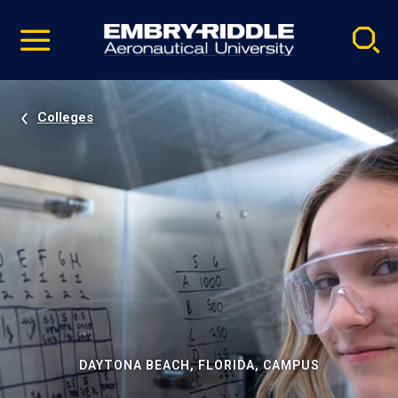
Pause
Skip
video
Navigation
Colleges
DAYTONA BEACH, FLORIDA, CAMPUS