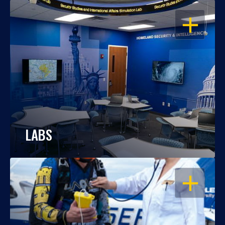
OPEN
LABS
OPEN