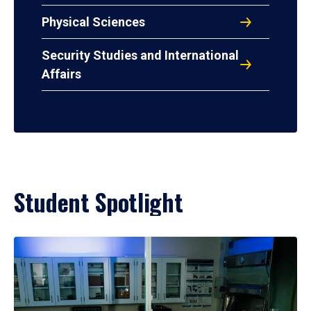
Physical Sciences
Security Studies and International
Affairs
Student Spotlight