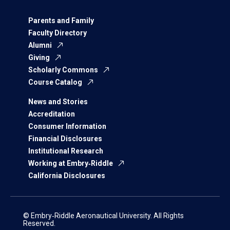
Parents and Family
Faculty Directory
Alumni
Giving
Scholarly Commons
Course Catalog
News and Stories
Accreditation
Consumer Information
Financial Disclosures
Institutional Research
Working at Embry‑Riddle
California Disclosures
© Embry‑Riddle Aeronautical University. All Rights
Reserved.