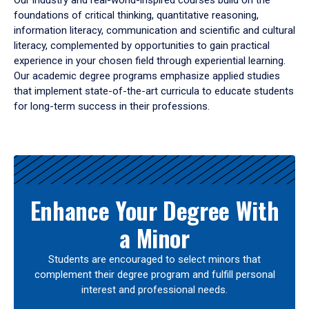
Our industry and real-world-inspired courses build on the
foundations of critical thinking, quantitative reasoning,
information literacy, communication and scientific and cultural
literacy, complemented by opportunities to gain practical
experience in your chosen field through experiential learning.
Our academic degree programs emphasize applied studies
that implement state-of-the-art curricula to educate students
for long-term success in their professions.
Results
Enhance Your Degree With
a Minor
Students are encouraged to select minors that
complement their degree program and fulfill personal
interest and professional needs.