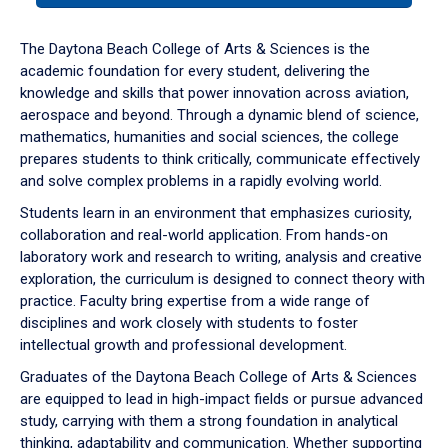
or
down
The Daytona Beach College of Arts & Sciences is the
arrow
academic foundation for every student, delivering the
to
knowledge and skills that power innovation across aviation,
enter
aerospace and beyond. Through a dynamic blend of science,
a
mathematics, humanities and social sciences, the college
tabpanel.
prepares students to think critically, communicate effectively
and solve complex problems in a rapidly evolving world.
Students learn in an environment that emphasizes curiosity,
collaboration and real-world application. From hands-on
laboratory work and research to writing, analysis and creative
exploration, the curriculum is designed to connect theory with
practice. Faculty bring expertise from a wide range of
disciplines and work closely with students to foster
intellectual growth and professional development.
Graduates of the Daytona Beach College of Arts & Sciences
are equipped to lead in high-impact fields or pursue advanced
study, carrying with them a strong foundation in analytical
thinking, adaptability and communication. Whether supporting