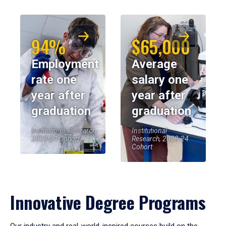
94%
$65,000
Employment
Average
rate one
salary one
year after
year after
graduation
graduation
Institutional Research,
Institutional
2023-24 Cohort
Research, 2023-24
Cohort
Innovative Degree Programs