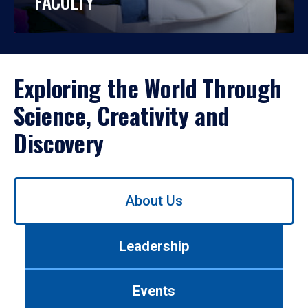
FACULTY
Exploring the World Through
Science, Creativity and
Discovery
Use
About Us
left/right
arrows
to
Leadership
navigate
between
tabs.
Events
Use
tab