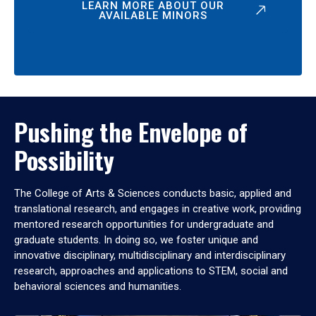
LEARN MORE ABOUT OUR
AVAILABLE MINORS
Pushing the Envelope of
Possibility
The College of Arts & Sciences conducts basic, applied and
translational research, and engages in creative work, providing
mentored research opportunities for undergraduate and
graduate students. In doing so, we foster unique and
innovative disciplinary, multidisciplinary and interdisciplinary
research, approaches and applications to STEM, social and
behavioral sciences and humanities.