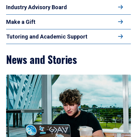
Industry Advisory Board
Make a Gift
Tutoring and Academic Support
News and Stories