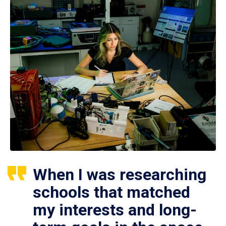
When I was researching
schools that matched
my interests and long-