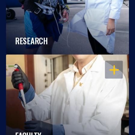
RESEARCH
OPEN