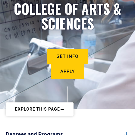
COLLEGE OF ARTS &
SCIENCES
GET INFO
APPLY
EXPLORE THIS PAGE
Degrees and Programs