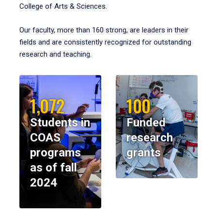
College of Arts & Sciences.
Our faculty, more than 160 strong, are leaders in their
fields and are consistently recognized for outstanding
research and teaching.
1,072
100
Students in
Funded
COAS
research
programs
grants
as of fall
2024