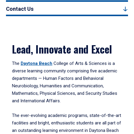
Contact Us
Lead, Innovate and Excel
The
Daytona Beach
College of Arts & Sciences is a
diverse learning community comprising five academic
departments — Human Factors and Behavioral
Neurobiology, Humanities and Communication,
Mathematics, Physical Sciences, and Security Studies
and International Affairs.
The ever-evolving academic programs, state-of-the-art
facilities and bright, enthusiastic students are all part of
an outstanding learning environment in Daytona Beach