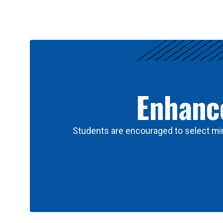
Results
Enhance
Students are encouraged to select min