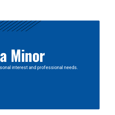
 a Minor
sonal interest and professional needs.