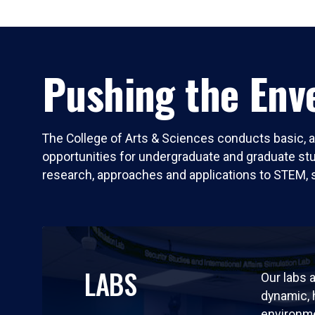
Pushing the Enve
The College of Arts & Sciences conducts basic, a
opportunities for undergraduate and graduate stude
research, approaches and applications to STEM, 
LABS
Our labs a
dynamic,
environm