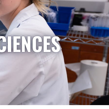
CIENCES