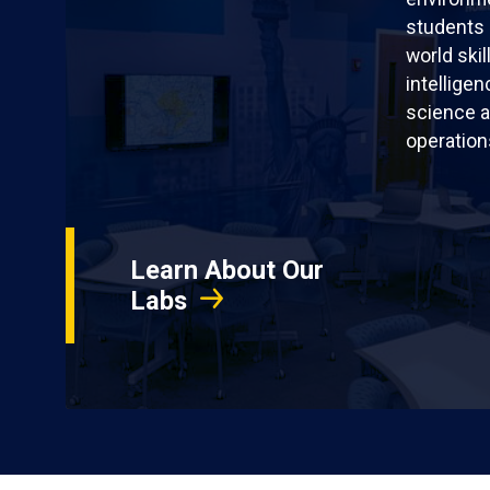
students 
world skil
intellige
science a
operation
Learn About Our
Labs