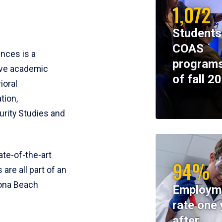
1,072
Students
COAS
ences is a
programs
ive academic
of fall 2
ioral
tion,
rity Studies and
te-of-the-art
94%
 are all part of an
tona Beach
Employm
rate one 
after