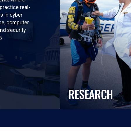
practice real-
ls in cyber
nce, computer
nd security
s.
RESEARCH