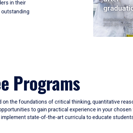
ers in their
graduati
r outstanding
Institutional Res
2023-24 Cohort
ee Programs
 on the foundations of critical thinking, quantitative rea
opportunities to gain practical experience in your chosen 
mplement state-of-the-art curricula to educate students