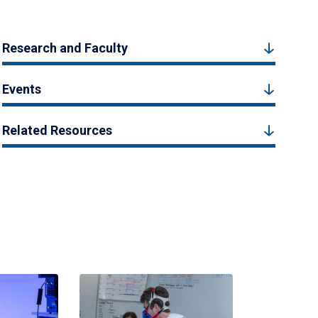
Research and Faculty
Events
Related Resources