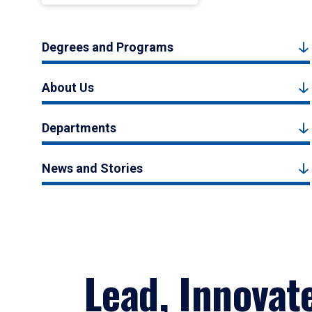
Degrees and Programs
About Us
Departments
News and Stories
Lead, Innovat