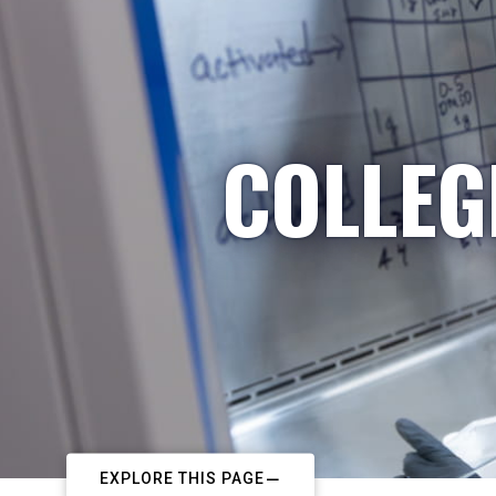
COLLEG
EXPLORE THIS PAGE