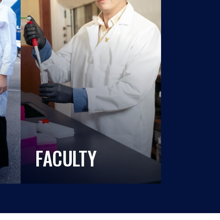
FACULTY