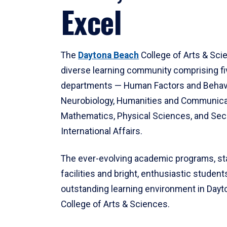
Excel
The
Daytona Beach
College of Arts & Sci
diverse learning community comprising f
departments — Human Factors and Behav
Neurobiology, Humanities and Communica
Mathematics, Physical Sciences, and Secu
International Affairs.
The ever-evolving academic programs, sta
facilities and bright, enthusiastic students
outstanding learning environment in Day
College of Arts & Sciences.