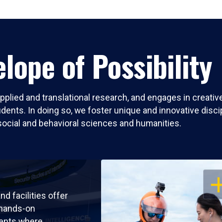
lope of Possibility
pplied and translational research, and engages in creati
nts. In doing so, we foster unique and innovative discipli
social and behavioral sciences and humanities.
OP
nd facilities offer
 hands-on
ents where