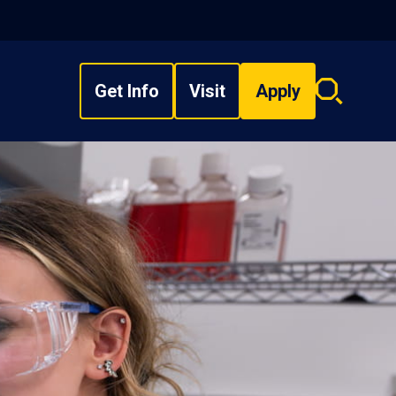
Get Info
Visit
Apply
Search
overlay