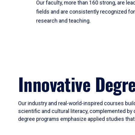
Our faculty, more than 160 strong, are lead
fields and are consistently recognized fo
research and teaching.
Innovative Degr
Our industry and real-world-inspired courses build
scientific and cultural literacy, complemented by 
degree programs emphasize applied studies that i