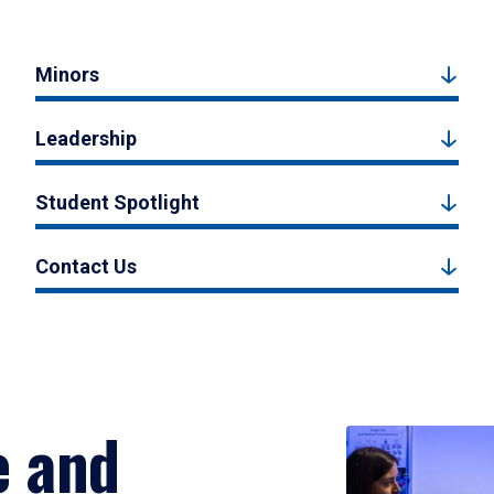
Minors
Leadership
Student Spotlight
Contact Us
e and