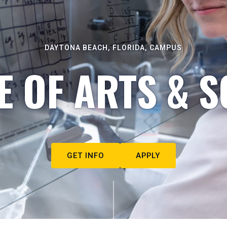
DAYTONA BEACH, FLORIDA, CAMPUS
E OF ARTS & S
GET INFO
APPLY