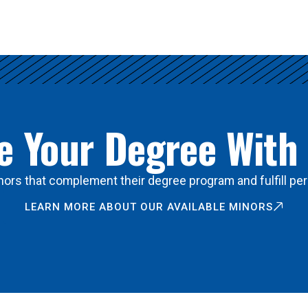
 Your Degree With
ors that complement their degree program and fulfill per
LEARN MORE ABOUT OUR AVAILABLE MINORS