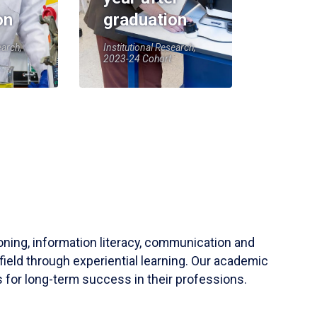
on
graduation
earch,
Institutional Research,
2023-24 Cohort
soning, information literacy, communication and
field through experiential learning. Our academic
 for long-term success in their professions.