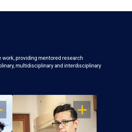
ve work, providing mentored research
nary, multidisciplinary and interdisciplinary
EN
OPEN