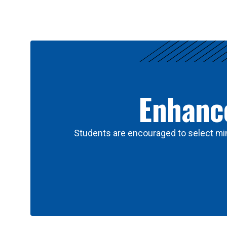
Results
Enhance
Students are encouraged to select min