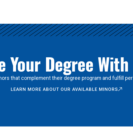
 Your Degree With
ors that complement their degree program and fulfill per
LEARN MORE ABOUT OUR AVAILABLE MINORS