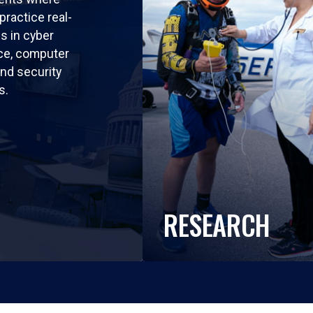
practice real-
ls in cyber
nce, computer
nd security
s.
RESEARCH