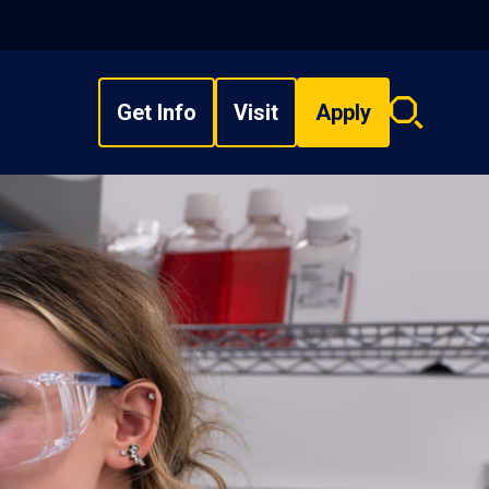
Get Info
Visit
Apply
Search
overlay