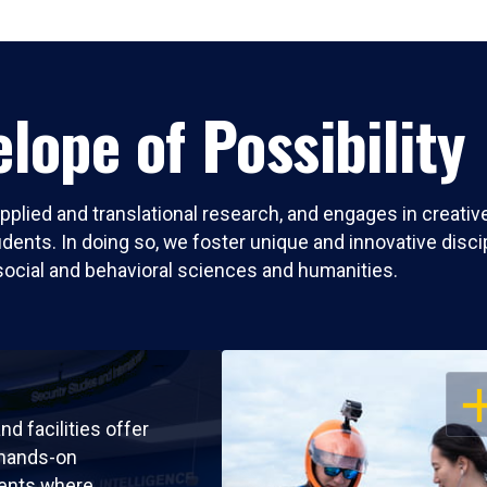
lope of Possibility
pplied and translational research, and engages in creati
nts. In doing so, we foster unique and innovative discipli
social and behavioral sciences and humanities.
OP
nd facilities offer
 hands-on
ents where