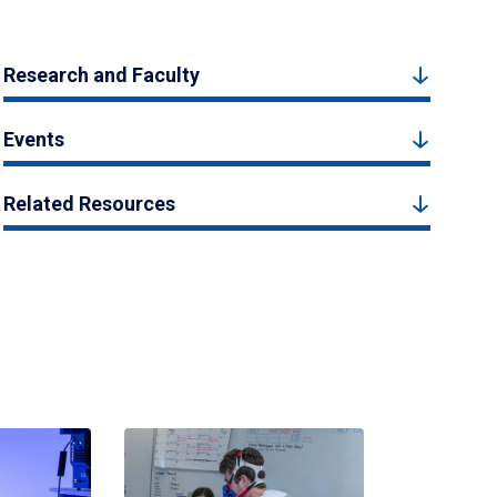
Research and Faculty
Events
Related Resources