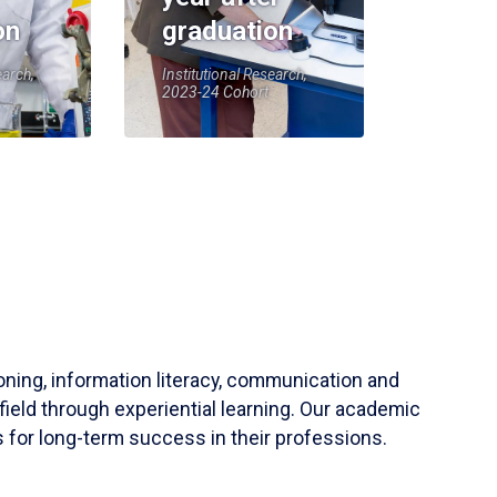
on
graduation
earch,
Institutional Research,
2023-24 Cohort
soning, information literacy, communication and
field through experiential learning. Our academic
 for long-term success in their professions.