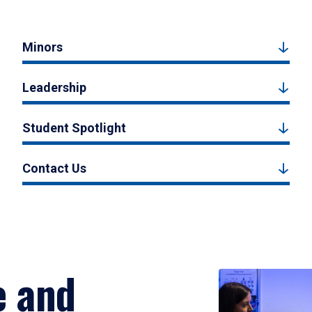
Minors
Leadership
Student Spotlight
Contact Us
e and