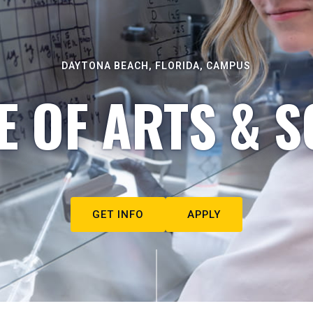
DAYTONA BEACH, FLORIDA, CAMPUS
E OF ARTS & S
GET INFO
APPLY