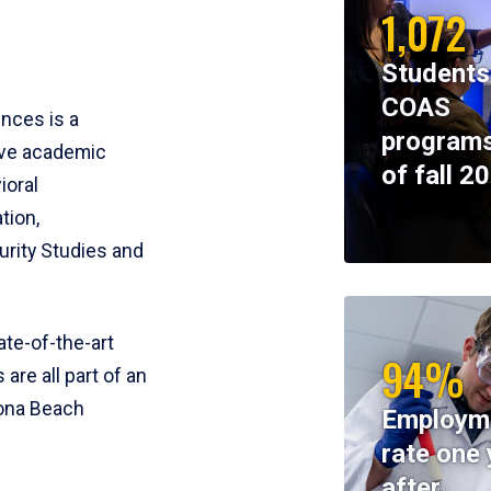
1,072
Students
COAS
ences is a
programs
ive academic
of fall 2
ioral
tion,
rity Studies and
te-of-the-art
94%
 are all part of an
tona Beach
Employm
rate one 
after