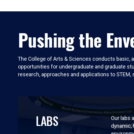
Pushing the Enve
The College of Arts & Sciences conducts basic, a
opportunities for undergraduate and graduate stude
research, approaches and applications to STEM, 
LABS
Our labs a
dynamic,
environm