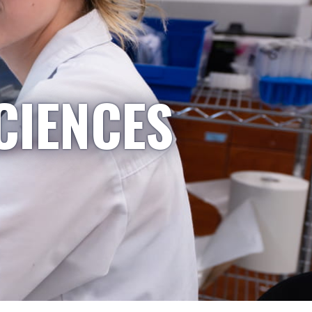
CIENCES