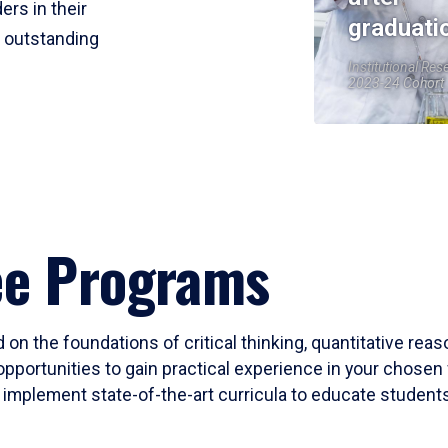
ers in their
graduati
r outstanding
Institutional Res
2023-24 Cohort
ee Programs
 on the foundations of critical thinking, quantitative rea
opportunities to gain practical experience in your chosen 
mplement state-of-the-art curricula to educate students