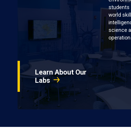
students 
world skil
intellige
science a
operation
Learn About Our
Labs