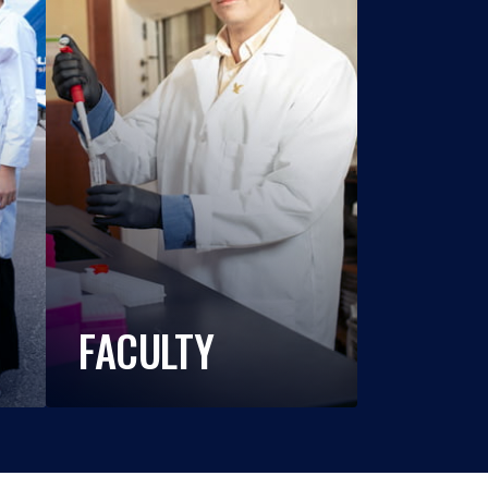
FACULTY