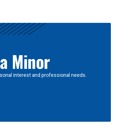
 a Minor
sonal interest and professional needs.