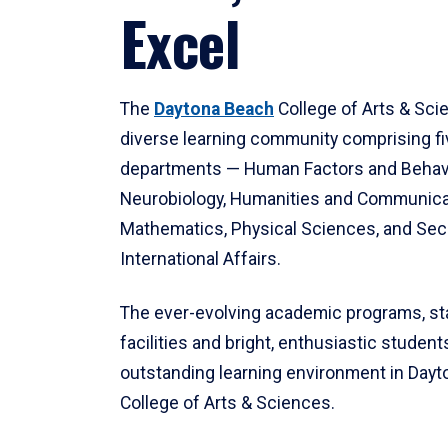
Excel
The
Daytona Beach
College of Arts & Sci
diverse learning community comprising f
departments — Human Factors and Behav
Neurobiology, Humanities and Communica
Mathematics, Physical Sciences, and Secu
International Affairs.
The ever-evolving academic programs, sta
facilities and bright, enthusiastic students
outstanding learning environment in Day
College of Arts & Sciences.