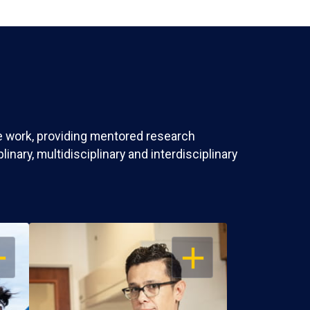
ve work, providing mentored research
nary, multidisciplinary and interdisciplinary
EN
OPEN