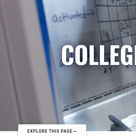
COLLEG
EXPLORE THIS PAGE