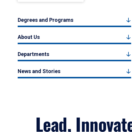
Degrees and Programs
About Us
Departments
News and Stories
Lead, Innovat