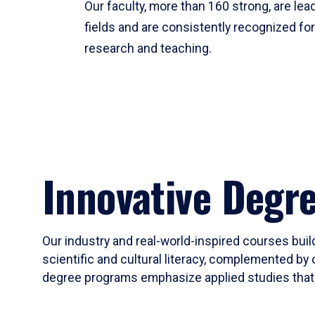
Our faculty, more than 160 strong, are lead
fields and are consistently recognized fo
research and teaching.
Innovative Degr
Our industry and real-world-inspired courses build
scientific and cultural literacy, complemented by 
degree programs emphasize applied studies that i