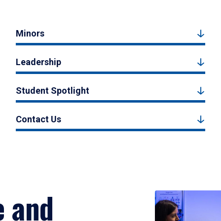
Minors
Leadership
Student Spotlight
Contact Us
e and