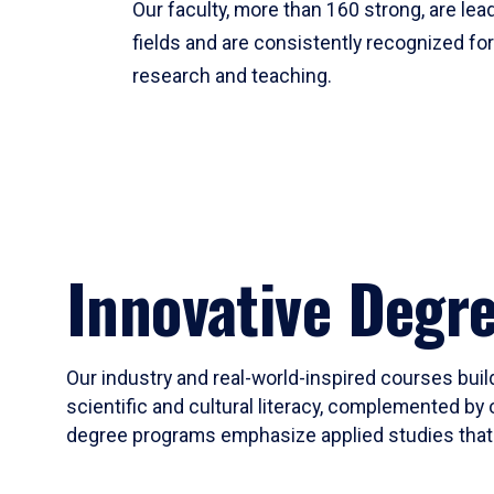
Our faculty, more than 160 strong, are lead
fields and are consistently recognized fo
research and teaching.
Innovative Degr
Our industry and real-world-inspired courses build
scientific and cultural literacy, complemented by 
degree programs emphasize applied studies that i