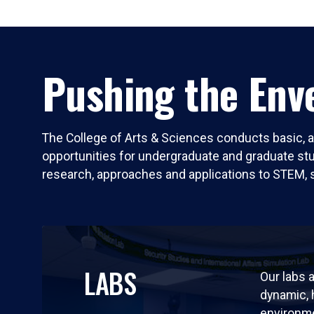
Pushing the Enve
The College of Arts & Sciences conducts basic, a
opportunities for undergraduate and graduate stude
research, approaches and applications to STEM, 
LABS
Our labs a
dynamic,
environm