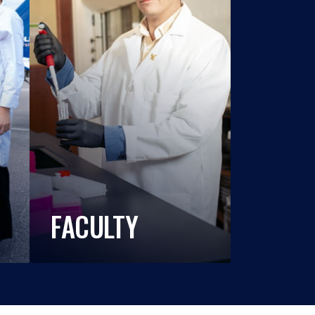
FACULTY