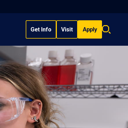
Get Info
Visit
Apply
Search
overlay