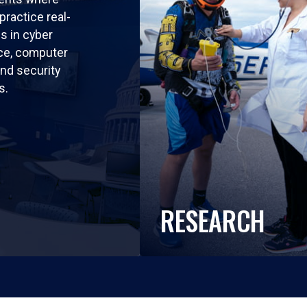
practice real-
ls in cyber
nce, computer
nd security
s.
RESEARCH