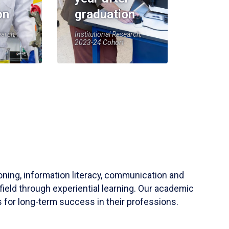
on
graduation
earch,
Institutional Research,
2023-24 Cohort
soning, information literacy, communication and
field through experiential learning. Our academic
 for long-term success in their professions.