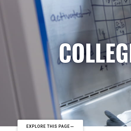
COLLEG
EXPLORE THIS PAGE