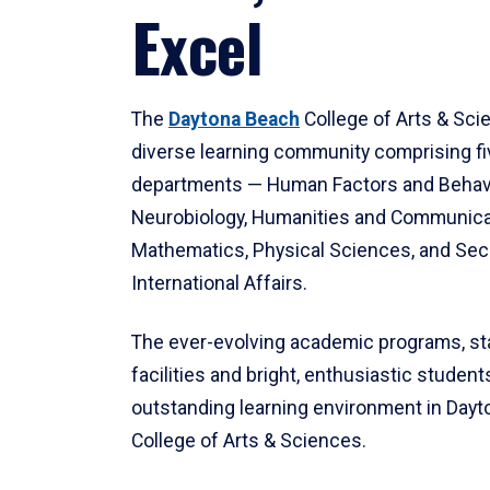
Excel
The
Daytona Beach
College of Arts & Sci
diverse learning community comprising f
departments — Human Factors and Behav
Neurobiology, Humanities and Communica
Mathematics, Physical Sciences, and Secu
International Affairs.
The ever-evolving academic programs, sta
facilities and bright, enthusiastic students
outstanding learning environment in Day
College of Arts & Sciences.