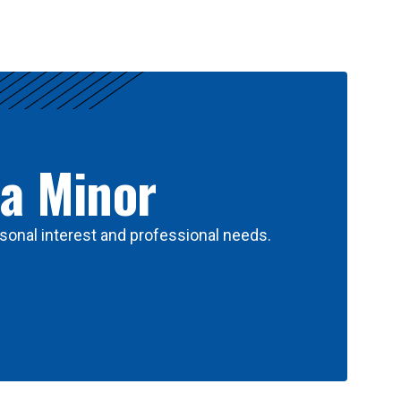
 a Minor
sonal interest and professional needs.