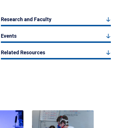
Research and Faculty
Events
Related Resources