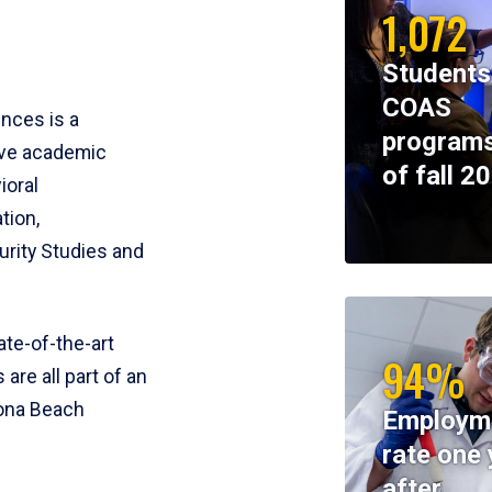
1,072
Students
COAS
ences is a
programs
ive academic
of fall 2
ioral
tion,
rity Studies and
te-of-the-art
94%
 are all part of an
tona Beach
Employm
rate one 
after