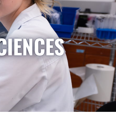
CIENCES