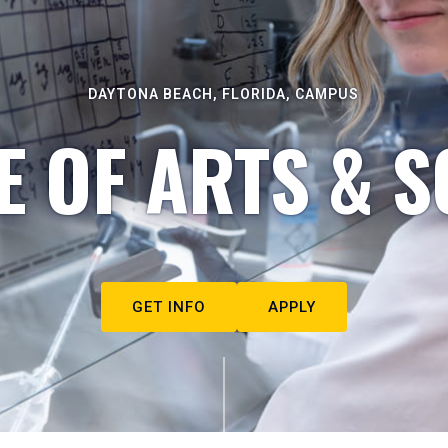
DAYTONA BEACH, FLORIDA, CAMPUS
E OF ARTS & S
GET INFO
APPLY