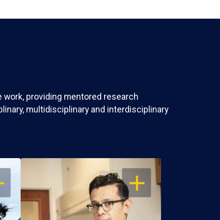
ve work, providing mentored research
nary, multidisciplinary and interdisciplinary
EN
OPEN