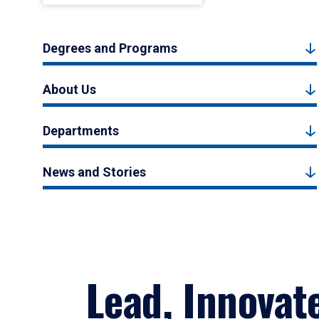
Degrees and Programs
About Us
Departments
News and Stories
Lead, Innovat