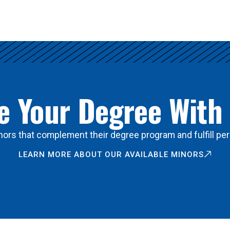
 Your Degree With
ors that complement their degree program and fulfill per
LEARN MORE ABOUT OUR AVAILABLE MINORS