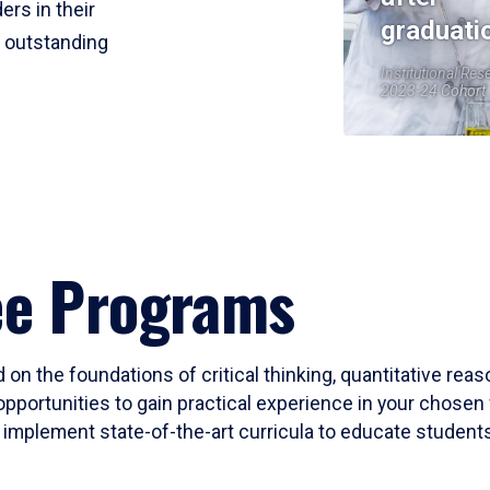
ers in their
graduati
r outstanding
Institutional Res
2023-24 Cohort
ee Programs
 on the foundations of critical thinking, quantitative rea
opportunities to gain practical experience in your chosen 
mplement state-of-the-art curricula to educate students