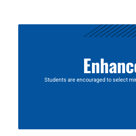
Results
Enhance
Students are encouraged to select min