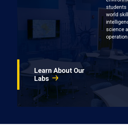
students 
world skil
intellige
science a
operation
Learn About Our
Labs