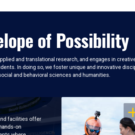
lope of Possibility
pplied and translational research, and engages in creati
nts. In doing so, we foster unique and innovative discipli
social and behavioral sciences and humanities.
OP
nd facilities offer
 hands-on
ents where