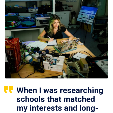
When I was researching
schools that matched
my interests and long-