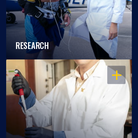
RESEARCH
OPEN