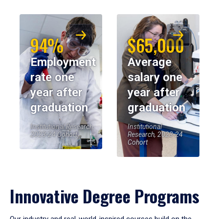
94%
$65,000
Employment
Average
rate one
salary one
year after
year after
graduation
graduation
Institutional Research,
Institutional
2023-24 Cohort
Research, 2023-24
Cohort
Innovative Degree Programs