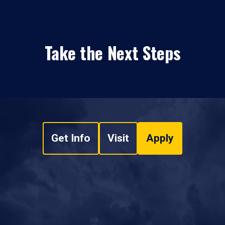
Take the Next Steps
Get Info
Visit
Apply