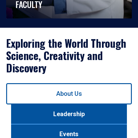
FACULTY
Exploring the World Through
Science, Creativity and
Discovery
Use
About Us
left/right
arrows
to
Leadership
navigate
between
tabs.
Events
Use