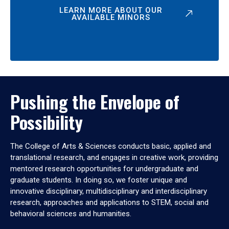
LEARN MORE ABOUT OUR
AVAILABLE MINORS
Pushing the Envelope of
Possibility
The College of Arts & Sciences conducts basic, applied and
translational research, and engages in creative work, providing
mentored research opportunities for undergraduate and
graduate students. In doing so, we foster unique and
innovative disciplinary, multidisciplinary and interdisciplinary
research, approaches and applications to STEM, social and
behavioral sciences and humanities.