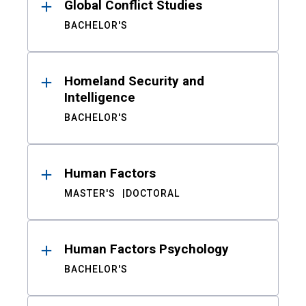
Global Conflict Studies
BACHELOR'S
Homeland Security and
Intelligence
BACHELOR'S
Human Factors
MASTER'S
DOCTORAL
Human Factors Psychology
BACHELOR'S