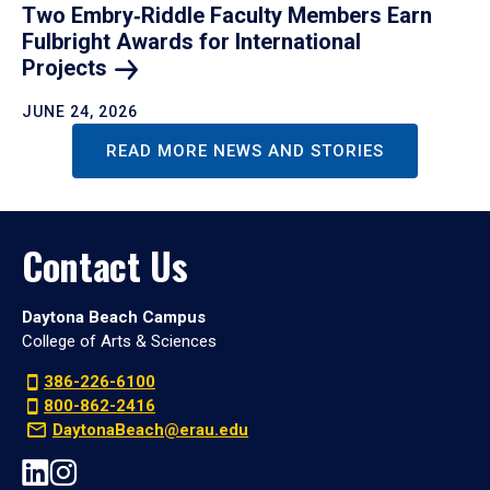
Two Embry‑Riddle Faculty Members Earn
Fulbright Awards for International
Projects
JUNE 24, 2026
READ MORE NEWS AND STORIES
Contact Us
Daytona Beach Campus
College of Arts & Sciences
386-226-6100
800-862-2416
DaytonaBeach@erau.edu