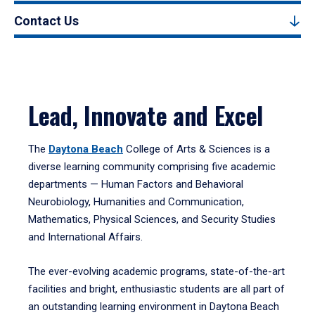
Contact Us
Lead, Innovate and Excel
The
Daytona Beach
College of Arts & Sciences is a
diverse learning community comprising five academic
departments — Human Factors and Behavioral
Neurobiology, Humanities and Communication,
Mathematics, Physical Sciences, and Security Studies
and International Affairs.
The ever-evolving academic programs, state-of-the-art
facilities and bright, enthusiastic students are all part of
an outstanding learning environment in Daytona Beach