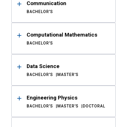
Communication
BACHELOR'S
Computational Mathematics
BACHELOR'S
Data Science
BACHELOR'S
MASTER'S
Engineering Physics
BACHELOR'S
MASTER'S
DOCTORAL