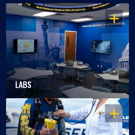
OPEN
LABS
OPEN