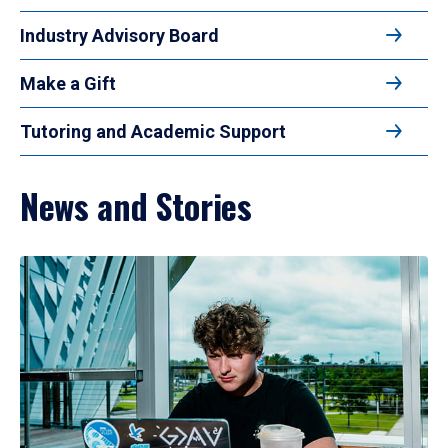
Industry Advisory Board
Make a Gift
Tutoring and Academic Support
News and Stories