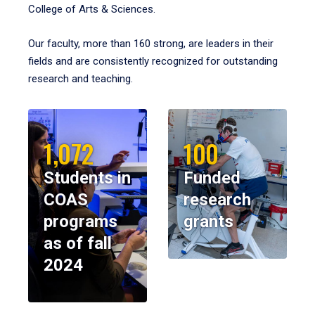
College of Arts & Sciences.
Our faculty, more than 160 strong, are leaders in their
fields and are consistently recognized for outstanding
research and teaching.
1,072
100
Students in
Funded
COAS
research
programs
grants
as of fall
2024