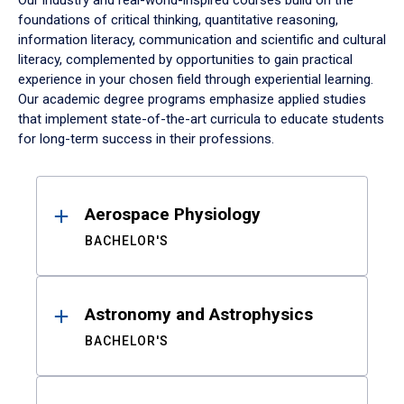
Our industry and real-world-inspired courses build on the
foundations of critical thinking, quantitative reasoning,
information literacy, communication and scientific and cultural
literacy, complemented by opportunities to gain practical
experience in your chosen field through experiential learning.
Our academic degree programs emphasize applied studies
that implement state-of-the-art curricula to educate students
for long-term success in their professions.
Results
Aerospace Physiology
BACHELOR'S
Astronomy and Astrophysics
BACHELOR'S