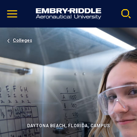
Pause
Skip
video
Navigation
Colleges
DAYTONA BEACH, FLORIDA, CAMPUS