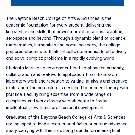
tab
or
down
The Daytona Beach College of Arts & Sciences is the
arrow
academic foundation for every student, delivering the
to
knowledge and skills that power innovation across aviation,
enter
aerospace and beyond. Through a dynamic blend of science,
a
mathematics, humanities and social sciences, the college
tabpanel.
prepares students to think critically, communicate effectively
and solve complex problems in a rapidly evolving world.
Students learn in an environment that emphasizes curiosity,
collaboration and real-world application. From hands-on
laboratory work and research to writing, analysis and creative
exploration, the curriculum is designed to connect theory with
practice. Faculty bring expertise from a wide range of
disciplines and work closely with students to foster
intellectual growth and professional development.
Graduates of the Daytona Beach College of Arts & Sciences
are equipped to lead in high-impact fields or pursue advanced
study, carrying with them a strong foundation in analytical