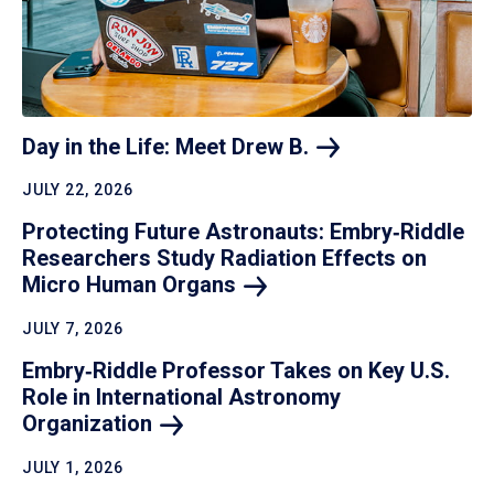
Day in the Life: Meet Drew
B.
JULY 22, 2026
Protecting Future Astronauts: Embry‑Riddle
Researchers Study Radiation Effects on
Micro Human
Organs
JULY 7, 2026
Embry‑Riddle Professor Takes on Key U.S.
Role in International Astronomy
Organization
JULY 1, 2026