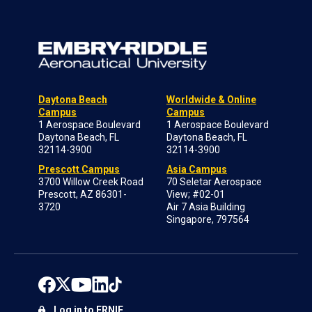
Daytona Beach
Worldwide & Online
Campus
Campus
1 Aerospace Boulevard
1 Aerospace Boulevard
Daytona Beach, FL
Daytona Beach, FL
32114-3900
32114-3900
Prescott Campus
Asia Campus
3700 Willow Creek Road
70 Seletar Aerospace
Prescott, AZ 86301-
View; #02-01
3720
Air 7 Asia Building
Singapore, 797564
Log in to ERNIE