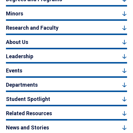
Minors
Research and Faculty
About Us
Leadership
Events
Departments
Student Spotlight
Related Resources
News and Stories