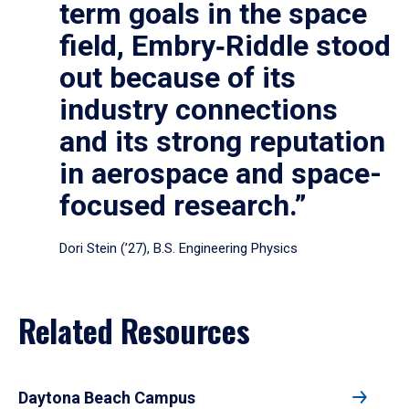
term goals in the space
field, Embry‑Riddle stood
out because of its
industry connections
and its strong reputation
in aerospace and space-
focused research.”
Dori Stein (’27), B.S. Engineering Physics
Related Resources
Daytona Beach Campus