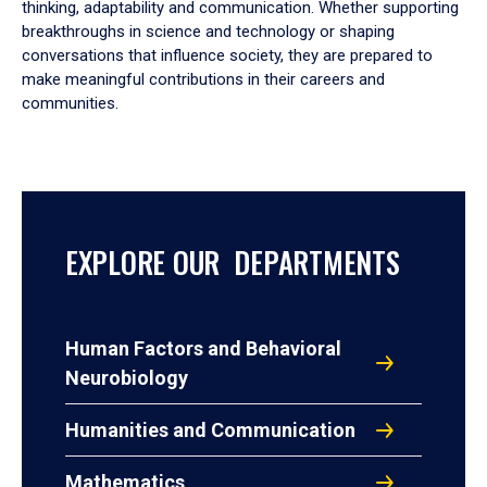
thinking, adaptability and communication. Whether supporting
breakthroughs in science and technology or shaping
conversations that influence society, they are prepared to
make meaningful contributions in their careers and
communities.
EXPLORE OUR DEPARTMENTS
Human Factors and Behavioral
Neurobiology
Humanities and Communication
Mathematics