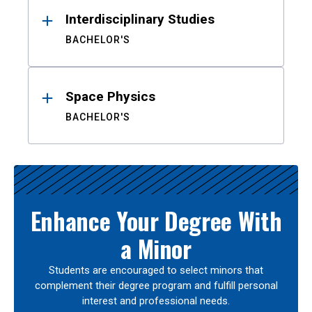
Interdisciplinary Studies
BACHELOR'S
Space Physics
BACHELOR'S
Enhance Your Degree With
a Minor
Students are encouraged to select minors that
complement their degree program and fulfill personal
interest and professional needs.