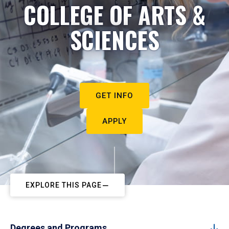
COLLEGE OF ARTS &
SCIENCES
GET INFO
APPLY
EXPLORE THIS PAGE
Degrees and Programs