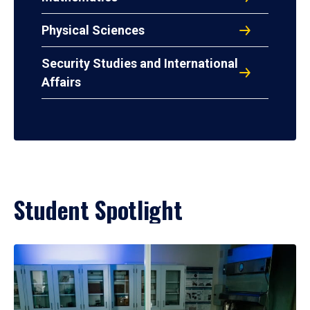
Physical Sciences
Security Studies and International
Affairs
Student Spotlight