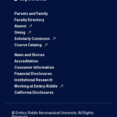
Parents and Family
Faculty Directory
Alumni
Giving
Scholarly Commons
Course Catalog
News and Stories
Accreditation
Consumer Information
Financial Disclosures
Institutional Research
Working at Embry‑Riddle
California Disclosures
© Embry‑Riddle Aeronautical University. All Rights
Reserved.