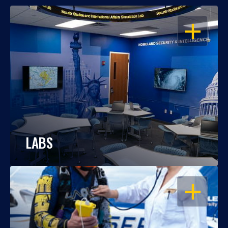
OPEN
LABS
OPEN