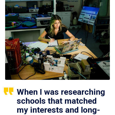
When I was researching
schools that matched
my interests and long-