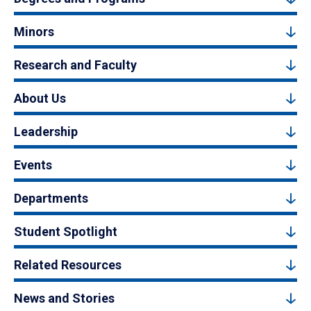
Minors
Research and Faculty
About Us
Leadership
Events
Departments
Student Spotlight
Related Resources
News and Stories