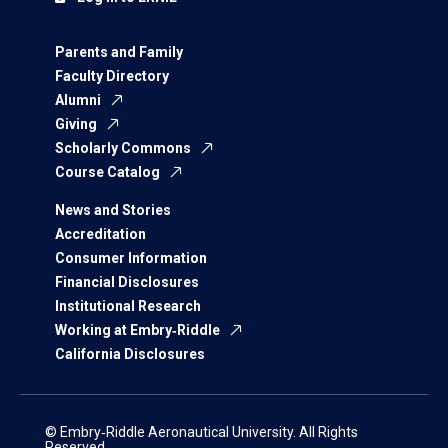
Parents and Family
Faculty Directory
Alumni
Giving
Scholarly Commons
Course Catalog
News and Stories
Accreditation
Consumer Information
Financial Disclosures
Institutional Research
Working at Embry‑Riddle
California Disclosures
© Embry‑Riddle Aeronautical University. All Rights
Reserved.