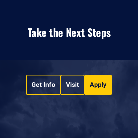
Take the Next Steps
Get Info
Visit
Apply