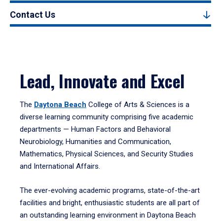
Contact Us
Lead, Innovate and Excel
The
Daytona Beach
College of Arts & Sciences is a
diverse learning community comprising five academic
departments — Human Factors and Behavioral
Neurobiology, Humanities and Communication,
Mathematics, Physical Sciences, and Security Studies
and International Affairs.
The ever-evolving academic programs, state-of-the-art
facilities and bright, enthusiastic students are all part of
an outstanding learning environment in Daytona Beach