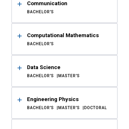
Communication
BACHELOR'S
Computational Mathematics
BACHELOR'S
Data Science
BACHELOR'S
MASTER'S
Engineering Physics
BACHELOR'S
MASTER'S
DOCTORAL