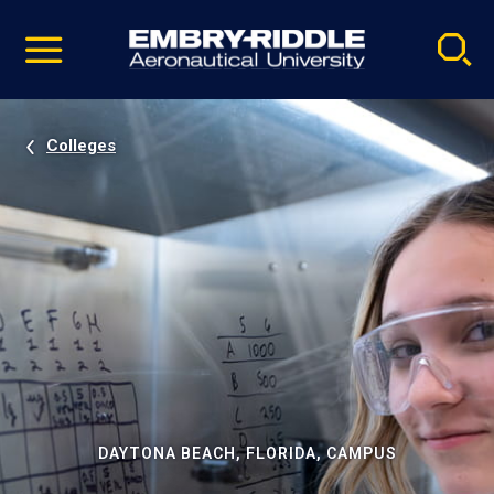
Pause
Skip
video
Navigation
Colleges
DAYTONA BEACH, FLORIDA, CAMPUS