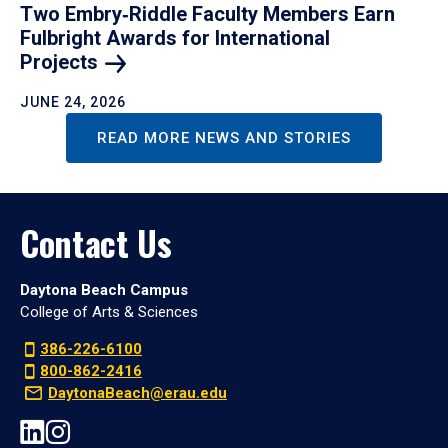
Two Embry‑Riddle Faculty Members Earn
Fulbright Awards for International
Projects
JUNE 24, 2026
READ MORE NEWS AND STORIES
Contact Us
Daytona Beach Campus
College of Arts & Sciences
386-226-6100
800-862-2416
DaytonaBeach@erau.edu