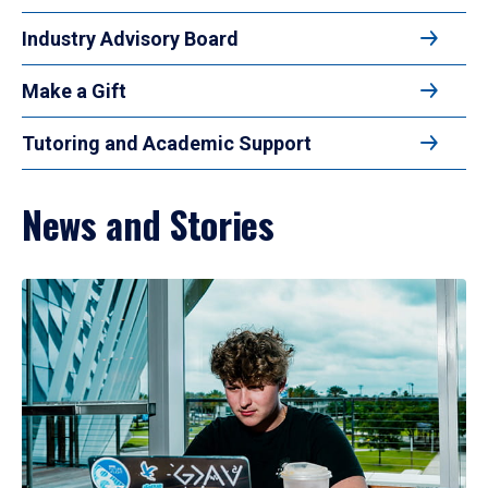
Industry Advisory Board
Make a Gift
Tutoring and Academic Support
News and Stories