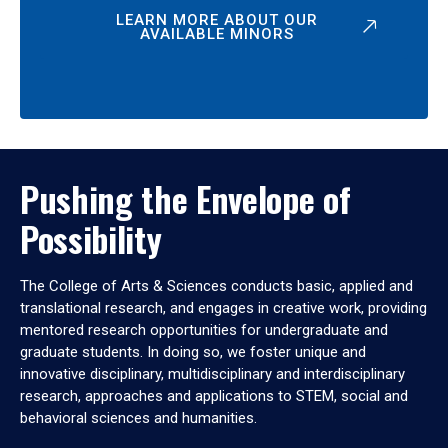
LEARN MORE ABOUT OUR
AVAILABLE MINORS
Pushing the Envelope of
Possibility
The College of Arts & Sciences conducts basic, applied and
translational research, and engages in creative work, providing
mentored research opportunities for undergraduate and
graduate students. In doing so, we foster unique and
innovative disciplinary, multidisciplinary and interdisciplinary
research, approaches and applications to STEM, social and
behavioral sciences and humanities.