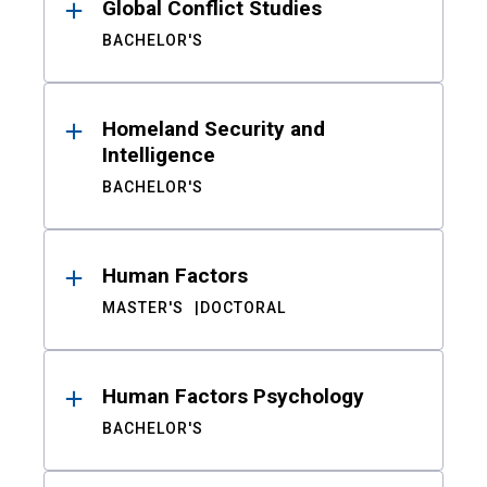
Global Conflict Studies
BACHELOR'S
Homeland Security and
Intelligence
BACHELOR'S
Human Factors
MASTER'S
DOCTORAL
Human Factors Psychology
BACHELOR'S