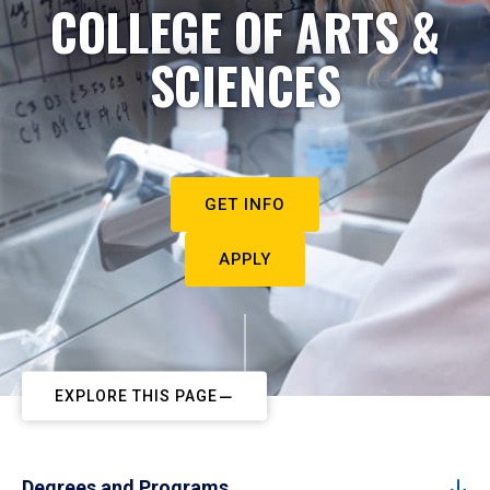
COLLEGE OF ARTS &
SCIENCES
GET INFO
APPLY
EXPLORE THIS PAGE
Degrees and Programs