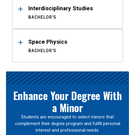
Interdisciplinary Studies
BACHELOR'S
Space Physics
BACHELOR'S
Enhance Your Degree With
a Minor
Students are encouraged to select minors that
complement their degree program and fulfill personal
interest and professional needs.