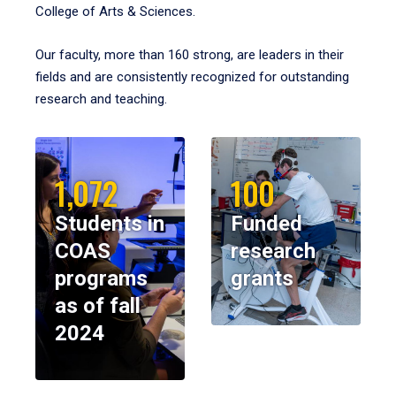
College of Arts & Sciences.
Our faculty, more than 160 strong, are leaders in their
fields and are consistently recognized for outstanding
research and teaching.
1,072
100
Students in
Funded
COAS
research
programs
grants
as of fall
2024