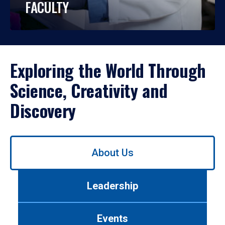
FACULTY
Exploring the World Through
Science, Creativity and
Discovery
Use
About Us
left/right
arrows
to
Leadership
navigate
between
tabs.
Events
Use