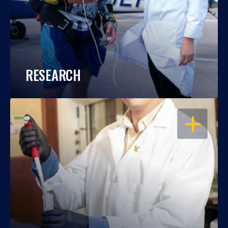
RESEARCH
OPEN