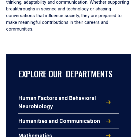
thinking, adaptability and communication. Whether supporting
breakthroughs in science and technology or shaping
conversations that influence society, they are prepared to
make meaningful contributions in their careers and
communities.
EXPLORE OUR DEPARTMENTS
Human Factors and Behavioral
Neurobiology
Humanities and Communication
Mathematics