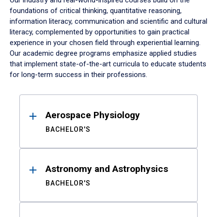
Our industry and real-world-inspired courses build on the
foundations of critical thinking, quantitative reasoning,
information literacy, communication and scientific and cultural
literacy, complemented by opportunities to gain practical
experience in your chosen field through experiential learning.
Our academic degree programs emphasize applied studies
that implement state-of-the-art curricula to educate students
for long-term success in their professions.
Results
Aerospace Physiology
BACHELOR'S
Astronomy and Astrophysics
BACHELOR'S