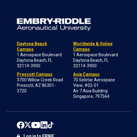
Daytona Beach
Worldwide & Online
Campus
Campus
1 Aerospace Boulevard
1 Aerospace Boulevard
Daytona Beach, FL
Daytona Beach, FL
32114-3900
32114-3900
Prescott Campus
Asia Campus
3700 Willow Creek Road
70 Seletar Aerospace
Prescott, AZ 86301-
View; #02-01
3720
Air 7 Asia Building
Singapore, 797564
Log in to ERNIE