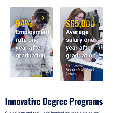
94%
$65,000
Employment
Average
rate one
salary one
year after
year after
graduation
graduation
Institutional Research,
Institutional
2023-24 Cohort
Research, 2023-24
Cohort
Innovative Degree Programs