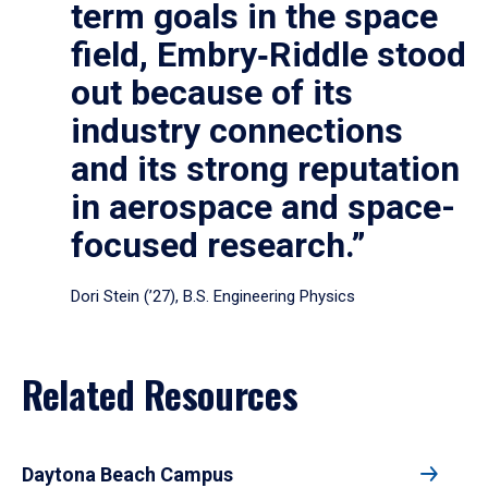
term goals in the space
field, Embry‑Riddle stood
out because of its
industry connections
and its strong reputation
in aerospace and space-
focused research.”
Dori Stein (’27), B.S. Engineering Physics
Related Resources
Daytona Beach Campus