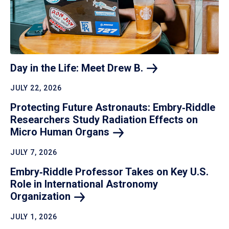
Day in the Life: Meet Drew
B.
JULY 22, 2026
Protecting Future Astronauts: Embry‑Riddle
Researchers Study Radiation Effects on
Micro Human
Organs
JULY 7, 2026
Embry‑Riddle Professor Takes on Key U.S.
Role in International Astronomy
Organization
JULY 1, 2026