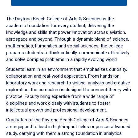
tab
or
down
The Daytona Beach College of Arts & Sciences is the
arrow
academic foundation for every student, delivering the
to
knowledge and skills that power innovation across aviation,
enter
aerospace and beyond. Through a dynamic blend of science,
a
mathematics, humanities and social sciences, the college
tabpanel.
prepares students to think critically, communicate effectively
and solve complex problems in a rapidly evolving world.
Students learn in an environment that emphasizes curiosity,
collaboration and real-world application. From hands-on
laboratory work and research to writing, analysis and creative
exploration, the curriculum is designed to connect theory with
practice. Faculty bring expertise from a wide range of
disciplines and work closely with students to foster
intellectual growth and professional development.
Graduates of the Daytona Beach College of Arts & Sciences
are equipped to lead in high-impact fields or pursue advanced
study, carrying with them a strong foundation in analytical