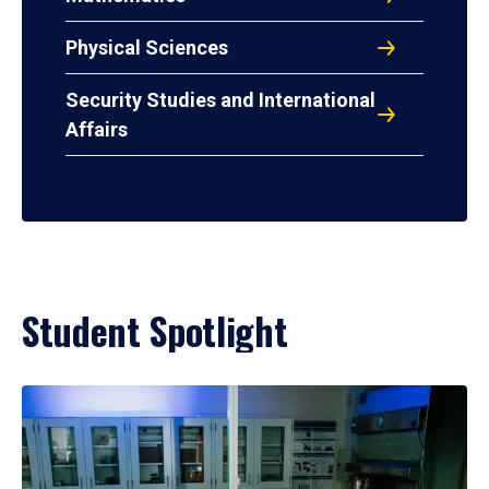
Physical Sciences
Security Studies and International
Affairs
Student Spotlight