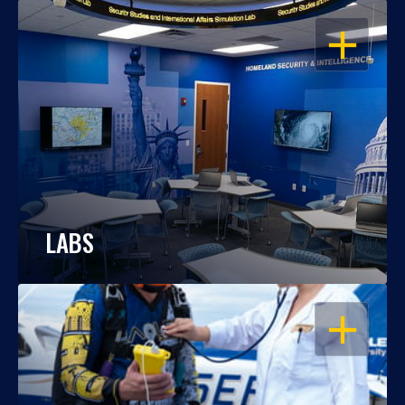
OPEN
LABS
OPEN