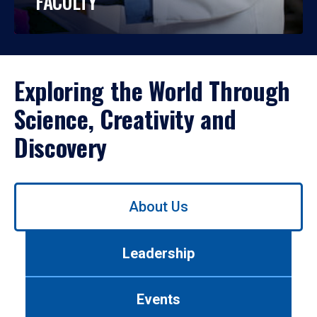
FACULTY
Exploring the World Through
Science, Creativity and
Discovery
Use
About Us
left/right
arrows
to
Leadership
navigate
between
tabs.
Events
Use
tab