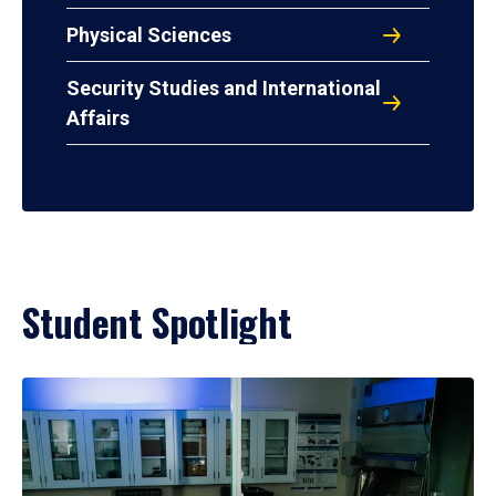
Physical Sciences
Security Studies and International
Affairs
Student Spotlight