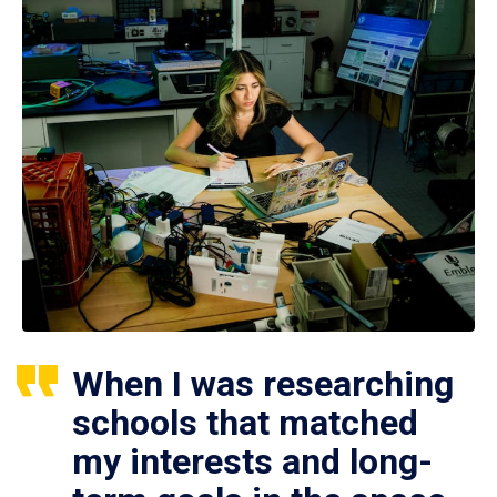
When I was researching
schools that matched
my interests and long-