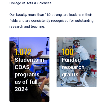
College of Arts & Sciences.
Our faculty, more than 160 strong, are leaders in their
fields and are consistently recognized for outstanding
research and teaching.
1,072
100
Students in
Funded
COAS
research
programs
grants
as of fall
2024