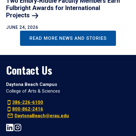
Two Embry‑Riddle Faculty Members Earn
Fulbright Awards for International
Projects
JUNE 24, 2026
READ MORE NEWS AND STORIES
Contact Us
Daytona Beach Campus
College of Arts & Sciences
386-226-6100
800-862-2416
DaytonaBeach@erau.edu