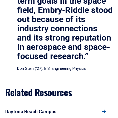
term goals in the space
field, Embry‑Riddle stood
out because of its
industry connections
and its strong reputation
in aerospace and space-
focused research.”
Dori Stein (’27), B.S. Engineering Physics
Related Resources
Daytona Beach Campus