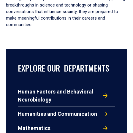
breakthroughs in science and technology or shaping
conversations that influence society, they are prepared to
make meaningful contributions in their careers and
communities.
EXPLORE OUR DEPARTMENTS
Human Factors and Behavioral
Neurobiology
Humanities and Communication
Mathematics