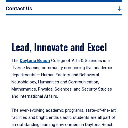
Contact Us
Lead, Innovate and Excel
The
Daytona Beach
College of Arts & Sciences is a
diverse learning community comprising five academic
departments — Human Factors and Behavioral
Neurobiology, Humanities and Communication,
Mathematics, Physical Sciences, and Security Studies
and International Affairs.
The ever-evolving academic programs, state-of-the-art
facilities and bright, enthusiastic students are all part of
an outstanding learning environment in Daytona Beach