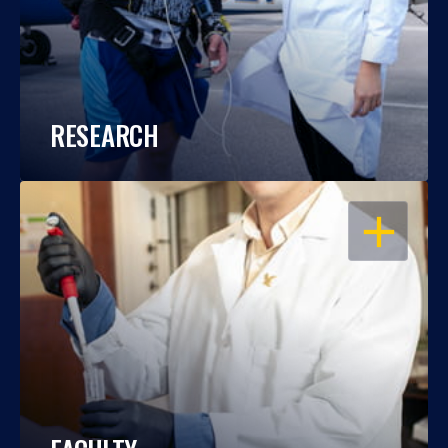
RESEARCH
OPEN