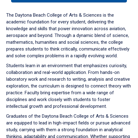
or
down
The Daytona Beach College of Arts & Sciences is the
arrow
academic foundation for every student, delivering the
to
knowledge and skills that power innovation across aviation,
enter
aerospace and beyond. Through a dynamic blend of science,
a
mathematics, humanities and social sciences, the college
tabpanel.
prepares students to think critically, communicate effectively
and solve complex problems in a rapidly evolving world.
Students learn in an environment that emphasizes curiosity,
collaboration and real-world application. From hands-on
laboratory work and research to writing, analysis and creative
exploration, the curriculum is designed to connect theory with
practice. Faculty bring expertise from a wide range of
disciplines and work closely with students to foster
intellectual growth and professional development.
Graduates of the Daytona Beach College of Arts & Sciences
are equipped to lead in high-impact fields or pursue advanced
study, carrying with them a strong foundation in analytical
thinking, adaptability and communication. Whether supporting