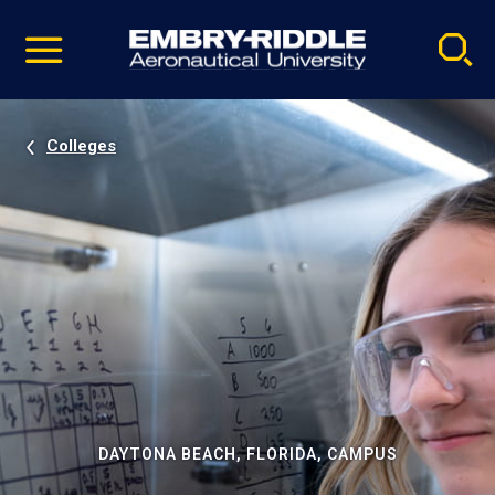
Pause
Skip
video
Navigation
Colleges
DAYTONA BEACH, FLORIDA, CAMPUS