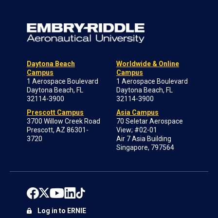
Daytona Beach
Worldwide & Online
Campus
Campus
1 Aerospace Boulevard
1 Aerospace Boulevard
Daytona Beach, FL
Daytona Beach, FL
32114-3900
32114-3900
Prescott Campus
Asia Campus
3700 Willow Creek Road
70 Seletar Aerospace
Prescott, AZ 86301-
View; #02-01
3720
Air 7 Asia Building
Singapore, 797564
Log in to ERNIE