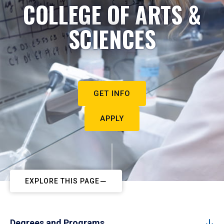
COLLEGE OF ARTS &
SCIENCES
GET INFO
APPLY
EXPLORE THIS PAGE
Degrees and Programs