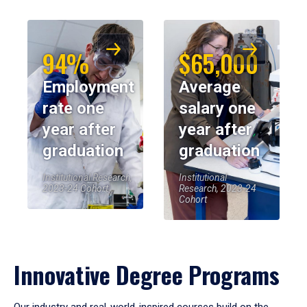
94%
$65,000
Employment
Average
rate one
salary one
year after
year after
graduation
graduation
Institutional Research,
Institutional
2023-24 Cohort
Research, 2023-24
Cohort
Innovative Degree Programs