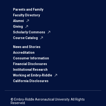
Parents and Family
Faculty Directory
Alumni
Giving
Scholarly Commons
Course Catalog
News and Stories
Accreditation
Consumer Information
Financial Disclosures
Institutional Research
Working at Embry‑Riddle
California Disclosures
© Embry‑Riddle Aeronautical University. All Rights
Reserved.