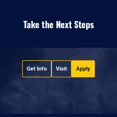
Take the Next Steps
Get Info
Visit
Apply