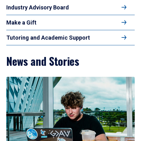
Industry Advisory Board
Make a Gift
Tutoring and Academic Support
News and Stories