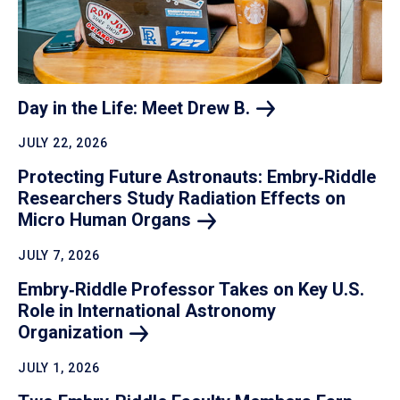
Day in the Life: Meet Drew
B.
JULY 22, 2026
Protecting Future Astronauts: Embry‑Riddle
Researchers Study Radiation Effects on
Micro Human
Organs
JULY 7, 2026
Embry‑Riddle Professor Takes on Key U.S.
Role in International Astronomy
Organization
JULY 1, 2026