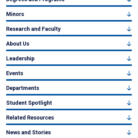
Minors
Research and Faculty
About Us
Leadership
Events
Departments
Student Spotlight
Related Resources
News and Stories