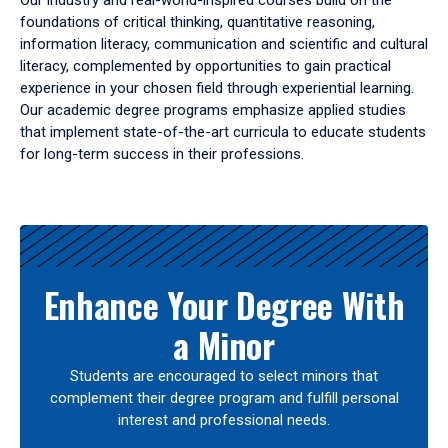
Our industry and real-world-inspired courses build on the
foundations of critical thinking, quantitative reasoning,
information literacy, communication and scientific and cultural
literacy, complemented by opportunities to gain practical
experience in your chosen field through experiential learning.
Our academic degree programs emphasize applied studies
that implement state-of-the-art curricula to educate students
for long-term success in their professions.
Results
Enhance Your Degree With
a Minor
Students are encouraged to select minors that
complement their degree program and fulfill personal
interest and professional needs.