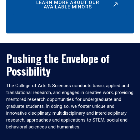
LEARN MORE ABOUT OUR
AVAILABLE MINORS
Pushing the Envelope of
Possibility
The College of Arts & Sciences conducts basic, applied and
translational research, and engages in creative work, providing
mentored research opportunities for undergraduate and
graduate students. In doing so, we foster unique and
innovative disciplinary, multidisciplinary and interdisciplinary
research, approaches and applications to STEM, social and
behavioral sciences and humanities.