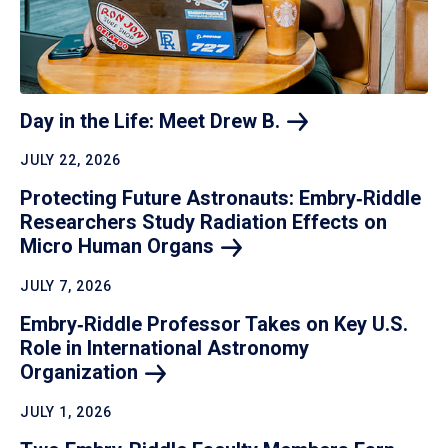
Day in the Life: Meet Drew
B.
JULY 22, 2026
Protecting Future Astronauts: Embry‑Riddle
Researchers Study Radiation Effects on
Micro Human
Organs
JULY 7, 2026
Embry‑Riddle Professor Takes on Key U.S.
Role in International Astronomy
Organization
JULY 1, 2026