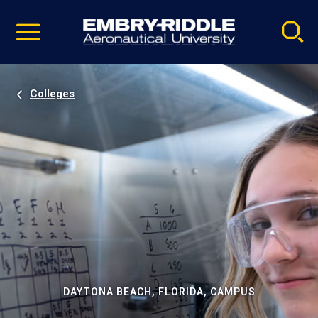
Pause
Skip
video
Navigation
Colleges
DAYTONA BEACH, FLORIDA, CAMPUS