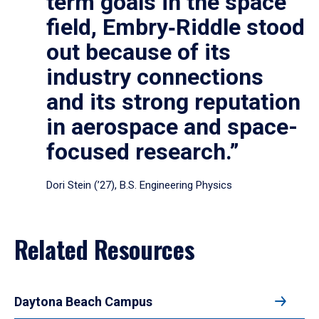
term goals in the space
field, Embry‑Riddle stood
out because of its
industry connections
and its strong reputation
in aerospace and space-
focused research.”
Dori Stein (’27), B.S. Engineering Physics
Related Resources
Daytona Beach Campus