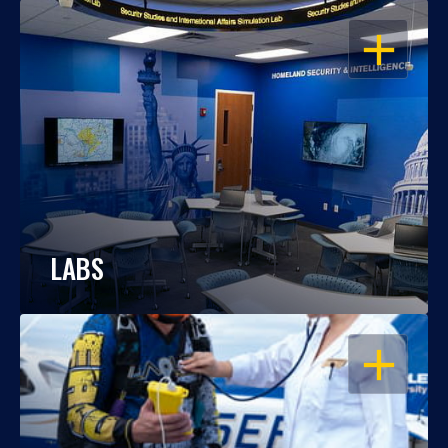
OPEN
LABS
OPEN