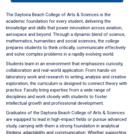
or
down
The Daytona Beach College of Arts & Sciences is the
arrow
academic foundation for every student, delivering the
to
knowledge and skills that power innovation across aviation,
enter
aerospace and beyond. Through a dynamic blend of science,
a
mathematics, humanities and social sciences, the college
tabpanel.
prepares students to think critically, communicate effectively
and solve complex problems in a rapidly evolving world.
Students learn in an environment that emphasizes curiosity,
collaboration and real-world application. From hands-on
laboratory work and research to writing, analysis and creative
exploration, the curriculum is designed to connect theory with
practice. Faculty bring expertise from a wide range of
disciplines and work closely with students to foster
intellectual growth and professional development.
Graduates of the Daytona Beach College of Arts & Sciences
are equipped to lead in high-impact fields or pursue advanced
study, carrying with them a strong foundation in analytical
thinking, adaptability and communication. Whether supporting