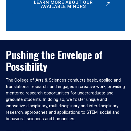
LEARN MORE ABOUT OUR
AVAILABLE MINORS
Pushing the Envelope of
Possibility
The College of Arts & Sciences conducts basic, applied and
translational research, and engages in creative work, providing
mentored research opportunities for undergraduate and
graduate students. In doing so, we foster unique and
innovative disciplinary, multidisciplinary and interdisciplinary
research, approaches and applications to STEM, social and
behavioral sciences and humanities.