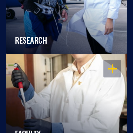
RESEARCH
OPEN