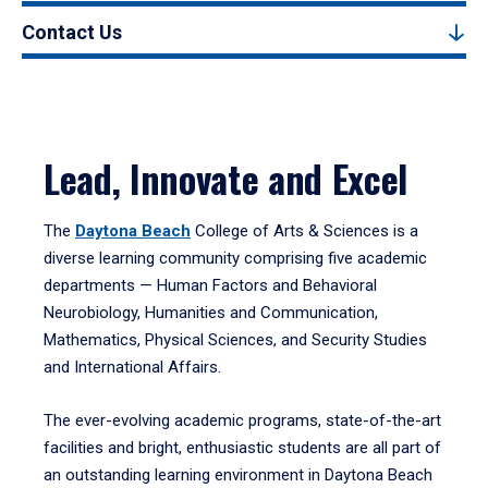
Contact Us
Lead, Innovate and Excel
The
Daytona Beach
College of Arts & Sciences is a
diverse learning community comprising five academic
departments — Human Factors and Behavioral
Neurobiology, Humanities and Communication,
Mathematics, Physical Sciences, and Security Studies
and International Affairs.
The ever-evolving academic programs, state-of-the-art
facilities and bright, enthusiastic students are all part of
an outstanding learning environment in Daytona Beach