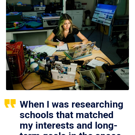
When I was researching
schools that matched
my interests and long-