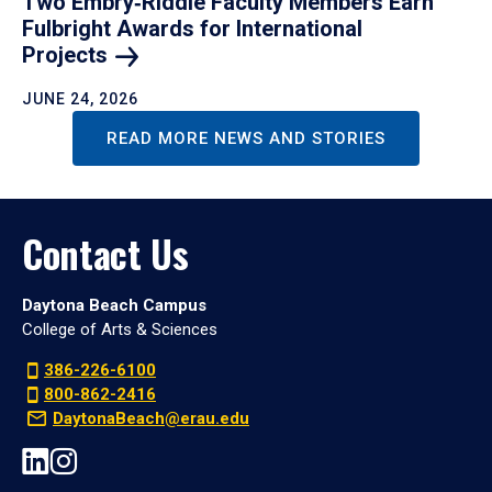
Two Embry‑Riddle Faculty Members Earn
Fulbright Awards for International
Projects
JUNE 24, 2026
READ MORE NEWS AND STORIES
Contact Us
Daytona Beach Campus
College of Arts & Sciences
386-226-6100
800-862-2416
DaytonaBeach@erau.edu