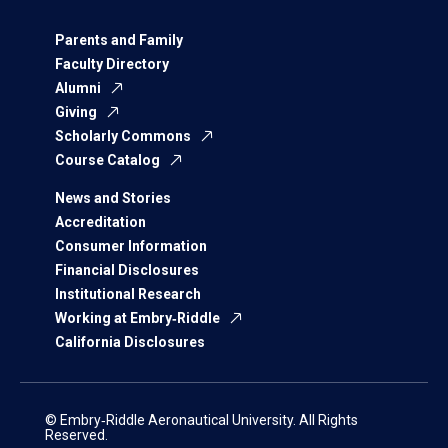
Parents and Family
Faculty Directory
Alumni
Giving
Scholarly Commons
Course Catalog
News and Stories
Accreditation
Consumer Information
Financial Disclosures
Institutional Research
Working at Embry‑Riddle
California Disclosures
© Embry‑Riddle Aeronautical University. All Rights
Reserved.