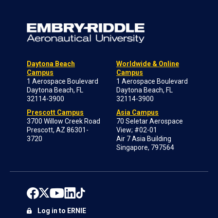
Daytona Beach
Worldwide & Online
Campus
Campus
1 Aerospace Boulevard
1 Aerospace Boulevard
Daytona Beach, FL
Daytona Beach, FL
32114-3900
32114-3900
Prescott Campus
Asia Campus
3700 Willow Creek Road
70 Seletar Aerospace
Prescott, AZ 86301-
View; #02-01
3720
Air 7 Asia Building
Singapore, 797564
Log in to ERNIE