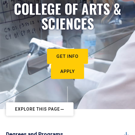
COLLEGE OF ARTS &
SCIENCES
GET INFO
APPLY
EXPLORE THIS PAGE
Degrees and Programs