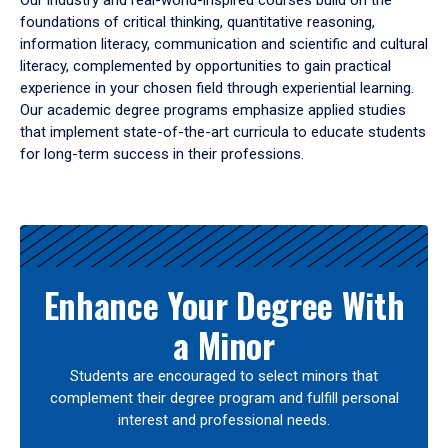
Our industry and real-world-inspired courses build on the
foundations of critical thinking, quantitative reasoning,
information literacy, communication and scientific and cultural
literacy, complemented by opportunities to gain practical
experience in your chosen field through experiential learning.
Our academic degree programs emphasize applied studies
that implement state-of-the-art curricula to educate students
for long-term success in their professions.
Results
Enhance Your Degree With
a Minor
Students are encouraged to select minors that
complement their degree program and fulfill personal
interest and professional needs.