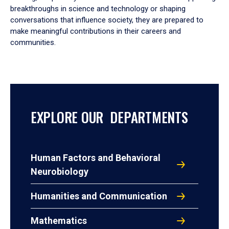
breakthroughs in science and technology or shaping
conversations that influence society, they are prepared to
make meaningful contributions in their careers and
communities.
EXPLORE OUR DEPARTMENTS
Human Factors and Behavioral
Neurobiology
Humanities and Communication
Mathematics