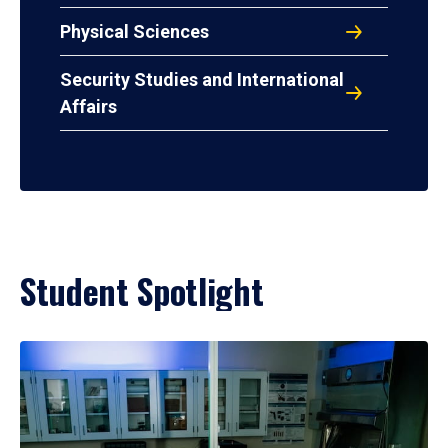
Physical Sciences
Security Studies and International
Affairs
Student Spotlight