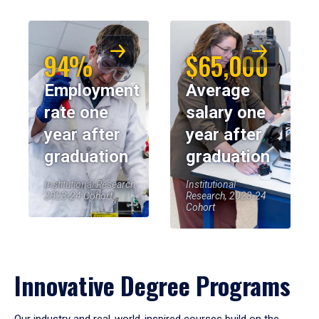
94%
$65,000
Employment
Average
rate one
salary one
year after
year after
graduation
graduation
Institutional Research,
Institutional
2023-24 Cohort
Research, 2023-24
Cohort
Innovative Degree Programs