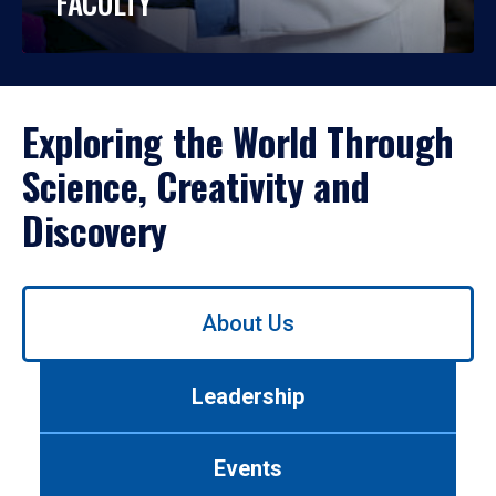
FACULTY
Exploring the World Through
Science, Creativity and
Discovery
Use
About Us
left/right
arrows
to
Leadership
navigate
between
tabs.
Events
Use
tab