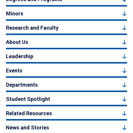
Minors
Research and Faculty
About Us
Leadership
Events
Departments
Student Spotlight
Related Resources
News and Stories