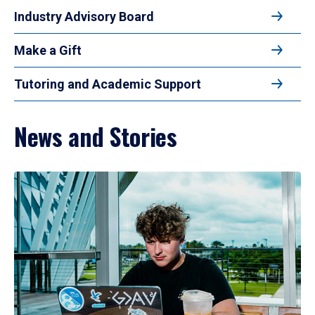
Industry Advisory Board
Make a Gift
Tutoring and Academic Support
News and Stories