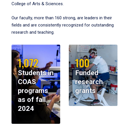
College of Arts & Sciences.
Our faculty, more than 160 strong, are leaders in their
fields and are consistently recognized for outstanding
research and teaching.
1,072
100
Students in
Funded
COAS
research
programs
grants
as of fall
2024