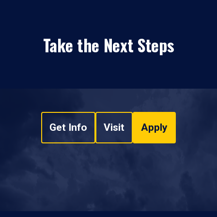
Take the Next Steps
Get Info
Visit
Apply