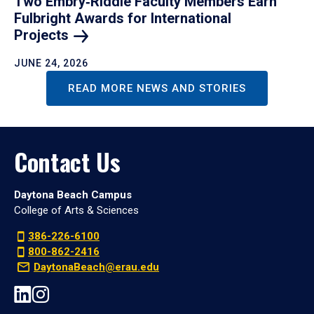
Two Embry‑Riddle Faculty Members Earn
Fulbright Awards for International
Projects
JUNE 24, 2026
READ MORE NEWS AND STORIES
Contact Us
Daytona Beach Campus
College of Arts & Sciences
386-226-6100
800-862-2416
DaytonaBeach@erau.edu