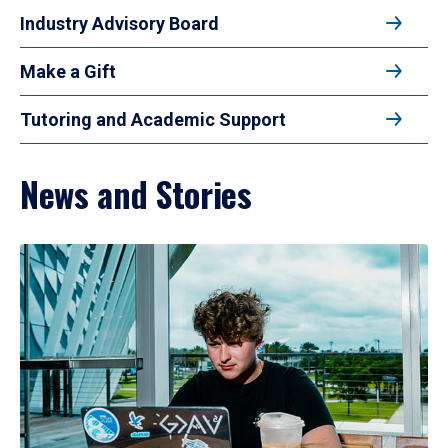
Industry Advisory Board
Make a Gift
Tutoring and Academic Support
News and Stories