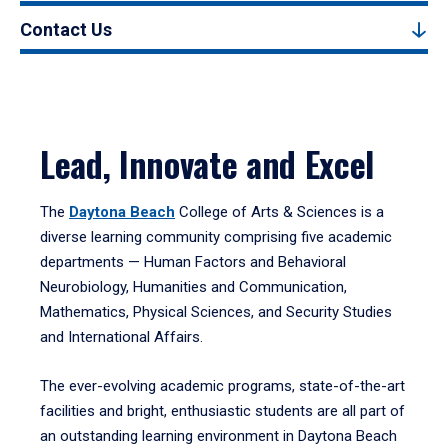
Contact Us
Lead, Innovate and Excel
The
Daytona Beach
College of Arts & Sciences is a
diverse learning community comprising five academic
departments — Human Factors and Behavioral
Neurobiology, Humanities and Communication,
Mathematics, Physical Sciences, and Security Studies
and International Affairs.
The ever-evolving academic programs, state-of-the-art
facilities and bright, enthusiastic students are all part of
an outstanding learning environment in Daytona Beach