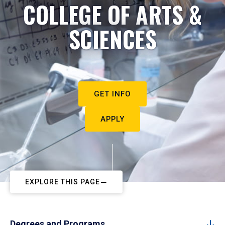
COLLEGE OF ARTS &
SCIENCES
GET INFO
APPLY
EXPLORE THIS PAGE
Degrees and Programs