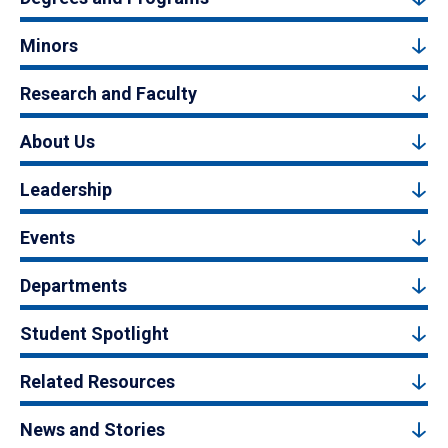
Minors
Research and Faculty
About Us
Leadership
Events
Departments
Student Spotlight
Related Resources
News and Stories