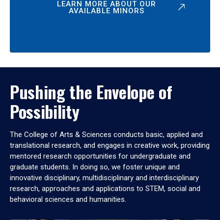
LEARN MORE ABOUT OUR
AVAILABLE MINORS
Pushing the Envelope of
Possibility
The College of Arts & Sciences conducts basic, applied and
translational research, and engages in creative work, providing
mentored research opportunities for undergraduate and
graduate students. In doing so, we foster unique and
innovative disciplinary, multidisciplinary and interdisciplinary
research, approaches and applications to STEM, social and
behavioral sciences and humanities.