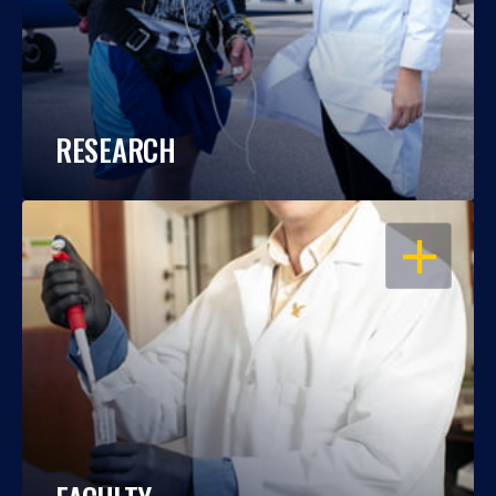
RESEARCH
OPEN