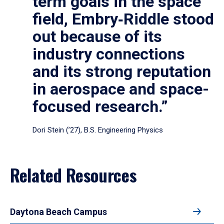
term goals in the space
field, Embry‑Riddle stood
out because of its
industry connections
and its strong reputation
in aerospace and space-
focused research.”
Dori Stein (’27), B.S. Engineering Physics
Related Resources
Daytona Beach Campus