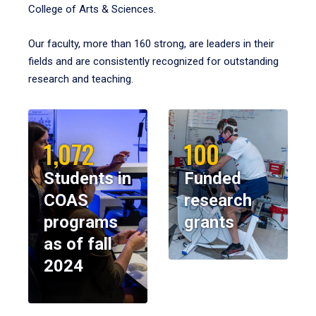
College of Arts & Sciences.
Our faculty, more than 160 strong, are leaders in their
fields and are consistently recognized for outstanding
research and teaching.
1,072
100
Students in
Funded
COAS
research
programs
grants
as of fall
2024