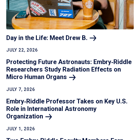
Day in the Life: Meet Drew
B.
JULY 22, 2026
Protecting Future Astronauts: Embry‑Riddle
Researchers Study Radiation Effects on
Micro Human
Organs
JULY 7, 2026
Embry‑Riddle Professor Takes on Key U.S.
Role in International Astronomy
Organization
JULY 1, 2026