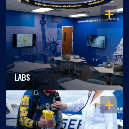
OPEN
LABS
OPEN