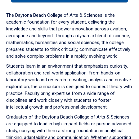
or
down
The Daytona Beach College of Arts & Sciences is the
arrow
academic foundation for every student, delivering the
to
knowledge and skills that power innovation across aviation,
enter
aerospace and beyond. Through a dynamic blend of science,
a
mathematics, humanities and social sciences, the college
tabpanel.
prepares students to think critically, communicate effectively
and solve complex problems in a rapidly evolving world.
Students learn in an environment that emphasizes curiosity,
collaboration and real-world application. From hands-on
laboratory work and research to writing, analysis and creative
exploration, the curriculum is designed to connect theory with
practice. Faculty bring expertise from a wide range of
disciplines and work closely with students to foster
intellectual growth and professional development.
Graduates of the Daytona Beach College of Arts & Sciences
are equipped to lead in high-impact fields or pursue advanced
study, carrying with them a strong foundation in analytical
thinking, adaptability and communication. Whether supporting