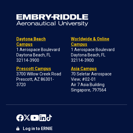
Daytona Beach
Worldwide & Online
Campus
Campus
1 Aerospace Boulevard
1 Aerospace Boulevard
Daytona Beach, FL
Daytona Beach, FL
32114-3900
32114-3900
Prescott Campus
Asia Campus
3700 Willow Creek Road
70 Seletar Aerospace
Prescott, AZ 86301-
View; #02-01
3720
Air 7 Asia Building
Singapore, 797564
Log in to ERNIE