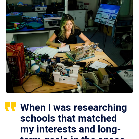
When I was researching
schools that matched
my interests and long-