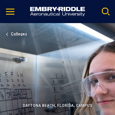
Pause
Skip
video
Navigation
Colleges
DAYTONA BEACH, FLORIDA, CAMPUS