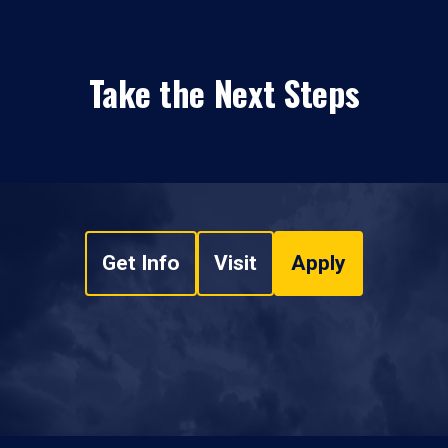
Take the Next Steps
Get Info
Visit
Apply