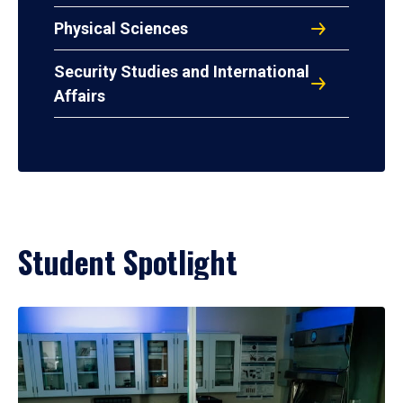
Physical Sciences
Security Studies and International
Affairs
Student Spotlight