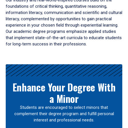
Our industry and real-world-inspired courses build on the
foundations of critical thinking, quantitative reasoning,
information literacy, communication and scientific and cultural
literacy, complemented by opportunities to gain practical
experience in your chosen field through experiential learning.
Our academic degree programs emphasize applied studies
that implement state-of-the-art curricula to educate students
for long-term success in their professions.
Results
Enhance Your Degree With
a Minor
Students are encouraged to select minors that
complement their degree program and fulfill personal
interest and professional needs.