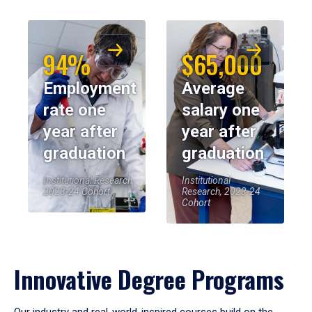
94%
$65,000
Employment
Average
rate one
salary one
year after
year after
graduation
graduation
Institutional Research,
Institutional
2023-24 Cohort
Research, 2023-24
Cohort
Innovative Degree Programs