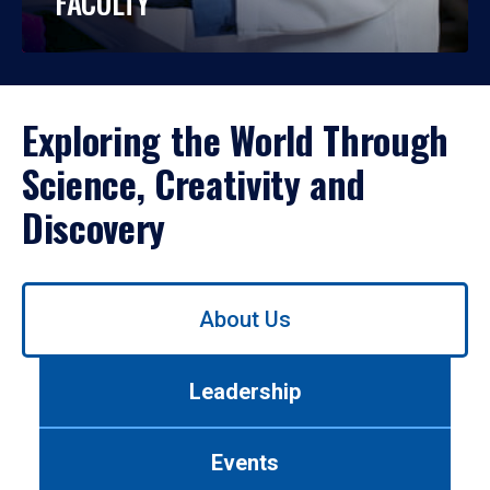
FACULTY
Exploring the World Through
Science, Creativity and
Discovery
Use
About Us
left/right
arrows
to
Leadership
navigate
between
tabs.
Events
Use
tab