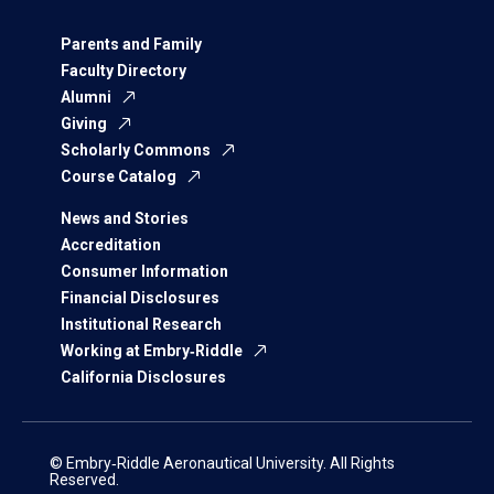
Parents and Family
Faculty Directory
Alumni
Giving
Scholarly Commons
Course Catalog
News and Stories
Accreditation
Consumer Information
Financial Disclosures
Institutional Research
Working at Embry‑Riddle
California Disclosures
© Embry‑Riddle Aeronautical University. All Rights
Reserved.