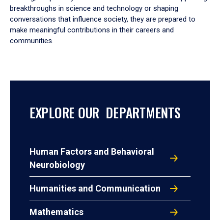
breakthroughs in science and technology or shaping
conversations that influence society, they are prepared to
make meaningful contributions in their careers and
communities.
EXPLORE OUR DEPARTMENTS
Human Factors and Behavioral
Neurobiology
Humanities and Communication
Mathematics