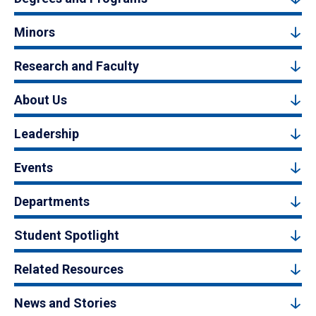
Minors
Research and Faculty
About Us
Leadership
Events
Departments
Student Spotlight
Related Resources
News and Stories