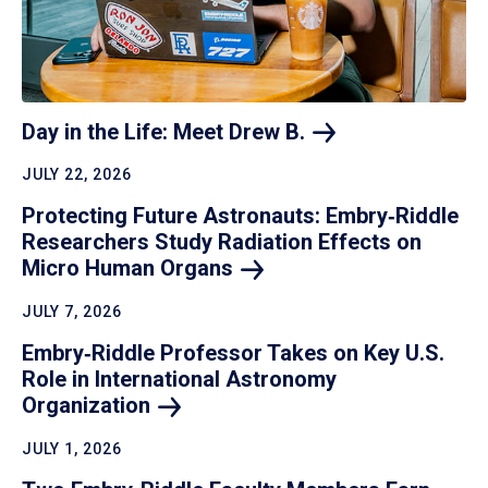
Day in the Life: Meet Drew
B.
JULY 22, 2026
Protecting Future Astronauts: Embry‑Riddle
Researchers Study Radiation Effects on
Micro Human
Organs
JULY 7, 2026
Embry‑Riddle Professor Takes on Key U.S.
Role in International Astronomy
Organization
JULY 1, 2026