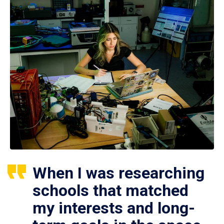
When I was researching
schools that matched
my interests and long-