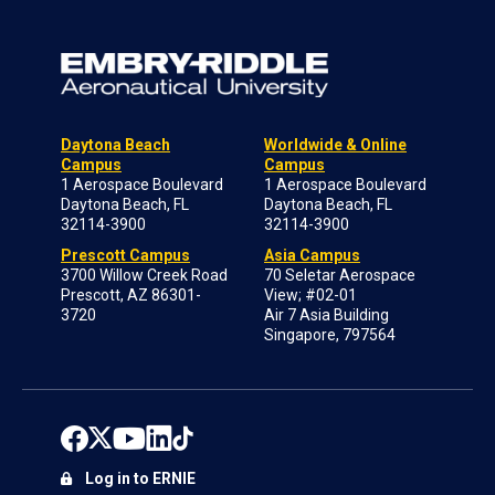
Daytona Beach
Worldwide & Online
Campus
Campus
1 Aerospace Boulevard
1 Aerospace Boulevard
Daytona Beach, FL
Daytona Beach, FL
32114-3900
32114-3900
Prescott Campus
Asia Campus
3700 Willow Creek Road
70 Seletar Aerospace
Prescott, AZ 86301-
View; #02-01
3720
Air 7 Asia Building
Singapore, 797564
Log in to ERNIE