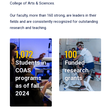
College of Arts & Sciences.
Our faculty, more than 160 strong, are leaders in their
fields and are consistently recognized for outstanding
research and teaching.
1,072
100
Students in
Funded
COAS
research
programs
grants
as of fall
2024