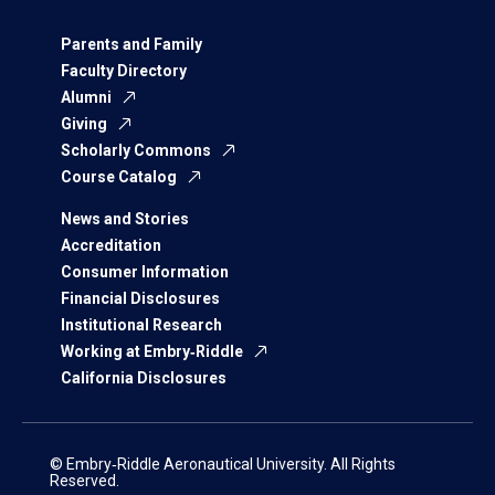
Parents and Family
Faculty Directory
Alumni
Giving
Scholarly Commons
Course Catalog
News and Stories
Accreditation
Consumer Information
Financial Disclosures
Institutional Research
Working at Embry‑Riddle
California Disclosures
© Embry‑Riddle Aeronautical University. All Rights
Reserved.