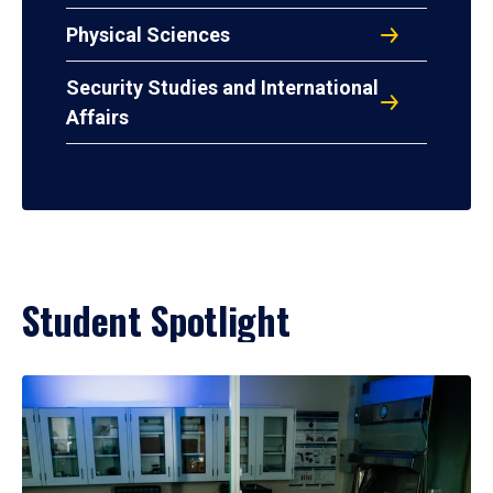
Physical Sciences
Security Studies and International
Affairs
Student Spotlight