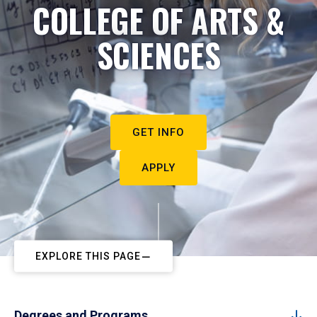
COLLEGE OF ARTS &
SCIENCES
GET INFO
APPLY
EXPLORE THIS PAGE
Degrees and Programs