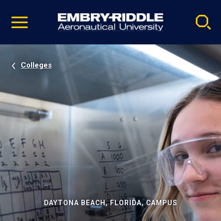
Pause
Skip
video
Navigation
Colleges
DAYTONA BEACH, FLORIDA, CAMPUS