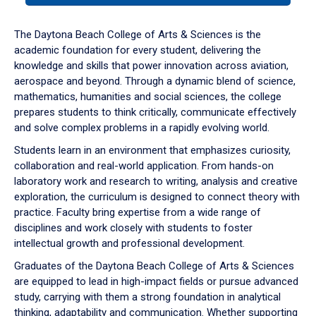
or
down
The Daytona Beach College of Arts & Sciences is the
arrow
academic foundation for every student, delivering the
to
knowledge and skills that power innovation across aviation,
enter
aerospace and beyond. Through a dynamic blend of science,
a
mathematics, humanities and social sciences, the college
tabpanel.
prepares students to think critically, communicate effectively
and solve complex problems in a rapidly evolving world.
Students learn in an environment that emphasizes curiosity,
collaboration and real-world application. From hands-on
laboratory work and research to writing, analysis and creative
exploration, the curriculum is designed to connect theory with
practice. Faculty bring expertise from a wide range of
disciplines and work closely with students to foster
intellectual growth and professional development.
Graduates of the Daytona Beach College of Arts & Sciences
are equipped to lead in high-impact fields or pursue advanced
study, carrying with them a strong foundation in analytical
thinking, adaptability and communication. Whether supporting