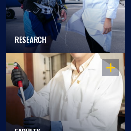
RESEARCH
OPEN