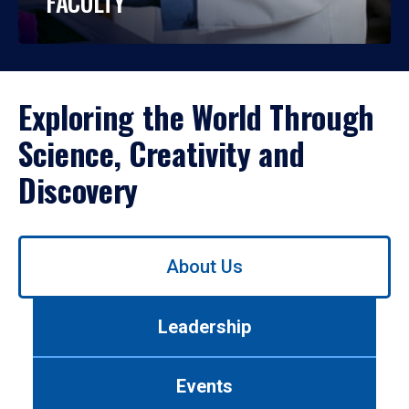
FACULTY
Exploring the World Through
Science, Creativity and
Discovery
Use
About Us
left/right
arrows
to
Leadership
navigate
between
tabs.
Events
Use
tab