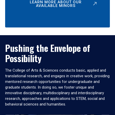
LEARN MORE ABOUT OUR
AVAILABLE MINORS
Pushing the Envelope of
Possibility
The College of Arts & Sciences conducts basic, applied and
translational research, and engages in creative work, providing
mentored research opportunities for undergraduate and
graduate students. In doing so, we foster unique and
innovative disciplinary, multidisciplinary and interdisciplinary
research, approaches and applications to STEM, social and
behavioral sciences and humanities.