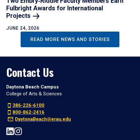
Two Embry‑Riddle Faculty Members Earn
Fulbright Awards for International
Projects
JUNE 24, 2026
READ MORE NEWS AND STORIES
Contact Us
Daytona Beach Campus
College of Arts & Sciences
386-226-6100
800-862-2416
DaytonaBeach@erau.edu