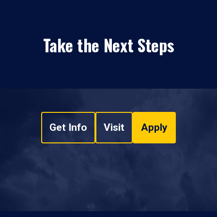
Take the Next Steps
Get Info
Visit
Apply