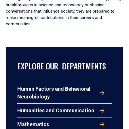
breakthroughs in science and technology or shaping
conversations that influence society, they are prepared to
make meaningful contributions in their careers and
communities.
EXPLORE OUR DEPARTMENTS
Human Factors and Behavioral
Neurobiology
Humanities and Communication
Mathematics