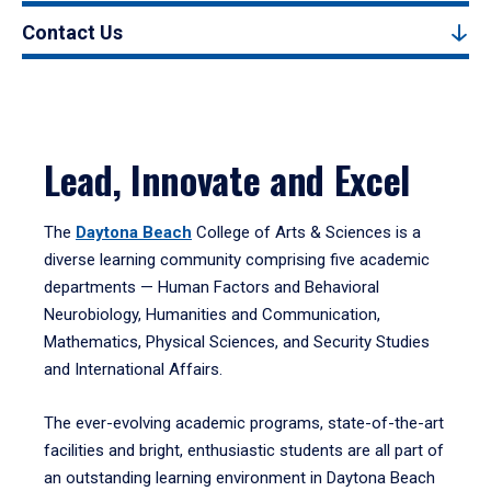
Contact Us
Lead, Innovate and Excel
The
Daytona Beach
College of Arts & Sciences is a
diverse learning community comprising five academic
departments — Human Factors and Behavioral
Neurobiology, Humanities and Communication,
Mathematics, Physical Sciences, and Security Studies
and International Affairs.
The ever-evolving academic programs, state-of-the-art
facilities and bright, enthusiastic students are all part of
an outstanding learning environment in Daytona Beach