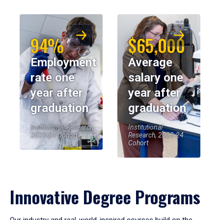
94%
$65,000
Employment
Average
rate one
salary one
year after
year after
graduation
graduation
Institutional Research,
Institutional
2023-24 Cohort
Research, 2023-24
Cohort
Innovative Degree Programs