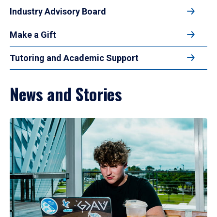
Industry Advisory Board
Make a Gift
Tutoring and Academic Support
News and Stories