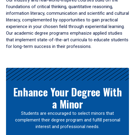
Our industry and real-world-inspired courses build on the
foundations of critical thinking, quantitative reasoning,
information literacy, communication and scientific and cultural
literacy, complemented by opportunities to gain practical
experience in your chosen field through experiential learning.
Our academic degree programs emphasize applied studies
that implement state-of-the-art curricula to educate students
for long-term success in their professions.
Results
Enhance Your Degree With
a Minor
Students are encouraged to select minors that
complement their degree program and fulfill personal
interest and professional needs.