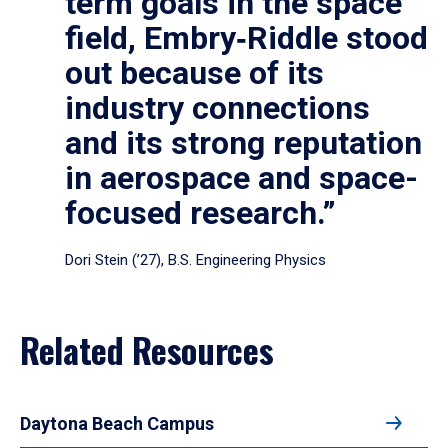
term goals in the space
field, Embry‑Riddle stood
out because of its
industry connections
and its strong reputation
in aerospace and space-
focused research.”
Dori Stein (’27), B.S. Engineering Physics
Related Resources
Daytona Beach Campus