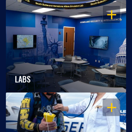
OPEN
LABS
OPEN